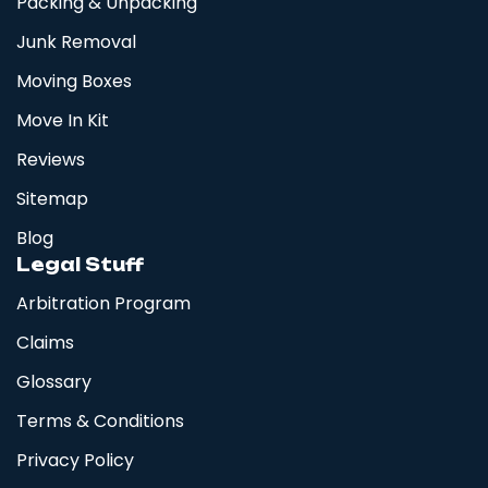
Packing & Unpacking
Junk Removal
Moving Boxes
Move In Kit
Reviews
Sitemap
Blog
Legal Stuff
Arbitration Program
Claims
Glossary
Terms & Conditions
Privacy Policy