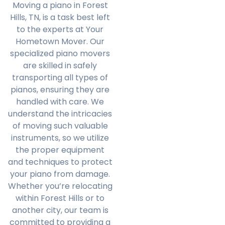
Moving a piano in Forest
Hills, TN, is a task best left
to the experts at Your
Hometown Mover. Our
specialized piano movers
are skilled in safely
transporting all types of
pianos, ensuring they are
handled with care. We
understand the intricacies
of moving such valuable
instruments, so we utilize
the proper equipment
and techniques to protect
your piano from damage.
Whether you’re relocating
within Forest Hills or to
another city, our team is
committed to providing a