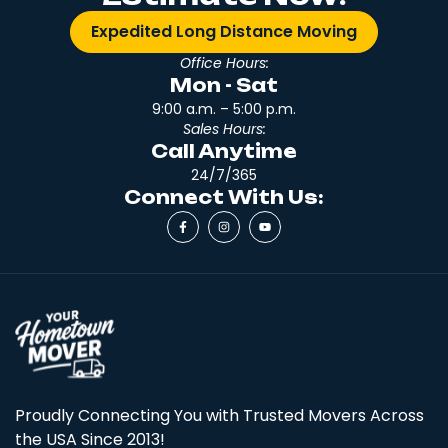
Expedited Long Distance Moving
Office Hours:
Mon - Sat
9:00 a.m. – 5:00 p.m.
Sales Hours:
Call Anytime
24/7/365
Connect With Us:
Proudly Connecting You with Trusted Movers Across
the USA Since 2013!