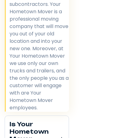
subcontractors. Your
Hometown Mover is a
professional moving
company that will move
you out of your old
location and into your
new one. Moreover, at
Your Hometown Mover
we use only our own
trucks and trailers, and
the only people you as a
customer will engage
with are Your
Hometown Mover
employees.
Is Your
Hometown