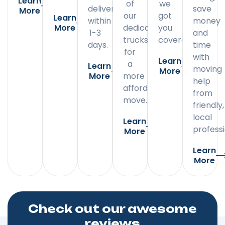
Learn
of
we
delivery
save
More
our
got
Learn
within
money
More
dedicated
you
1-3
and
trucks
covered.
days.
time
for
with
Learn
a
Learn
moving
More
More
more
help
affordable
from
move.
friendly,
local
Learn
professi
More
Learn
More
Check out our awesome
reviews