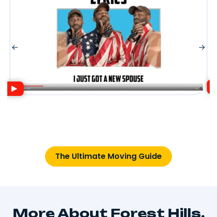
The Ultimate Moving Guide
More About Forest Hills,