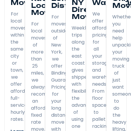
Moving
NY
Warehou
Local
Distance
Mov
Direct
Moving
For
We
Moving
For
Whethe
local
offer
For
moves
you
moves
Weekly
affordable
local
outside
need
within
trips
pricing
moves
of
help
the
along
for
of
New
unpack
same
the
all
more
York,
your
city
east
your
than
we
moving
or
coast
storage
25
offer
truck
town,
gives
and
miles,
Binding
of
we
shippers
warehousing
we
Guaranteed
just
offer
with
needs.
always
Pricing
want
affordable
flexibility
From
recommend
for
someon
full-
the
floor
an
your
to
service
advantage
space
affordable
long
do
hourly
of
to
fixed
distance
the
rates.
using
pallet
rate
move
heavy
one
racking,
move.
with
lifting,