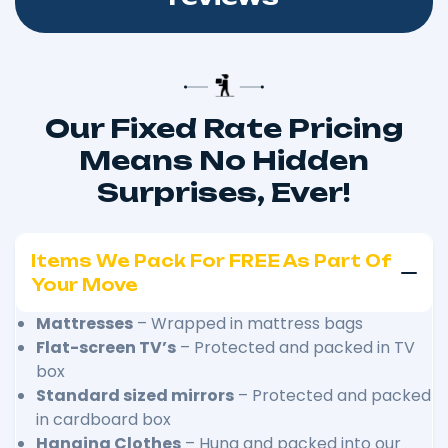
Our Fixed Rate Pricing
Means No Hidden
Surprises, Ever!
Items We Pack For FREE As Part Of
Your Move
Mattresses
– Wrapped in mattress bags
Flat-screen TV’s
– Protected and packed in TV
box
Standard sized mirrors
– Protected and packed
in cardboard box
Hanging Clothes
– Hung and packed into our