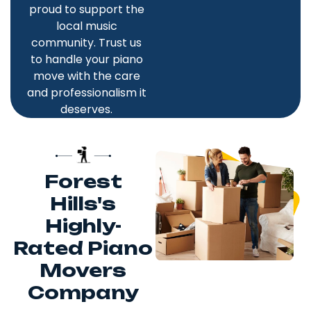
proud to support the
local music
community. Trust us
to handle your piano
move with the care
and professionalism it
deserves.
Forest
Hills's
Highly-
Rated Piano
Movers
Company