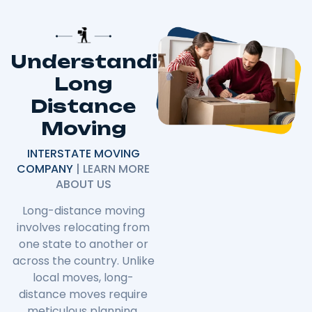
Understanding
Long
Distance
Moving
INTERSTATE MOVING
COMPANY
| LEARN MORE
ABOUT US
Long-distance moving
involves relocating from
one state to another or
across the country. Unlike
local moves, long-
distance moves require
meticulous planning,