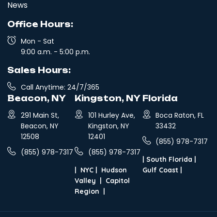
News
Office Hours:
Mon - Sat
9:00 a.m. - 5:00 p.m.
Sales Hours:
Call Anytime: 24/7/365
Beacon, NY
Kingston, NY
Florida
291 Main St,
101 Hurley Ave,
Boca Raton, FL
Beacon, NY
Kingston, NY
33432
12508
12401
(855) 978-7317
(855) 978-7317
(855) 978-7317
|
South Florida
|
|
NYC
|
Hudson
Gulf Coast
|
Valley
|
Capitol
Region
|