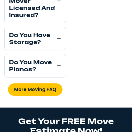
Mover
Licensed And
Insured?
Do You Have
Storage?
Do You Move
Pianos?
More Moving FAQ
Get Your FREE Move
Estimate Now!