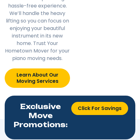
hassle-free experience.
We’ll handle the heavy
lifting so you can focus on
enjoying your beautiful
instrument in its new
home. Trust Your
Hometown Mover for your
piano moving needs.
Learn About Our
Moving Services
Exclusive
Click For Savings
Move
Promotions: