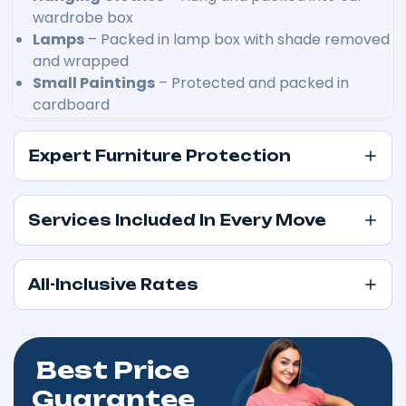
wardrobe box
Lamps
– Packed in lamp box with shade removed
and wrapped
Small Paintings
– Protected and packed in
cardboard
Expert Furniture Protection
Services Included In Every Move
All-Inclusive Rates
Best Price
Guarantee