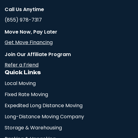
Call Us Anytime
(855) 978-7317
Move Now, Pay Later
Get Move Financing
Join Our Affiliate Program
Refer a Friend
Quick Links
Local Moving
Fixed Rate Moving
Expedited Long Distance Moving
Long-Distance Moving Company
Storage & Warehousing