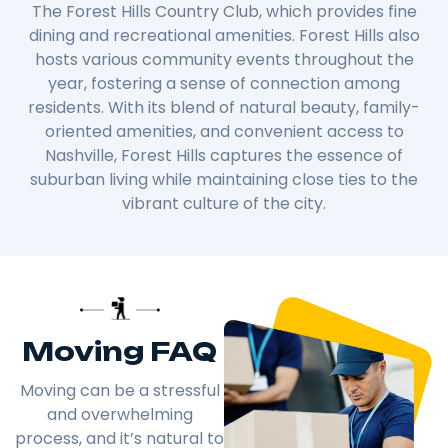
The Forest Hills Country Club, which provides fine
dining and recreational amenities. Forest Hills also
hosts various community events throughout the
year, fostering a sense of connection among
residents. With its blend of natural beauty, family-
oriented amenities, and convenient access to
Nashville, Forest Hills captures the essence of
suburban living while maintaining close ties to the
vibrant culture of the city.
Moving FAQ
Moving can be a stressful
and overwhelming
process, and it’s natural to