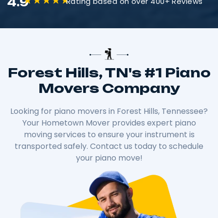
4.9
Rating based on over 400+ Reviews
Forest Hills, TN's #1 Piano
Movers Company
Looking for piano movers in Forest Hills, Tennessee?
Your Hometown Mover provides expert piano
moving services to ensure your instrument is
transported safely. Contact us today to schedule
your piano move!