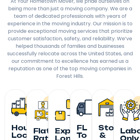
At Your Hometown Mover, we pride ourselves on
being more than just a moving company. We are a
team of dedicated professionals with years of
experience in the moving industry. Our mission is to
provide exceptional moving services that prioritize
customer satisfaction, safety, and reliability. We’ve
helped thousands of families and businesses
successfully relocate across the United States, and
our commitment to excellence has earned us a
reputation as one of the top moving companies in
Forest Hills.
Hourly
FL
Storage
Flat
Expedited
Lab
Local
To
&
Rate
Long
Only