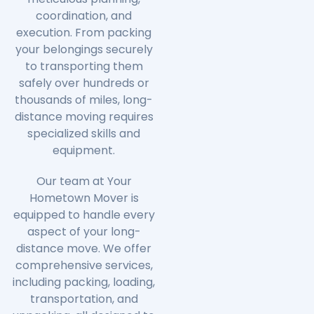
coordination, and
execution. From packing
your belongings securely
to transporting them
safely over hundreds or
thousands of miles, long-
distance moving requires
specialized skills and
equipment.
Our team at Your
Hometown Mover is
equipped to handle every
aspect of your long-
distance move. We offer
comprehensive services,
including packing, loading,
transportation, and