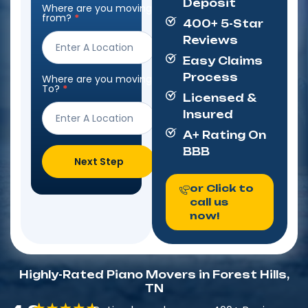
Deposit
Where are you moving
Step
from?
*
400+ 5-Star
Form
Reviews
Easy Claims
Process
Where are you moving
To?
*
Licensed &
Insured
A+ Rating On
BBB
Next Step
or Click to
call us
now!
Highly-Rated Piano Movers in Forest Hills,
TN