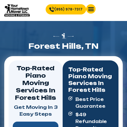
(855) 978-7317
Find Location Near You
Forest Hills, TN
Top-Rated
Top-Rated
Piano
Piano Moving
Moving
Services In
Services In
Forest Hills
Forest Hills
Best Price
Guarantee
Get Moving In 3
Easy Steps
$49
Refundable