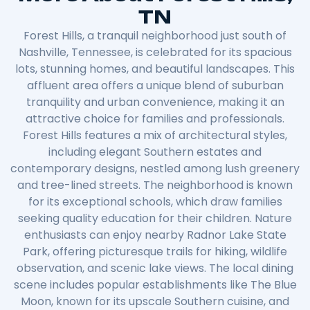
TN
Forest Hills, a tranquil neighborhood just south of
Nashville, Tennessee, is celebrated for its spacious
lots, stunning homes, and beautiful landscapes. This
affluent area offers a unique blend of suburban
tranquility and urban convenience, making it an
attractive choice for families and professionals.
Forest Hills features a mix of architectural styles,
including elegant Southern estates and
contemporary designs, nestled among lush greenery
and tree-lined streets. The neighborhood is known
for its exceptional schools, which draw families
seeking quality education for their children. Nature
enthusiasts can enjoy nearby Radnor Lake State
Park, offering picturesque trails for hiking, wildlife
observation, and scenic lake views. The local dining
scene includes popular establishments like The Blue
Moon, known for its upscale Southern cuisine, and