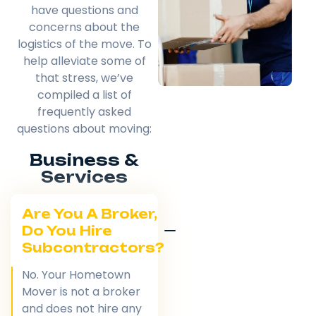
have questions and
concerns about the
logistics of the move. To
help alleviate some of
that stress, we’ve
compiled a list of
frequently asked
questions about moving:
Business &
Services
Are You A Broker,
Do You Hire
Subcontractors?
No. Your Hometown
Mover is not a broker
and does not hire any