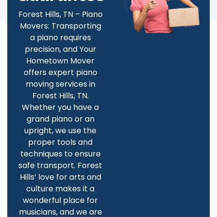
Forest Hills, TN – Piano
Movers: Transporting
a piano requires
precision, and Your
Hometown Mover
offers expert piano
moving services in
Forest Hills, TN.
Whether you have a
grand piano or an
upright, we use the
proper tools and
techniques to ensure
safe transport. Forest
Hills’ love for arts and
culture makes it a
wonderful place for
musicians, and we are