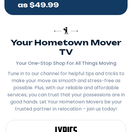
as $49.99
Your Hometown Mover
TV
Your One-Stop Shop For All Things Moving
Tune in to our channel for helpful tips and tricks to
make your move as smooth and stress-free as
possible. Plus, with our reliable and affordable
services, you can trust that your possessions are in
good hands. Let Your Hometown Movers be your
trusted partner in relocation – join us today!