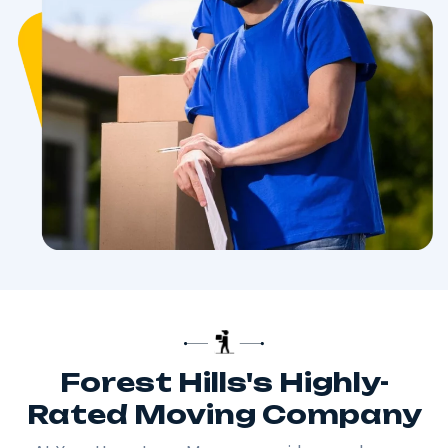
Forest Hills's Highly-
Rated Moving Company