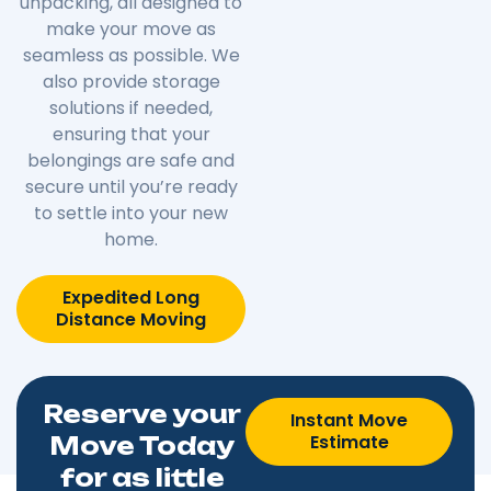
unpacking, all designed to
make your move as
seamless as possible. We
also provide storage
solutions if needed,
ensuring that your
belongings are safe and
secure until you’re ready
to settle into your new
home.
Expedited Long
Distance Moving
Reserve your
Instant Move
Estimate
Move Today
for as little