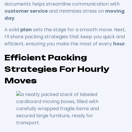
documents helps streamline communication with
customer service
and minimizes stress on
moving
day
.
A solid
plan
sets the stage for a smooth move. Next,
I’ll share packing strategies that keep you quick and
efficient, ensuring you make the most of every
hour
.
Efficient Packing
Strategies For Hourly
Moves