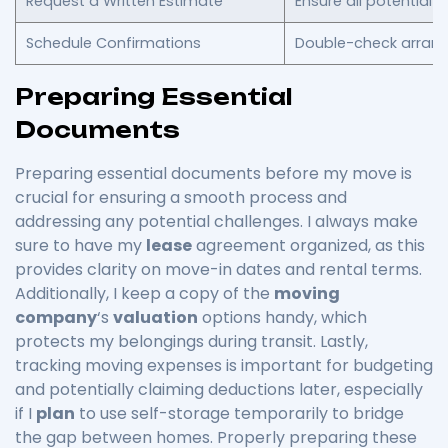
Request a Written Estimate
Ensure all potential c
Schedule Confirmations
Double-check arran
Preparing Essential
Documents
Preparing essential documents before my move is
crucial for ensuring a smooth process and
addressing any potential challenges. I always make
sure to have my
lease
agreement organized, as this
provides clarity on move-in dates and rental terms.
Additionally, I keep a copy of the
moving
company
‘s
valuation
options handy, which
protects my belongings during transit. Lastly,
tracking moving expenses is important for budgeting
and potentially claiming deductions later, especially
if I
plan
to use self-storage temporarily to bridge
the gap between homes. Properly preparing these