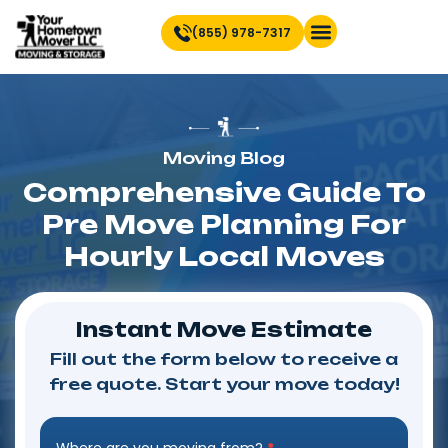
(855) 978-7317
Find Location Near You
Moving Blog
Comprehensive Guide To
Pre Move Planning For
Hourly Local Moves
Instant Move Estimate
Fill out the form below to receive a
free quote. Start your move today!