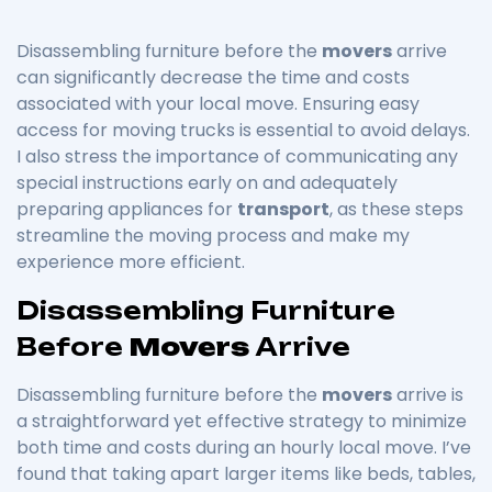
Disassembling furniture before the
movers
arrive
can significantly decrease the time and costs
associated with your local move. Ensuring easy
access for moving trucks is essential to avoid delays.
I also stress the importance of communicating any
special instructions early on and adequately
preparing appliances for
transport
, as these steps
streamline the moving process and make my
experience more efficient.
Disassembling Furniture
Before
Movers
Arrive
Disassembling furniture before the
movers
arrive is
a straightforward yet effective strategy to minimize
both time and costs during an hourly local move. I’ve
found that taking apart larger items like beds, tables,