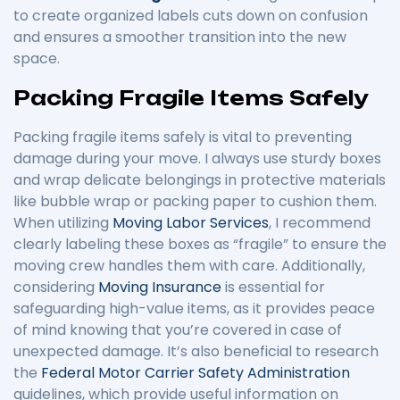
to create organized labels cuts down on confusion
and ensures a smoother transition into the new
space.
Packing Fragile Items Safely
Packing fragile items safely is vital to preventing
damage during your move. I always use sturdy boxes
and wrap delicate belongings in protective materials
like bubble wrap or packing paper to cushion them.
When utilizing
Moving Labor Services
, I recommend
clearly labeling these boxes as “fragile” to ensure the
moving crew handles them with care. Additionally,
considering
Moving Insurance
is essential for
safeguarding high-value items, as it provides peace
of mind knowing that you’re covered in case of
unexpected damage. It’s also beneficial to research
the
Federal Motor Carrier Safety Administration
guidelines, which provide useful information on