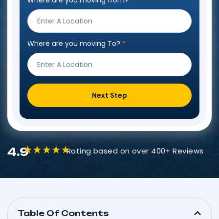
Where are you moving from?
*
Step
Form
Where are you moving To?
*
Next Step
4.9
Rating based on over 400+ Reviews
Table Of Contents