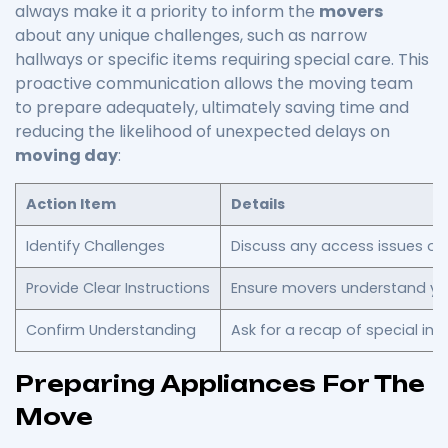
always make it a priority to inform the
movers
about any unique challenges, such as narrow
hallways or specific items requiring special care. This
proactive communication allows the moving team
to prepare adequately, ultimately saving time and
reducing the likelihood of unexpected delays on
moving day
:
Action Item
Details
Identify Challenges
Discuss any access issues or 
Provide Clear Instructions
Ensure movers understand you
Confirm Understanding
Ask for a recap of special inst
Preparing Appliances For The
Move