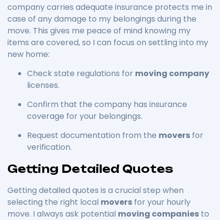
company carries adequate insurance protects me in
case of any damage to my belongings during the
move. This gives me peace of mind knowing my
items are covered, so I can focus on settling into my
new home:
Check state regulations for
moving company
licenses.
Confirm that the company has insurance
coverage for your belongings.
Request documentation from the
movers
for
verification.
Getting Detailed Quotes
Getting detailed quotes is a crucial step when
selecting the right local
movers
for your hourly
move. I always ask potential
moving companies
to