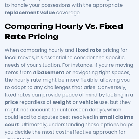
to handle your possessions with the appropriate
replacement value
coverage.
Comparing Hourly Vs.
Fixed
Rate
Pricing
When comparing hourly and
fixed rate
pricing for
local moves, it’s essential to consider the specific
needs of your situation. For instance, if you’re moving
items from a
basement
or navigating tight spaces,
the hourly rate might be more flexible, allowing you
to adapt to any challenges that arise. Conversely,
fixed rates can provide peace of mind by locking in a
price
regardless of
weight
or
vehicle
use, but they
might not account for unforeseen delays, which
could lead to disputes best resolved in
small claims
court
. Ultimately, understanding these options helps
you decide the most cost-effective approach for