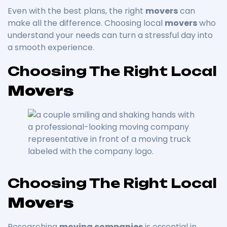
Even with the best plans, the right
movers
can
make all the difference. Choosing local
movers
who
understand your needs can turn a stressful day into
a smooth experience.
Choosing The Right Local
Movers
Choosing The Right Local
Movers
Researching
moving companies
is essential in