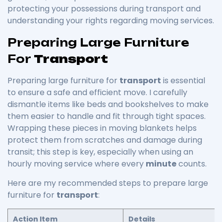
protecting your possessions during transport and
understanding your rights regarding moving services.
Preparing Large Furniture
For
Transport
Preparing large furniture for
transport
is essential
to ensure a safe and efficient move. I carefully
dismantle items like beds and bookshelves to make
them easier to handle and fit through tight spaces.
Wrapping these pieces in moving blankets helps
protect them from scratches and damage during
transit; this step is key, especially when using an
hourly moving service where every
minute
counts.
Here are my recommended steps to prepare large
furniture for
transport
:
Action Item
Details