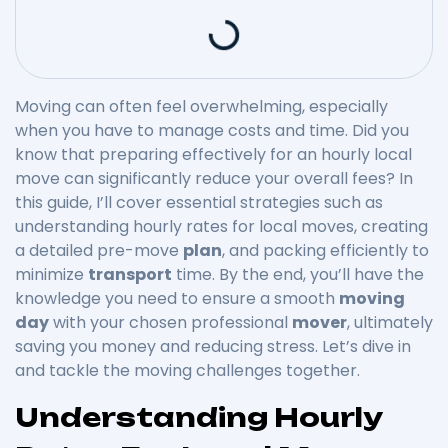
Moving can often feel overwhelming, especially
when you have to manage costs and time. Did you
know that preparing effectively for an hourly local
move can significantly reduce your overall fees? In
this guide, I’ll cover essential strategies such as
understanding hourly rates for local moves, creating
a detailed pre-move
plan
, and packing efficiently to
minimize
transport
time. By the end, you’ll have the
knowledge you need to ensure a smooth
moving
day
with your chosen professional
mover
, ultimately
saving you money and reducing stress. Let’s dive in
and tackle the moving challenges together.
Understanding Hourly