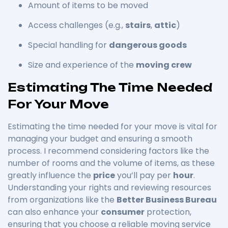
Amount of items to be moved
Access challenges (e.g.,
stairs
,
attic
)
Special handling for
dangerous goods
Size and experience of the
moving crew
Estimating The Time Needed
For Your Move
Estimating the time needed for your move is vital for
managing your budget and ensuring a smooth
process. I recommend considering factors like the
number of rooms and the volume of items, as these
greatly influence the
price
you’ll pay per
hour
.
Understanding your rights and reviewing resources
from organizations like the
Better Business Bureau
can also enhance your
consumer
protection,
ensuring that you choose a reliable moving service