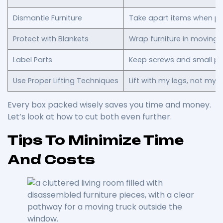
Dismantle Furniture
Take apart items when pos
Protect with Blankets
Wrap furniture in moving
Label Parts
Keep screws and small pa
Use Proper Lifting Techniques
Lift with my legs, not my 
Every box packed wisely saves you time and money.
Let’s look at how to cut both even further.
Tips To Minimize Time
And Costs