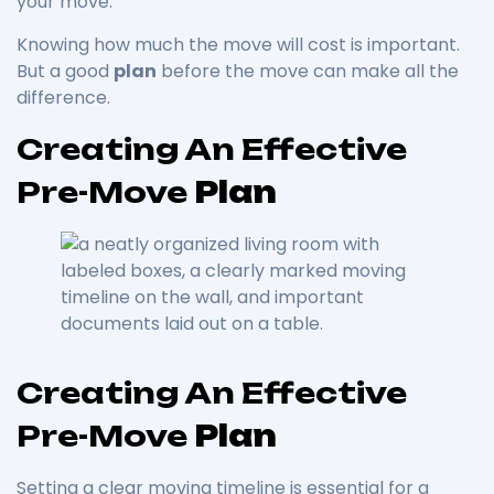
your move.
Knowing how much the move will cost is important.
But a good
plan
before the move can make all the
difference.
Creating An Effective
Pre-Move
Plan
Creating An Effective
Pre-Move
Plan
Setting a clear moving timeline is essential for a