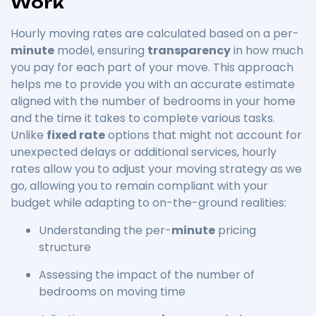
Work
Hourly moving rates are calculated based on a per-
minute
model, ensuring
transparency
in how much
you pay for each part of your move. This approach
helps me to provide you with an accurate estimate
aligned with the number of bedrooms in your home
and the time it takes to complete various tasks.
Unlike
fixed rate
options that might not account for
unexpected delays or additional services, hourly
rates allow you to adjust your moving strategy as we
go, allowing you to remain compliant with your
budget while adapting to on-the-ground realities:
Understanding the per-
minute
pricing
structure
Assessing the impact of the number of
bedrooms on moving time