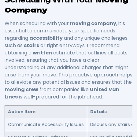
Company
When scheduling with your
moving company
, it’s
essential to communicate your specific needs
regarding
accessibility
and any unique challenges,
such as
stairs
or tight entryways. I recommend
obtaining a
written
estimate that outlines all costs
involved, ensuring that you have a clear
understanding of any additional charges that might
arise from your move. This proactive approach helps
to alleviate any potential issues and ensures that the
moving crew
from companies like
United Van
Lines
is well-prepared for the job ahead:
Action Item
Details
Communicate Accessibility Issues
Discuss any stairs o