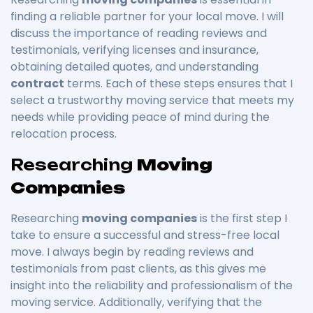
finding a reliable partner for your local move. I will
discuss the importance of reading reviews and
testimonials, verifying licenses and insurance,
obtaining detailed quotes, and understanding
contract
terms. Each of these steps ensures that I
select a trustworthy moving service that meets my
needs while providing peace of mind during the
relocation process.
Researching
Moving
Companies
Researching
moving companies
is the first step I
take to ensure a successful and stress-free local
move. I always begin by reading reviews and
testimonials from past clients, as this gives me
insight into the reliability and professionalism of the
moving service. Additionally, verifying that the