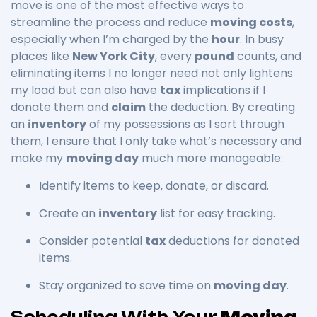
move is one of the most effective ways to
streamline the process and reduce
moving costs
,
especially when I’m charged by the
hour
. In busy
places like
New York City
, every
pound
counts, and
eliminating items I no longer need not only lightens
my load but can also have
tax
implications if I
donate them and
claim
the deduction. By creating
an
inventory
of my possessions as I sort through
them, I ensure that I only take what’s necessary and
make my
moving day
much more manageable:
Identify items to keep, donate, or discard.
Create an
inventory
list for easy tracking.
Consider potential
tax
deductions for donated
items.
Stay organized to save time on
moving day
.
Scheduling With Your
Moving