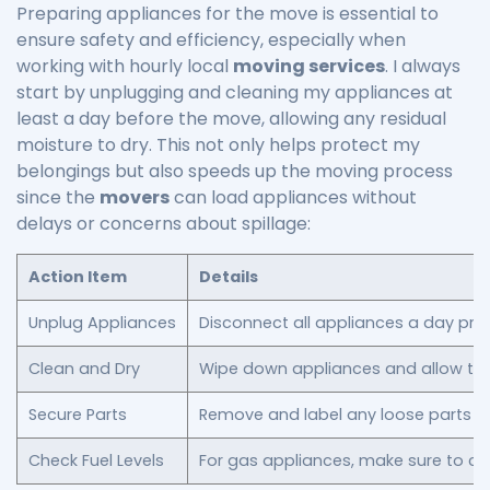
Preparing appliances for the move is essential to
ensure safety and efficiency, especially when
working with hourly local
moving services
. I always
start by unplugging and cleaning my appliances at
least a day before the move, allowing any residual
moisture to dry. This not only helps protect my
belongings but also speeds up the moving process
since the
movers
can load appliances without
delays or concerns about spillage:
Action Item
Details
Unplug Appliances
Disconnect all appliances a day prio
Clean and Dry
Wipe down appliances and allow the
Secure Parts
Remove and label any loose parts or
Check Fuel Levels
For gas appliances, make sure to c