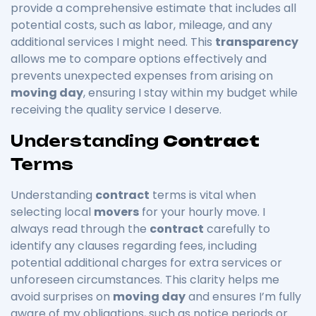
provide a comprehensive estimate that includes all
potential costs, such as labor, mileage, and any
additional services I might need. This
transparency
allows me to compare options effectively and
prevents unexpected expenses from arising on
moving day
, ensuring I stay within my budget while
receiving the quality service I deserve.
Understanding
Contract
Terms
Understanding
contract
terms is vital when
selecting local
movers
for your hourly move. I
always read through the
contract
carefully to
identify any clauses regarding fees, including
potential additional charges for extra services or
unforeseen circumstances. This clarity helps me
avoid surprises on
moving day
and ensures I’m fully
aware of my obligations, such as notice periods or