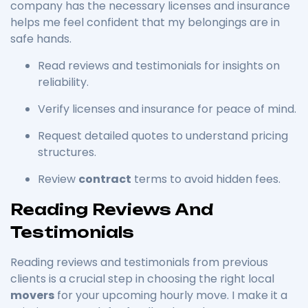
company has the necessary licenses and insurance
helps me feel confident that my belongings are in
safe hands.
Read reviews and testimonials for insights on
reliability.
Verify licenses and insurance for peace of mind.
Request detailed quotes to understand pricing
structures.
Review
contract
terms to avoid hidden fees.
Reading Reviews And
Testimonials
Reading reviews and testimonials from previous
clients is a crucial step in choosing the right local
movers
for your upcoming hourly move. I make it a