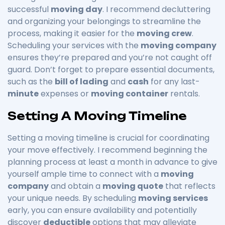
successful
moving day
. I recommend decluttering
and organizing your belongings to streamline the
process, making it easier for the
moving crew
.
Scheduling your services with the
moving company
ensures they’re prepared and you’re not caught off
guard. Don’t forget to prepare essential documents,
such as the
bill of lading
and
cash
for any last-
minute
expenses or
moving container
rentals.
Setting A Moving Timeline
Setting a moving timeline is crucial for coordinating
your move effectively. I recommend beginning the
planning process at least a month in advance to give
yourself ample time to connect with a
moving
company
and obtain a
moving quote
that reflects
your unique needs. By scheduling
moving services
early, you can ensure availability and potentially
discover
deductible
options that may alleviate