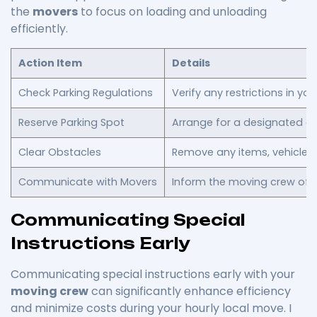
the
movers
to focus on loading and unloading
efficiently.
Action Item
Details
Check Parking Regulations
Verify any restrictions in yo
Reserve Parking Spot
Arrange for a designated ar
Clear Obstacles
Remove any items, vehicles,
Communicate with Movers
Inform the moving crew of 
Communicating Special
Instructions Early
Communicating special instructions early with your
moving crew
can significantly enhance efficiency
and minimize costs during your hourly local move. I