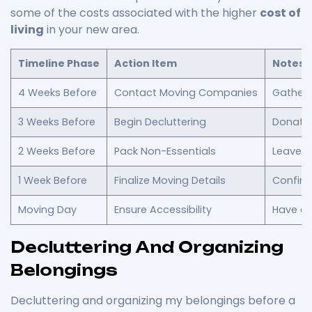
some of the costs associated with the higher
cost of
living
in your new area.
Timeline Phase
Action Item
Notes
4 Weeks Before
Contact Moving Companies
Gather 
3 Weeks Before
Begin Decluttering
Donate 
2 Weeks Before
Pack Non-Essentials
Leave ou
1 Week Before
Finalize Moving Details
Confirm
Moving Day
Ensure Accessibility
Have ca
Decluttering And Organizing
Belongings
Decluttering and organizing my belongings before a