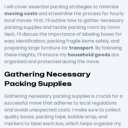
I will cover essential packing strategies to minimize
moving costs
and streamline the process for hourly
local moves. First, I’ll outline how to gather necessary
packing supplies and tackle packing room by room.
Next, I’ll discuss the importance of labeling boxes for
easy identification, packing fragile items safely, and
preparing large furniture for
transport
. By following
these insights, I’ll ensure my
household goods
are
organized and protected during the move.
Gathering Necessary
Packing Supplies
Gathering necessary packing supplies is crucial for a
successful move that adheres to local regulations
and avoids unexpected costs. I make sure to collect
quality boxes, packing tape, bubble wrap, and
markers to label each box, which helps organize my