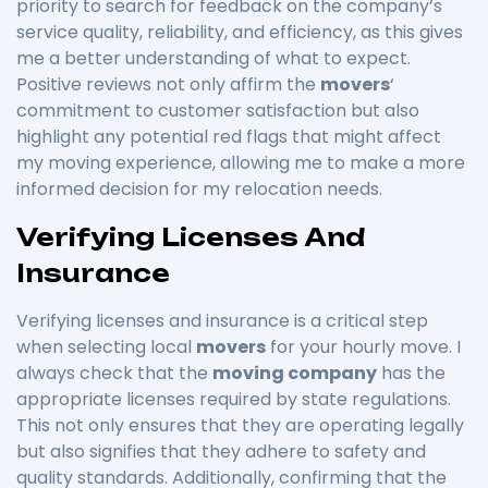
priority to search for feedback on the company’s
service quality, reliability, and efficiency, as this gives
me a better understanding of what to expect.
Positive reviews not only affirm the
movers
‘
commitment to customer satisfaction but also
highlight any potential red flags that might affect
my moving experience, allowing me to make a more
informed decision for my relocation needs.
Verifying Licenses And
Insurance
Verifying licenses and insurance is a critical step
when selecting local
movers
for your hourly move. I
always check that the
moving company
has the
appropriate licenses required by state regulations.
This not only ensures that they are operating legally
but also signifies that they adhere to safety and
quality standards. Additionally, confirming that the