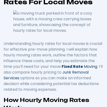
Rates For Local Moves
Understanding hourly rates for local moves is crucial
for effective pre-move planning. I will explain how
hourly moving rates work, outline the factors that
influence these costs, and help you estimate the
time you’ll need for your move
Fixed Rate
Moving
. I’ll
also compare hourly pricing to
Junk Removal
Services
options so you can make an informed
decision while considering potential tax deductions
related to moving expenses.
How Hourly Moving Rates