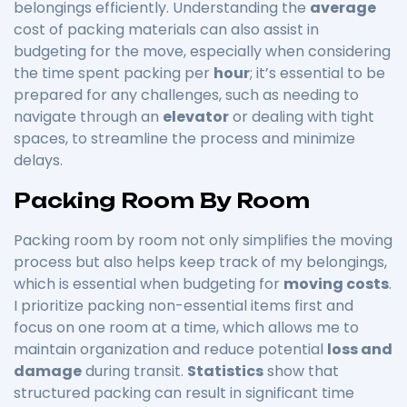
belongings efficiently. Understanding the
average
cost of packing materials can also assist in
budgeting for the move, especially when considering
the time spent packing per
hour
; it’s essential to be
prepared for any challenges, such as needing to
navigate through an
elevator
or dealing with tight
spaces, to streamline the process and minimize
delays.
Packing Room By Room
Packing room by room not only simplifies the moving
process but also helps keep track of my belongings,
which is essential when budgeting for
moving costs
.
I prioritize packing non-essential items first and
focus on one room at a time, which allows me to
maintain organization and reduce potential
loss and
damage
during transit.
Statistics
show that
structured packing can result in significant time