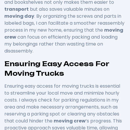
and bookshelves not only makes them easier to
transport
but also saves valuable minutes on
moving day
. By organizing the screws and parts in
labeled bags, I can facilitate a smoother reassembly
process in my new home, ensuring that the
moving
crew
can focus on efficiently packing and loading
my belongings rather than wasting time on
disassembly.
Ensuring Easy Access For
Moving Trucks
Ensuring easy access for moving trucks is essential
to streamline your local move and minimize hourly
costs. I always check for parking regulations in my
area and make necessary arrangements, such as
reserving a parking spot or clearing any obstacles
that could hinder the
moving crew
‘s progress. This
proactive approach saves valuable time, allowing