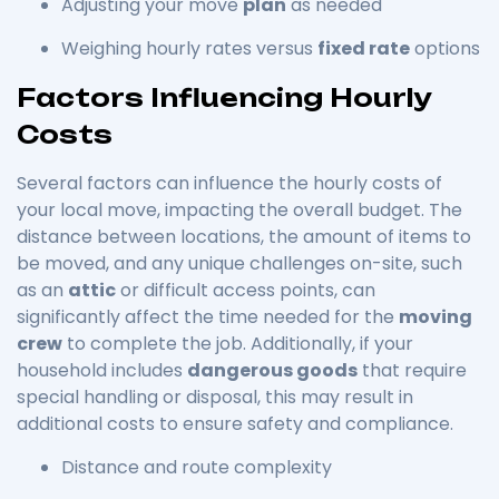
Adjusting your move
plan
as needed
Weighing hourly rates versus
fixed rate
options
Factors Influencing Hourly
Costs
Several factors can influence the hourly costs of
your local move, impacting the overall budget. The
distance between locations, the amount of items to
be moved, and any unique challenges on-site, such
as an
attic
or difficult access points, can
significantly affect the time needed for the
moving
crew
to complete the job. Additionally, if your
household includes
dangerous goods
that require
special handling or disposal, this may result in
additional costs to ensure safety and compliance.
Distance and route complexity