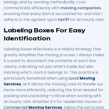
savings, and by working methodically, I can
communicate efficiently with
moving companies
,
ensuring that every item is accounted for and that I
adhere to the agreed-upon
tariff
for an hourly rate.
Labeling Boxes For Easy
Identification
Labeling boxes effectively is a helpful strategy that
greatly simplifies the moving process. I always make
it a point to document the contents of each box
clearly, indicating not just what’s inside but also
marking which room it belongs to. This practice is
particularly beneficial when using
Local
Moving
Services
, as it allows the moving crew to handle our
items more efficiently, reducing the time needed for
packing and unpacking—critical when working with
an hourly rate. Whether it’s for residential moves or
Commercial
Moving Services
, taking the extra step