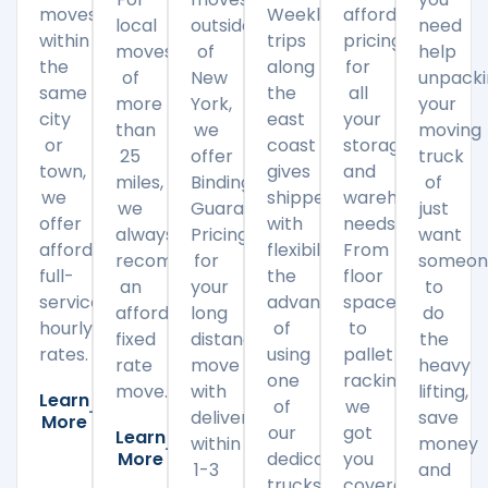
moves
Weekly
affordable
local
outside
need
within
trips
pricing
moves
of
help
the
along
for
of
New
unpack
same
the
all
more
York,
your
city
east
your
than
we
moving
or
coast
storage
25
offer
truck
town,
gives
and
miles,
Binding
of
we
shippers
warehousing
we
Guaranteed
just
offer
with
needs.
always
Pricing
want
affordable
flexibility
From
recommend
for
someon
full-
the
floor
an
your
to
service
advantage
space
affordable
long
do
hourly
of
to
fixed
distance
the
rates.
using
pallet
rate
move
heavy
one
racking,
move.
with
lifting,
Learn
of
we
delivery
save
More
our
got
Learn
within
money
More
dedicated
you
1-3
and
trucks
covered.