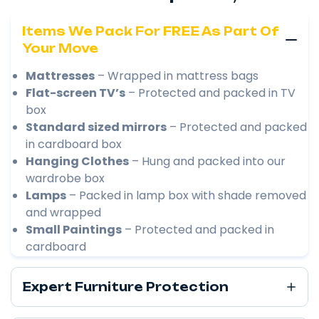
Items We Pack For FREE As Part Of
Your Move
Mattresses
– Wrapped in mattress bags
Flat-screen TV’s
– Protected and packed in TV
box
Standard sized mirrors
– Protected and packed
in cardboard box
Hanging Clothes
– Hung and packed into our
wardrobe box
Lamps
– Packed in lamp box with shade removed
and wrapped
Small Paintings
– Protected and packed in
cardboard
Expert Furniture Protection