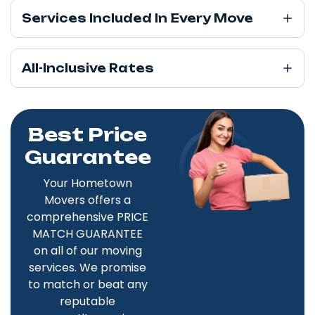
Services Included In Every Move
All-Inclusive Rates
Best Price
Guarantee
Your Hometown
Movers offers a
comprehensive PRICE
MATCH GUARANTEE
on all of our moving
services. We promise
to match or beat any
reputable