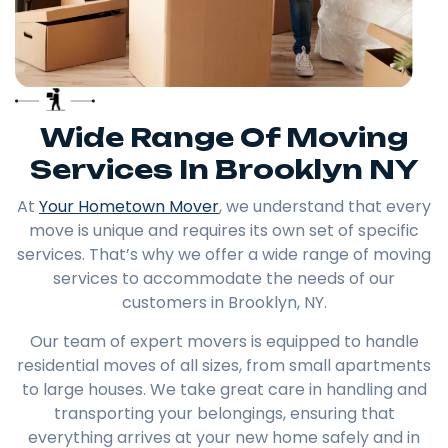
Wide Range Of Moving
Services In Brooklyn NY
At
Your Hometown Mover
, we understand that every
move is unique and requires its own set of specific
services. That’s why we offer a wide range of moving
services to accommodate the needs of our
customers in Brooklyn, NY.
Our team of expert movers is equipped to handle
residential moves of all sizes, from small apartments
to large houses. We take great care in handling and
transporting your belongings, ensuring that
everything arrives at your new home safely and in