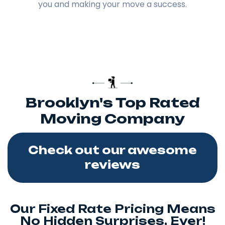
you and making your move a success.
Brooklyn's Top Rated
Moving Company
Check out our awesome
reviews
Our Fixed Rate Pricing Means
No Hidden Surprises, Ever!