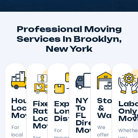
Professional Moving
Services In Brooklyn,
New York
Hourly
NY
Storage
Fixed
Expedited
Lab
Local
To
&
Rate
Long
Only
Moving
FL
Warehou
Local
Distance
Mov
Direct
Moving
For
We
Moving
For
Whethe
local
offer
For
moves
you