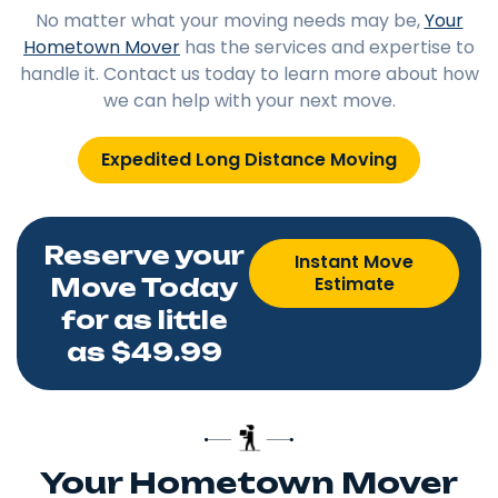
No matter what your moving needs may be,
Your
Hometown Mover
has the services and expertise to
handle it. Contact us today to learn more about how
we can help with your next move.
Expedited Long Distance Moving
Reserve your
Instant Move
Estimate
Move Today
for as little
as $49.99
Your Hometown Mover