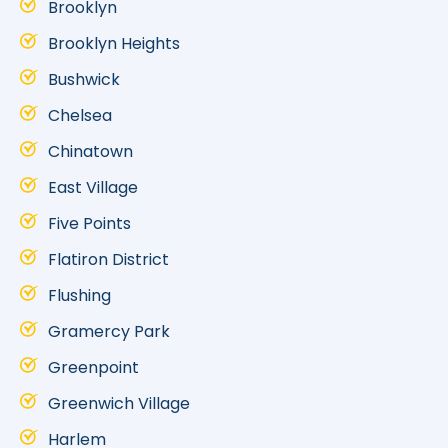
Brooklyn
Brooklyn Heights
Bushwick
Chelsea
Chinatown
East Village
Five Points
Flatiron District
Flushing
Gramercy Park
Greenpoint
Greenwich Village
Harlem