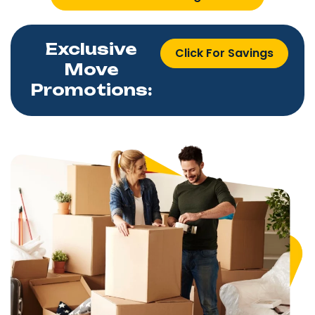
Exclusive
Click For Savings
Move
Promotions: