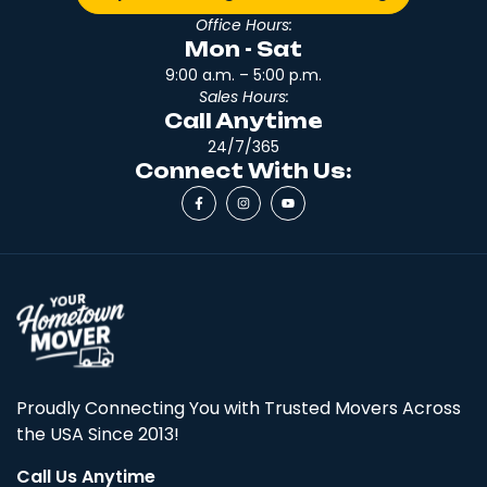
Office Hours:
Mon - Sat
9:00 a.m. – 5:00 p.m.
Sales Hours:
Call Anytime
24/7/365
Connect With Us:
Proudly Connecting You with Trusted Movers Across
the USA Since 2013!
Call Us Anytime