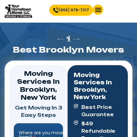
(855) 978-7317
Find Location Near You
Best Brooklyn Movers
Moving
Moving
Services In
Services In
Brooklyn,
Brooklyn,
New York
New York
Best Price
Get Moving In 3
Guarantee
Easy Steps
$49
Refundable
Where are you moving
Step