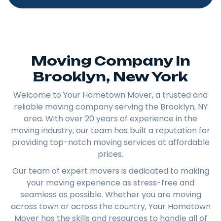
Moving Company In
Brooklyn, New York​
Welcome to Your Hometown Mover, a trusted and
reliable moving company serving the Brooklyn, NY
area. With over 20 years of experience in the
moving industry, our team has built a reputation for
providing top-notch moving services at affordable
prices.
Our team of expert movers is dedicated to making
your moving experience as stress-free and
seamless as possible. Whether you are moving
across town or across the country, Your Hometown
Mover has the skills and resources to handle all of