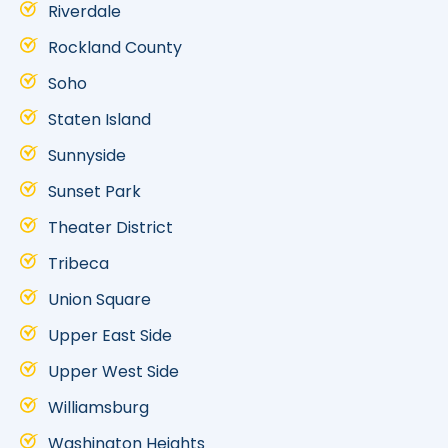
Riverdale
Rockland County
Soho
Staten Island
Sunnyside
Sunset Park
Theater District
Tribeca
Union Square
Upper East Side
Upper West Side
Williamsburg
Washington Heights