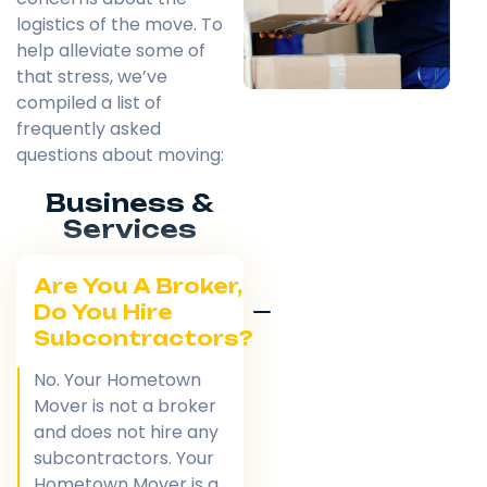
logistics of the move. To
help alleviate some of
that stress, we’ve
compiled a list of
frequently asked
questions about moving:
Business &
Services
Are You A Broker,
Do You Hire
Subcontractors?
No. Your Hometown
Mover is not a broker
and does not hire any
subcontractors. Your
Hometown Mover is a