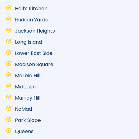
Hell’s Kitchen
Hudson Yards
Jackson Heights
Long Island
Lower East Side
Madison Square
Marble Hill
Midtown
Murray Hill
NoMad
Park Slope
Queens