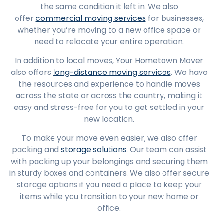
the same condition it left in. We also
offer
commercial moving services
for businesses,
whether you’re moving to a new office space or
need to relocate your entire operation.
In addition to local moves, Your Hometown Mover
also offers
long-distance moving services
. We have
the resources and experience to handle moves
across the state or across the country, making it
easy and stress-free for you to get settled in your
new location.
To make your move even easier, we also offer
packing and
storage solutions
. Our team can assist
with packing up your belongings and securing them
in sturdy boxes and containers. We also offer secure
storage options if you need a place to keep your
items while you transition to your new home or
office.