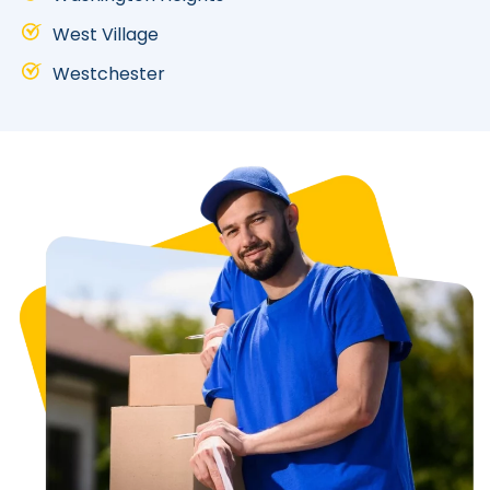
West Village
Westchester