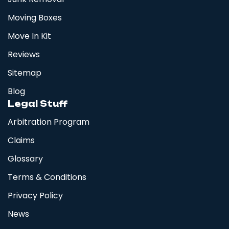
Moving Boxes
Move In Kit
Reviews
Sitemap
Blog
Legal Stuff
Arbitration Program
Claims
Glossary
Terms & Conditions
Privacy Policy
News