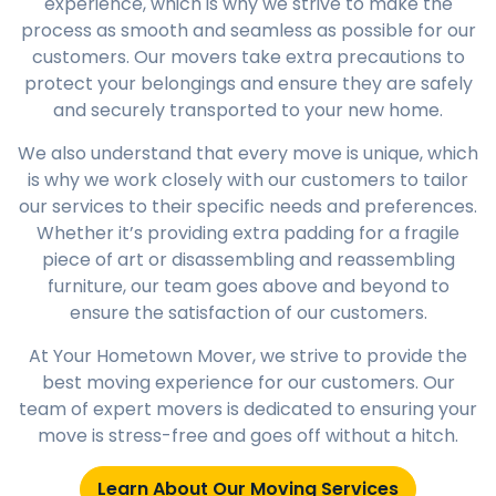
experience, which is why we strive to make the
process as smooth and seamless as possible for our
customers. Our movers take extra precautions to
protect your belongings and ensure they are safely
and securely transported to your new home.
We also understand that every move is unique, which
is why we work closely with our customers to tailor
our services to their specific needs and preferences.
Whether it’s providing extra padding for a fragile
piece of art or disassembling and reassembling
furniture, our team goes above and beyond to
ensure the satisfaction of our customers.
At Your Hometown Mover, we strive to provide the
best moving experience for our customers. Our
team of expert movers is dedicated to ensuring your
move is stress-free and goes off without a hitch.
Learn About Our Moving Services