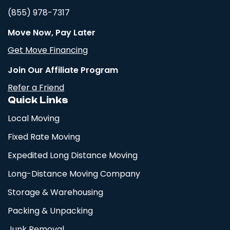
(855) 978-7317
Move Now, Pay Later
Get Move Financing
Join Our Affiliate Program
Refer a Friend
Quick Links
Local Moving
Fixed Rate Moving
Expedited Long Distance Moving
Long-Distance Moving Company
Storage & Warehousing
Packing & Unpacking
Junk Removal