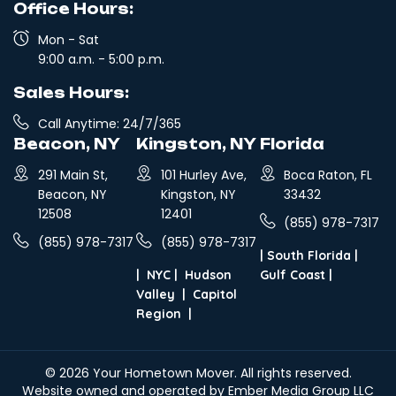
Office Hours:
Mon - Sat
9:00 a.m. - 5:00 p.m.
Sales Hours:
Call Anytime: 24/7/365
Beacon, NY
Kingston, NY
Florida
291 Main St,
101 Hurley Ave,
Boca Raton, FL
Beacon, NY
Kingston, NY
33432
12508
12401
(855) 978-7317
(855) 978-7317
(855) 978-7317
|
South Florida
|
|
NYC
|
Hudson
Gulf Coast
|
Valley
|
Capitol
Region
|
© 2026
Your Hometown Mover
. All rights reserved.
Website owned and operated by Ember Media Group LLC