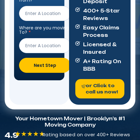
from?
*
Deposit
Form
400+ 5-Star
Reviews
Where are you moving
Easy Claims
To?
*
Process
Licensed &
Insured
A+ Rating On
Next Step
BBB
or Click to
call us now!
Your Hometown Mover | Brooklyn’s #1
Moving Company
4.9
Rating based on over 400+ Reviews