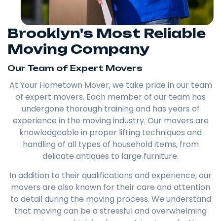
Brooklyn's Most Reliable
Moving Company
Our Team of Expert Movers
At Your Hometown Mover, we take pride in our team
of expert movers. Each member of our team has
undergone thorough training and has years of
experience in the moving industry. Our movers are
knowledgeable in proper lifting techniques and
handling of all types of household items, from
delicate antiques to large furniture.
In addition to their qualifications and experience, our
movers are also known for their care and attention
to detail during the moving process. We understand
that moving can be a stressful and overwhelming