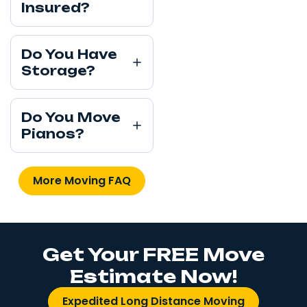
Insured?
Do You Have
Storage?
Do You Move
Pianos?
More Moving FAQ
Get Your FREE Move
Estimate Now!
Expedited Long Distance Moving