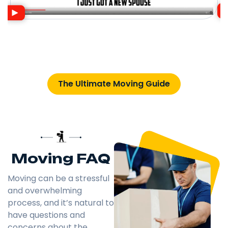
The Ultimate Moving Guide
Moving FAQ
Moving can be a stressful
and overwhelming
process, and it’s natural to
have questions and
concerns about the