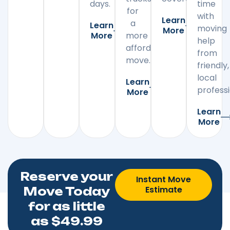
days.
time
for
with
Learn
a
Learn
moving
More
More
more
help
affordable
from
move.
friendly,
local
Learn
professi
More
Learn
More
Reserve your
Instant Move
Estimate
Move Today
for as little
as $49.99