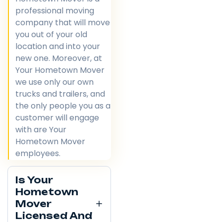
professional moving
company that will move
you out of your old
location and into your
new one. Moreover, at
Your Hometown Mover
we use only our own
trucks and trailers, and
the only people you as a
customer will engage
with are Your
Hometown Mover
employees.
Is Your
Hometown
Mover
Licensed And