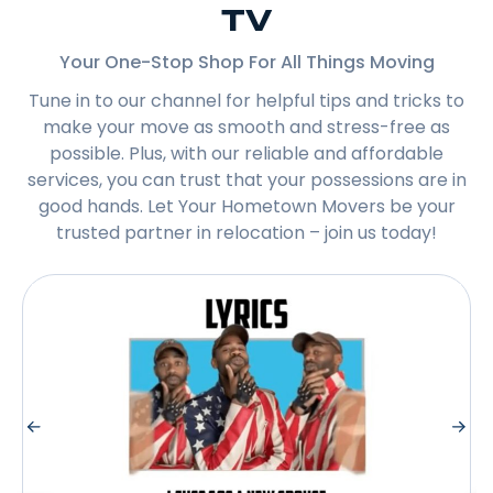
TV
Your One-Stop Shop For All Things Moving
Tune in to our channel for helpful tips and tricks to
make your move as smooth and stress-free as
possible. Plus, with our reliable and affordable
services, you can trust that your possessions are in
good hands. Let Your Hometown Movers be your
trusted partner in relocation – join us today!