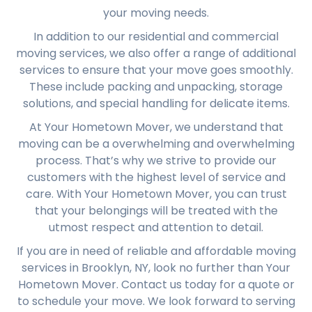
your moving needs.
In addition to our residential and commercial
moving services, we also offer a range of additional
services to ensure that your move goes smoothly.
These include packing and unpacking, storage
solutions, and special handling for delicate items.
At Your Hometown Mover, we understand that
moving can be a overwhelming and overwhelming
process. That’s why we strive to provide our
customers with the highest level of service and
care. With Your Hometown Mover, you can trust
that your belongings will be treated with the
utmost respect and attention to detail.
If you are in need of reliable and affordable moving
services in Brooklyn, NY, look no further than Your
Hometown Mover. Contact us today for a quote or
to schedule your move. We look forward to serving