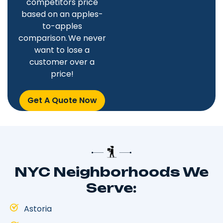
competitors price
based on an apples-
to-apples
comparison. We never
want to lose a
customer over a
price!
Get A Quote Now
NYC Neighborhoods We
Serve:
Astoria