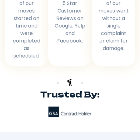
of our
5 Star
of our
moves
Customer
moves went
started on
Reviews on
without a
time and
Google, Yelp
single
were
and
complaint
completed
Facebook.
or claim for
as
damage.
scheduled.
Trusted By: