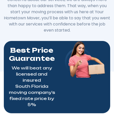
than happy to address them. That way, when you
start your moving process with us here at Your
Hometown Mover, you’ll be able to say that you went
with our services with confidence before the job
even started.
Best Price
Guarantee
We will beat any
licensed and
insured
South
Florida
moving
company’s
fixed rate price by
5%