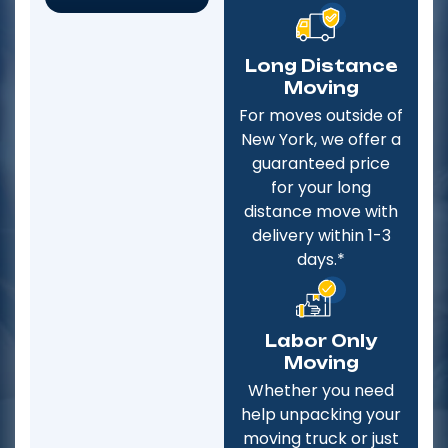
Long Distance
Moving
For moves outside of
New York, we offer a
guaranteed price
for your long
distance move with
delivery within 1-3
days.*
Labor Only
Moving
Whether you need
help unpacking your
moving truck or just