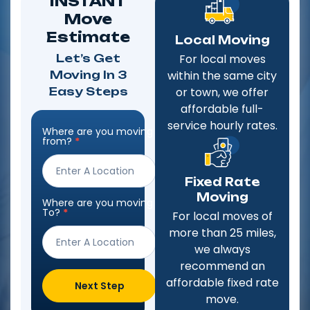
INSTANT
Move
Estimate
Local Moving
Let’s Get
For local moves
Moving In 3
within the same city
Easy Steps
or town, we offer
affordable full-
service hourly rates.
Where are you moving
Step
from?
*
Form
Fixed Rate
Moving
Where are you moving
To?
*
For local moves of
more than 25 miles,
we always
recommend an
affordable fixed rate
Next Step
move.