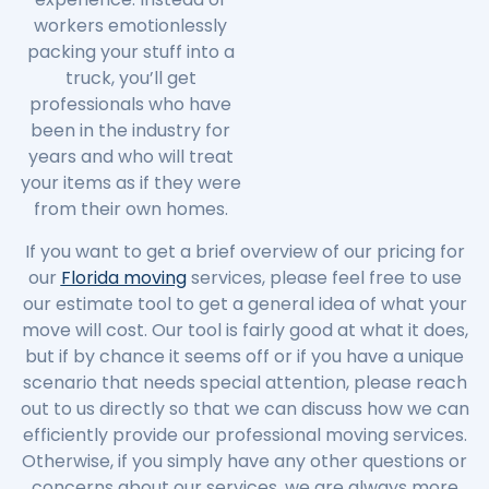
workers emotionlessly
packing your stuff into a
truck, you’ll get
professionals who have
been in the industry for
years and who will treat
your items as if they were
from their own homes.
If you want to get a brief overview of our pricing for
our
Florida moving
services, please feel free to use
our estimate tool to get a general idea of what your
move will cost. Our tool is fairly good at what it does,
but if by chance it seems off or if you have a unique
scenario that needs special attention, please reach
out to us directly so that we can discuss how we can
efficiently provide our professional moving services.
Otherwise, if you simply have any other questions or
concerns about our services, we are always more