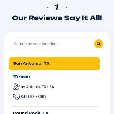
Our Reviews Say It All!
San Antonio, TX
Texas
San Antonio, TX USA
(845) 581-3997
Round Rock, TX