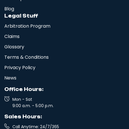
(845) 957-7471
New York
Blog
East Patchogue, NY Moving
Legal Stuff
Setauket- East Setauket, NY, USA
Company
Arbitration Program
(845) 547-7934
New York
Claims
East Northport, NY Moving
East Patchogue, NY, USA
Company
Glossary
(845) 493-2650
New York
Terms & Conditions
East Meadow, NY Moving Company
East Northport, NY, USA
Privacy Policy
New York
(845) 671-3653
News
East Islip, NY Moving Company
East Meadow, NY, USA
New York
Office Hours:
(845) 957-7471
East Greenbush, NY Moving
Mon - Sat
East Islip, NY, USA
Company
9:00 a.m. - 5:00 p.m.
(845) 547-7934
New York
Sales Hours:
East Fishkill, NY Moving Company
East Greenbush, NY, USA
Call Anytime: 24/7/365