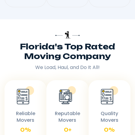
Florida's Top Rated
Moving Company
We Load, Haul, and Do It All!
Reliable
Reputable
Quality
Movers
Movers
Movers
0
%
0
+
0
%