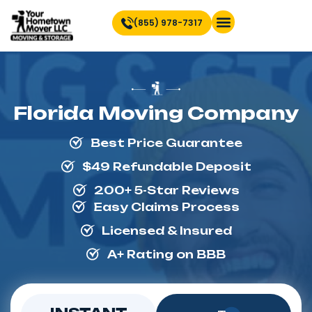
(855) 978-7317
Find Location Near You
Florida Moving Company
Best Price Guarantee
$49 Refundable Deposit
200+ 5-Star Reviews
Easy Claims Process
Licensed & Insured
A+ Rating on BBB