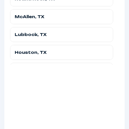
Texas
McAllen, TX
Round Rock, TX, USA
Texas
(845) 581-3997
Lubbock, TX
McAllen, TX, USA
Texas
(845) 671-3653
Houston, TX
Lubbock, TX, USA
Texas
(845) 671-3653
Fort Worth, TX
Houston, TX, USA
Texas
(845) 630-0988
El Paso, TX
Fort Worth, TX, USA
Texas
(845) 630-0988
Dallas, TX
El Paso, TX, USA
Texas
(845) 581-3997
Corpus Christi, TX
Dallas, TX, USA