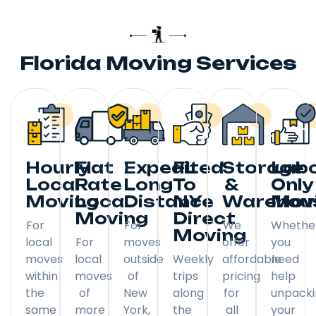
Florida Moving Services
Hourly
Flat
Expedited
FL
Storage
Lab
Local
Rate
Long
To
&
Only
Moving
Local
Distance
NY
Warehou
Mov
Moving
Direct
For
For
We
Whethe
Moving
local
For
moves
offer
you
moves
local
outside
Weekly
affordable
need
within
moves
of
trips
pricing
help
the
of
New
along
for
unpack
same
more
York,
the
all
your