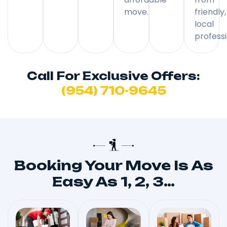
move.
friendly,
local
professi
Call For Exclusive Offers:
(954) 710-9645
Booking Your Move Is As
Easy As 1, 2, 3…