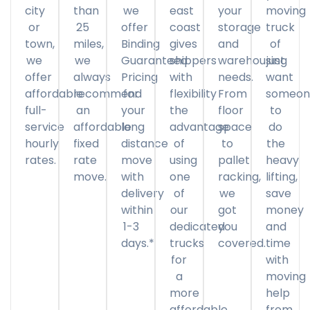
city
than
we
east
your
moving
or
25
offer
coast
storage
truck
town,
miles,
Binding
gives
and
of
we
we
Guaranteed
shippers
warehousing
just
offer
always
Pricing
with
needs.
want
affordable
recommend
for
flexibility
From
someon
full-
an
your
the
floor
to
service
affordable
long
advantage
space
do
hourly
fixed
distance
of
to
the
rates.
rate
move
using
pallet
heavy
move.
with
one
racking,
lifting,
delivery
of
we
save
within
our
got
money
1-3
dedicated
you
and
days.*
trucks
covered.
time
for
with
a
moving
more
help
affordable
from