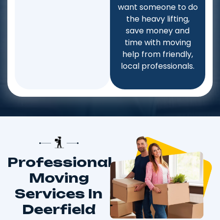
want someone to do
the heavy lifting,
save money and
time with moving
help from friendly,
local professionals.
Professional
Moving
Services In
Deerfield