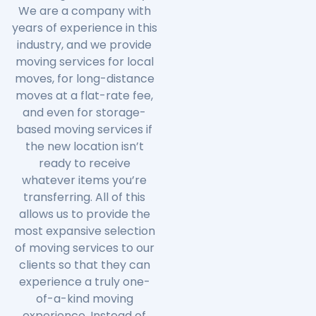
We are a company with
years of experience in this
industry, and we provide
moving services for local
moves, for long-distance
moves at a flat-rate fee,
and even for storage-
based moving services if
the new location isn’t
ready to receive
whatever items you’re
transferring. All of this
allows us to provide the
most expansive selection
of moving services to our
clients so that they can
experience a truly one-
of-a-kind moving
experience. Instead of