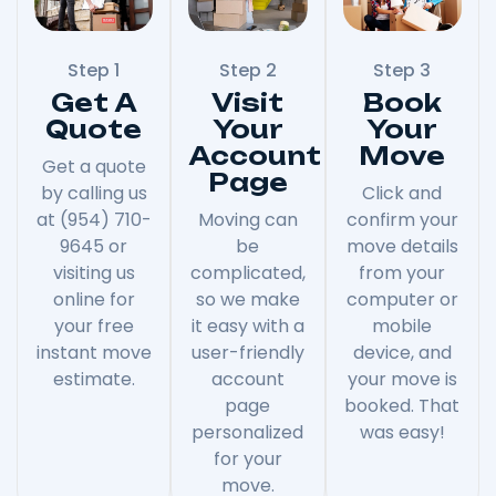
Step 1
Step 2
Step 3
Get A
Visit
Book
Quote
Your
Your
Account
Move
Get a quote
Page
by calling us
Click and
at (954) 710-
Moving can
confirm your
9645 or
be
move details
visiting us
complicated,
from your
online for
so we make
computer or
your free
it easy with a
mobile
instant move
user-friendly
device, and
estimate.
account
your move is
page
booked. That
personalized
was easy!
for your
move.