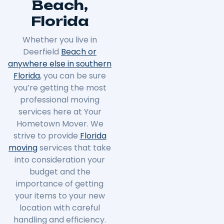
Beach,
Florida
Whether you live in
Deerfield
Beach or
anywhere else in southern
Florida
, you can be sure
you’re getting the most
professional moving
services here at Your
Hometown Mover. We
strive to provide
Florida
moving
services that take
into consideration your
budget and the
importance of getting
your items to your new
location with careful
handling and efficiency.