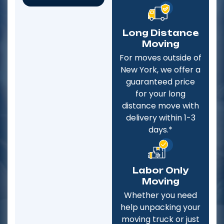
Long Distance
Moving
For moves outside of
New York, we offer a
guaranteed price
for your long
distance move with
delivery within 1-3
days.*
Labor Only
Moving
Whether you need
help unpacking your
moving truck or just