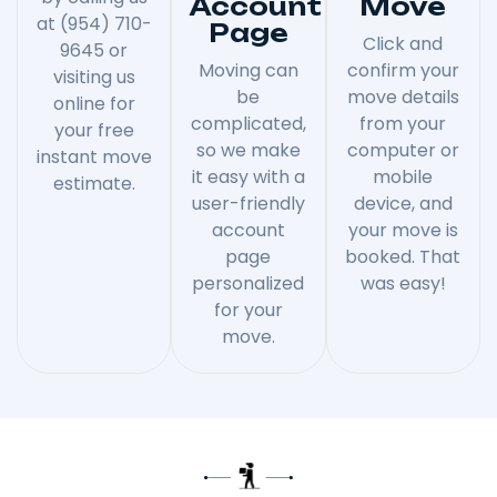
Account
Move
at (954) 710-
Page
Click and
9645 or
Moving can
confirm your
visiting us
be
move details
online for
complicated,
from your
your free
so we make
computer or
instant move
it easy with a
mobile
estimate.
user-friendly
device, and
account
your move is
page
booked. That
personalized
was easy!
for your
move.