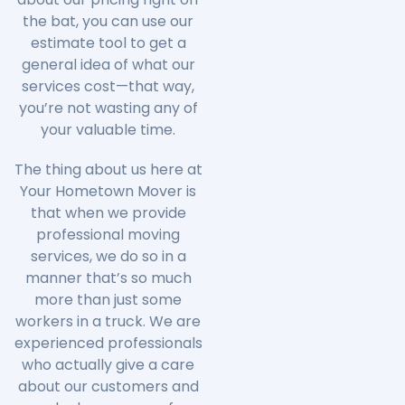
the bat, you can use our
estimate tool to get a
general idea of what our
services cost—that way,
you’re not wasting any of
your valuable time.
The thing about us here at
Your Hometown Mover is
that when we provide
professional moving
services, we do so in a
manner that’s so much
more than just some
workers in a truck. We are
experienced professionals
who actually give a care
about our customers and