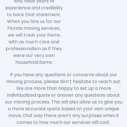
who have years of
experience and credibility
to back that statement.
When you hire us for our
Florida moving services,
we will treat your items
with as much care and
professionalism as if they
were our very own
household items.
If you have any questions or concerns about our
moving process, please don’t hesitate to reach out.
We are more than happy to set up a more
individualized quote or answer any questions about
our moving process. This will also allow us to give you
a more accurate quote based on your own unique
move, that way there aren’t any surprises when it
comes to how much our services will cost.