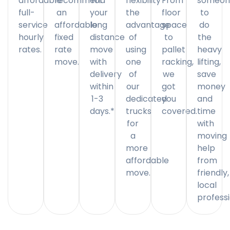
affordable
recommend
for
flexibility
From
someon
full-
an
your
the
floor
to
service
affordable
long
advantage
space
do
hourly
fixed
distance
of
to
the
rates.
rate
move
using
pallet
heavy
move.
with
one
racking,
lifting,
delivery
of
we
save
within
our
got
money
1-3
dedicated
you
and
days.*
trucks
covered.
time
for
with
a
moving
more
help
affordable
from
move.
friendly,
local
professi