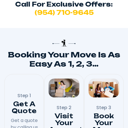
Call For Exclusive Offers:
(954) 710-9645
Booking Your Move Is As
Easy As 1, 2, 3…
Step 1
Get A
Step 2
Step 3
Quote
Visit
Book
Get a quote
Your
Your
by calling us