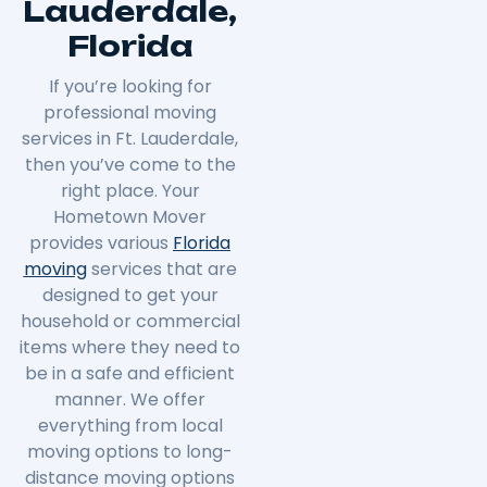
Lauderdale,
Florida
If you’re looking for
professional moving
services in Ft. Lauderdale,
then you’ve come to the
right place. Your
Hometown Mover
provides various
Florida
moving
services that are
designed to get your
household or commercial
items where they need to
be in a safe and efficient
manner. We offer
everything from local
moving options to long-
distance moving options