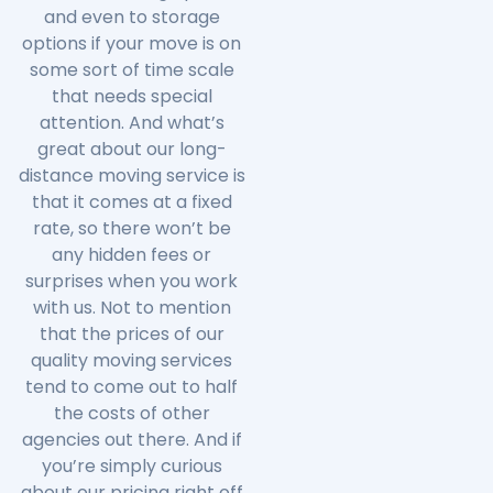
and even to storage
options if your move is on
some sort of time scale
that needs special
attention. And what’s
great about our long-
distance moving service is
that it comes at a fixed
rate, so there won’t be
any hidden fees or
surprises when you work
with us. Not to mention
that the prices of our
quality moving services
tend to come out to half
the costs of other
agencies out there. And if
you’re simply curious
about our pricing right off