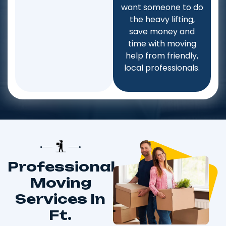
want someone to do
the heavy lifting,
save money and
time with moving
help from friendly,
local professionals.
Professional
Moving
Services In
Ft.