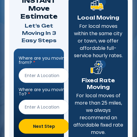
INSTANT
Move
Estimate
Local Moving
Let’s Get
For local moves
Moving In 3
within the same city
Easy Steps
or town, we offer
affordable full-
service hourly rates.
Where are you moving
Step
from?
*
Form
Fixed Rate
Moving
Where are you moving
To?
*
For local moves of
more than 25 miles,
we always
recommend an
affordable fixed rate
Next Step
move.