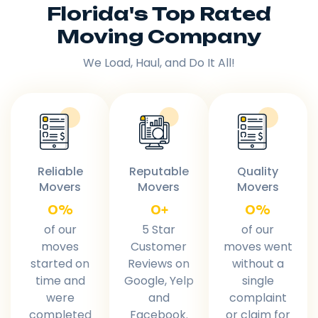
Florida's Top Rated
Moving Company
We Load, Haul, and Do It All!
Reliable
Reputable
Quality
Movers
Movers
Movers
0
%
0
+
0
%
of our
5 Star
of our
moves
Customer
moves went
started on
Reviews on
without a
time and
Google, Yelp
single
were
and
complaint
completed
Facebook.
or claim for