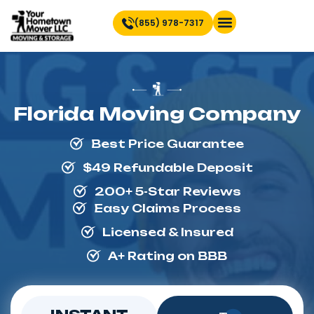
(855) 978-7317
Find Location Near You
Florida Moving Company
Best Price Guarantee
$49 Refundable Deposit
200+ 5-Star Reviews
Easy Claims Process
Licensed & Insured
A+ Rating on BBB