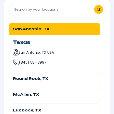
San Antonio, TX
Texas
San Antonio, TX USA
(845) 581-3997
Round Rock, TX
Texas
McAllen, TX
Round Rock, TX, USA
Texas
(845) 581-3997
Lubbock, TX
McAllen, TX, USA