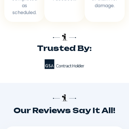
as
damage.
scheduled.
Trusted By:
Our Reviews Say It All!