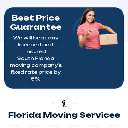
Best Price
Guarantee
We will beat any
licensed and
insured
South
Florida
moving
company’s
fixed rate price by
5%
Florida Moving Services