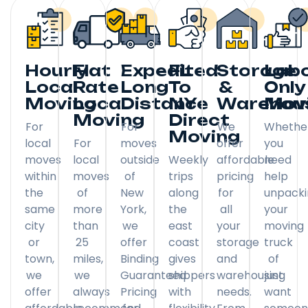
Hourly
Flat
Expedited
FL
Storage
Lab
Local
Rate
Long
To
&
Only
Moving
Local
Distance
NY
Warehou
Mov
Moving
Direct
For
For
We
Whethe
Moving
local
For
moves
offer
you
moves
local
outside
Weekly
affordable
need
within
moves
of
trips
pricing
help
the
of
New
along
for
unpack
same
more
York,
the
all
your
city
than
we
east
your
moving
or
25
offer
coast
storage
truck
town,
miles,
Binding
gives
and
of
we
we
Guaranteed
shippers
warehousing
just
offer
always
Pricing
with
needs.
want