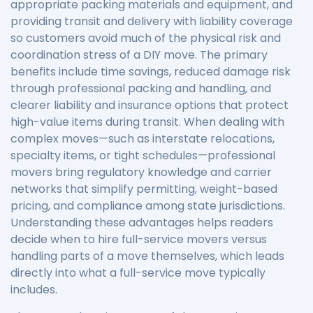
appropriate packing materials and equipment, and
providing transit and delivery with liability coverage
so customers avoid much of the physical risk and
coordination stress of a DIY move. The primary
benefits include time savings, reduced damage risk
through professional packing and handling, and
clearer liability and insurance options that protect
high-value items during transit. When dealing with
complex moves—such as interstate relocations,
specialty items, or tight schedules—professional
movers bring regulatory knowledge and carrier
networks that simplify permitting, weight-based
pricing, and compliance among state jurisdictions.
Understanding these advantages helps readers
decide when to hire full-service movers versus
handling parts of a move themselves, which leads
directly into what a full-service move typically
includes.