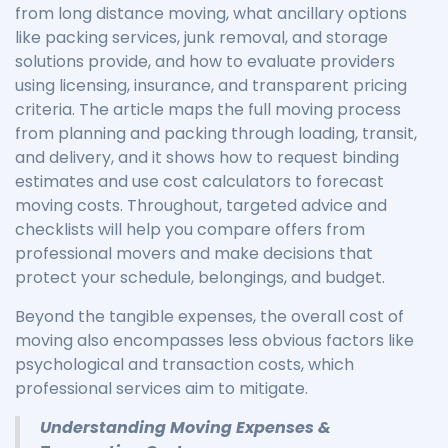
from long distance moving, what ancillary options
like packing services, junk removal, and storage
solutions provide, and how to evaluate providers
using licensing, insurance, and transparent pricing
criteria. The article maps the full moving process
from planning and packing through loading, transit,
and delivery, and it shows how to request binding
estimates and use cost calculators to forecast
moving costs. Throughout, targeted advice and
checklists will help you compare offers from
professional movers and make decisions that
protect your schedule, belongings, and budget.
Beyond the tangible expenses, the overall cost of
moving also encompasses less obvious factors like
psychological and transaction costs, which
professional services aim to mitigate.
Understanding Moving Expenses &