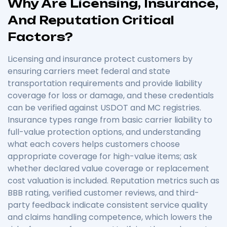
Why Are Licensing, Insurance,
And Reputation Critical
Factors?
Licensing and insurance protect customers by
ensuring carriers meet federal and state
transportation requirements and provide liability
coverage for loss or damage, and these credentials
can be verified against USDOT and MC registries.
Insurance types range from basic carrier liability to
full-value protection options, and understanding
what each covers helps customers choose
appropriate coverage for high-value items; ask
whether declared value coverage or replacement
cost valuation is included. Reputation metrics such as
BBB rating, verified customer reviews, and third-
party feedback indicate consistent service quality
and claims handling competence, which lowers the