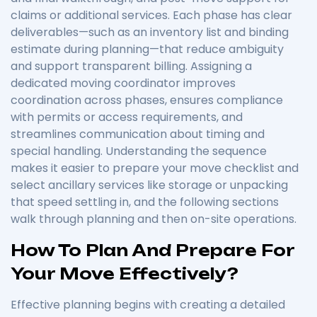
claims or additional services. Each phase has clear
deliverables—such as an inventory list and binding
estimate during planning—that reduce ambiguity
and support transparent billing. Assigning a
dedicated moving coordinator improves
coordination across phases, ensures compliance
with permits or access requirements, and
streamlines communication about timing and
special handling. Understanding the sequence
makes it easier to prepare your move checklist and
select ancillary services like storage or unpacking
that speed settling in, and the following sections
walk through planning and then on-site operations.
How To Plan And Prepare For
Your Move Effectively?
Effective planning begins with creating a detailed