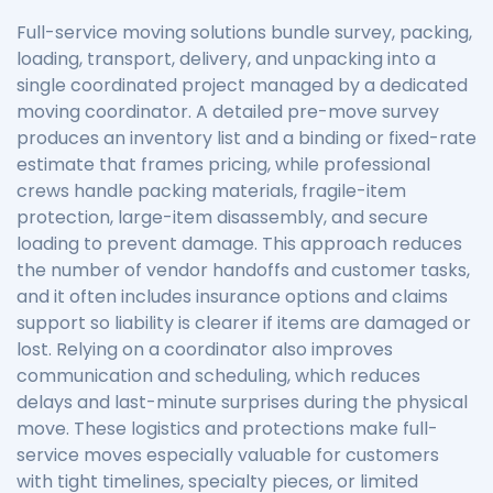
Full-service moving solutions bundle survey, packing,
loading, transport, delivery, and unpacking into a
single coordinated project managed by a dedicated
moving coordinator. A detailed pre-move survey
produces an inventory list and a binding or fixed-rate
estimate that frames pricing, while professional
crews handle packing materials, fragile-item
protection, large-item disassembly, and secure
loading to prevent damage. This approach reduces
the number of vendor handoffs and customer tasks,
and it often includes insurance options and claims
support so liability is clearer if items are damaged or
lost. Relying on a coordinator also improves
communication and scheduling, which reduces
delays and last-minute surprises during the physical
move. These logistics and protections make full-
service moves especially valuable for customers
with tight timelines, specialty pieces, or limited