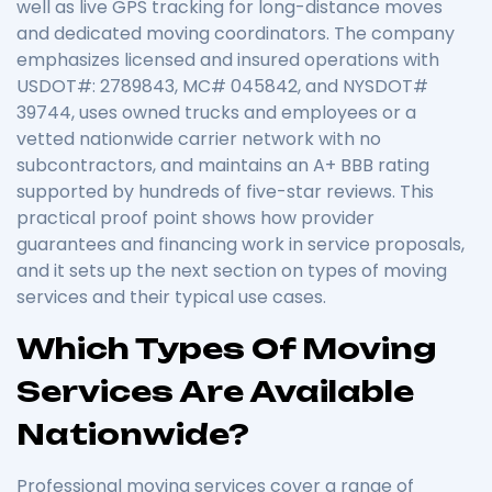
well as live GPS tracking for long-distance moves
and dedicated moving coordinators. The company
emphasizes licensed and insured operations with
USDOT#: 2789843, MC# 045842, and NYSDOT#
39744, uses owned trucks and employees or a
vetted nationwide carrier network with no
subcontractors, and maintains an A+ BBB rating
supported by hundreds of five-star reviews. This
practical proof point shows how provider
guarantees and financing work in service proposals,
and it sets up the next section on types of moving
services and their typical use cases.
Which Types Of Moving
Services Are Available
Nationwide?
Professional moving services cover a range of