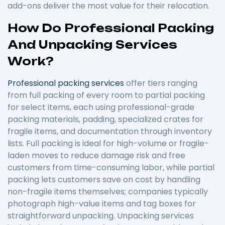
add-ons deliver the most value for their relocation.
How Do Professional Packing
And Unpacking Services
Work?
Professional packing services
offer tiers ranging
from full packing of every room to partial packing
for select items, each using professional-grade
packing materials, padding, specialized crates for
fragile items, and documentation through inventory
lists. Full packing is ideal for high-volume or fragile-
laden moves to reduce damage risk and free
customers from time-consuming labor, while partial
packing lets customers save on cost by handling
non-fragile items themselves; companies typically
photograph high-value items and tag boxes for
straightforward unpacking. Unpacking services