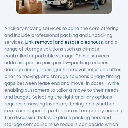
Ancillary moving services expand the core offering
and include professional packing and unpacking
services,
junk removal and estate cleanouts
, and a
range of storage solutions such as climate-
controlled or portable storage. These services
address specific pain points—packing reduces
damage during transit, junk removal helps declutter
prior to moving, and storage solutions bridge timing
gaps between lease end and move-in dates—while
enabling customers to tailor a move to their needs
and budget. Selecting the right ancillary options
requires assessing inventory, timing, and whether
items need special protection or temporary housing.
The discussion below explains packing tiers and
storage comparisons so readers can decide which