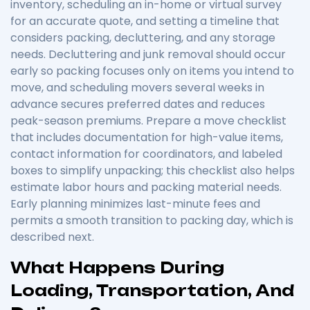
inventory, scheduling an in-home or virtual survey
for an accurate quote, and setting a timeline that
considers packing, decluttering, and any storage
needs. Decluttering and junk removal should occur
early so packing focuses only on items you intend to
move, and scheduling movers several weeks in
advance secures preferred dates and reduces
peak-season premiums. Prepare a move checklist
that includes documentation for high-value items,
contact information for coordinators, and labeled
boxes to simplify unpacking; this checklist also helps
estimate labor hours and packing material needs.
Early planning minimizes last-minute fees and
permits a smooth transition to packing day, which is
described next.
What Happens During
Loading, Transportation, And