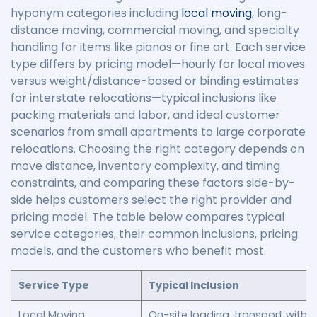
hyponym categories including
local moving
, long-
distance moving, commercial moving, and specialty
handling for items like pianos or fine art. Each service
type differs by pricing model—hourly for local moves
versus weight/distance-based or binding estimates
for interstate relocations—typical inclusions like
packing materials and labor, and ideal customer
scenarios from small apartments to large corporate
relocations. Choosing the right category depends on
move distance, inventory complexity, and timing
constraints, and comparing these factors side-by-
side helps customers select the right provider and
pricing model. The table below compares typical
service categories, their common inclusions, pricing
models, and the customers who benefit most.
Service Type
Typical Inclusion
Local Moving
On-site loading, transport withi