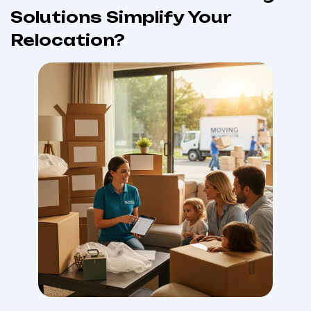
Solutions Simplify Your
Relocation?