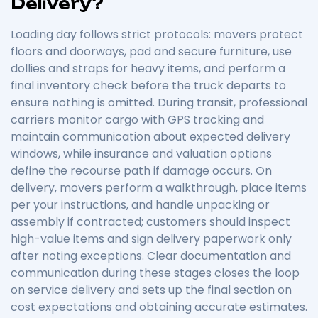
Delivery?
Loading day follows strict protocols: movers protect
floors and doorways, pad and secure furniture, use
dollies and straps for heavy items, and perform a
final inventory check before the truck departs to
ensure nothing is omitted. During transit, professional
carriers monitor cargo with GPS tracking and
maintain communication about expected delivery
windows, while insurance and valuation options
define the recourse path if damage occurs. On
delivery, movers perform a walkthrough, place items
per your instructions, and handle unpacking or
assembly if contracted; customers should inspect
high-value items and sign delivery paperwork only
after noting exceptions. Clear documentation and
communication during these stages closes the loop
on service delivery and sets up the final section on
cost expectations and obtaining accurate estimates.