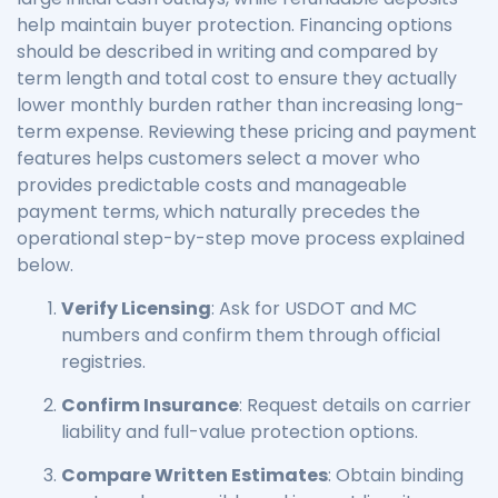
help maintain buyer protection. Financing options
should be described in writing and compared by
term length and total cost to ensure they actually
lower monthly burden rather than increasing long-
term expense. Reviewing these pricing and payment
features helps customers select a mover who
provides predictable costs and manageable
payment terms, which naturally precedes the
operational step-by-step move process explained
below.
Verify Licensing
: Ask for USDOT and MC
numbers and confirm them through official
registries.
Confirm Insurance
: Request details on carrier
liability and full-value protection options.
Compare Written Estimates
: Obtain binding