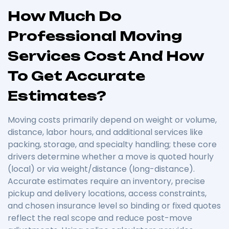
How Much Do
Professional Moving
Services Cost And How
To Get Accurate
Estimates?
Moving costs primarily depend on weight or volume,
distance, labor hours, and additional services like
packing, storage, and specialty handling; these core
drivers determine whether a move is quoted hourly
(local) or via weight/distance (long-distance).
Accurate estimates require an inventory, precise
pickup and delivery locations, access constraints,
and chosen insurance level so binding or fixed quotes
reflect the real scope and reduce post-move