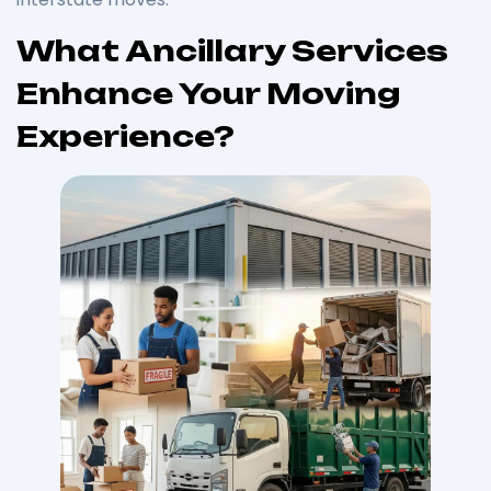
What Ancillary Services
Enhance Your Moving
Experience?