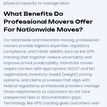
physical capacity to manage labor.
What Benefits Do
Professional Movers Offer
For Nationwide Moves?
For nationwide and interstate moving, professional
movers provide logistics expertise, regulatory
compliance, and transit visibility such as live GPS
tracking that together reduce uncertainty and
improve arrival predictability. Interstate moves
require carriers with appropriate USDOT and MC
registrations, inventory-based (weight) pricing
systems, and claims processes that align with
federal regulations; professional providers manage
those requirements so customers do not face
unexpected fees or documentation gaps.
Technology like GPS tracking gives customers real-