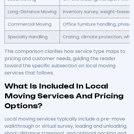
Long-Distance Moving
Inventory survey, weight-based pr
Commercial Moving
Office furniture handling, phase
Specialty Handling
Crating, climate protection, whi
This comparison clarifies how service type maps to
pricing and customer needs, guiding the reader
toward the specific subsection on local moving
services that follows.
What Is Included In Local
Moving Services And Pricing
Options?
Local moving services typically include a pre-move
walkthrough or virtual survey, loading and unloading,
short-distance transport, and optional packing and