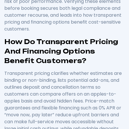
risk of poor performance. Verifying these elements
before booking secures both legal compliance and
customer recourse, and leads into how transparent
pricing and financing options benefit cost-sensitive
customers.
How Do Transparent Pricing
And Financing Options
Benefit Customers?
Transparent pricing clarifies whether estimates are
binding or non-binding, lists potential add-ons, and
outlines deposit and cancellation terms so
customers can compare offers on an apples-to-
apples basis and avoid hidden fees. Price-match
guarantees and flexible financing such as 0% APR or
“move now, pay later” reduce upfront barriers and
can make full-service moves accessible without
large initial cash outlays, while refundable deposits