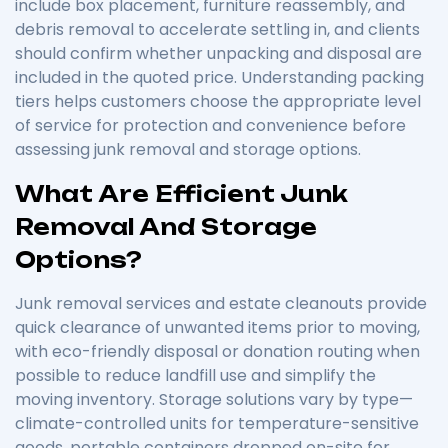
include box placement, furniture reassembly, and
debris removal to accelerate settling in, and clients
should confirm whether unpacking and disposal are
included in the quoted price. Understanding packing
tiers helps customers choose the appropriate level
of service for protection and convenience before
assessing junk removal and storage options.
What Are Efficient Junk
Removal And Storage
Options?
Junk removal services and estate cleanouts provide
quick clearance of unwanted items prior to moving,
with eco-friendly disposal or donation routing when
possible to reduce landfill use and simplify the
moving inventory. Storage solutions vary by type—
climate-controlled units for temperature-sensitive
goods, portable containers dropped on-site for