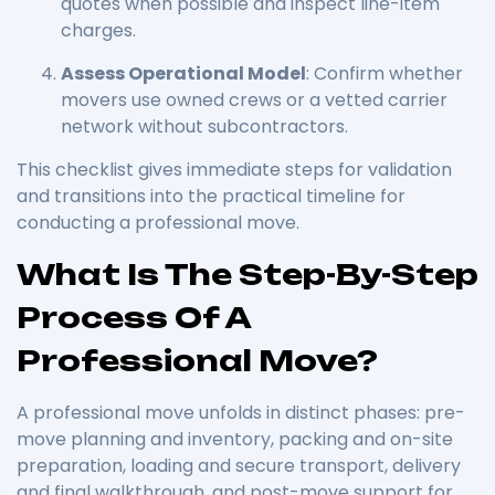
quotes when possible and inspect line-item
charges.
Assess Operational Model
: Confirm whether
movers use owned crews or a vetted carrier
network without subcontractors.
This checklist gives immediate steps for validation
and transitions into the practical timeline for
conducting a professional move.
What Is The Step-By-Step
Process Of A
Professional Move?
A professional move unfolds in distinct phases: pre-
move planning and inventory, packing and on-site
preparation, loading and secure transport, delivery
and final walkthrough, and post-move support for