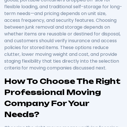
flexible loading, and traditional self-storage for long-
term needs—and pricing depends on unit size,
access frequency, and security features. Choosing
between junk removal and storage depends on
whether items are reusable or destined for disposal,
and customers should verify insurance and access
policies for stored items. These options reduce
clutter, lower moving weight and cost, and provide
staging flexibility that ties directly into the selection
criteria for moving companies discussed next.
How To Choose The Right
Professional Moving
Company For Your
Needs?