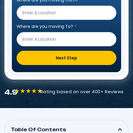
Where are you moving from?
*
Step
Form
Where are you moving To?
*
Next Step
4.9
Rating based on over 400+ Reviews
Table Of Contents