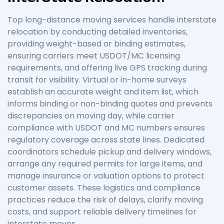
Top long-distance moving services handle interstate
relocation by conducting detailed inventories,
providing weight-based or binding estimates,
ensuring carriers meet USDOT/MC licensing
requirements, and offering live GPS tracking during
transit for visibility. Virtual or in-home surveys
establish an accurate weight and item list, which
informs binding or non-binding quotes and prevents
discrepancies on moving day, while carrier
compliance with USDOT and MC numbers ensures
regulatory coverage across state lines. Dedicated
coordinators schedule pickup and delivery windows,
arrange any required permits for large items, and
manage insurance or valuation options to protect
customer assets. These logistics and compliance
practices reduce the risk of delays, clarify moving
costs, and support reliable delivery timelines for
interstate moves.