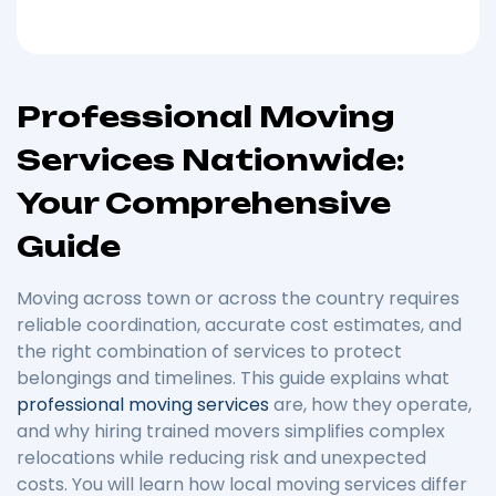
Professional Moving
Services Nationwide:
Your Comprehensive
Guide
Moving across town or across the country requires
reliable coordination, accurate cost estimates, and
the right combination of services to protect
belongings and timelines. This guide explains what
professional moving services
are, how they operate,
and why hiring trained movers simplifies complex
relocations while reducing risk and unexpected
costs. You will learn how local moving services differ