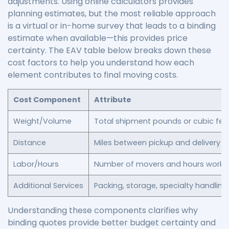
adjustments. Using online calculators provides
planning estimates, but the most reliable approach
is a virtual or in-home survey that leads to a binding
estimate when available—this provides price
certainty. The EAV table below breaks down these
cost factors to help you understand how each
element contributes to final moving costs.
Cost Component
Attribute
Weight/Volume
Total shipment pounds or cubic fee
Distance
Miles between pickup and delivery
Labor/Hours
Number of movers and hours worke
Additional Services
Packing, storage, specialty handling
Understanding these components clarifies why
binding quotes provide better budget certainty and