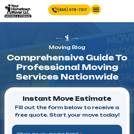
(855) 978-7317
Find Location Near You
Moving Blog
Comprehensive Guide To
Professional Moving
Services Nationwide
Instant Move Estimate
Fill out the form below to receive a
free quote. Start your move today!