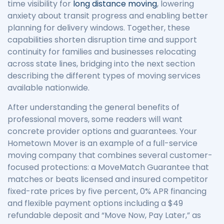
time visibility for
long distance moving
, lowering
anxiety about transit progress and enabling better
planning for delivery windows. Together, these
capabilities shorten disruption time and support
continuity for families and businesses relocating
across state lines, bridging into the next section
describing the different types of moving services
available nationwide.
After understanding the general benefits of
professional movers, some readers will want
concrete provider options and guarantees. Your
Hometown Mover is an example of a full-service
moving company that combines several customer-
focused protections: a MoveMatch Guarantee that
matches or beats licensed and insured competitor
fixed-rate prices by five percent, 0% APR financing
and flexible payment options including a $49
refundable deposit and “Move Now, Pay Later,” as