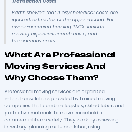
Transaction Costs
Bartik showed that if psychological costs are
ignored, estimates of the upper-bound. For
owner-occupied housing TMCs include
moving expenses, search costs, and
transactions costs.
What Are Professional
Moving Services And
Why Choose Them?
Professional moving services are organized
relocation solutions provided by trained moving
companies that combine logistics, skilled labor, and
protective materials to move household or
commercial items safely. They work by assessing
inventory, planning route and labor, using