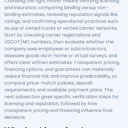
Choosing the right mover means verifying licensing
and insurance, comparing binding versus non-
binding estimates, reviewing reputation signals like
ratings, and confirming operational practices such
as use of owned trucks or vetted carrier networks.
Start by checking carrier registrations and
USDOT/MC numbers, then evaluate whether the
company uses employees or subcontractors,
assesses goods via in-home or virtual surveys, and
offers clear written estimates. Transparent pricing,
financing options, and guarantees can materially
reduce financial risk and improve predictability, so
compare price-match policies, deposit
requirements, and available payment plans. The
next subsection gives specific verification steps for
licensing and reputation, followed by how
transparent pricing and financing influence final
decisions.