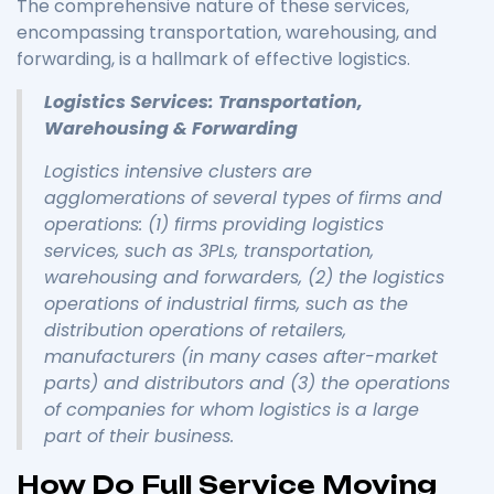
The comprehensive nature of these services,
encompassing transportation, warehousing, and
forwarding, is a hallmark of effective logistics.
Logistics Services: Transportation,
Warehousing & Forwarding
Logistics intensive clusters are
agglomerations of several types of firms and
operations: (1) firms providing logistics
services, such as 3PLs, transportation,
warehousing and forwarders, (2) the logistics
operations of industrial firms, such as the
distribution operations of retailers,
manufacturers (in many cases after-market
parts) and distributors and (3) the operations
of companies for whom logistics is a large
part of their business.
How Do Full Service Moving