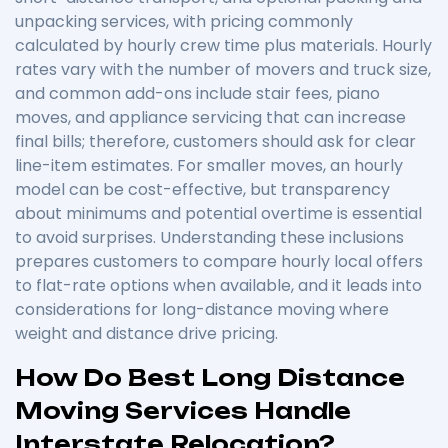
unpacking services, with pricing commonly
calculated by hourly crew time plus materials. Hourly
rates vary with the number of movers and truck size,
and common add-ons include stair fees, piano
moves, and appliance servicing that can increase
final bills; therefore, customers should ask for clear
line-item estimates. For smaller moves, an hourly
model can be cost-effective, but transparency
about minimums and potential overtime is essential
to avoid surprises. Understanding these inclusions
prepares customers to compare hourly local offers
to flat-rate options when available, and it leads into
considerations for long-distance moving where
weight and distance drive pricing.
How Do Best Long Distance
Moving Services Handle
Interstate Relocation?