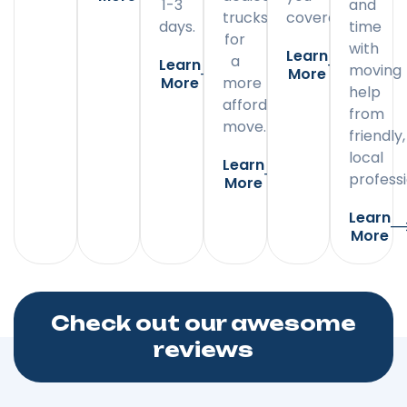
1-3
and
trucks
covered.
days.
time
for
with
Learn
a
Learn
moving
More
More
more
help
affordable
from
move.
friendly,
local
Learn
professi
More
Learn
More
Check out our awesome
reviews