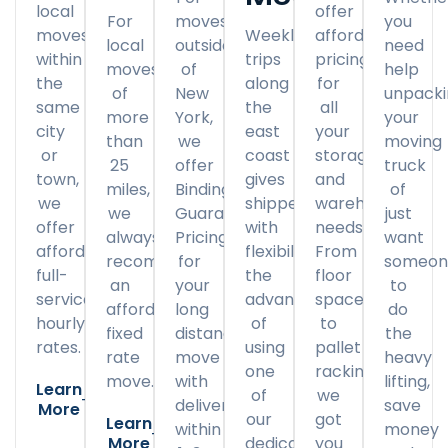
local
offer
For
moves
you
moves
Weekly
affordable
local
outside
need
within
trips
pricing
moves
of
help
the
along
for
of
New
unpack
same
the
all
more
York,
your
city
east
your
than
we
moving
or
coast
storage
25
offer
truck
town,
gives
and
miles,
Binding
of
we
shippers
warehousing
we
Guaranteed
just
offer
with
needs.
always
Pricing
want
affordable
flexibility
From
recommend
for
someon
full-
the
floor
an
your
to
service
advantage
space
affordable
long
do
hourly
of
to
fixed
distance
the
rates.
using
pallet
rate
move
heavy
one
racking,
move.
with
lifting,
Learn
of
we
delivery
save
More
our
got
Learn
within
money
More
dedicated
you