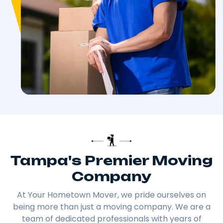
Tampa's Premier Moving
Company
At Your Hometown Mover, we pride ourselves on
being more than just a moving company. We are a
team of dedicated professionals with years of