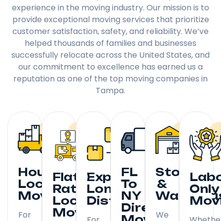
experience in the moving industry. Our mission is to
provide exceptional moving services that prioritize
customer satisfaction, safety, and reliability. We’ve
helped thousands of families and businesses
successfully relocate across the United States, and
our commitment to excellence has earned us a
reputation as one of the top moving companies in
Tampa.
Hourly
FL
Storage
Flat
Expedited
Lab
Local
To
&
Rate
Long
Only
Moving
NY
Warehou
Local
Distance
Mov
Direct
Moving
For
We
Moving
For
Whethe