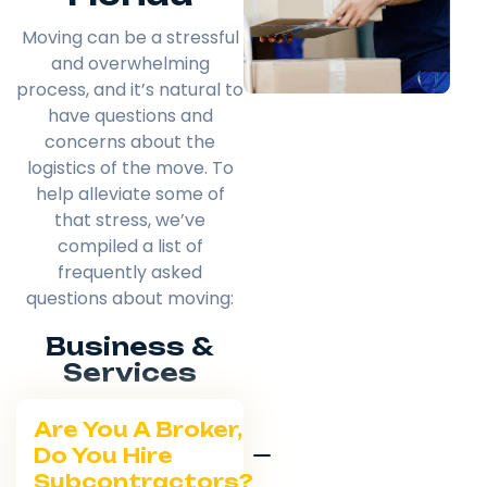
Moving can be a stressful
and overwhelming
process, and it’s natural to
have questions and
concerns about the
logistics of the move. To
help alleviate some of
that stress, we’ve
compiled a list of
frequently asked
questions about moving:
Business &
Services
Are You A Broker,
Do You Hire
Subcontractors?