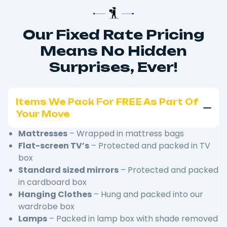
Our Fixed Rate Pricing
Means No Hidden
Surprises, Ever!
Items We Pack For FREE As Part Of
Your Move
Mattresses
– Wrapped in mattress bags
Flat-screen TV’s
– Protected and packed in TV
box
Standard sized mirrors
– Protected and packed
in cardboard box
Hanging Clothes
– Hung and packed into our
wardrobe box
Lamps
– Packed in lamp box with shade removed