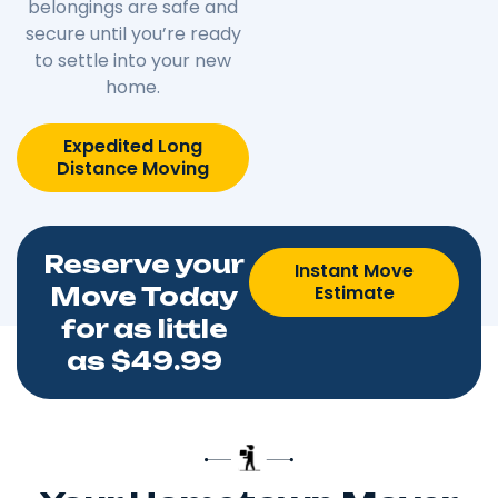
belongings are safe and
secure until you’re ready
to settle into your new
home.
Expedited Long
Distance Moving
Reserve your
Instant Move
Estimate
Move Today
for as little
as $49.99