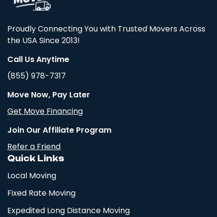
Proudly Connecting You with Trusted Movers Across
the USA Since 2013!
Call Us Anytime
(855) 978-7317
Move Now, Pay Later
Get Move Financing
Join Our Affiliate Program
Refer a Friend
Quick Links
Local Moving
Fixed Rate Moving
Expedited Long Distance Moving