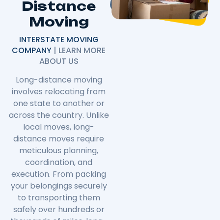
Distance
Moving
INTERSTATE MOVING
COMPANY
| LEARN MORE
ABOUT US
Long-distance moving
involves relocating from
one state to another or
across the country. Unlike
local moves, long-
distance moves require
meticulous planning,
coordination, and
execution. From packing
your belongings securely
to transporting them
safely over hundreds or