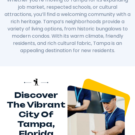
job market, respected schools, or cultural
attractions, you’ll find a welcoming community with a
rich heritage. Tampa’s neighborhoods provide a
variety of living options, from historic bungalows to
modern condos. With its warm climate, friendly
residents, and rich cultural fabric, Tampa is an
appealing destination for new residents.
Discover
The Vibrant
City Of
Tampa,
Florida