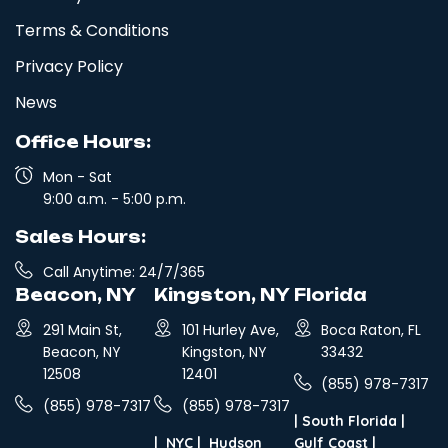
Terms & Conditions
Privacy Policy
News
Office Hours:
Mon - Sat
9:00 a.m. - 5:00 p.m.
Sales Hours:
Call Anytime: 24/7/365
Beacon, NY
Kingston, NY
Florida
291 Main St,
101 Hurley Ave,
Boca Raton, FL
Beacon, NY
Kingston, NY
33432
12508
12401
(855) 978-7317
(855) 978-7317
(855) 978-7317
|
South Florida
|
|
NYC
|
Hudson
Gulf Coast
|