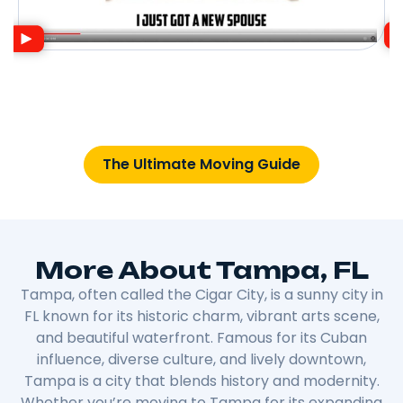
The Ultimate Moving Guide
More About Tampa, FL
Tampa, often called the Cigar City, is a sunny city in
FL known for its historic charm, vibrant arts scene,
and beautiful waterfront. Famous for its Cuban
influence, diverse culture, and lively downtown,
Tampa is a city that blends history and modernity.
Whether you’re moving to Tampa for its expanding