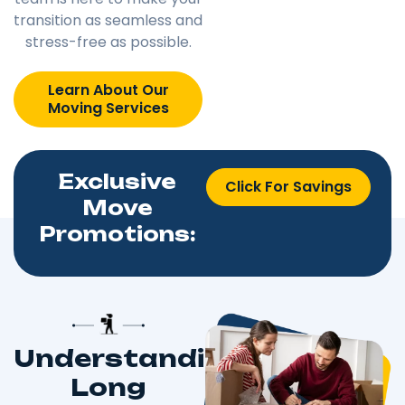
transition as seamless and
stress-free as possible.
Learn About Our
Moving Services
Exclusive
Click For Savings
Move
Promotions:
Understanding
Long