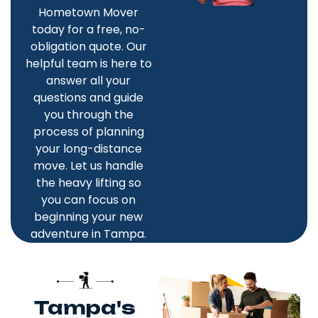
Hometown Mover
today for a free, no-
obligation quote. Our
helpful team is here to
answer all your
questions and guide
you through the
process of planning
your long-distance
move. Let us handle
the heavy lifting so
you can focus on
beginning your new
adventure in Tampa.
Tampa's