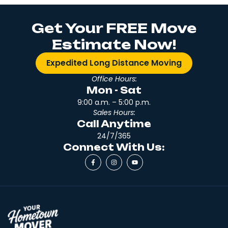
Get Your FREE Move
Estimate Now!
Expedited Long Distance Moving
Office Hours:
Mon - Sat
9:00 a.m. – 5:00 p.m.
Sales Hours:
Call Anytime
24/7/365
Connect With Us: