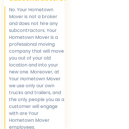
No. Your Hometown
Mover is not a broker
and does not hire any
subcontractors. Your
Hometown Mover is a
professional moving
company that will move
you out of your old
location and into your
new one. Moreover, at
Your Hometown Mover
we use only our own
trucks and trailers, and
the only people you as a
customer will engage
with are Your
Hometown Mover
employees.