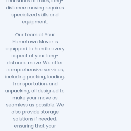
thousands of miles, long-
distance moving requires
specialized skills and
equipment.
Our team at Your
Hometown Mover is
equipped to handle every
aspect of your long-
distance move. We offer
comprehensive services,
including packing, loading,
transportation, and
unpacking, all designed to
make your move as
seamless as possible. We
also provide storage
solutions if needed,
ensuring that your