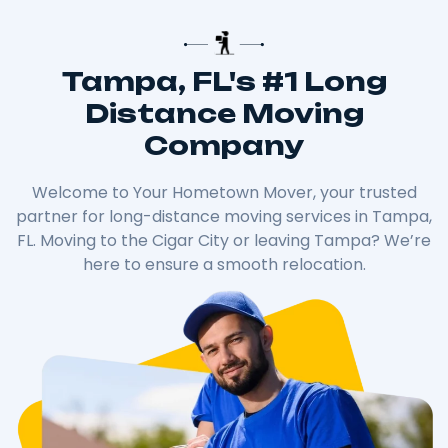
Tampa, FL's #1 Long
Distance Moving
Company
Welcome to Your Hometown Mover, your trusted
partner for long-distance moving services in Tampa,
FL. Moving to the Cigar City or leaving Tampa? We’re
here to ensure a smooth relocation.