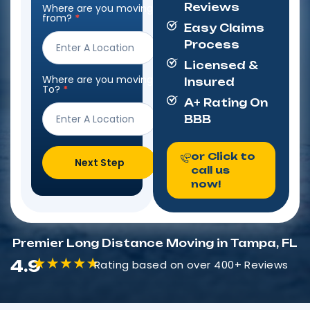
Reviews
Where are you moving
Step
from?
*
Form
Easy Claims
Process
Licensed &
Where are you moving
Insured
To?
*
A+ Rating On
BBB
or Click to
Next Step
call us
now!
Premier Long Distance Moving in Tampa, FL
4.9
Rating based on over 400+ Reviews