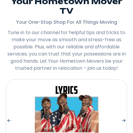
Your Hometown Mover
TV
Your One-Stop Shop For All Things Moving
Tune in to our channel for helpful tips and tricks to
make your move as smooth and stress-free as
possible. Plus, with our reliable and affordable
services, you can trust that your possessions are in
good hands. Let Your Hometown Movers be your
trusted partner in relocation – join us today!