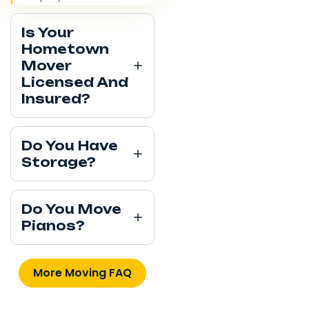
Is Your
Hometown
Mover
Licensed And
Insured?
Do You Have
Storage?
Do You Move
Pianos?
More Moving FAQ