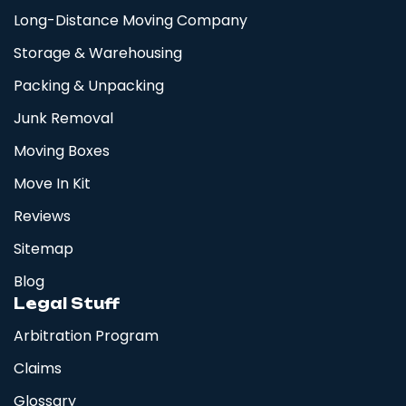
Long-Distance Moving Company
Storage & Warehousing
Packing & Unpacking
Junk Removal
Moving Boxes
Move In Kit
Reviews
Sitemap
Blog
Legal Stuff
Arbitration Program
Claims
Glossary