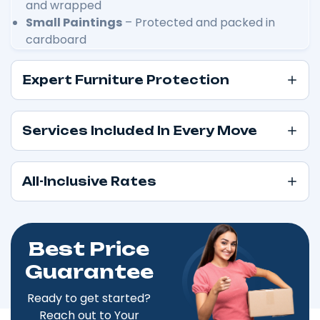
and wrapped
Small Paintings
– Protected and packed in
cardboard
Expert Furniture Protection
Services Included In Every Move
All-Inclusive Rates
Best Price
Guarantee
Ready to get started?
Reach out to Your