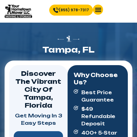
(855) 978-7317
Find Location Near You
Tampa, FL
Discover
Why Choose
The Vibrant
Us?
City Of
Best Price
Tampa,
Guarantee
Florida
$49
Get Moving In 3
Refundable
Easy Steps
Deposit
400+ 5-Star