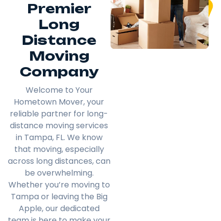
Premier
Long
Distance
Moving
Company
Welcome to Your
Hometown Mover, your
reliable partner for long-
distance moving services
in Tampa, FL. We know
that moving, especially
across long distances, can
be overwhelming.
Whether you’re moving to
Tampa or leaving the Big
Apple, our dedicated
team is here to make your