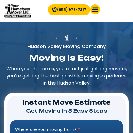
(855) 978-7317
Find Location Near You
Hudson Valley Moving Company
Moving Is Easy!
When you choose us, you’re not just getting movers,
you’re getting the best possible moving experience
in the Hudson Valley.
Instant Move Estimate
Get Moving In 3 Easy Steps
Where are you moving from?
*
Step