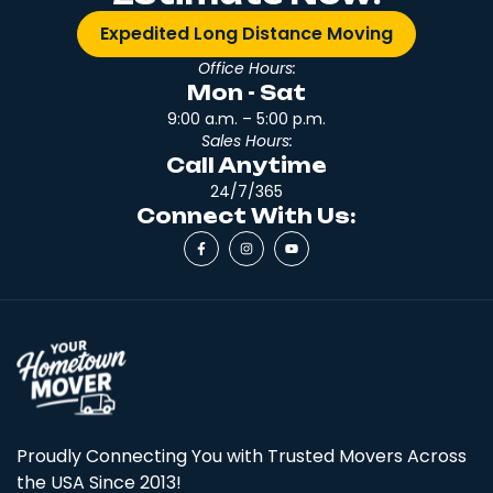
Expedited Long Distance Moving
Office Hours:
Mon - Sat
9:00 a.m. – 5:00 p.m.
Sales Hours:
Call Anytime
24/7/365
Connect With Us:
Proudly Connecting You with Trusted Movers Across
the USA Since 2013!