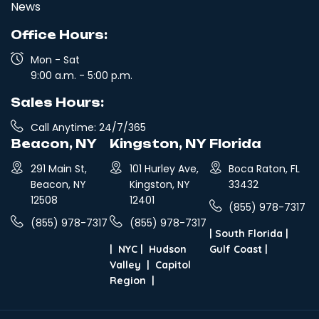
News
Office Hours:
Mon - Sat
9:00 a.m. - 5:00 p.m.
Sales Hours:
Call Anytime: 24/7/365
Beacon, NY
Kingston, NY
Florida
291 Main St,
101 Hurley Ave,
Boca Raton, FL
Beacon, NY
Kingston, NY
33432
12508
12401
(855) 978-7317
(855) 978-7317
(855) 978-7317
|
South Florida
|
|
NYC
|
Hudson
Gulf Coast
|
Valley
|
Capitol
Region
|