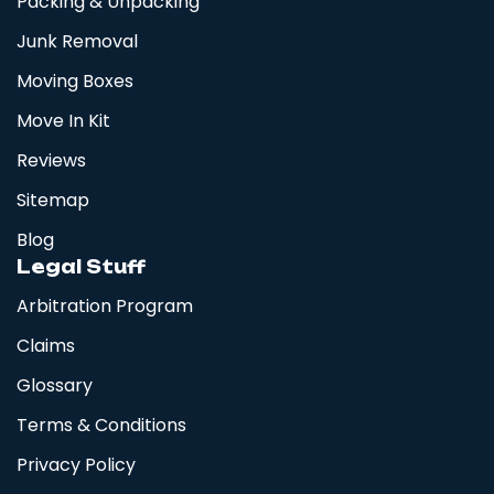
Packing & Unpacking
Junk Removal
Moving Boxes
Move In Kit
Reviews
Sitemap
Blog
Legal Stuff
Arbitration Program
Claims
Glossary
Terms & Conditions
Privacy Policy