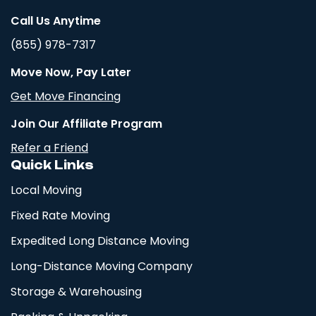
Call Us Anytime
(855) 978-7317
Move Now, Pay Later
Get Move Financing
Join Our Affiliate Program
Refer a Friend
Quick Links
Local Moving
Fixed Rate Moving
Expedited Long Distance Moving
Long-Distance Moving Company
Storage & Warehousing