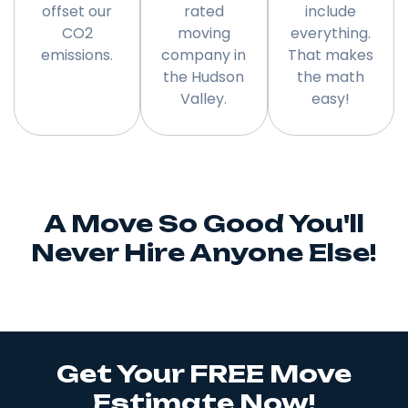
offset our
rated
include
CO2
moving
everything.
emissions.
company in
That makes
the Hudson
the math
Valley.
easy!
A Move So Good You'll
Never Hire Anyone Else!
Get Your FREE Move
Estimate Now!