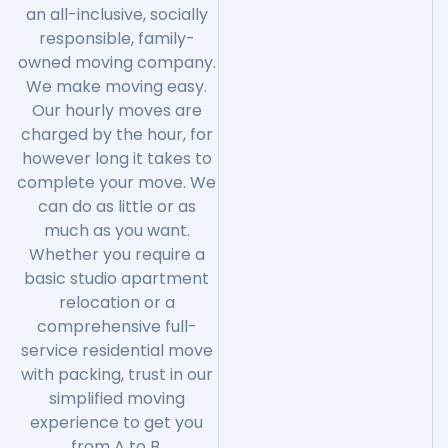
an all-inclusive, socially
responsible, family-
owned moving company.
We make moving easy.
Our hourly moves are
charged by the hour, for
however long it takes to
complete your move. We
can do as little or as
much as you want.
Whether you require a
basic studio apartment
relocation or a
comprehensive full-
service residential move
with packing, trust in our
simplified moving
experience to get you
from A to B.