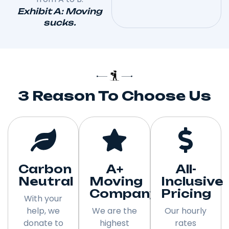
Exhibit A: Moving
sucks.
3 Reason To Choose Us
Carbon
A+
All-
Neutral
Moving
Inclusive
Company
Pricing
With your
help, we
We are the
Our hourly
donate to
highest
rates