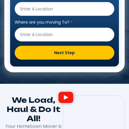
Form
Where are you moving To?
*
Next Step
We Load,
Haul & Do It
All!
Your Hometown Mover is