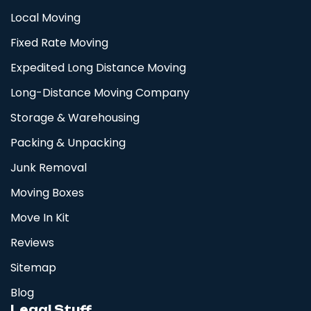
Local Moving
Fixed Rate Moving
Expedited Long Distance Moving
Long-Distance Moving Company
Storage & Warehousing
Packing & Unpacking
Junk Removal
Moving Boxes
Move In Kit
Reviews
Sitemap
Blog
Legal Stuff