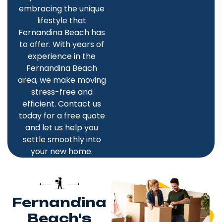
embracing the unique
lifestyle that
Fernandina Beach has
to offer. With years of
experience in the
Fernandina Beach
area, we make moving
stress-free and
efficient. Contact us
today for a free quote
and let us help you
settle smoothly into
your new home.
Fernandina
Beach's