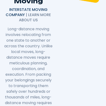
Moving
INTERSTATE MOVING
COMPANY
| LEARN MORE
ABOUT US
Long-distance moving
involves relocating from
one state to another or
across the country. Unlike
local moves, long-
distance moves require
meticulous planning,
coordination, and
execution. From packing
your belongings securely
to transporting them
safely over hundreds or
thousands of miles, long-
distance moving requires