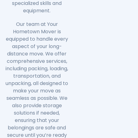
specialized skills and
equipment.
Our team at Your
Hometown Mover is
equipped to handle every
aspect of your long-
distance move. We offer
comprehensive services,
including packing, loading,
transportation, and
unpacking, all designed to
make your move as
seamless as possible. We
also provide storage
solutions if needed,
ensuring that your
belongings are safe and
secure until you’re ready