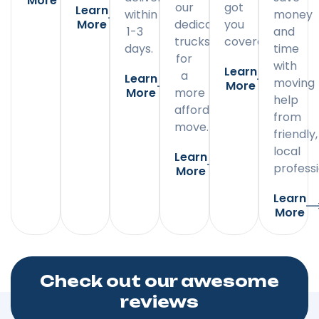
More
our
got
Learn
within
money
More
dedicated
you
1-3
and
trucks
covered.
days.
time
for
with
Learn
a
Learn
moving
More
More
more
help
affordable
from
move.
friendly,
local
Learn
professi
More
Learn
More
Check out our awesome
reviews