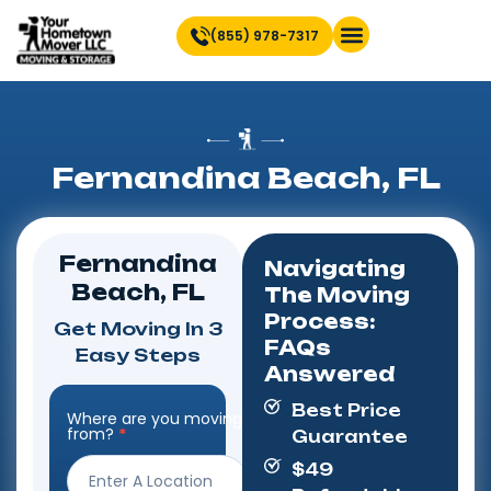
(855) 978-7317
Find Location Near You
Fernandina Beach, FL
Fernandina
Navigating
Beach, FL
The Moving
Process:
Get Moving In 3
FAQs
Easy Steps
Answered
Best Price
Where are you moving
Step
from?
*
Guarantee
Form
$49