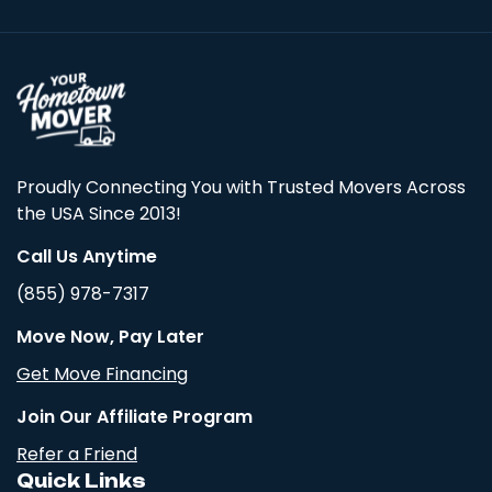
Proudly Connecting You with Trusted Movers Across
the USA Since 2013!
Call Us Anytime
(855) 978-7317
Move Now, Pay Later
Get Move Financing
Join Our Affiliate Program
Refer a Friend
Quick Links