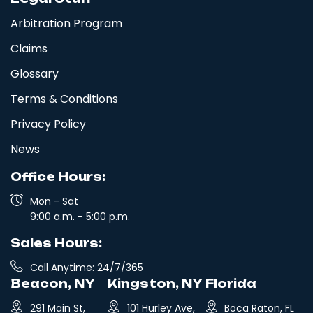
Arbitration Program
Claims
Glossary
Terms & Conditions
Privacy Policy
News
Office Hours:
Mon - Sat
9:00 a.m. - 5:00 p.m.
Sales Hours:
Call Anytime: 24/7/365
Beacon, NY
Kingston, NY
Florida
291 Main St,
101 Hurley Ave,
Boca Raton, FL