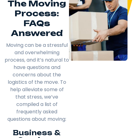
The Moving
Process:
FAQs
Answered
Moving can be a stressful
and overwhelming
process, and it’s natural to
have questions and
concerns about the
logistics of the move. To
help alleviate some of
that stress, we’ve
compiled a list of
frequently asked
questions about moving:
Business &