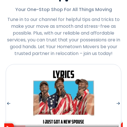
Your One-Stop Shop For All Things Moving
Tune in to our channel for helpful tips and tricks to
make your move as smooth and stress-free as
possible. Plus, with our reliable and affordable
services, you can trust that your possessions are in
good hands. Let Your Hometown Movers be your
trusted partner in relocation – join us today!