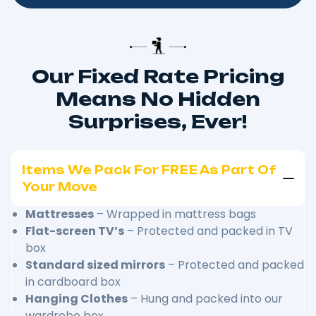
Our Fixed Rate Pricing
Means No Hidden
Surprises, Ever!
Items We Pack For FREE As Part Of
Your Move
Mattresses
– Wrapped in mattress bags
Flat-screen TV’s
– Protected and packed in TV
box
Standard sized mirrors
– Protected and packed
in cardboard box
Hanging Clothes
– Hung and packed into our
wardrobe box