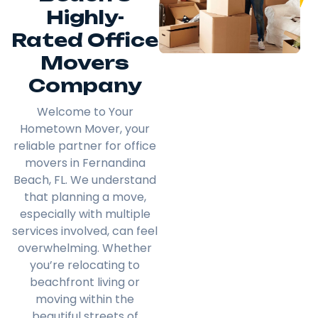
Highly-
Rated Office
Movers
Company
Welcome to Your
Hometown Mover, your
reliable partner for office
movers in Fernandina
Beach, FL. We understand
that planning a move,
especially with multiple
services involved, can feel
overwhelming. Whether
you’re relocating to
beachfront living or
moving within the
beautiful streets of