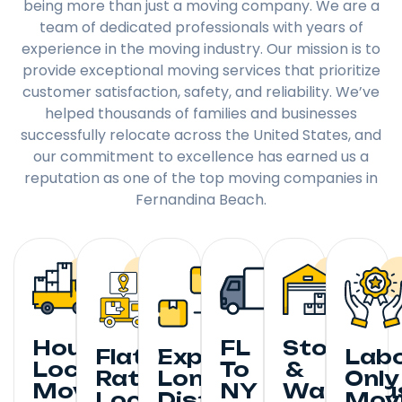
being more than just a moving company. We are a
team of dedicated professionals with years of
experience in the moving industry. Our mission is to
provide exceptional moving services that prioritize
customer satisfaction, safety, and reliability. We’ve
helped thousands of families and businesses
successfully relocate across the United States, and
our commitment to excellence has earned us a
reputation as one of the top moving companies in
Fernandina Beach.
Hourly
FL
Storage
Flat
Expedited
Lab
Local
To
&
Rate
Long
Only
Moving
NY
Warehou
Local
Distance
Mov