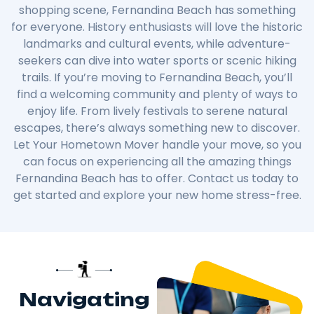
shopping scene, Fernandina Beach has something
for everyone. History enthusiasts will love the historic
landmarks and cultural events, while adventure-
seekers can dive into water sports or scenic hiking
trails. If you’re moving to Fernandina Beach, you’ll
find a welcoming community and plenty of ways to
enjoy life. From lively festivals to serene natural
escapes, there’s always something new to discover.
Let Your Hometown Mover handle your move, so you
can focus on experiencing all the amazing things
Fernandina Beach has to offer. Contact us today to
get started and explore your new home stress-free.
Navigating