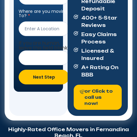
Refundable
Deposit
Where are you moving
To?
*
400+ 5-Star
Reviews
Easy Claims
Process
If you are human,
leave this field blank.
Licensed &
Insured
A+ Rating On
BBB
Next Step
or Click to
call us
now!
Highly-Rated Office Movers in Fernandina
Beach, FL