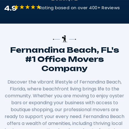
4.9
Rating based on over 400+ Reviews
Fernandina Beach, FL's
#1 Office Movers
Company
Discover the vibrant lifestyle of Fernandina Beach,
Florida, where beachfront living brings life to the
community. Whether you are moving to enjoy oyster
bars or expanding your business with access to
boutique shopping, our professional movers are
ready to support your every need. Fernandina Beach
offers a wealth of amenities, including thriving local