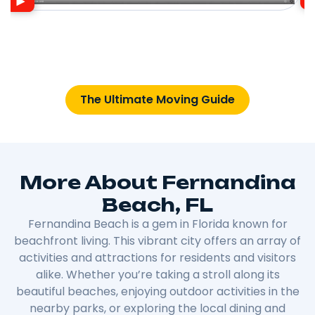
The Ultimate Moving Guide
More About Fernandina
Beach, FL
Fernandina Beach is a gem in Florida known for
beachfront living. This vibrant city offers an array of
activities and attractions for residents and visitors
alike. Whether you’re taking a stroll along its
beautiful beaches, enjoying outdoor activities in the
nearby parks, or exploring the local dining and