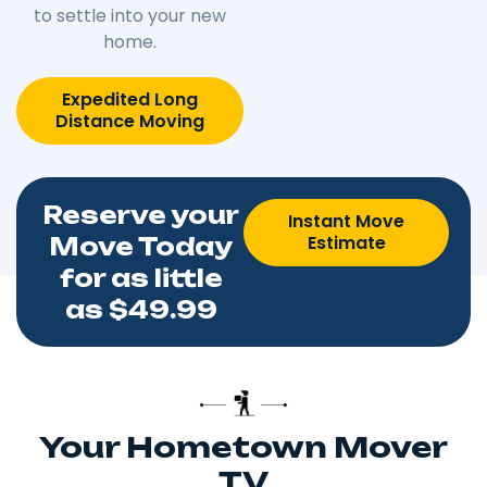
to settle into your new
home.
Expedited Long
Distance Moving
Reserve your
Instant Move
Estimate
Move Today
for as little
as $49.99
Your Hometown Mover
TV