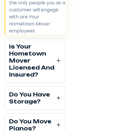
the only people you as a
customer will engage
with are Your
Hometown Mover
employees.
Is Your
Hometown
Mover
Licensed And
Insured?
Do You Have
Storage?
Do You Move
Pianos?