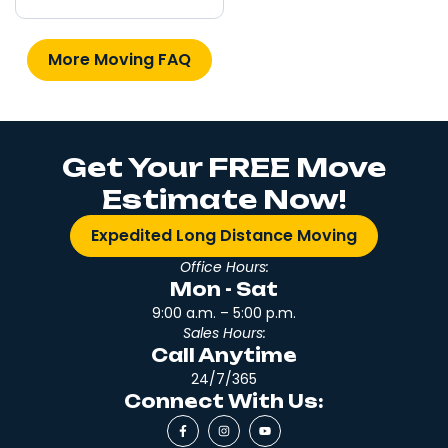
More Moving FAQ
Get Your FREE Move
Estimate Now!
Expedited Long Distance Moving
Office Hours:
Mon - Sat
9:00 a.m. – 5:00 p.m.
Sales Hours:
Call Anytime
24/7/365
Connect With Us: