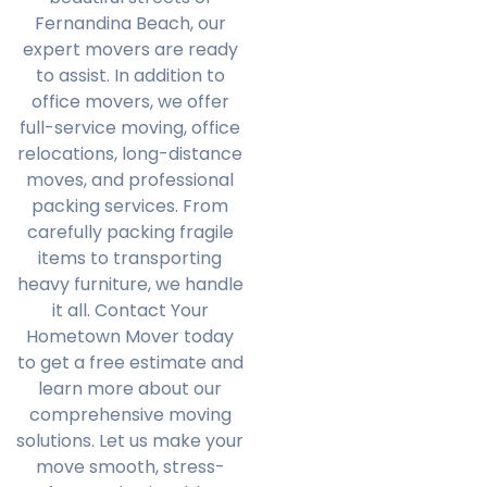
Fernandina Beach, our
expert movers are ready
to assist. In addition to
office movers, we offer
full-service moving, office
relocations, long-distance
moves, and professional
packing services. From
carefully packing fragile
items to transporting
heavy furniture, we handle
it all. Contact Your
Hometown Mover today
to get a free estimate and
learn more about our
comprehensive moving
solutions. Let us make your
move smooth, stress-