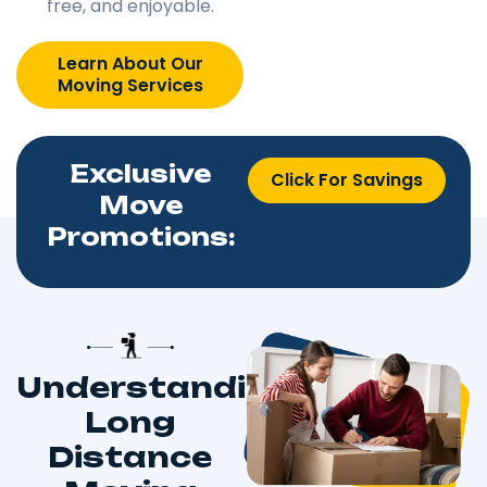
free, and enjoyable.
Learn About Our
Moving Services
Exclusive
Click For Savings
Move
Promotions:
Understanding
Long
Distance