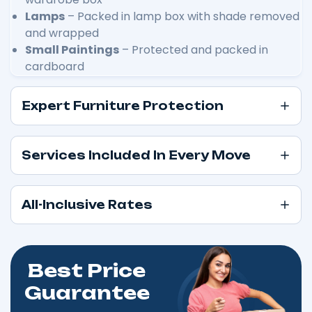
Lamps
– Packed in lamp box with shade removed
and wrapped
Small Paintings
– Protected and packed in
cardboard
Expert Furniture Protection
Services Included In Every Move
All-Inclusive Rates
Best Price
Guarantee