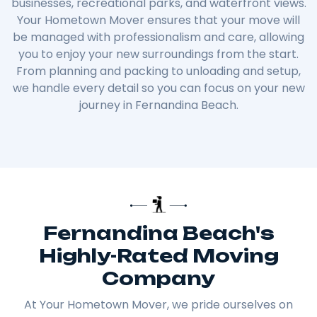
businesses, recreational parks, and waterfront views.
Your Hometown Mover ensures that your move will
be managed with professionalism and care, allowing
you to enjoy your new surroundings from the start.
From planning and packing to unloading and setup,
we handle every detail so you can focus on your new
journey in Fernandina Beach.
Fernandina Beach's
Highly-Rated Moving
Company
At Your Hometown Mover, we pride ourselves on