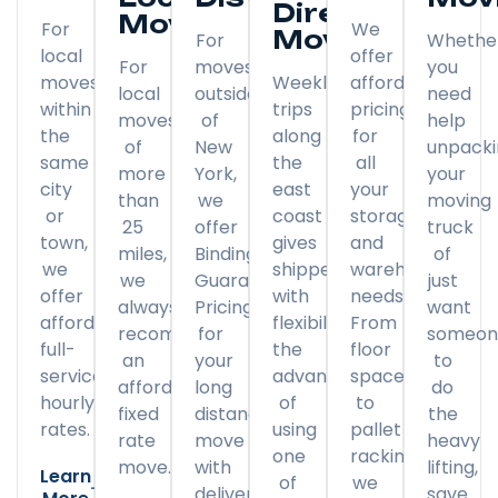
Direct
Moving
For
We
Moving
For
Whethe
local
offer
For
moves
you
moves
Weekly
affordable
local
outside
need
within
trips
pricing
moves
of
help
the
along
for
of
New
unpack
same
the
all
more
York,
your
city
east
your
than
we
moving
or
coast
storage
25
offer
truck
town,
gives
and
miles,
Binding
of
we
shippers
warehousing
we
Guaranteed
just
offer
with
needs.
always
Pricing
want
affordable
flexibility
From
recommend
for
someon
full-
the
floor
an
your
to
service
advantage
space
affordable
long
do
hourly
of
to
fixed
distance
the
rates.
using
pallet
rate
move
heavy
one
racking,
move.
with
lifting,
Learn
of
we
delivery
save