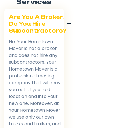
Services
Are You A Broker,
Do You Hire
Subcontractors?
No. Your Hometown
Mover is not a broker
and does not hire any
subcontractors. Your
Hometown Mover is a
professional moving
company that will move
you out of your old
location and into your
new one. Moreover, at
Your Hometown Mover
we use only our own
trucks and trailers, and