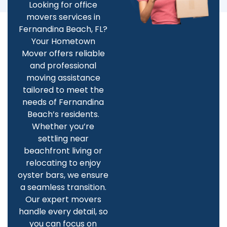
Looking for office
movers services in
Fernandina Beach, FL?
Your Hometown
Mover offers reliable
and professional
moving assistance
tailored to meet the
needs of Fernandina
Beach’s residents.
Whether you’re
settling near
beachfront living or
relocating to enjoy
oyster bars, we ensure
a seamless transition.
Our expert movers
handle every detail, so
you can focus on