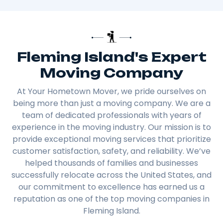
Fleming Island's Expert
Moving Company
At Your Hometown Mover, we pride ourselves on
being more than just a moving company. We are a
team of dedicated professionals with years of
experience in the moving industry. Our mission is to
provide exceptional moving services that prioritize
customer satisfaction, safety, and reliability. We’ve
helped thousands of families and businesses
successfully relocate across the United States, and
our commitment to excellence has earned us a
reputation as one of the top moving companies in
Fleming Island.