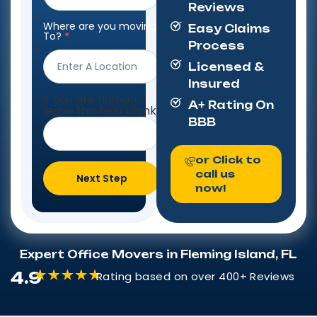
Reviews
Where are you moving
Easy Claims
To?
*
Process
Licensed &
Insured
If you are human,
A+ Rating On
leave this field blank.
BBB
or Click to
call us
Next Step
now!
Expert Office Movers in Fleming Island, FL
4.9
Rating based on over 400+ Reviews