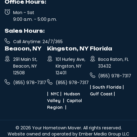
Office Hours:
Mon - Sat
9:00 a.m. - 5:00 p.m.
Sales Hours:
Call Anytime: 24/7/365
Beacon, NY
Kingston, NY
Florida
291 Main St,
101 Hurley Ave,
Boca Raton, FL
Beacon, NY
Kingston, NY
33432
12508
12401
(855) 978-7317
(855) 978-7317
(855) 978-7317
|
South Florida
|
|
NYC
|
Hudson
Gulf Coast
|
Valley
|
Capitol
Region
|
© 2026
Your Hometown Mover
. All rights reserved.
Website owned and operated by Ember Media Group LLC