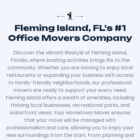
Fleming Island, FL's #1
Office Movers Company
Discover the vibrant lifestyle of Fleming Island,
Florida, where boating activities brings life to the
community. Whether you are moving to enjoy local
restaurants or expanding your business with access
to family-friendly neighborhoods, our professional
movers are ready to support your every need.
Fleming Island offers a wealth of amenities, including
thriving local businesses, recreational parks, and
waterfront views. Your Hometown Mover ensures
that your move will be managed with
professionalism and care, allowing you to enjoy your
new surroundings from the start. From planning and