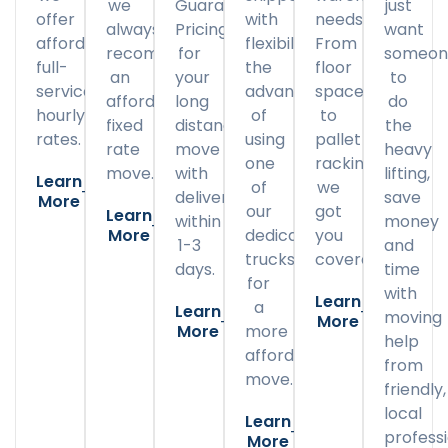
we
Guaranteed
just
offer
with
needs.
always
Pricing
want
affordable
flexibility
From
recommend
for
someon
full-
the
floor
an
your
to
service
advantage
space
affordable
long
do
hourly
of
to
fixed
distance
the
rates.
using
pallet
rate
move
heavy
one
racking,
move.
with
lifting,
Learn
of
we
delivery
save
More
our
got
Learn
within
money
More
dedicated
you
1-3
and
trucks
covered.
days.
time
for
with
Learn
a
Learn
moving
More
More
more
help
affordable
from
move.
friendly,
local
Learn
professi
More