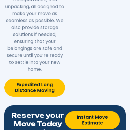
unpacking, all designed to
make your move as
seamless as possible. We
also provide storage
solutions if needed,
ensuring that your
belongings are safe and
secure until you’re ready
to settle into your new
home.
Expedited Long
Distance Moving
Reserve your
Instant Move
Estimate
Move Today