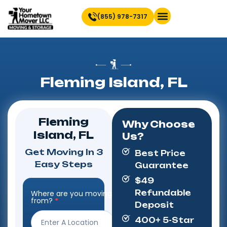
(855) 978-7317
Find Location Near You
Fleming Island, FL
Fleming
Why Choose
Island, FL
Us?
Get Moving In 3
Best Price
Easy Steps
Guarantee
$49
Refundable
Where are you moving
Step
from?
*
Deposit
Form
400+ 5-Star