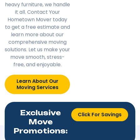
heavy furniture, we handle
it all. Contact Your
Hometown Mover today
to get a free estimate and
learn more about our
comprehensive moving
solutions. Let us make your
move smooth, stress-
free, and enjoyable.
Learn About Our
Moving Services
Exclusive
Click For Savings
Move
Promotions: