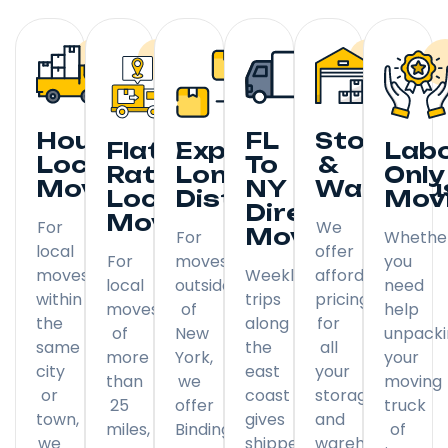
Hourly
FL
Storage
Flat
Expedited
Lab
Local
To
&
Rate
Long
Only
Moving
NY
Warehou
Local
Distance
Mov
Direct
Moving
For
We
Moving
For
Whethe
local
offer
For
moves
you
moves
Weekly
affordable
local
outside
need
within
trips
pricing
moves
of
help
the
along
for
of
New
unpack
same
the
all
more
York,
your
city
east
your
than
we
moving
or
coast
storage
25
offer
truck
town,
gives
and
miles,
Binding
of
we
shippers
warehousing