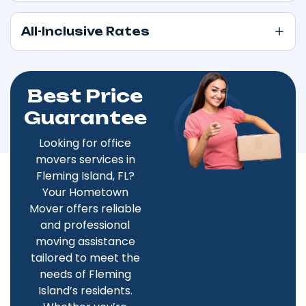
All-Inclusive Rates
Best Price
Guarantee
Looking for office
movers services in
Fleming Island, FL?
Your Hometown
Mover offers reliable
and professional
moving assistance
tailored to meet the
needs of Fleming
Island’s residents.