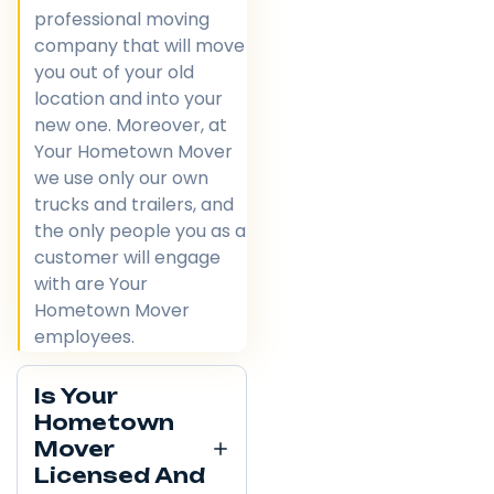
professional moving
company that will move
you out of your old
location and into your
new one. Moreover, at
Your Hometown Mover
we use only our own
trucks and trailers, and
the only people you as a
customer will engage
with are Your
Hometown Mover
employees.
Is Your
Hometown
Mover
Licensed And