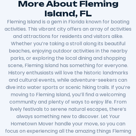
More About Fleming
Island, FL
Fleming Island is a gem in Florida known for boating
activities. This vibrant city offers an array of activities
and attractions for residents and visitors alike.
Whether you’re taking a stroll along its beautiful
beaches, enjoying outdoor activities in the nearby
parks, or exploring the local dining and shopping
scene, Fleming Island has something for everyone.
History enthusiasts will love the historic landmarks
and cultural events, while adventure-seekers can
dive into water sports or scenic hiking trails. If you’re
moving to Fleming Island, you’ll find a welcoming
community and plenty of ways to enjoy life. From
lively festivals to serene natural escapes, there’s
always something new to discover. Let Your
Hometown Mover handle your move, so you can
focus on experiencing all the amazing things Fleming