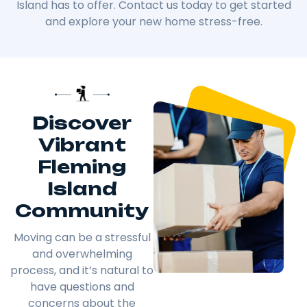
Island has to offer. Contact us today to get started
and explore your new home stress-free.
Discover
Vibrant
Fleming
Island
Community
Moving can be a stressful
and overwhelming
process, and it’s natural to
have questions and
concerns about the