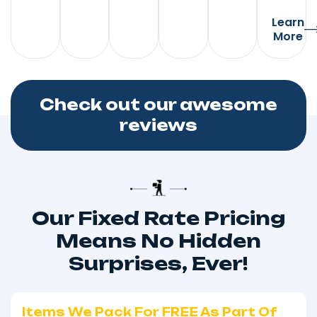
Learn
More
Check out our awesome
reviews
Our Fixed Rate Pricing
Means No Hidden
Surprises, Ever!
Items We Pack For FREE As Part Of