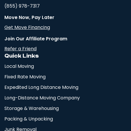
(855) 978-7317
Move Now, Pay Later
Get Move Financing
Join Our Affiliate Program
Refer a Friend
Quick Links
Local Moving
Fixed Rate Moving
Expedited Long Distance Moving
Long-Distance Moving Company
Storage & Warehousing
Packing & Unpacking
Junk Removal