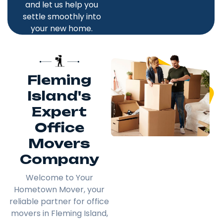
and let us help you
settle smoothly into
your new home.
Fleming
Island's
Expert
Office
Movers
Company
Welcome to Your
Hometown Mover, your
reliable partner for office
movers in Fleming Island,