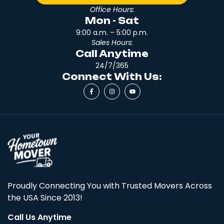
Office Hours:
Mon - Sat
9:00 a.m. – 5:00 p.m.
Sales Hours:
Call Anytime
24/7/365
Connect With Us:
Proudly Connecting You with Trusted Movers Across
the USA Since 2013!
Call Us Anytime