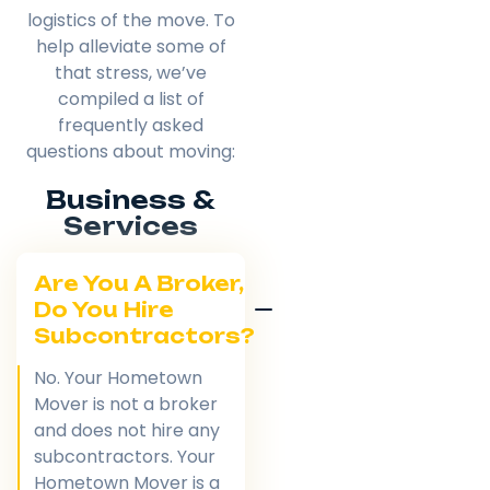
logistics of the move. To
help alleviate some of
that stress, we’ve
compiled a list of
frequently asked
questions about moving:
Business &
Services
Are You A Broker,
Do You Hire
Subcontractors?
No. Your Hometown
Mover is not a broker
and does not hire any
subcontractors. Your
Hometown Mover is a