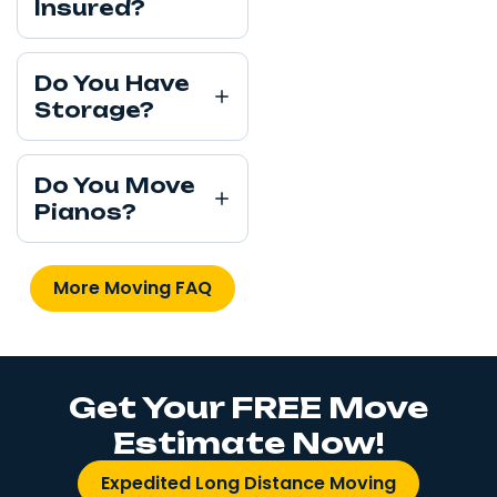
Insured?
Do You Have
Storage?
Do You Move
Pianos?
More Moving FAQ
Get Your FREE Move
Estimate Now!
Expedited Long Distance Moving