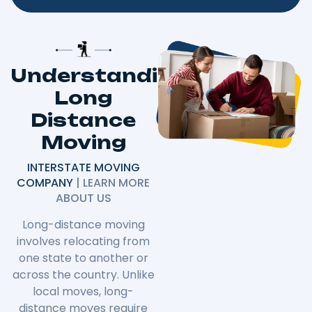
Understanding
Long
Distance
Moving
INTERSTATE MOVING
COMPANY
| LEARN MORE
ABOUT US
Long-distance moving
involves relocating from
one state to another or
across the country. Unlike
local moves, long-
distance moves require