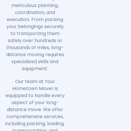
meticulous planning,
coordination, and
execution. From packing
your belongings securely
to transporting them
safely over hundreds or
thousands of miles, long-
distance moving requires
specialized skills and
equipment.
Our team at Your
Hometown Mover is
equipped to handle every
aspect of your long-
distance move. We offer
comprehensive services,
including packing, loading,
transportation, and