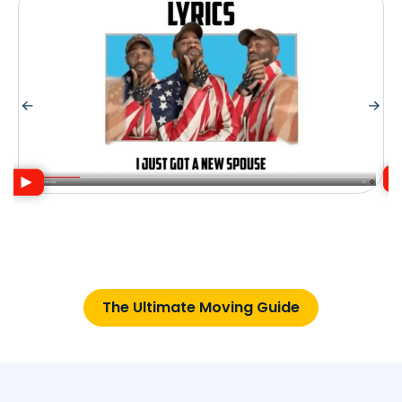
The Ultimate Moving Guide