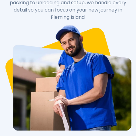
packing to unloading and setup, we handle every
detail so you can focus on your new journey in
Fleming Island.