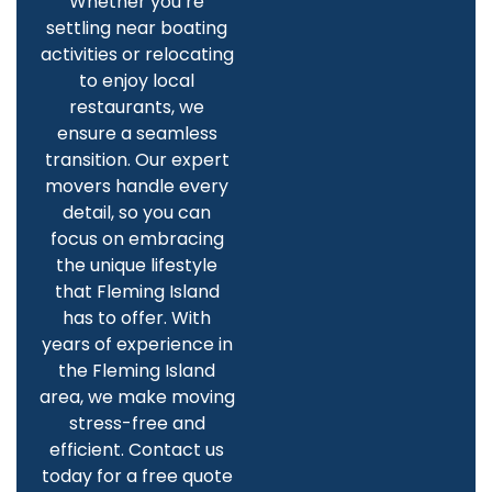
Whether you’re
settling near boating
activities or relocating
to enjoy local
restaurants, we
ensure a seamless
transition. Our expert
movers handle every
detail, so you can
focus on embracing
the unique lifestyle
that Fleming Island
has to offer. With
years of experience in
the Fleming Island
area, we make moving
stress-free and
efficient. Contact us
today for a free quote