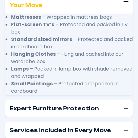
Your Move
Mattresses
– Wrapped in mattress bags
Flat-screen TV’s
– Protected and packed in TV
box
Standard sized mirrors
– Protected and packed
in cardboard box
Hanging Clothes
– Hung and packed into our
wardrobe box
Lamps
– Packed in lamp box with shade removed
and wrapped
Small Paintings
– Protected and packed in
cardboard
Expert Furniture Protection
Services Included In Every Move