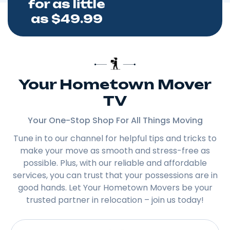
for as little
as $49.99
Your Hometown Mover
TV
Your One-Stop Shop For All Things Moving
Tune in to our channel for helpful tips and tricks to
make your move as smooth and stress-free as
possible. Plus, with our reliable and affordable
services, you can trust that your possessions are in
good hands. Let Your Hometown Movers be your
trusted partner in relocation – join us today!