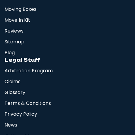
Moving Boxes
Move In Kit
Reviews
Sitemap
Blog
Legal Stuff
Arbitration Program
Claims
Glossary
Terms & Conditions
Privacy Policy
News