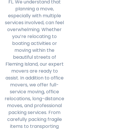
FL. We understand that
planning a move,
especially with multiple
services involved, can feel
overwhelming. Whether
you’re relocating to
boating activities or
moving within the
beautiful streets of
Fleming Island, our expert
movers are ready to
assist. In addition to office
movers, we offer full-
service moving, office
relocations, long-distance
moves, and professional
packing services. From
carefully packing fragile
items to transporting