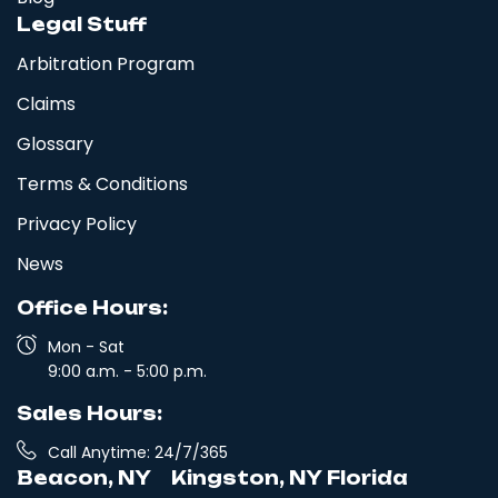
Legal Stuff
Arbitration Program
Claims
Glossary
Terms & Conditions
Privacy Policy
News
Office Hours:
Mon - Sat
9:00 a.m. - 5:00 p.m.
Sales Hours:
Call Anytime: 24/7/365
Beacon, NY
Kingston, NY
Florida