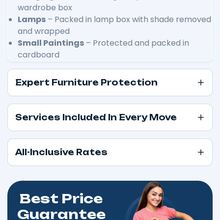
wardrobe box
Lamps
– Packed in lamp box with shade removed
and wrapped
Small Paintings
– Protected and packed in
cardboard
Expert Furniture Protection
Services Included In Every Move
All-Inclusive Rates
Best Price
Guarantee