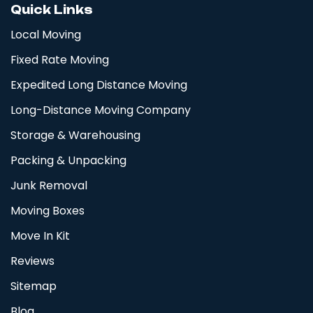
Quick Links
Local Moving
Fixed Rate Moving
Expedited Long Distance Moving
Long-Distance Moving Company
Storage & Warehousing
Packing & Unpacking
Junk Removal
Moving Boxes
Move In Kit
Reviews
Sitemap
Blog