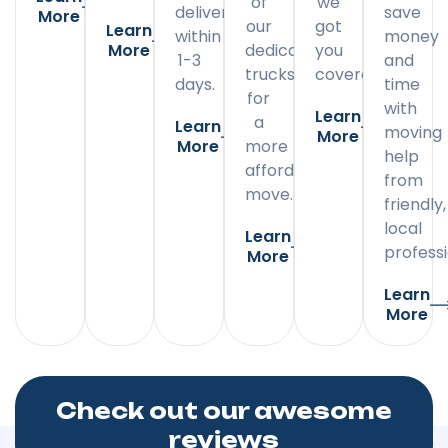
of
we
delivery
save
More
our
got
Learn
within
money
More
dedicated
you
1-3
and
trucks
covered.
days.
time
for
with
Learn
a
Learn
moving
More
More
more
help
affordable
from
move.
friendly,
local
Learn
professi
More
Learn
More
Check out our awesome
reviews