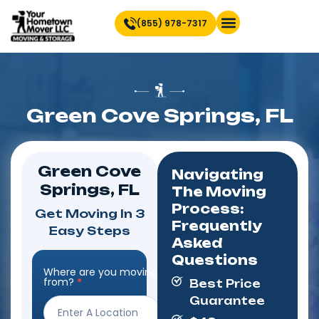
(855) 978-7317
Find Location Near You
Green Cove Springs, FL
Green Cove
Navigating
Springs, FL
The Moving
Process:
Get Moving In 3
Frequently
Easy Steps
Asked
Questions
Where are you moving
Step
from?
*
Best Price
Form
Guarantee