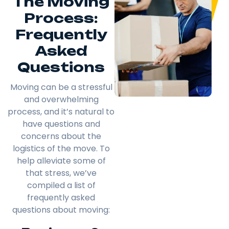
The Moving
Process:
Frequently
Asked
Questions
Moving can be a stressful
and overwhelming
process, and it’s natural to
have questions and
concerns about the
logistics of the move. To
help alleviate some of
that stress, we’ve
compiled a list of
frequently asked
questions about moving: