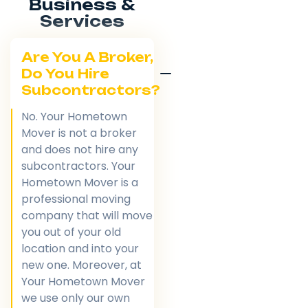
Business &
Services
Are You A Broker,
Do You Hire
Subcontractors?
No. Your Hometown
Mover is not a broker
and does not hire any
subcontractors. Your
Hometown Mover is a
professional moving
company that will move
you out of your old
location and into your
new one. Moreover, at
Your Hometown Mover
we use only our own