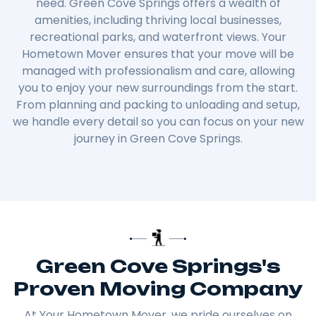
need. Green Cove Springs offers a wealth of
amenities, including thriving local businesses,
recreational parks, and waterfront views. Your
Hometown Mover ensures that your move will be
managed with professionalism and care, allowing
you to enjoy your new surroundings from the start.
From planning and packing to unloading and setup,
we handle every detail so you can focus on your new
journey in Green Cove Springs.
Green Cove Springs's
Proven Moving Company
At Your Hometown Mover, we pride ourselves on