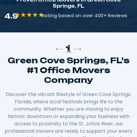
Springs, FL
4.9
Rating based on over 400+ Reviews
Green Cove Springs, FL's
#1 Office Movers
Company
Discover the vibrant lifestyle of Green Cove Springs,
Florida, where local festivals brings life to the
community. Whether you are moving to enjoy
historic downtown or expanding your business with
access to proximity to the St. Johns River, our
professional movers are ready to support your every