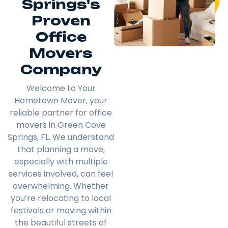
Springs's
Proven
Office
Movers
Company
Welcome to Your
Hometown Mover, your
reliable partner for office
movers in Green Cove
Springs, FL. We understand
that planning a move,
especially with multiple
services involved, can feel
overwhelming. Whether
you’re relocating to local
festivals or moving within
the beautiful streets of