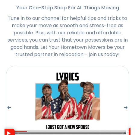
Your One-Stop Shop For All Things Moving
Tune in to our channel for helpful tips and tricks to
make your move as smooth and stress-free as
possible. Plus, with our reliable and affordable
services, you can trust that your possessions are in
good hands. Let Your Hometown Movers be your
trusted partner in relocation – join us today!