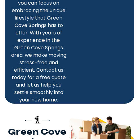
you can focus on
embracing the unique
lifestyle that Green
Cove Springs has to
offer. With years of
experience in the
Green Cove Springs
area, we make moving
stress-free and
efficient. Contact us
today for a free quote
and let us help you
settle smoothly into
your new home.
Green Cove