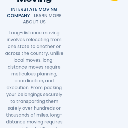
INTERSTATE MOVING
COMPANY
| LEARN MORE
ABOUT US
Long-distance moving
involves relocating from
one state to another or
across the country. Unlike
local moves, long-
distance moves require
meticulous planning,
coordination, and
execution. From packing
your belongings securely
to transporting them
safely over hundreds or
thousands of miles, long-
distance moving requires