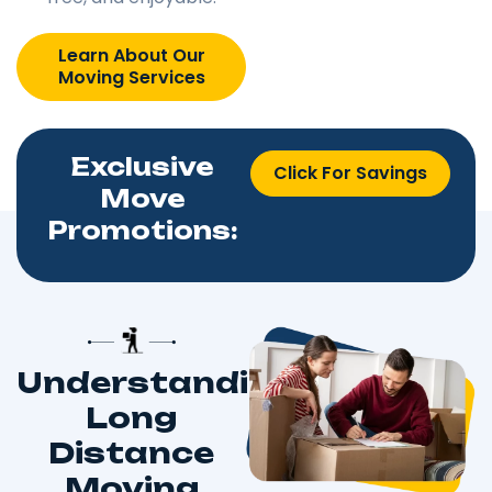
Learn About Our
Moving Services
Exclusive
Click For Savings
Move
Promotions:
Understanding
Long
Distance
Moving