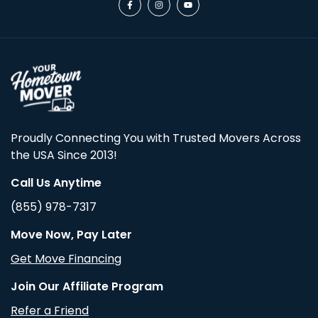
Proudly Connecting You with Trusted Movers Across
the USA Since 2013!
Call Us Anytime
(855) 978-7317
Move Now, Pay Later
Get Move Financing
Join Our Affiliate Program
Refer a Friend