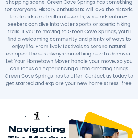
shopping scene, Green Cove Springs has something
for everyone. History enthusiasts will love the historic
landmarks and cultural events, while adventure-
seekers can dive into water sports or scenic hiking
trails. If you’re moving to Green Cove Springs, you’ll
find a welcoming community and plenty of ways to
enjoy life. From lively festivals to serene natural
escapes, there’s always something new to discover.
Let Your Hometown Mover handle your move, so you
can focus on experiencing all the amazing things
Green Cove Springs has to offer. Contact us today to
get started and explore your new home stress-free.
Navigating