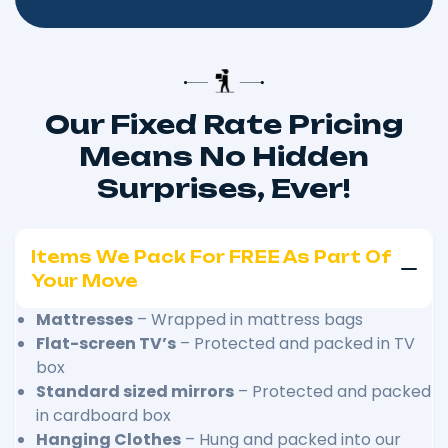
Our Fixed Rate Pricing
Means No Hidden
Surprises, Ever!
Items We Pack For FREE As Part Of
Your Move
Mattresses
– Wrapped in mattress bags
Flat-screen TV’s
– Protected and packed in TV
box
Standard sized mirrors
– Protected and packed
in cardboard box
Hanging Clothes
– Hung and packed into our