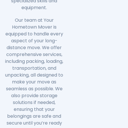
specialized skills and
equipment.
Our team at Your
Hometown Mover is
equipped to handle every
aspect of your long-
distance move. We offer
comprehensive services,
including packing, loading,
transportation, and
unpacking, all designed to
make your move as
seamless as possible. We
also provide storage
solutions if needed,
ensuring that your
belongings are safe and
secure until you’re ready