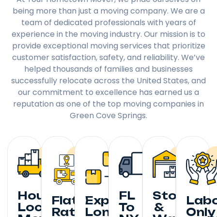
being more than just a moving company. We are a
team of dedicated professionals with years of
experience in the moving industry. Our mission is to
provide exceptional moving services that prioritize
customer satisfaction, safety, and reliability. We’ve
helped thousands of families and businesses
successfully relocate across the United States, and
our commitment to excellence has earned us a
reputation as one of the top moving companies in
Green Cove Springs.
Hourly
FL
Storage
Flat
Expedited
Lab
Local
To
&
Rate
Long
Only