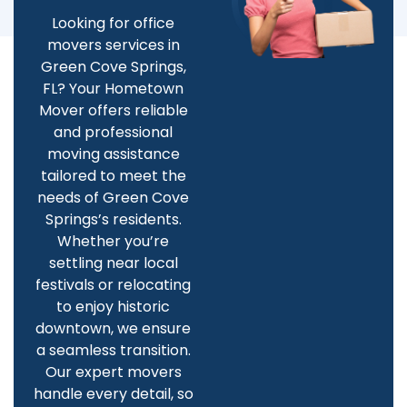
Looking for office
movers services in
Green Cove Springs,
FL? Your Hometown
Mover offers reliable
and professional
moving assistance
tailored to meet the
needs of Green Cove
Springs’s residents.
Whether you’re
settling near local
festivals or relocating
to enjoy historic
downtown, we ensure
a seamless transition.
Our expert movers
handle every detail, so