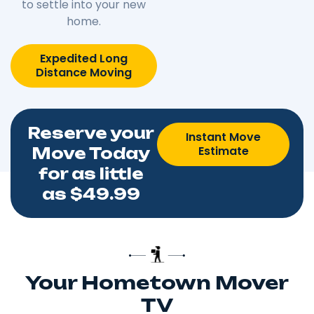
to settle into your new
home.
Expedited Long
Distance Moving
Reserve your
Instant Move
Estimate
Move Today
for as little
as $49.99
Your Hometown Mover
TV