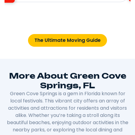
The Ultimate Moving Guide
More About Green Cove
Springs, FL
Green Cove Springs is a gem in Florida known for
local festivals. This vibrant city offers an array of
activities and attractions for residents and visitors
alike. Whether you’re taking a stroll along its
beautiful beaches, enjoying outdoor activities in the
nearby parks, or exploring the local dining and