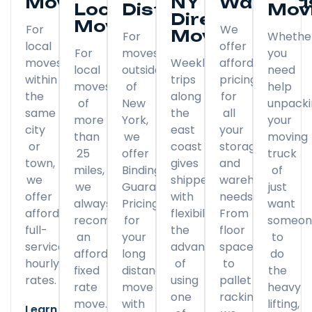
Moving
NY
Warehou
Local
Distance
Mov
Direct
Moving
For
We
Moving
For
Whethe
local
offer
For
moves
you
moves
Weekly
affordable
local
outside
need
within
trips
pricing
moves
of
help
the
along
for
of
New
unpack
same
the
all
more
York,
your
city
east
your
than
we
moving
or
coast
storage
25
offer
truck
town,
gives
and
miles,
Binding
of
we
shippers
warehousing
we
Guaranteed
just
offer
with
needs.
always
Pricing
want
affordable
flexibility
From
recommend
for
someon
full-
the
floor
an
your
to
service
advantage
space
affordable
long
do
hourly
of
to
fixed
distance
the
rates.
using
pallet
rate
move
heavy
one
racking,
move.
with
lifting,
Learn