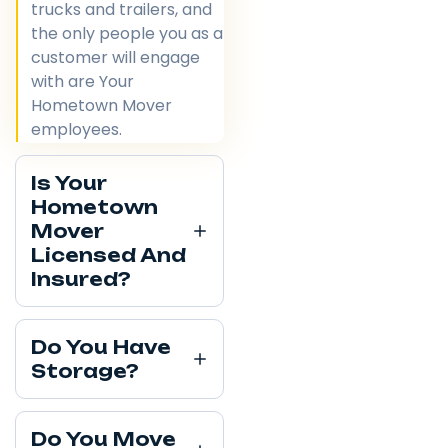
trucks and trailers, and
the only people you as a
customer will engage
with are Your
Hometown Mover
employees.
Is Your
Hometown
Mover
Licensed And
Insured?
Do You Have
Storage?
Do You Move