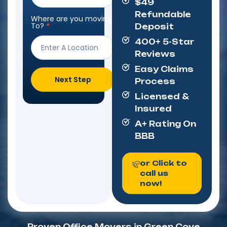
$49
Refundable
Where are you moving
To?
*
Deposit
400+ 5-Star
Reviews
Easy Claims
Next Step
Process
Licensed &
Insured
A+ Rating On
BBB
or Click to
call us
now!
Proven Office Movers in Green Cove