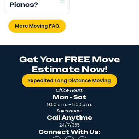
Pianos?
More Moving FAQ
Get Your FREE Move
Estimate Now!
Expedited Long Distance Moving
Office Hours:
Mon - Sat
9:00 a.m. – 5:00 p.m.
Sales Hours:
Call Anytime
24/7/365
Connect With Us: