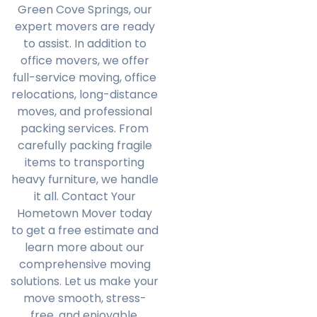
Green Cove Springs, our
expert movers are ready
to assist. In addition to
office movers, we offer
full-service moving, office
relocations, long-distance
moves, and professional
packing services. From
carefully packing fragile
items to transporting
heavy furniture, we handle
it all. Contact Your
Hometown Mover today
to get a free estimate and
learn more about our
comprehensive moving
solutions. Let us make your
move smooth, stress-
free, and enjoyable.