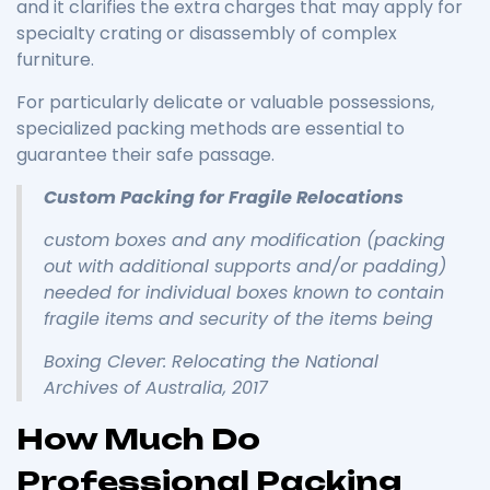
and it clarifies the extra charges that may apply for
specialty crating or disassembly of complex
furniture.
For particularly delicate or valuable possessions,
specialized packing methods are essential to
guarantee their safe passage.
Custom Packing for Fragile Relocations
custom boxes and any modification (packing
out with additional supports and/or padding)
needed for individual boxes known to contain
fragile items and security of the items being
Boxing Clever: Relocating the National
Archives of Australia, 2017
How Much Do
Professional Packing