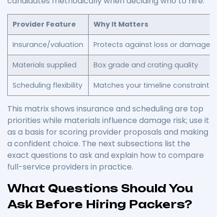
candidates methodically when deciding who to hire.
Provider Feature
Why It Matters
Insurance/valuation
Protects against loss or damage
Materials supplied
Box grade and crating quality
Scheduling flexibility
Matches your timeline constraints
This matrix shows insurance and scheduling are top
priorities while materials influence damage risk; use it
as a basis for scoring provider proposals and making
a confident choice. The next subsections list the
exact questions to ask and explain how to compare
full-service providers in practice.
What Questions Should You
Ask Before Hiring Packers?