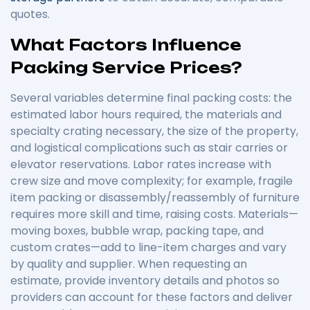
quotes.
What Factors Influence
Packing Service Prices?
Several variables determine final packing costs: the
estimated labor hours required, the materials and
specialty crating necessary, the size of the property,
and logistical complications such as stair carries or
elevator reservations. Labor rates increase with
crew size and move complexity; for example, fragile
item packing or disassembly/reassembly of furniture
requires more skill and time, raising costs. Materials—
moving boxes, bubble wrap, packing tape, and
custom crates—add to line-item charges and vary
by quality and supplier. When requesting an
estimate, provide inventory details and photos so
providers can account for these factors and deliver