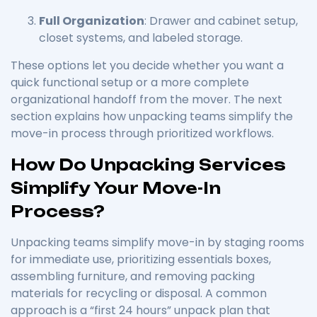
Full Organization
: Drawer and cabinet setup,
closet systems, and labeled storage.
These options let you decide whether you want a
quick functional setup or a more complete
organizational handoff from the mover. The next
section explains how unpacking teams simplify the
move-in process through prioritized workflows.
How Do Unpacking Services
Simplify Your Move-In
Process?
Unpacking teams simplify move-in by staging rooms
for immediate use, prioritizing essentials boxes,
assembling furniture, and removing packing
materials for recycling or disposal. A common
approach is a “first 24 hours” unpack plan that