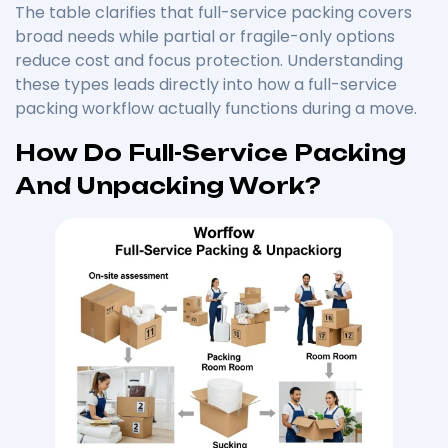
The table clarifies that full-service packing covers
broad needs while partial or fragile-only options
reduce cost and focus protection. Understanding
these types leads directly into how a full-service
packing workflow actually functions during a move.
How Do Full-Service Packing
And Unpacking Work?