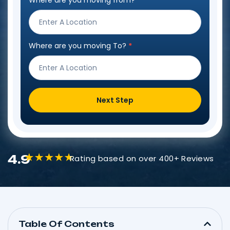
Where are you moving from?
*
Step
Form
Where are you moving To?
*
Next Step
4.9
Rating based on over 400+ Reviews
Table Of Contents