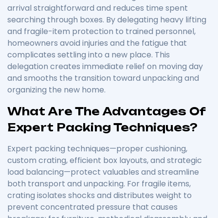
arrival straightforward and reduces time spent
searching through boxes. By delegating heavy lifting
and fragile-item protection to trained personnel,
homeowners avoid injuries and the fatigue that
complicates settling into a new place. This
delegation creates immediate relief on moving day
and smooths the transition toward unpacking and
organizing the new home.
What Are The Advantages Of
Expert Packing Techniques?
Expert packing techniques—proper cushioning,
custom crating, efficient box layouts, and strategic
load balancing—protect valuables and streamline
both transport and unpacking. For fragile items,
crating isolates shocks and distributes weight to
prevent concentrated pressure that causes