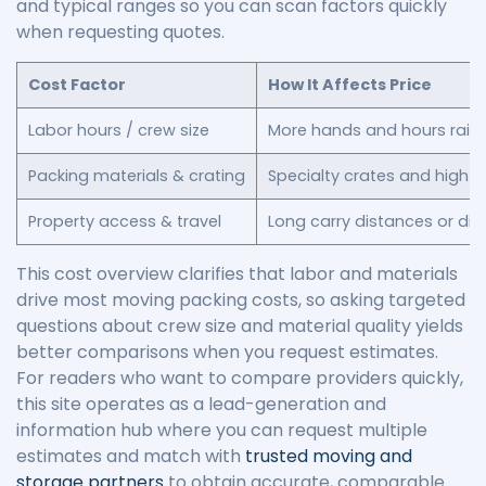
and typical ranges so you can scan factors quickly
when requesting quotes.
Cost Factor
How It Affects Price
Labor hours / crew size
More hands and hours raise
Packing materials & crating
Specialty crates and high-q
Property access & travel
Long carry distances or di
This cost overview clarifies that labor and materials
drive most moving packing costs, so asking targeted
questions about crew size and material quality yields
better comparisons when you request estimates.
For readers who want to compare providers quickly,
this site operates as a lead-generation and
information hub where you can request multiple
estimates and match with
trusted moving and
storage partners
to obtain accurate, comparable