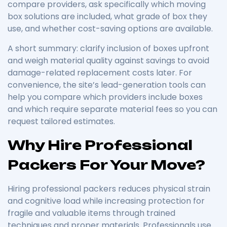
compare providers, ask specifically which moving
box solutions are included, what grade of box they
use, and whether cost-saving options are available.
A short summary: clarify inclusion of boxes upfront
and weigh material quality against savings to avoid
damage-related replacement costs later. For
convenience, the site’s lead-generation tools can
help you compare which providers include boxes
and which require separate material fees so you can
request tailored estimates.
Why Hire Professional
Packers For Your Move?
Hiring professional packers reduces physical strain
and cognitive load while increasing protection for
fragile and valuable items through trained
techniques and proper materials. Professionals use