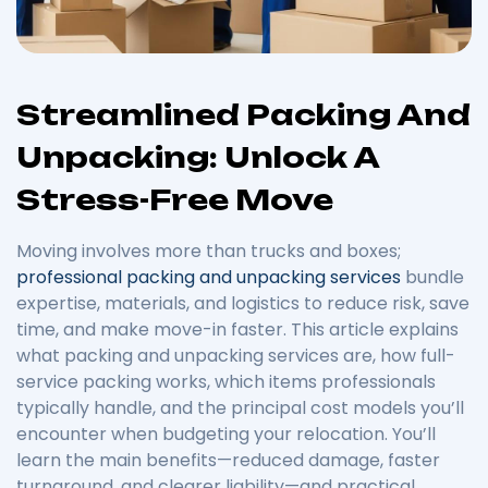
Streamlined Packing And
Unpacking: Unlock A
Stress-Free Move
Moving involves more than trucks and boxes;
professional packing and unpacking services
bundle
expertise, materials, and logistics to reduce risk, save
time, and make move-in faster. This article explains
what packing and unpacking services are, how full-
service packing works, which items professionals
typically handle, and the principal cost models you’ll
encounter when budgeting your relocation. You’ll
learn the main benefits—reduced damage, faster
turnaround, and clearer liability—and practical