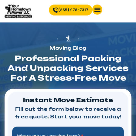
(855) 978-7317
Find Location Near You
Moving Blog
Professional Packing
And Unpacking Services
For A Stress-Free Move
Instant Move Estimate
Fill out the form below to receive a
free quote. Start your move today!