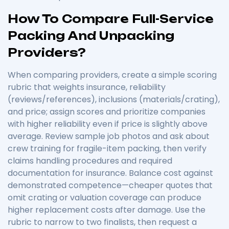
How To Compare Full-Service
Packing And Unpacking
Providers?
When comparing providers, create a simple scoring
rubric that weights insurance, reliability
(reviews/references), inclusions (materials/crating),
and price; assign scores and prioritize companies
with higher reliability even if price is slightly above
average. Review sample job photos and ask about
crew training for fragile-item packing, then verify
claims handling procedures and required
documentation for insurance. Balance cost against
demonstrated competence—cheaper quotes that
omit crating or valuation coverage can produce
higher replacement costs after damage. Use the
rubric to narrow to two finalists, then request a