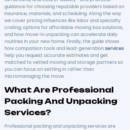
guidance for choosing reputable providers based on
insurance, materials, and scheduling. Along the way
we cover pricing influences like labor and specialty
crating, options for affordable moving box solutions,
and how move-in unpacking can accelerate daily
routines in your new home. Finally, the guide shows
how comparison tools and lead-generation
services
help you request accurate estimates and get
matched to vetted moving and storage partners so
you can focus on settling in rather than
micromanaging the move.
What Are Professional
Packing And Unpacking
Services?
Professional packing and unpacking services are