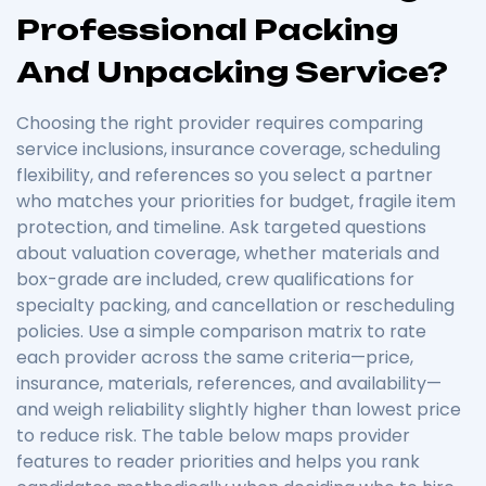
Professional Packing
And Unpacking Service?
Choosing the right provider requires comparing
service inclusions, insurance coverage, scheduling
flexibility, and references so you select a partner
who matches your priorities for budget, fragile item
protection, and timeline. Ask targeted questions
about valuation coverage, whether materials and
box-grade are included, crew qualifications for
specialty packing, and cancellation or rescheduling
policies. Use a simple comparison matrix to rate
each provider across the same criteria—price,
insurance, materials, references, and availability—
and weigh reliability slightly higher than lowest price
to reduce risk. The table below maps provider
features to reader priorities and helps you rank