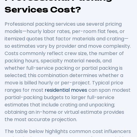
Services Cost?
Professional packing services use several pricing
models—hourly labor rates, per-room flat fees, or
itemized quotes that factor materials and crating—
so estimates vary by provider and move complexity.
Costs commonly reflect crew size, the number of
packing hours, specialty material needs, and
whether full-service packing or partial packing is
selected; this combination determines whether a
move is billed hourly or per-project. Typical price
ranges for most
residential moves
can span modest
partial-packing budgets to larger full-service
estimates that include crating and unpacking;
obtaining an in-home or virtual estimate provides
the most accurate projection.
The table below highlights common cost influencers