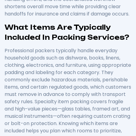
shortens overall move time while providing clear
handoffs for insurance and claims if damage occurs.
What Items Are Typically
Included In Packing Services?
Professional packers typically handle everyday
household goods such as dishware, books, linens,
clothing, electronics, and furniture, using appropriate
padding and labeling for each category. They
commonly exclude hazardous materials, perishable
items, and certain regulated goods, which customers
must remove in advance to comply with transport
safety rules. Specialty item packing covers fragile
and high-value pieces—glass tables, framed art, and
musical instruments—often requiring custom crating
or bolt-on protection. Knowing which items are
included helps you plan which rooms to prioritize,