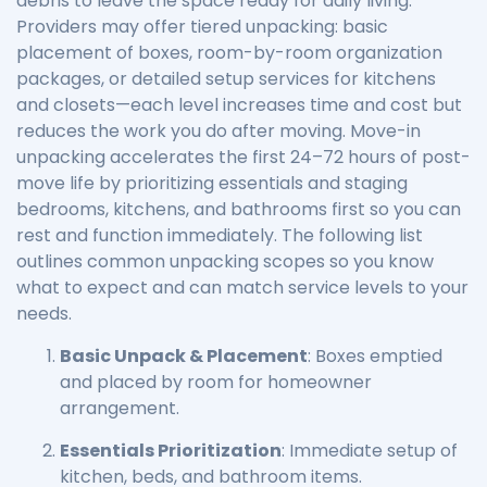
debris to leave the space ready for daily living.
Providers may offer tiered unpacking: basic
placement of boxes, room-by-room organization
packages, or detailed setup services for kitchens
and closets—each level increases time and cost but
reduces the work you do after moving. Move-in
unpacking accelerates the first 24–72 hours of post-
move life by prioritizing essentials and staging
bedrooms, kitchens, and bathrooms first so you can
rest and function immediately. The following list
outlines common unpacking scopes so you know
what to expect and can match service levels to your
needs.
Basic Unpack & Placement
: Boxes emptied
and placed by room for homeowner
arrangement.
Essentials Prioritization
: Immediate setup of
kitchen, beds, and bathroom items.