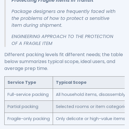
Protecting Fragile Items in Transit
Package designers are frequently faced with
the problems of how to protect a sensitive
item during shipment.
ENGINEERING APPROACH TO THE PROTECTION
OF A FRAGILE ITEM
Different packing levels fit different needs; the table
below summarizes typical scope, ideal users, and
average prep time.
Service Type
Typical Scope
Full-service packing
All household items, disassembly, l
Partial packing
Selected rooms or item categories (
Fragile-only packing
Only delicate or high-value items w