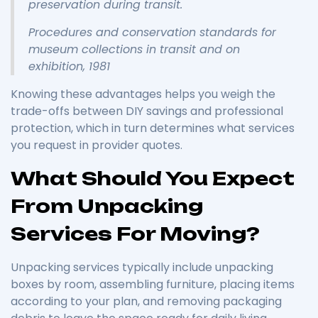
preservation during transit.
Procedures and conservation standards for
museum collections in transit and on
exhibition, 1981
Knowing these advantages helps you weigh the
trade-offs between DIY savings and professional
protection, which in turn determines what services
you request in provider quotes.
What Should You Expect
From Unpacking
Services For Moving?
Unpacking services typically include unpacking
boxes by room, assembling furniture, placing items
according to your plan, and removing packaging