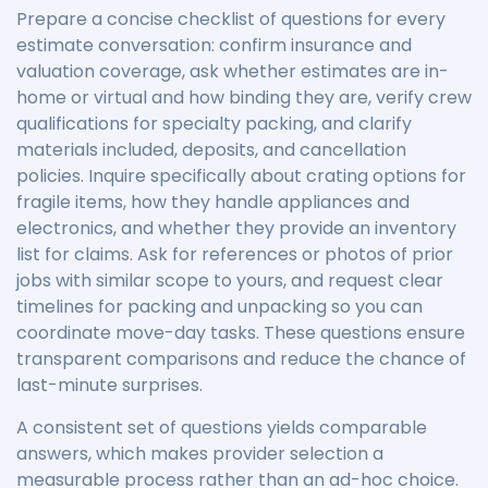
Prepare a concise checklist of questions for every
estimate conversation: confirm insurance and
valuation coverage, ask whether estimates are in-
home or virtual and how binding they are, verify crew
qualifications for specialty packing, and clarify
materials included, deposits, and cancellation
policies. Inquire specifically about crating options for
fragile items, how they handle appliances and
electronics, and whether they provide an inventory
list for claims. Ask for references or photos of prior
jobs with similar scope to yours, and request clear
timelines for packing and unpacking so you can
coordinate move-day tasks. These questions ensure
transparent comparisons and reduce the chance of
last-minute surprises.
A consistent set of questions yields comparable
answers, which makes provider selection a
measurable process rather than an ad-hoc choice.