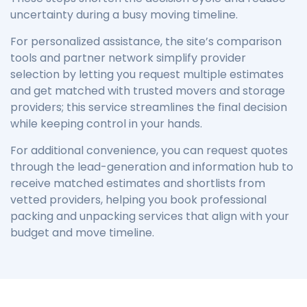
uncertainty during a busy moving timeline.
For personalized assistance, the site’s comparison
tools and partner network simplify provider
selection by letting you request multiple estimates
and get matched with trusted movers and storage
providers; this service streamlines the final decision
while keeping control in your hands.
For additional convenience, you can request quotes
through the lead-generation and information hub to
receive matched estimates and shortlists from
vetted providers, helping you book professional
packing and unpacking services that align with your
budget and move timeline.