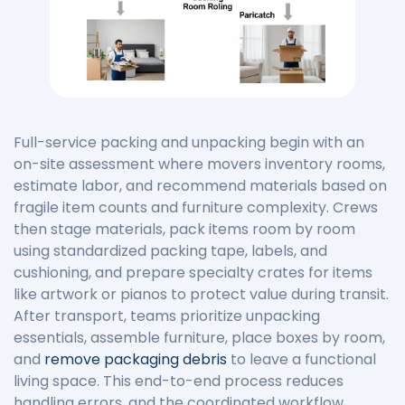
Full-service packing and unpacking begin with an
on-site assessment where movers inventory rooms,
estimate labor, and recommend materials based on
fragile item counts and furniture complexity. Crews
then stage materials, pack items room by room
using standardized packing tape, labels, and
cushioning, and prepare specialty crates for items
like artwork or pianos to protect value during transit.
After transport, teams prioritize unpacking
essentials, assemble furniture, place boxes by room,
and
remove packaging debris
to leave a functional
living space. This end-to-end process reduces
handling errors, and the coordinated workflow