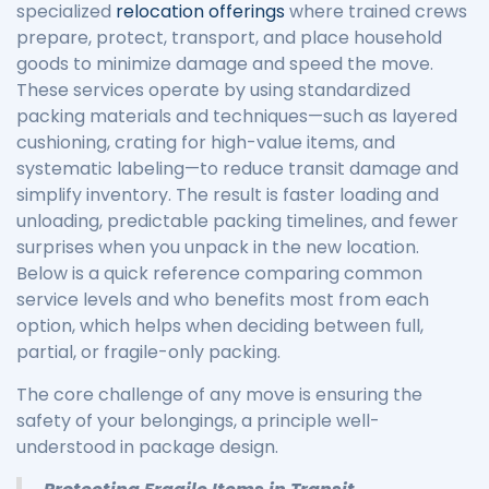
specialized
relocation offerings
where trained crews
prepare, protect, transport, and place household
goods to minimize damage and speed the move.
These services operate by using standardized
packing materials and techniques—such as layered
cushioning, crating for high-value items, and
systematic labeling—to reduce transit damage and
simplify inventory. The result is faster loading and
unloading, predictable packing timelines, and fewer
surprises when you unpack in the new location.
Below is a quick reference comparing common
service levels and who benefits most from each
option, which helps when deciding between full,
partial, or fragile-only packing.
The core challenge of any move is ensuring the
safety of your belongings, a principle well-
understood in package design.