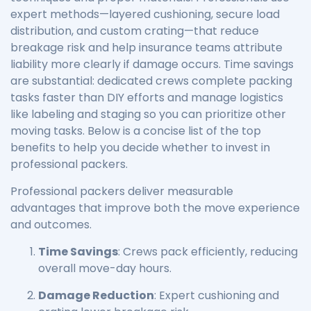
expert methods—layered cushioning, secure load
distribution, and custom crating—that reduce
breakage risk and help insurance teams attribute
liability more clearly if damage occurs. Time savings
are substantial: dedicated crews complete packing
tasks faster than DIY efforts and manage logistics
like labeling and staging so you can prioritize other
moving tasks. Below is a concise list of the top
benefits to help you decide whether to invest in
professional packers.
Professional packers deliver measurable
advantages that improve both the move experience
and outcomes.
Time Savings
: Crews pack efficiently, reducing
overall move-day hours.
Damage Reduction
: Expert cushioning and