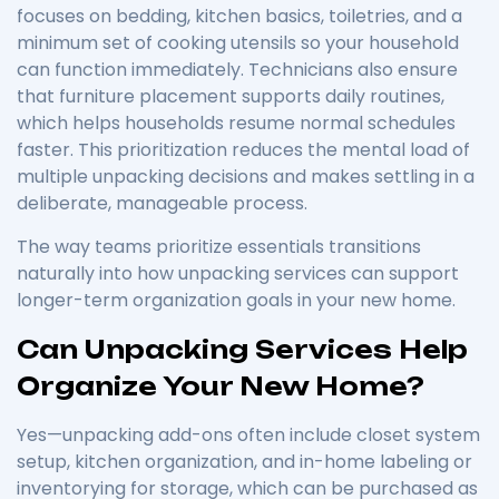
focuses on bedding, kitchen basics, toiletries, and a
minimum set of cooking utensils so your household
can function immediately. Technicians also ensure
that furniture placement supports daily routines,
which helps households resume normal schedules
faster. This prioritization reduces the mental load of
multiple unpacking decisions and makes settling in a
deliberate, manageable process.
The way teams prioritize essentials transitions
naturally into how unpacking services can support
longer-term organization goals in your new home.
Can Unpacking Services Help
Organize Your New Home?
Yes—unpacking add-ons often include closet system
setup, kitchen organization, and in-home labeling or
inventorying for storage, which can be purchased as