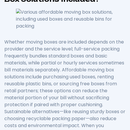
Whether moving boxes are included depends on the
provider and the service level; full-service packing
frequently bundles standard boxes and basic
materials, while partial or hourly services sometimes
bill materials separately. Affordable moving box
solutions include purchasing used boxes, renting
reusable plastic bins, or sourcing free boxes from
retail partners; these options can reduce the
material portion of your bill without sacrificing
protection if paired with proper cushioning.
Sustainable alternatives—like reusing sturdy boxes or
choosing recyclable packing paper—also reduce
costs and environmental impact. When you