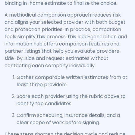
binding in-home estimate to finalize the choice.
A methodical comparison approach reduces risk
and aligns your selected provider with both budget
and protection priorities. In practice, comparison
tools simplify this process: this lead-generation and
information hub offers comparison features and
partner listings that help you evaluate providers
side-by-side and request estimates without
contacting each company individually.
Gather comparable written estimates from at
least three providers.
Score each provider using the rubric above to
identify top candidates.
Confirm scheduling, insurance details, and a
clear scope of work before signing.
These steps shorten the decision cycle and reduce