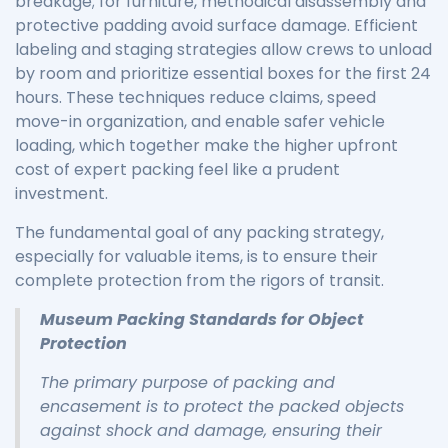
breakage; for furniture, methodical disassembly and
protective padding avoid surface damage. Efficient
labeling and staging strategies allow crews to unload
by room and prioritize essential boxes for the first 24
hours. These techniques reduce claims, speed
move-in organization, and enable safer vehicle
loading, which together make the higher upfront
cost of expert packing feel like a prudent
investment.
The fundamental goal of any packing strategy,
especially for valuable items, is to ensure their
complete protection from the rigors of transit.
Museum Packing Standards for Object
Protection
The primary purpose of packing and
encasement is to protect the packed objects
against shock and damage, ensuring their