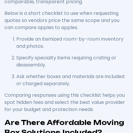
comparable, transparent pricing.
Below is a short checklist to use when requesting
quotes so vendors price the same scope and you
can compare apples to apples.
Provide an itemized room-by-room inventory
and photos.
Specify specialty items requiring crating or
disassembly.
Ask whether boxes and materials are included
or charged separately.
Comparing responses using this checklist helps you
spot hidden fees and select the best value provider
for your budget and protection needs.
Are There Affordable Moving
Box Solutions Included?