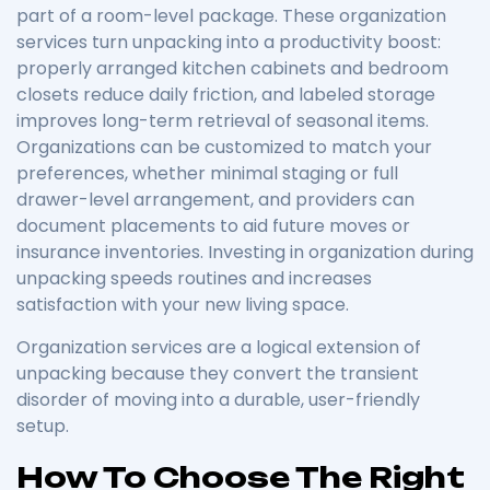
part of a room-level package. These organization
services turn unpacking into a productivity boost:
properly arranged kitchen cabinets and bedroom
closets reduce daily friction, and labeled storage
improves long-term retrieval of seasonal items.
Organizations can be customized to match your
preferences, whether minimal staging or full
drawer-level arrangement, and providers can
document placements to aid future moves or
insurance inventories. Investing in organization during
unpacking speeds routines and increases
satisfaction with your new living space.
Organization services are a logical extension of
unpacking because they convert the transient
disorder of moving into a durable, user-friendly
setup.
How To Choose The Right