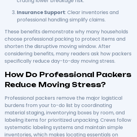
crating lower breakage risk.
Insurance Support
: Clear inventories and
professional handling simplify claims.
These benefits demonstrate why many households
choose professional packing to protect items and
shorten the disruptive moving window. After
considering benefits, many readers ask how packers
specifically reduce day-to-day moving stress.
How Do Professional Packers
Reduce Moving Stress?
Professional packers remove the major logistical
burdens from your to-do list by coordinating
material staging, inventorying boxes by room, and
labeling items for prioritized unpacking. Crews follow
systematic labeling systems and maintain simple
inventories, which makes locating essentials on