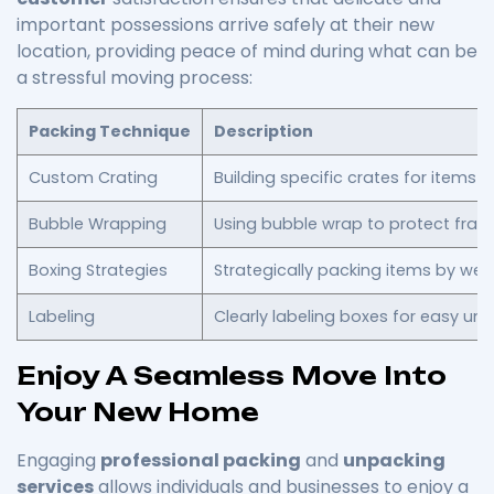
important possessions arrive safely at their new
location, providing peace of mind during what can be
a stressful moving process:
Packing Technique
Description
Custom Crating
Building specific crates for items lik
Bubble Wrapping
Using bubble wrap to protect fragil
Boxing Strategies
Strategically packing items by weigh
Labeling
Clearly labeling boxes for easy un
Enjoy A Seamless Move Into
Your New Home
Engaging
professional packing
and
unpacking
services
allows individuals and businesses to enjoy a