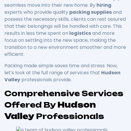
seamless move into their new home. By
hiring
experts who provide quality
packing supplies
and
possess the necessary skills, clients can rest assured
that their belongings will be handled with care. This
results in less time spent on
logistics
and more
focus on settling into the new space, making the
transition to a new environment smoother and more
efficient.
Packing made simple saves time and stress. Now,
let’s look at the full range of services that
Hudson
Valley
professionals provide.
Comprehensive Services
Offered By
Hudson
Valley
Professionals