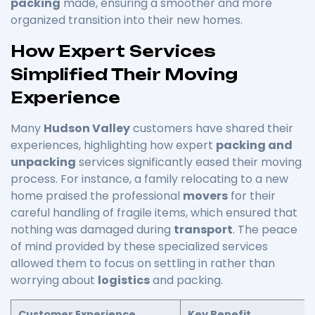
packing
made, ensuring a smoother and more
organized transition into their new homes.
How Expert Services
Simplified Their Moving
Experience
Many
Hudson Valley
customers have shared their
experiences, highlighting how expert
packing and
unpacking
services significantly eased their moving
process. For instance, a family relocating to a new
home praised the professional
movers
for their
careful handling of fragile items, which ensured that
nothing was damaged during
transport
. The peace
of mind provided by these specialized services
allowed them to focus on settling in rather than
worrying about
logistics
and packing.
Customer Experience
Key Benefit