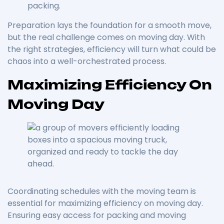
packing.
Preparation lays the foundation for a smooth move,
but the real challenge comes on moving day. With
the right strategies, efficiency will turn what could be
chaos into a well-orchestrated process.
Maximizing Efficiency On
Moving Day
Coordinating schedules with the moving team is
essential for maximizing efficiency on moving day.
Ensuring easy access for packing and moving