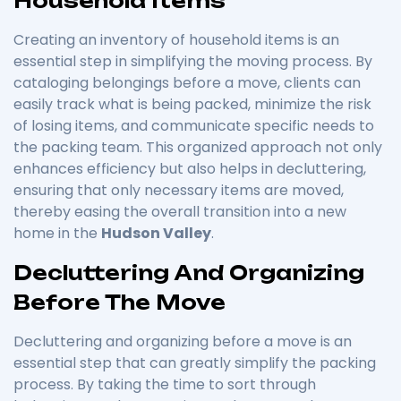
Household Items
Creating an inventory of household items is an
essential step in simplifying the moving process. By
cataloging belongings before a move, clients can
easily track what is being packed, minimize the risk
of losing items, and communicate specific needs to
the packing team. This organized approach not only
enhances efficiency but also helps in decluttering,
ensuring that only necessary items are moved,
thereby easing the overall transition into a new
home in the
Hudson Valley
.
Decluttering And Organizing
Before The Move
Decluttering and organizing before a move is an
essential step that can greatly simplify the packing
process. By taking the time to sort through