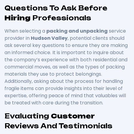
Questions To Ask Before
Hiring
Professionals
When selecting a
packing and unpacking
service
provider in
Hudson Valley
, potential clients should
ask several key questions to ensure they are making
an informed choice. It is important to inquire about
the company’s experience with both residential and
commercial moves, as well as the types of packing
materials they use to protect belongings.
Additionally, asking about the process for handling
fragile items can provide insights into their level of
expertise, offering peace of mind that valuables will
be treated with care during the transition.
Evaluating
Customer
Reviews And Testimonials