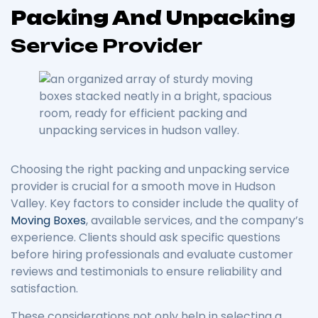
Packing And Unpacking
Service Provider
Choosing the right packing and unpacking service
provider is crucial for a smooth move in Hudson
Valley. Key factors to consider include the quality of
Moving Boxes
, available services, and the company’s
experience. Clients should ask specific questions
before hiring professionals and evaluate customer
reviews and testimonials to ensure reliability and
satisfaction.
These considerations not only help in selecting a