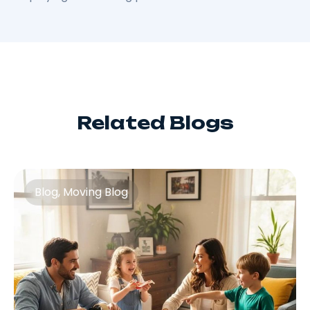
Related Blogs
Blog
,
Moving Blog