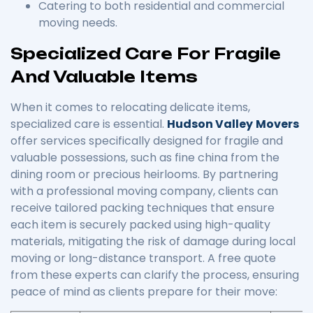
Catering to both residential and commercial
moving needs.
Specialized Care For Fragile
And Valuable Items
When it comes to relocating delicate items,
specialized care is essential.
Hudson Valley
Movers
offer services specifically designed for fragile and
valuable possessions, such as fine china from the
dining room or precious heirlooms. By partnering
with a professional moving company, clients can
receive tailored packing techniques that ensure
each item is securely packed using high-quality
materials, mitigating the risk of damage during local
moving or long-distance transport. A free quote
from these experts can clarify the process, ensuring
peace of mind as clients prepare for their move: