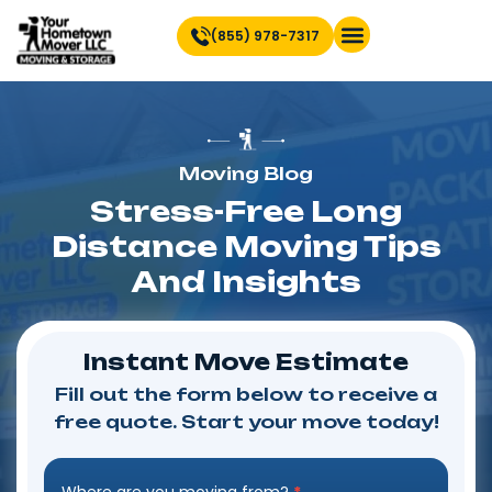
(855) 978-7317
Find Location Near You
Moving Blog
Stress-Free Long
Distance Moving Tips
And Insights
Instant Move Estimate
Fill out the form below to receive a
free quote. Start your move today!