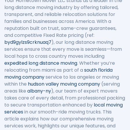
Your Hometown Mover LLC stands as a leader in the
long distance moving industry by offering tailored,
transparent, and reliable relocation solutions for
families and businesses across America. With a
reputation built on trust, same-crew guarantees,
and competitive Fixed Rate pricing (ref:
byd9gylzs9crknuaq7
), our long distance moving
services ensure that every move is seamless—from
local hops to cross country moves including
expedited long distance moving
. Whether you’re
relocating from miami as part of a
south florida
moving company
service to los angeles or moving
within the
hudson valley moving company
(serving
areas like
albany-ny
), our team of expert movers
takes care of every detail, from professional packing
to secure transportation enhanced by
local moving
services
in our smooth-ride moving trucks. This
article explains how our comprehensive moving
services work, highlights our unique features, and