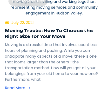
Blog
,
Moving Tips
July 22, 2021
Moving Trucks: How To Choose the
Right Size for Your Move
Moving is a stressful time that involves countless
hours of planning and packing. While you can
anticipate many aspects of a move, there is one
that looms larger than the others—the
transportation method. How will you get all your
belongings from your old home to your new one?
Furthermore, what
Read More