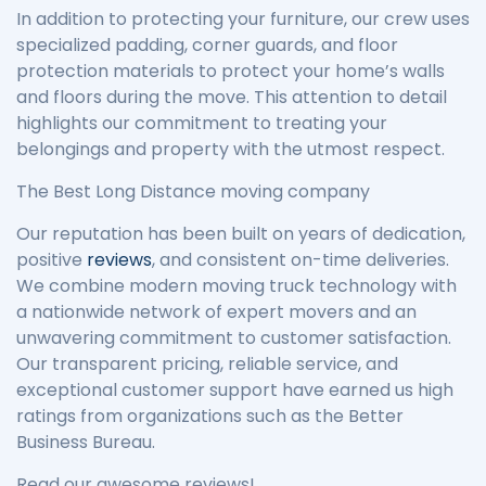
In addition to protecting your furniture, our crew uses
specialized padding, corner guards, and floor
protection materials to protect your home’s walls
and floors during the move. This attention to detail
highlights our commitment to treating your
belongings and property with the utmost respect.
The Best Long Distance moving company
Our reputation has been built on years of dedication,
positive
reviews
, and consistent on-time deliveries.
We combine modern moving truck technology with
a nationwide network of expert movers and an
unwavering commitment to customer satisfaction.
Our transparent pricing, reliable service, and
exceptional customer support have earned us high
ratings from organizations such as the Better
Business Bureau.
Read our awesome reviews!