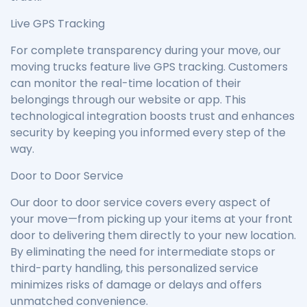
Live GPS Tracking
For complete transparency during your move, our
moving trucks feature live GPS tracking. Customers
can monitor the real-time location of their
belongings through our website or app. This
technological integration boosts trust and enhances
security by keeping you informed every step of the
way.
Door to Door Service
Our door to door service covers every aspect of
your move—from picking up your items at your front
door to delivering them directly to your new location.
By eliminating the need for intermediate stops or
third-party handling, this personalized service
minimizes risks of damage or delays and offers
unmatched convenience.