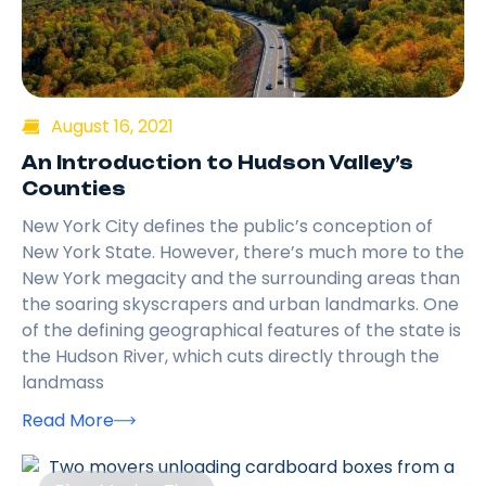
August 16, 2021
An Introduction to Hudson Valley’s
Counties
New York City defines the public’s conception of
New York State. However, there’s much more to the
New York megacity and the surrounding areas than
the soaring skyscrapers and urban landmarks. One
of the defining geographical features of the state is
the Hudson River, which cuts directly through the
landmass
Read More