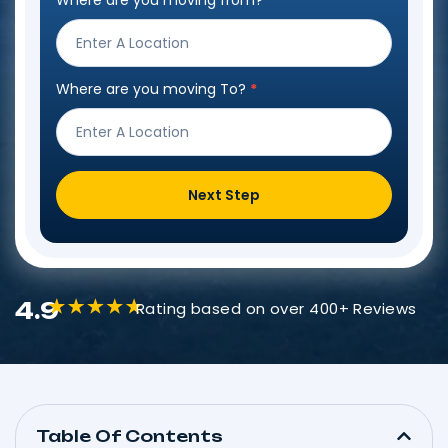
Where are you moving from?
*
Step
Form
Where are you moving To?
*
Next Step
4.9
Rating based on over 400+ Reviews
Table Of Contents