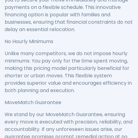
payments on a flexible schedule. This innovative
financing option is popular with families and
businesses, ensuring that financial constraints do not
delay an essential relocation.
No Hourly Minimums
Unlike many competitors, we do not impose hourly
minimums. You pay only for the time spent moving,
making this pricing model particularly beneficial for
shorter or urban moves. This flexible system
provides superior value and encourages efficiency in
both planning and execution.
MoveMatch Guarantee
We stand by our MoveMatch Guarantee, ensuring
every move is executed with precision, reliability, and
accountability. If any unforeseen issues arise, our
guarantee promises prompt remedial action at no