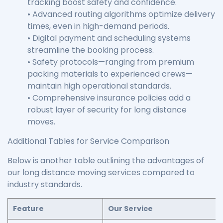
tracking boost safety and confidence.
• Advanced routing algorithms optimize delivery
times, even in high-demand periods.
• Digital payment and scheduling systems
streamline the booking process.
• Safety protocols—ranging from premium
packing materials to experienced crews—
maintain high operational standards.
• Comprehensive insurance policies add a
robust layer of security for long distance
moves.
Additional Tables for Service Comparison
Below is another table outlining the advantages of
our long distance moving services compared to
industry standards.
Feature
Our Service