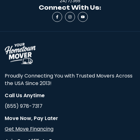
24/7/365
Connect With Us:
Proudly Connecting You with Trusted Movers Across
the USA Since 2013!
Call Us Anytime
(855) 978-7317
Move Now, Pay Later
Get Move Financing