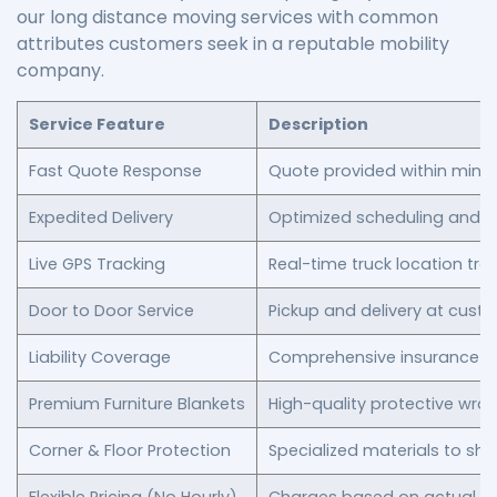
our long distance moving services with common
attributes customers seek in a reputable mobility
company.
Service Feature
Description
Fast Quote Response
Quote provided within minu
Expedited Delivery
Optimized scheduling and r
Live GPS Tracking
Real-time truck location tra
Door to Door Service
Pickup and delivery at cust
Liability Coverage
Comprehensive insurance for
Premium Furniture Blankets
High-quality protective wra
Corner & Floor Protection
Specialized materials to shi