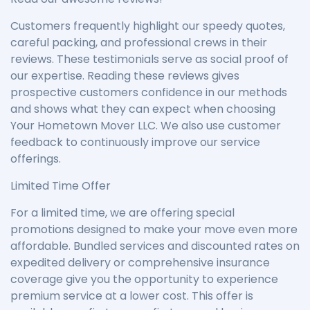
Customers frequently highlight our speedy quotes,
careful packing, and professional crews in their
reviews. These testimonials serve as social proof of
our expertise. Reading these reviews gives
prospective customers confidence in our methods
and shows what they can expect when choosing
Your Hometown Mover LLC. We also use customer
feedback to continuously improve our service
offerings.
Limited Time Offer
For a limited time, we are offering special
promotions designed to make your move even more
affordable. Bundled services and discounted rates on
expedited delivery or comprehensive insurance
coverage give you the opportunity to experience
premium service at a lower cost. This offer is