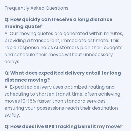
Frequently Asked Questions
Q: How quickly can I receive a long distance
moving quote?
A: Our moving quotes are generated within minutes,
providing a transparent, immediate estimate. This
rapid response helps customers plan their budgets
and schedule their moves without unnecessary
delays.
Q: What does expedited delivery entail for long
distance moving?
A: Expedited delivery uses optimized routing and
scheduling to shorten transit time, often achieving
moves 10-15% faster than standard services,
ensuring your possessions reach their destination
swiftly.
Q: How does live GPS tracking benefit my move?