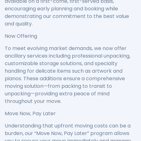
available on a first-come, first-served basis,
encouraging early planning and booking while
demonstrating our commitment to the best value
and quality.
Now Offering
To meet evolving market demands, we now offer
ancillary services including professional unpacking,
customizable storage solutions, and specialty
handling for delicate items such as artwork and
pianos. These additions ensure a comprehensive
moving solution—from packing to transit to
unpacking—providing extra peace of mind
throughout your move.
Move Now, Pay Later
Understanding that upfront moving costs can be a
burden, our “Move Now, Pay Later” program allows
you to secure your move immediately and manage