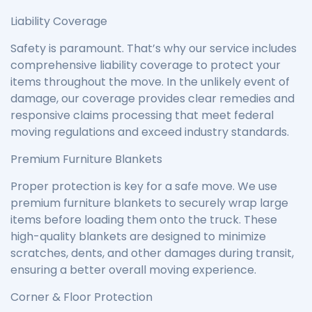
Liability Coverage
Safety is paramount. That’s why our service includes
comprehensive liability coverage to protect your
items throughout the move. In the unlikely event of
damage, our coverage provides clear remedies and
responsive claims processing that meet federal
moving regulations and exceed industry standards.
Premium Furniture Blankets
Proper protection is key for a safe move. We use
premium furniture blankets to securely wrap large
items before loading them onto the truck. These
high-quality blankets are designed to minimize
scratches, dents, and other damages during transit,
ensuring a better overall moving experience.
Corner & Floor Protection