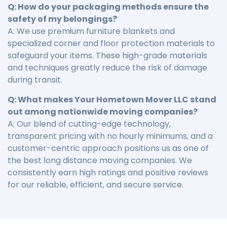
Q: How do your packaging methods ensure the
safety of my belongings?
A: We use premium furniture blankets and
specialized corner and floor protection materials to
safeguard your items. These high-grade materials
and techniques greatly reduce the risk of damage
during transit.
Q: What makes Your Hometown Mover LLC stand
out among nationwide moving companies?
A: Our blend of cutting-edge technology,
transparent pricing with no hourly minimums, and a
customer-centric approach positions us as one of
the best long distance moving companies. We
consistently earn high ratings and positive reviews
for our reliable, efficient, and secure service.