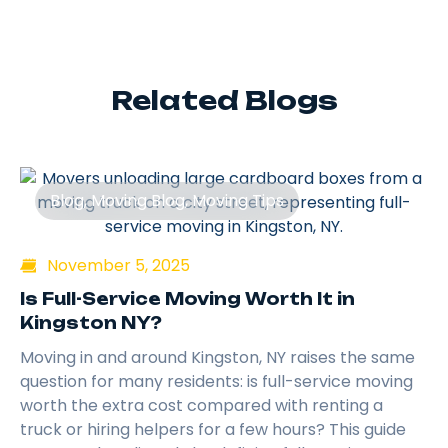
Related Blogs
Blog
,
Moving Blog
,
Moving Tips
November 5, 2025
Is Full-Service Moving Worth It in
Kingston NY?
Moving in and around Kingston, NY raises the same
question for many residents: is full-service moving
worth the extra cost compared with renting a
truck or hiring helpers for a few hours? This guide