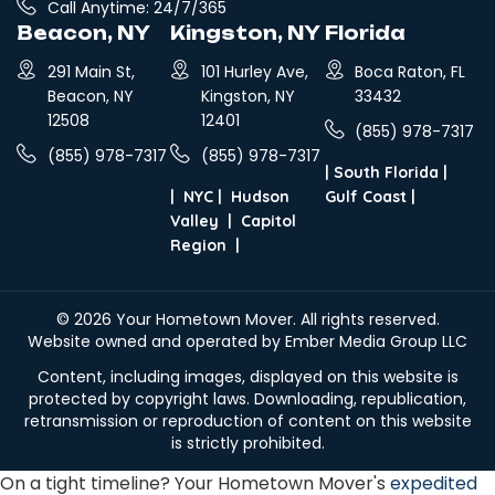
Call Anytime: 24/7/365
Beacon, NY
Kingston, NY
Florida
291 Main St,
101 Hurley Ave,
Boca Raton, FL
Beacon, NY
Kingston, NY
33432
12508
12401
(855) 978-7317
(855) 978-7317
(855) 978-7317
|
South Florida
|
|
NYC
|
Hudson
Gulf Coast
|
Valley
|
Capitol
Region
|
© 2026
Your Hometown Mover
. All rights reserved.
Website owned and operated by Ember Media Group LLC
Content, including images, displayed on this website is
protected by copyright laws. Downloading, republication,
retransmission or reproduction of content on this website
is strictly prohibited.
On a tight timeline? Your Hometown Mover's
expedited