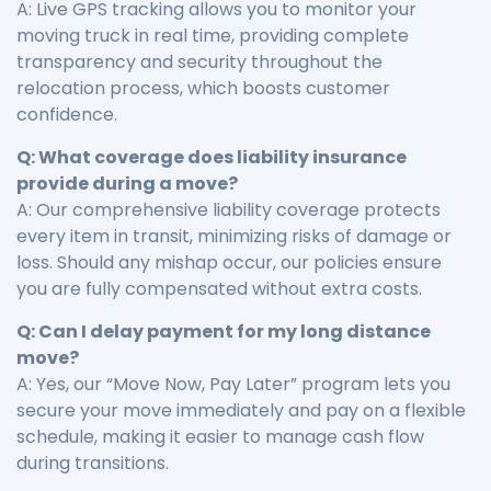
A: Live GPS tracking allows you to monitor your
moving truck in real time, providing complete
transparency and security throughout the
relocation process, which boosts customer
confidence.
Q: What coverage does liability insurance
provide during a move?
A: Our comprehensive liability coverage protects
every item in transit, minimizing risks of damage or
loss. Should any mishap occur, our policies ensure
you are fully compensated without extra costs.
Q: Can I delay payment for my long distance
move?
A: Yes, our “Move Now, Pay Later” program lets you
secure your move immediately and pay on a flexible
schedule, making it easier to manage cash flow
during transitions.