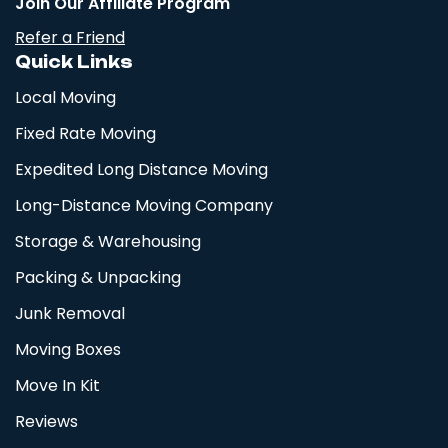
Join Our Affiliate Program
Refer a Friend
Quick Links
Local Moving
Fixed Rate Moving
Expedited Long Distance Moving
Long-Distance Moving Company
Storage & Warehousing
Packing & Unpacking
Junk Removal
Moving Boxes
Move In Kit
Reviews