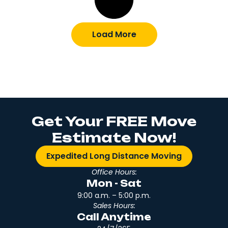
Load More
Get Your FREE Move
Estimate Now!
Expedited Long Distance Moving
Office Hours:
Mon - Sat
9:00 a.m. – 5:00 p.m.
Sales Hours:
Call Anytime