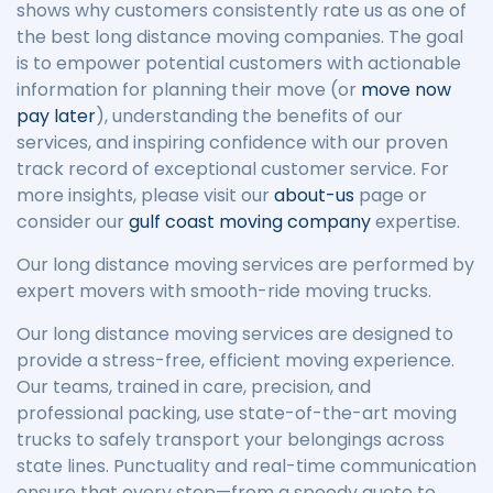
shows why customers consistently rate us as one of
the best long distance moving companies. The goal
is to empower potential customers with actionable
information for planning their move (or
move now
pay later
), understanding the benefits of our
services, and inspiring confidence with our proven
track record of exceptional customer service. For
more insights, please visit our
about-us
page or
consider our
gulf coast moving company
expertise.
Our long distance moving services are performed by
expert movers with smooth-ride moving trucks.
Our long distance moving services are designed to
provide a stress-free, efficient moving experience.
Our teams, trained in care, precision, and
professional packing, use state-of-the-art moving
trucks to safely transport your belongings across
state lines. Punctuality and real-time communication
ensure that every step—from a speedy quote to