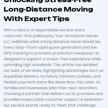
Long-Distance Moving
With Expert Tips
With a history of dependable service and a
customer-first philosophy, Your Hometown Mover
LLC redefines what a long distance move should be.
Every step—from rapid quote generation and live
GPS tracking to premium protection measures—is
designed to support a stress-free experience while
upholding high standards. This article has detailed
our suite of services, highlighting advantages such as
expedited delivery, no hourly minimum policies, and
flexible payment plans like Move Now, Pay Later. As
families and businesses plan their next relocation,
choosing a partner that delivers on its promises and
provides impeccable customer support is essential—
our service stands ready to meet that challenge.