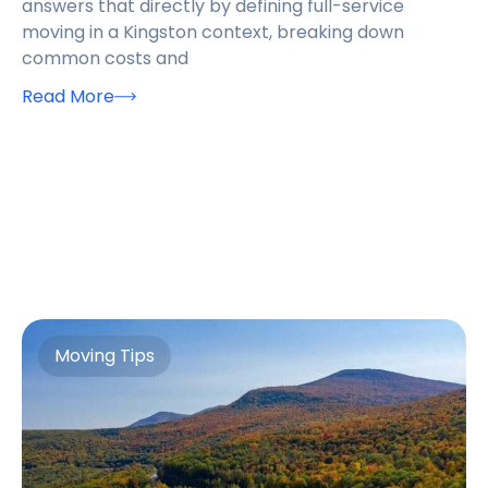
answers that directly by defining full-service
moving in a Kingston context, breaking down
common costs and
Read More
Moving Tips