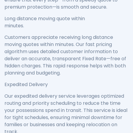
premium protection—is smooth and secure.
Long distance moving quote within
minutes.
Customers appreciate receiving long distance
moving quotes within minutes. Our fast pricing
algorithm uses detailed customer information to
deliver an accurate, transparent Fixed Rate—free of
hidden charges. This rapid response helps with both
planning and budgeting.
Expedited Delivery
Our expedited delivery service leverages optimized
routing and priority scheduling to reduce the time
your possessions spend in transit. This service is ideal
for tight schedules, ensuring minimal downtime for
families or businesses and keeping relocation on
track.