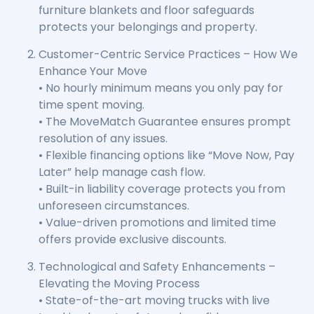
furniture blankets and floor safeguards
protects your belongings and property.
Customer-Centric Service Practices – How We
Enhance Your Move
• No hourly minimum means you only pay for
time spent moving.
• The MoveMatch Guarantee ensures prompt
resolution of any issues.
• Flexible financing options like “Move Now, Pay
Later” help manage cash flow.
• Built-in liability coverage protects you from
unforeseen circumstances.
• Value-driven promotions and limited time
offers provide exclusive discounts.
Technological and Safety Enhancements –
Elevating the Moving Process
• State-of-the-art moving trucks with live