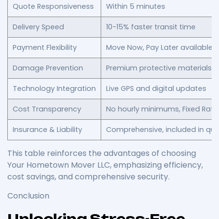
Quote Responsiveness
Within 5 minutes
Delivery Speed
10-15% faster transit time
Payment Flexibility
Move Now, Pay Later available
Damage Prevention
Premium protective materials 
Technology Integration
Live GPS and digital updates
Cost Transparency
No hourly minimums, Fixed Rate 
Insurance & Liability
Comprehensive, included in qu
This table reinforces the advantages of choosing
Your Hometown Mover LLC, emphasizing efficiency,
cost savings, and comprehensive security.
Conclusion
Unlocking Stress-Free