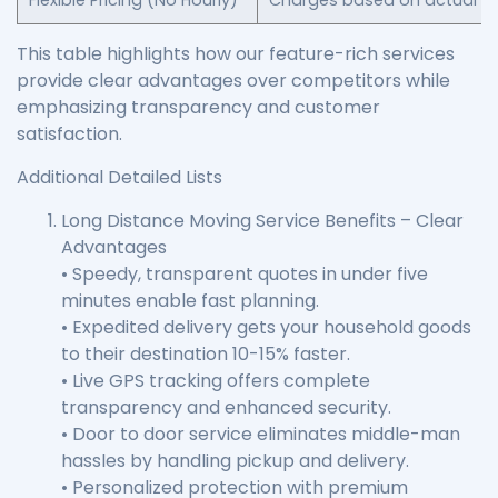
Flexible Pricing (No Hourly)
Charges based on actual se
This table highlights how our feature-rich services
provide clear advantages over competitors while
emphasizing transparency and customer
satisfaction.
Additional Detailed Lists
Long Distance Moving Service Benefits – Clear
Advantages
• Speedy, transparent quotes in under five
minutes enable fast planning.
• Expedited delivery gets your household goods
to their destination 10-15% faster.
• Live GPS tracking offers complete
transparency and enhanced security.
• Door to door service eliminates middle-man
hassles by handling pickup and delivery.
• Personalized protection with premium