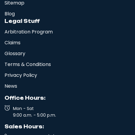
Sitemap
Blog
Legal Stuff
Arbitration Program
Claims
Glossary
Terms & Conditions
Privacy Policy
News
Office Hours:
Mon - Sat
9:00 a.m. - 5:00 p.m.
Sales Hours: