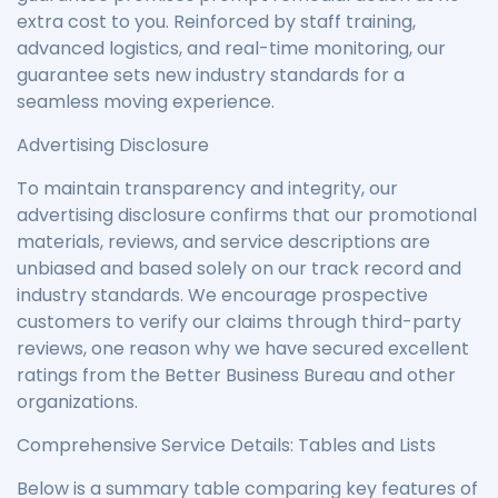
extra cost to you. Reinforced by staff training,
advanced logistics, and real-time monitoring, our
guarantee sets new industry standards for a
seamless moving experience.
Advertising Disclosure
To maintain transparency and integrity, our
advertising disclosure confirms that our promotional
materials, reviews, and service descriptions are
unbiased and based solely on our track record and
industry standards. We encourage prospective
customers to verify our claims through third-party
reviews, one reason why we have secured excellent
ratings from the Better Business Bureau and other
organizations.
Comprehensive Service Details: Tables and Lists
Below is a summary table comparing key features of