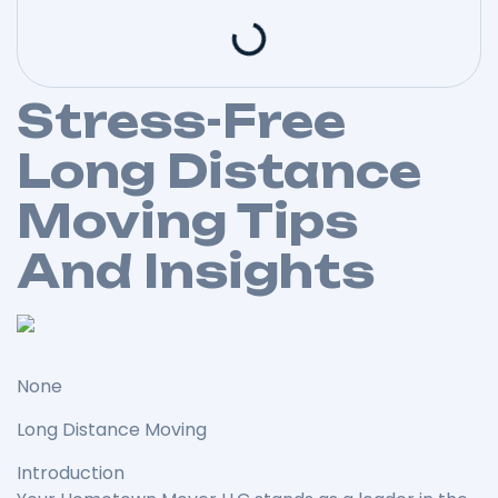
Stress-Free
Long Distance
Moving Tips
And Insights
None
Long Distance Moving
Introduction