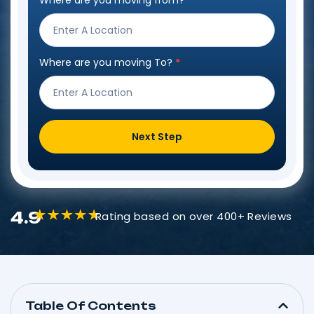
Where are you moving from?
*
Step
Form
Where are you moving To?
*
Next Step
4.9
Rating based on over 400+ Reviews
Table Of Contents