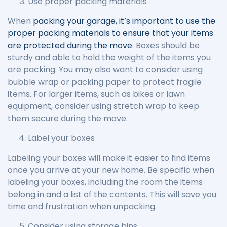
Use proper packing materials
When
packing your garage, it’s important to use the
proper packing materials to ensure that your items
are protected during the move
. Boxes should be
sturdy and able to hold the weight of the items you
are packing. You may also want to consider using
bubble wrap or packing paper to protect fragile
items. For larger items, such as bikes or lawn
equipment, consider using stretch wrap to keep
them secure during the move.
Label your boxes
Labeling your boxes will make it easier to find items
once you arrive at your new home. Be specific when
labeling your boxes, including the room the items
belong in and a list of the contents. This will save you
time and frustration when unpacking.
Consider using storage bins