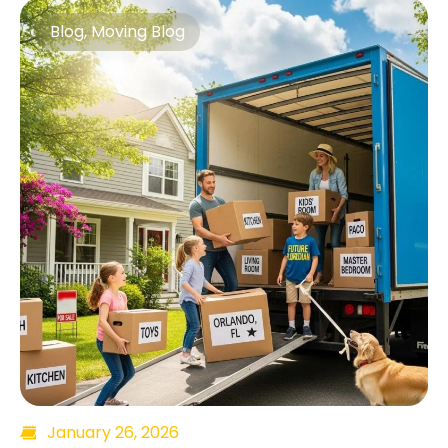
Blog
,
Moving Blog
January 26, 2026