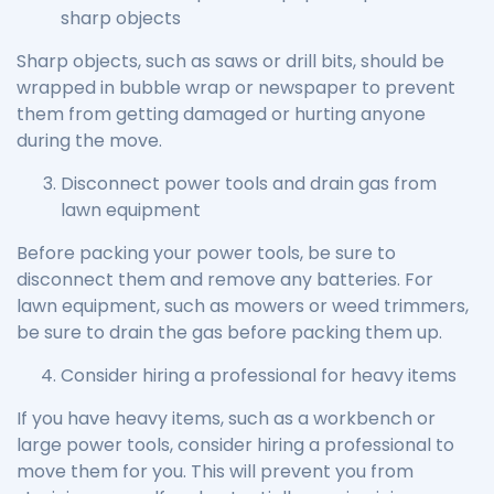
sharp objects
Sharp objects, such as saws or drill bits, should be
wrapped in bubble wrap or newspaper to prevent
them from getting damaged or hurting anyone
during the move.
Disconnect power tools and drain gas from
lawn equipment
Before packing your power tools, be sure to
disconnect them and remove any batteries. For
lawn equipment, such as mowers or weed trimmers,
be sure to drain the gas before packing them up.
Consider hiring a professional for heavy items
If you have heavy items, such as a workbench or
large power tools, consider hiring a professional to
move them for you. This will prevent you from