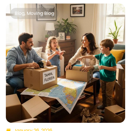
Blog
,
Moving Blog
January 26, 2026