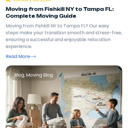
Moving from Fishkill NY to Tampa FL:
Complete Moving Guide
Moving from Fishkill NY to Tampa FL? Our easy
steps make your transition smooth and stress-free,
ensuring a successful and enjoyable relocation
experience.
Read More
Blog
,
Moving Blog