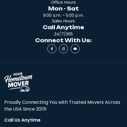
Office Hours:
Mon - Sat
9:00 a.m. – 5:00 p.m.
Sales Hours:
Call Anytime
24/7/365
Connect With Us:
Proudly Connecting You with Trusted Movers Across
the USA Since 2013!
Call Us Anytime