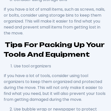
If you have a lot of small items, such as screws, nails,
or bolts, consider using storage bins to keep them
organized. This will make it easier to find what you
need and prevent small items from getting lost in
the move.
Tips For Packing Up Your
Tools And Equipment
Use tool organizers
If you have a lot of tools, consider using tool
organizers to keep them organized and protected
during the move. This will not only make it easier to
find what you need, but it will also prevent your tools
from getting damaged during the move.
Use bubble wrap or newspaper to protect