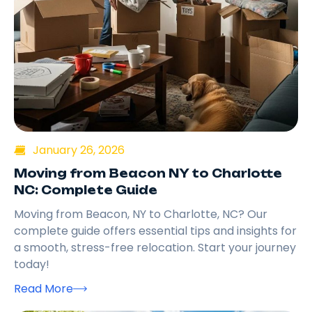
January 26, 2026
Moving from Beacon NY to Charlotte
NC: Complete Guide
Moving from Beacon, NY to Charlotte, NC? Our
complete guide offers essential tips and insights for
a smooth, stress-free relocation. Start your journey
today!
Read More