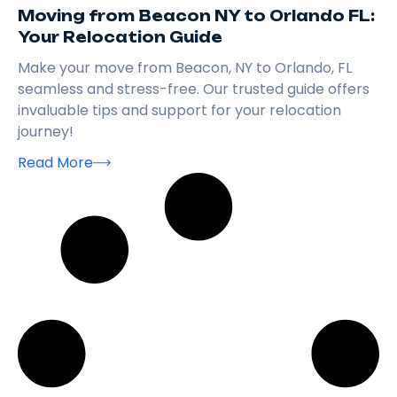
Moving from Beacon NY to Orlando FL:
Your Relocation Guide
Make your move from Beacon, NY to Orlando, FL
seamless and stress-free. Our trusted guide offers
invaluable tips and support for your relocation
journey!
Read More