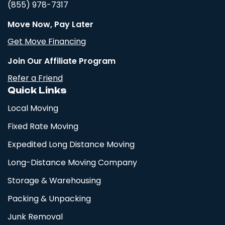
(855) 978-7317
Move Now, Pay Later
Get Move Financing
Join Our Affiliate Program
Refer a Friend
Quick Links
Local Moving
Fixed Rate Moving
Expedited Long Distance Moving
Long-Distance Moving Company
Storage & Warehousing
Packing & Unpacking
Junk Removal