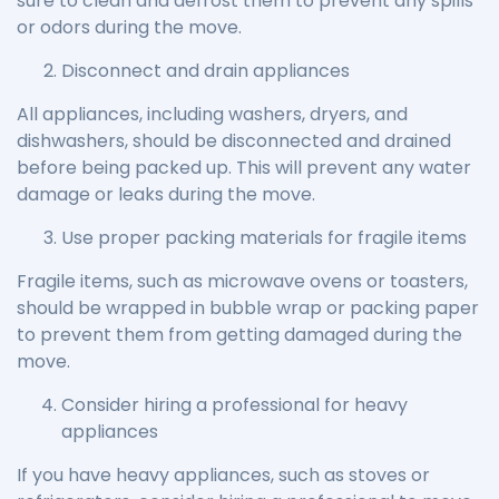
sure to clean and defrost them to prevent any spills
or odors during the move.
Disconnect and drain appliances
All appliances, including washers, dryers, and
dishwashers, should be disconnected and drained
before being packed up. This will prevent any water
damage or leaks during the move.
Use proper packing materials for fragile items
Fragile items, such as microwave ovens or toasters,
should be wrapped in bubble wrap or packing paper
to prevent them from getting damaged during the
move.
Consider hiring a professional for heavy
appliances
If you have heavy appliances, such as stoves or