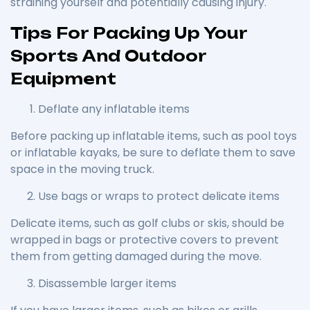
straining yourself and potentially causing injury.
Tips For Packing Up Your
Sports And Outdoor
Equipment
Deflate any inflatable items
Before packing up inflatable items, such as pool toys
or inflatable kayaks, be sure to deflate them to save
space in the moving truck.
Use bags or wraps to protect delicate items
Delicate items, such as golf clubs or skis, should be
wrapped in bags or protective covers to prevent
them from getting damaged during the move.
Disassemble larger items