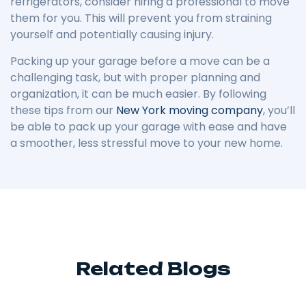
refrigerators, consider hiring a professional to move
them for you. This will prevent you from straining
yourself and potentially causing injury.
Packing up your garage before a move can be a
challenging task, but with proper planning and
organization, it can be much easier. By following
these tips from our
New York moving company
, you’ll
be able to pack up your garage with ease and have
a smoother, less stressful move to your new home.
Related Blogs