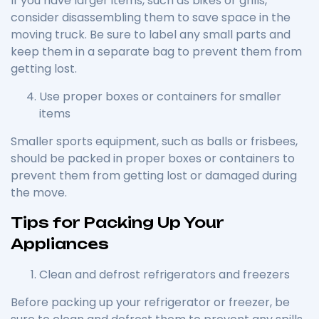
If you have larger items, such as bikes or grills,
consider disassembling them to save space in the
moving truck. Be sure to label any small parts and
keep them in a separate bag to prevent them from
getting lost.
Use proper boxes or containers for smaller
items
Smaller sports equipment, such as balls or frisbees,
should be packed in proper boxes or containers to
prevent them from getting lost or damaged during
the move.
Tips for Packing Up Your
Appliances
Clean and defrost refrigerators and freezers
Before packing up your refrigerator or freezer, be