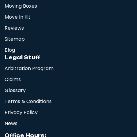
Moving Boxes
Move In Kit
Reviews
Sitemap
Blog
Legal Stuff
Arbitration Program
Claims
Glossary
Terms & Conditions
Privacy Policy
News
Office Hours: