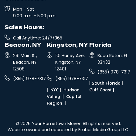
Mon - Sat
9:00 a.m. - 5:00 p.m.
Sales Hours:
Call Anytime: 24/7/365
Beacon, NY
Kingston, NY
Florida
291 Main St,
101 Hurley Ave,
Boca Raton, FL
Beacon, NY
Kingston, NY
33432
12508
12401
(855) 978-7317
(855) 978-7317
(855) 978-7317
|
South Florida
|
|
NYC
|
Hudson
Gulf Coast
|
Valley
|
Capitol
Region
|
© 2026
Your Hometown Mover
. All rights reserved.
Website owned and operated by Ember Media Group LLC