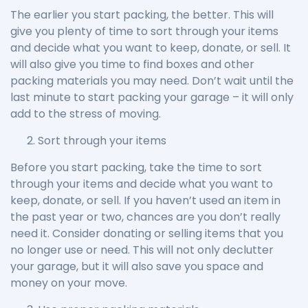
The earlier you start packing, the better. This will
give you plenty of time to sort through your items
and decide what you want to keep, donate, or sell. It
will also give you time to find boxes and other
packing materials you may need. Don’t wait until the
last minute to start packing your garage – it will only
add to the stress of moving.
Sort through your items
Before you start packing, take the time to sort
through your items and decide what you want to
keep, donate, or sell. If you haven’t used an item in
the past year or two, chances are you don’t really
need it. Consider donating or selling items that you
no longer use or need. This will not only declutter
your garage, but it will also save you space and
money on your move.