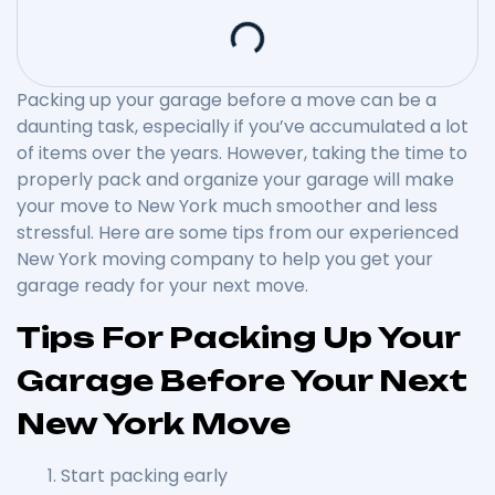
Packing up your garage before a move can be a
daunting task, especially if you’ve accumulated a lot
of items over the years. However, taking the time to
properly pack and organize your garage will make
your move to New York much smoother and less
stressful. Here are some tips from our experienced
New York moving company to help you get your
garage ready for your next move.
Tips For Packing Up Your
Garage Before Your Next
New York Move
Start packing early