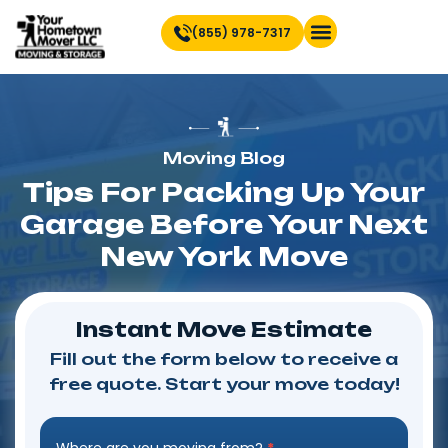
(855) 978-7317
Find Location Near You
Moving Blog
Tips For Packing Up Your
Garage Before Your Next
New York Move
Instant Move Estimate
Fill out the form below to receive a
free quote. Start your move today!