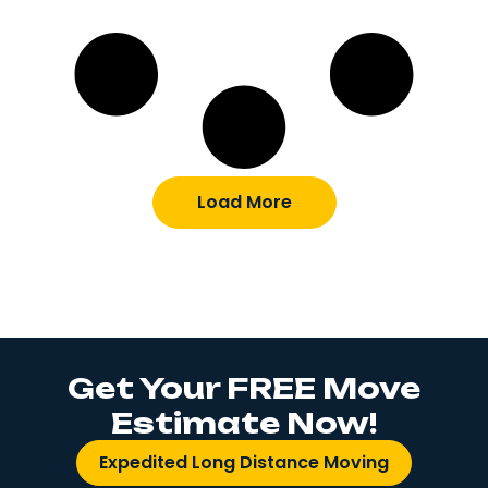
Load More
Get Your FREE Move
Estimate Now!
Expedited Long Distance Moving