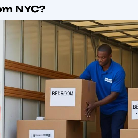
urate
international moving quotes
for global shipping fr
ose The Best Inter
ork City?
onal mover in New York City means selecting a provider wi
oms and last-mile delivery. Reliable movers coordinate
estination compliance to reduce delay risks and losses, 
e reduced customs holds, proper valuation and insuranc
ination burden. These operational strengths directly t
imelines for international household goods shipping from
 signals to verify include regulatory oversight,
transpare
h as tracking and dedicated coordinators. Confirming th
onal movers NYC options. The next section outlines speci