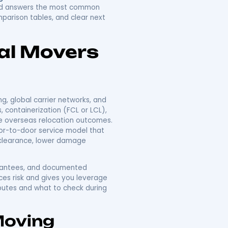
Companies In New
o Overseas
d transit choices into a single relocation project that
s relocation works, what reliable international movers
u can choose a mover with confidence. Readers will
acking, shipping and customs services typically required,
t factors and
quoting methods
. The article also
for popular regions, and answers the most common
tical checklist, comparison tables, and clear next