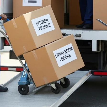
es A Reliable Interna
 From NYC?