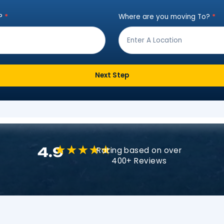
Instant Move Es
ut the form below to receive a free qu
ving from?
*
Where are
Next Step
4.9
Rating based o