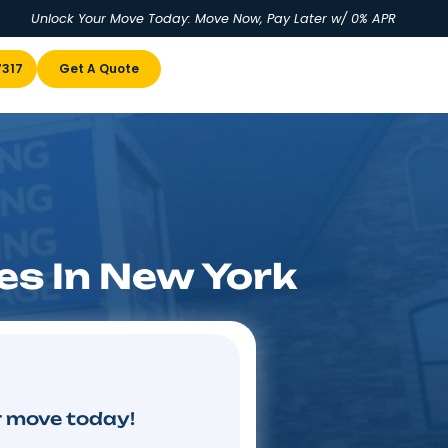
Unlock Your Move Today: Move No
u
(855) 978-7317
Get A Quote
ompanies In New Y