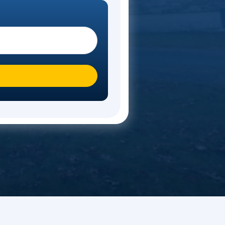
timate
ote. Start your move today!
 you moving To?
*
n over