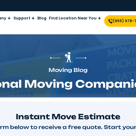
Company
Support
Blog
Find Location Near Yo
Moving Blog
ational Moving C