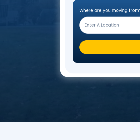
Fill o
Where are you mo
Step
Form