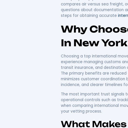
Top Int
York: Yo
Relocat
International moving fro
must protect belongings 
in NYC must offer, and h
learn the decision criter
a step-by-step plan for
compares air versus sea 
questions about document