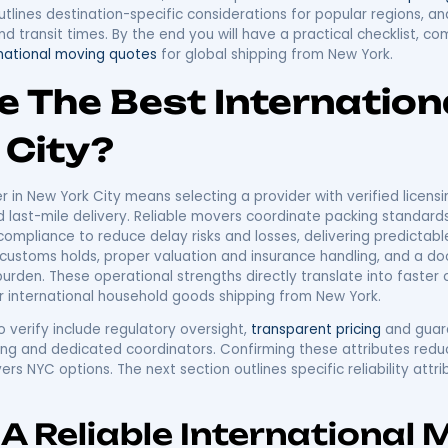
ernational Moving 
ur Trusted Guide T
ion
m New York combines complex logistics, customs rules, an
and timelines. This guide explains how New York oversea
ow to evaluate carriers, shipping modes, and
costs
so yo
ia for selecting international movers, the full suite of p
 an overseas move from New York, and transparent cos
freight, outlines destination-specific considerations 
ation and transit times. By the end you will have a prac