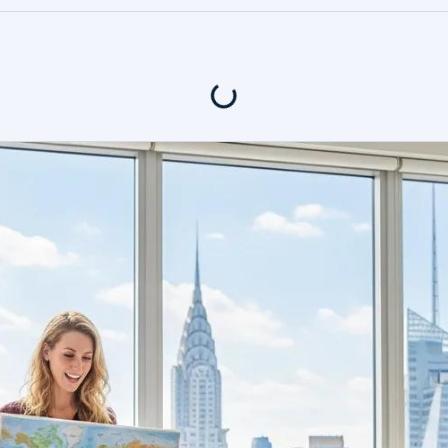
400+ Revi
tents