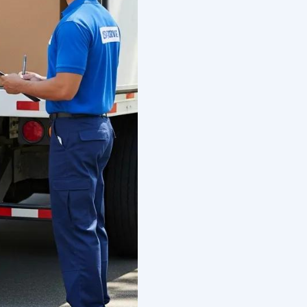
tional Moving