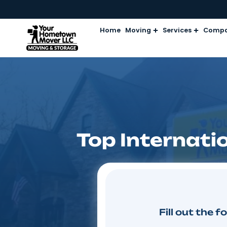
Home
Moving
Services
Top Intern