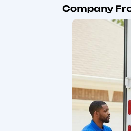
steps for obtaining acc
Why Cho
In New Y
Choosing a top internati
experience managing cust
transit insurance, and d
The primary benefits ar
minimizes customer coord
incidence, and clearer t
The most important trust
operational controls suc
when comparing internati
your vetting process.