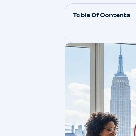
Table Of Con