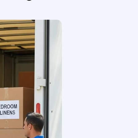
om New York.
national Movers
th verified licensing, global carrier networks, and
 packing standards, containerization (FCL or LCL),
delivering predictable overseas relocation outcomes.
e handling, and a door-to-door service model that
ranslate into faster clearance, lower damage
 New York.
nt pricing
and guarantees, and documented
ese attributes reduces risk and gives you leverage
fic reliability attributes and what to check during