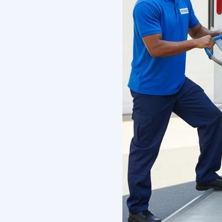
What Mak
Company