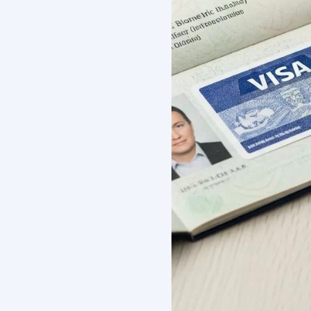
What Ar
For Inte