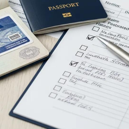
e The Essential D
rnational Moving?