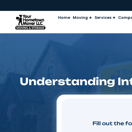
Home
Moving
Services
Understanding