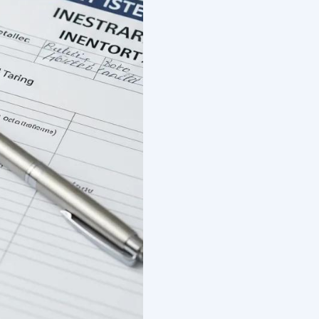
ocuments Required