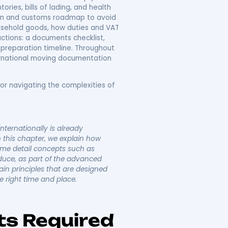
al Moving
 Complete Customs
 requirements that govern relocating household goods
uide explains how customs regulations, import duties,
rs practical checklists and timelines to keep your
s, detailed inventories, bills of lading, and health
p-by-step documentation and customs roadmap to avoid