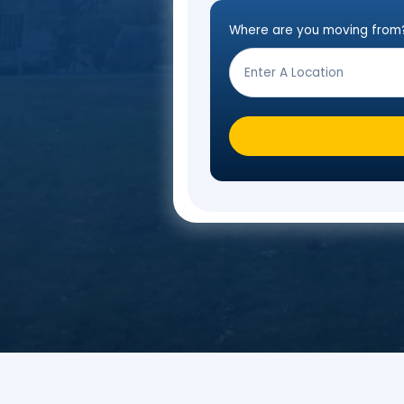
Fill o
Where are you mo
Step
Form