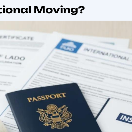
ll learn which documents are essential, how customs cl
ules for pets and vehicles. Each H2 section breaks the to
lications, special-item rules, how professional movers h
ms regulations, import duties, customs clearance house
uide practical and searchable.
tional principles of international trade and customs com
d cross-border movements.
g: Regulatory Requirements & Customs Compliance
chains require the movement of goods across borders. Wh
, the regulatory requirements that need to be met compli
 regulatory issues enter the supply chain. At the basic l
 origin, customs declaration and the role of trade agree
ciples of customs supervision in supply chains. Most cust
tional business and allow for the postponement of duty a
global supply chains and compliance, 2018