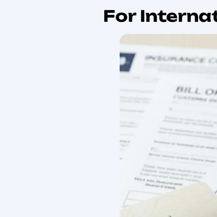
common pitfalls. You wi
may apply, and special r
customs process, tax imp
we use terms like custo
checklist to keep this g
Understanding the founda
global supply chains an
International Movin
International supply 
operationally complex
and why international
arm’s length trading,
level, the basic prin
to facilitate interna
International trade, 