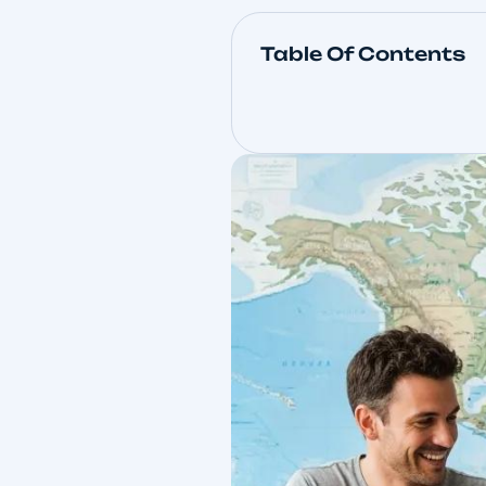
Table Of Con