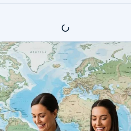
400+ Revi
tents