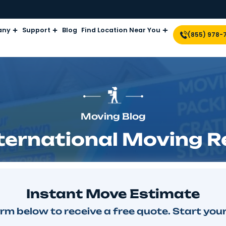
Company
Support
Blog
Find Location Near Yo
Moving Blog
 International Mo