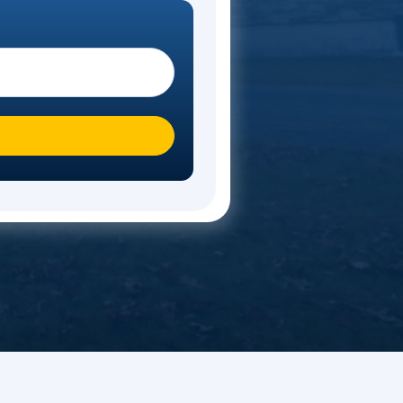
timate
ote. Start your move today!
 you moving To?
*
n over