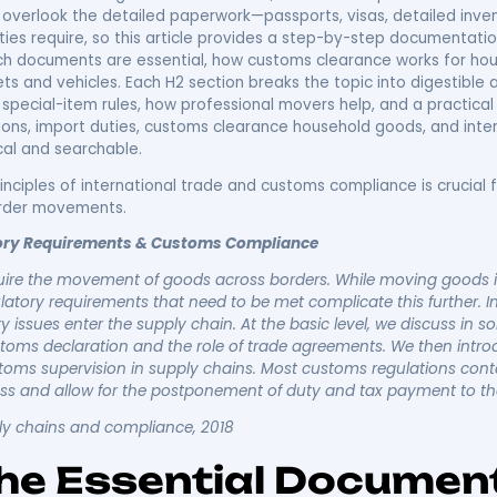
anding Internation
ions & Laws: Your
umentation Guide
gulations define the legal, customs, and documentation
 prevents costly delays, fines, and confiscation. This g
umentation interact during an overseas move, and it offe
 movers overlook the detailed paperwork—passports, visa
ms authorities require, so this article provides a ste