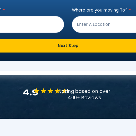
Instant Move Es
ut the form below to receive a free qu
ving from?
*
Where are
Next Step
4.9
Rating based o