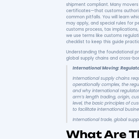
Underst
Regulat
And Doc
International moving re
and people
across borders
, and understanding them
visas, and transport doc
shipment compliant. Many
certificates—that custo