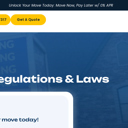
Unlock Your Move Today: Move No
u
(855) 978-7317
Get A Quote
ving Regulations 