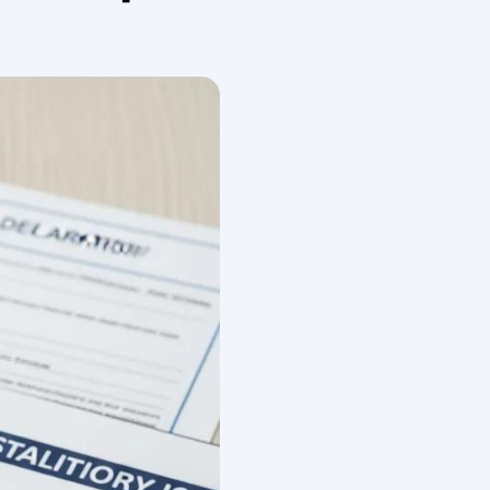
earance works for household goods, how duties and VAT
pic into digestible actions: a documents checklist,
elp, and a practical preparation timeline. Throughout
hold goods, and international moving documentation
pliance is crucial for navigating the complexities of
ile moving goods internationally is already
cate this further. In this chapter, we explain how
evel, we discuss in some detail concepts such as
ments. We then introduce, as part of the advanced
oms regulations contain principles that are designed
nd tax payment to the right time and place.