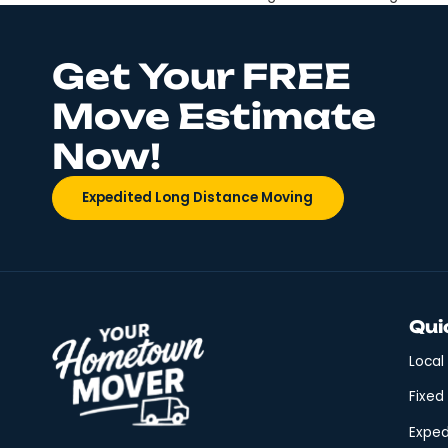
No matter how many times y
guidelines to help you stay
when Moving Start with a b
Get Your FREE
Move Estimate
Now!
Expedited Long Distance Moving