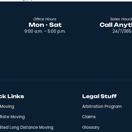
ou move, you will always have a hard time organizing 
 organized when moving and keeping your move on track
udget Create a moving […]
Office Hours:
Mon - Sat
9:00 a.m. – 5:00 p.m.