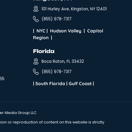
al Stuff
Beacon, NY
tration Program
291 Main St, Be
ms
(855) 978-7317
sary
Kingston, N
s & Conditions
101 Hurley Ave, 
cy Policy
(855) 978-7317
s
|
NYC
|
Hudson Va
Region
|
ice Hours:
on - Sat
Florida
:00 a.m. - 5:00 p.m.
Boca Raton, FL
es Hours:
(855) 978-7317