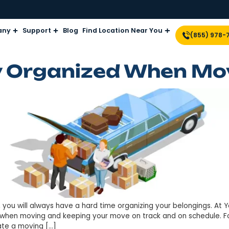
Company
Support
Blog
Find Location Near Yo
tay Organized W