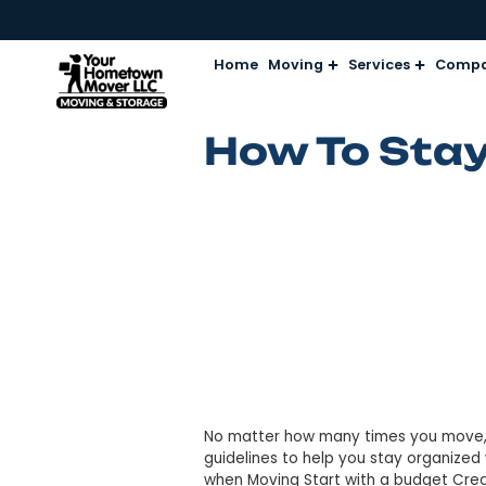
Home
Moving
Services
How To S