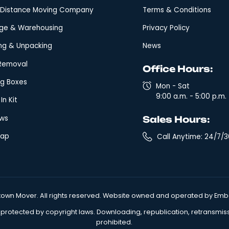
Quick Links
Leg
Local Moving
Arbi
Fixed Rate Moving
Clai
Expedited Long Distance Moving
Glos
Long-Distance Moving Company
Term
Storage & Warehousing
Priva
Packing & Unpacking
New
Junk Removal
Off
Moving Boxes
M
9
Move In Kit
Reviews
Sal