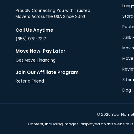
Proudly Connecting You with Trusted
Movers Across the USA Since 2013!
Call Us Anytime
(855) 978-7317
Move Now, Pay Later
Get Move Financing
Join Our Affiliate Program