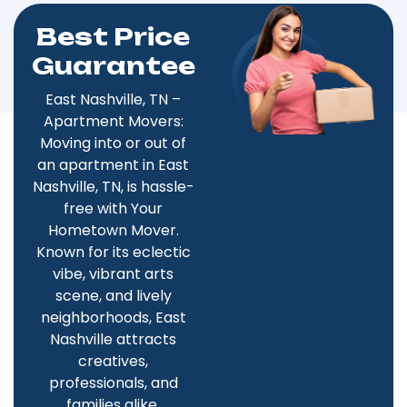
Best Price
Guarantee
East Nashville, TN –
Apartment Movers:
Moving into or out of
an apartment in East
Nashville, TN, is hassle-
free with Your
Hometown Mover.
Known for its eclectic
vibe, vibrant arts
scene, and lively
neighborhoods, East
Nashville attracts
creatives,
professionals, and
families alike.