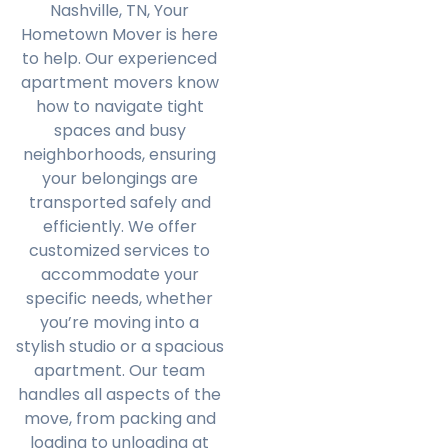
Nashville, TN, Your
Hometown Mover is here
to help. Our experienced
apartment movers know
how to navigate tight
spaces and busy
neighborhoods, ensuring
your belongings are
transported safely and
efficiently. We offer
customized services to
accommodate your
specific needs, whether
you’re moving into a
stylish studio or a spacious
apartment. Our team
handles all aspects of the
move, from packing and
loading to unloading at