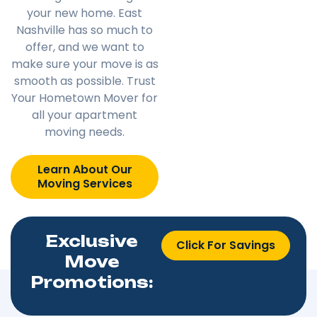
your new home. East
Nashville has so much to
offer, and we want to
make sure your move is as
smooth as possible. Trust
Your Hometown Mover for
all your apartment
moving needs.
Learn About Our
Moving Services
Exclusive
Click For Savings
Move
Promotions: