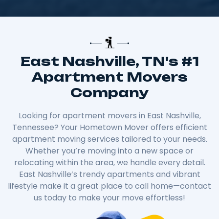
East Nashville, TN's #1
Apartment Movers
Company
Looking for apartment movers in East Nashville,
Tennessee? Your Hometown Mover offers efficient
apartment moving services tailored to your needs.
Whether you’re moving into a new space or
relocating within the area, we handle every detail.
East Nashville’s trendy apartments and vibrant
lifestyle make it a great place to call home—contact
us today to make your move effortless!