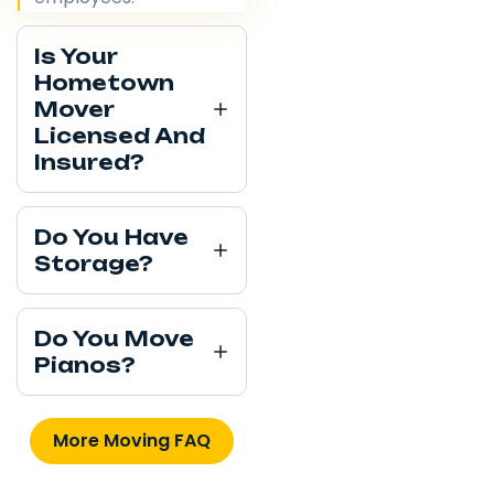
Is Your
Hometown
Mover
Licensed And
Insured?
Do You Have
Storage?
Do You Move
Pianos?
More Moving FAQ