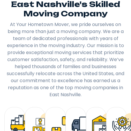
East Nashville's Skilled
Moving Company
At Your Hometown Mover, we pride ourselves on
being more than just a moving company. We are a
team of dedicated professionals with years of
experience in the moving industry. Our mission is to
provide exceptional moving services that prioritize
customer satisfaction, safety, and reliability. We’ve
helped thousands of families and businesses
successfully relocate across the United States, and
our commitment to excellence has earned us a
reputation as one of the top moving companies in
East Nashville.