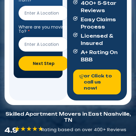
from?
*
400+ 5-Star
Form
Reviews
Easy Claims
Where are you moving
Process
To?
*
Licensed &
Insured
A+ Rating On
BBB
Next Step
or Click to
call us
now!
Skilled Apartment Movers in East Nashville,
TN
4.9
Rating based on over 400+ Reviews