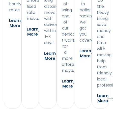
affordable
long
do
hourly
of
to
fixed
distance
the
rates.
using
pallet
rate
move
heavy
one
racking,
move.
with
lifting,
Learn
of
we
delivery
save
More
our
got
Learn
within
money
More
dedicated
you
1-3
and
trucks
covered.
days.
time
for
with
Learn
a
Learn
moving
More
More
more
help
affordable
from
move.
friendly,
local
Learn
professi
More
Learn
More