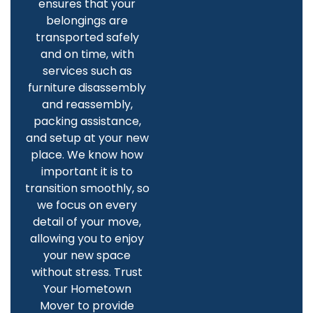
ensures that your
belongings are
transported safely
and on time, with
services such as
furniture disassembly
and reassembly,
packing assistance,
and setup at your new
place. We know how
important it is to
transition smoothly, so
we focus on every
detail of your move,
allowing you to enjoy
your new space
without stress. Trust
Your Hometown
Mover to provide