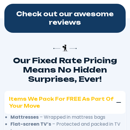
Check out our awesome
reviews
Our Fixed Rate Pricing
Means No Hidden
Surprises, Ever!
Items We Pack For FREE As Part Of
Your Move
Mattresses
– Wrapped in mattress bags
Flat-screen TV’s
– Protected and packed in TV