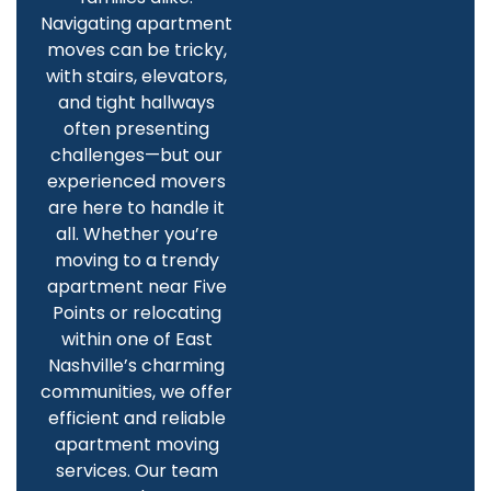
Navigating apartment
moves can be tricky,
with stairs, elevators,
and tight hallways
often presenting
challenges—but our
experienced movers
are here to handle it
all. Whether you’re
moving to a trendy
apartment near Five
Points or relocating
within one of East
Nashville’s charming
communities, we offer
efficient and reliable
apartment moving
services. Our team