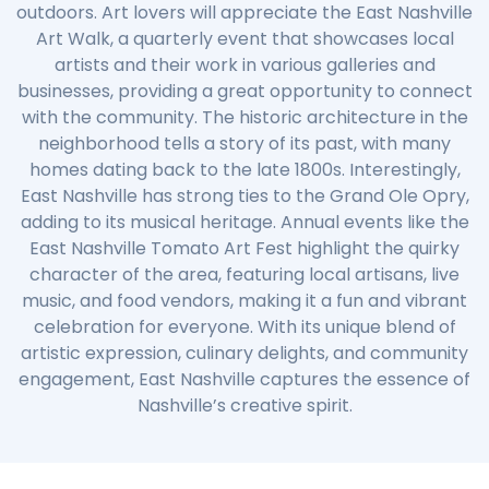
outdoors. Art lovers will appreciate the East Nashville
Art Walk, a quarterly event that showcases local
artists and their work in various galleries and
businesses, providing a great opportunity to connect
with the community. The historic architecture in the
neighborhood tells a story of its past, with many
homes dating back to the late 1800s. Interestingly,
East Nashville has strong ties to the Grand Ole Opry,
adding to its musical heritage. Annual events like the
East Nashville Tomato Art Fest highlight the quirky
character of the area, featuring local artisans, live
music, and food vendors, making it a fun and vibrant
celebration for everyone. With its unique blend of
artistic expression, culinary delights, and community
engagement, East Nashville captures the essence of
Nashville’s creative spirit.