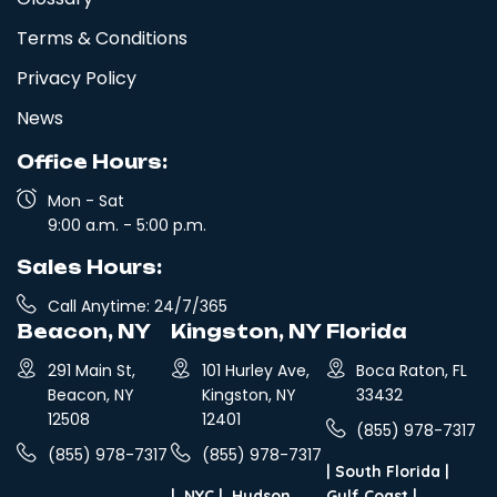
Terms & Conditions
Privacy Policy
News
Office Hours:
Mon - Sat
9:00 a.m. - 5:00 p.m.
Sales Hours:
Call Anytime: 24/7/365
Beacon, NY
Kingston, NY
Florida
291 Main St,
101 Hurley Ave,
Boca Raton, FL
Beacon, NY
Kingston, NY
33432
12508
12401
(855) 978-7317
(855) 978-7317
(855) 978-7317
|
South Florida
|
|
NYC
|
Hudson
Gulf Coast
|