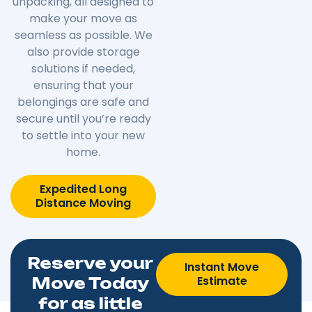
unpacking, all designed to
make your move as
seamless as possible. We
also provide storage
solutions if needed,
ensuring that your
belongings are safe and
secure until you’re ready
to settle into your new
home.
Expedited Long
Distance Moving
Reserve your
Instant Move
Estimate
Move Today
for as little