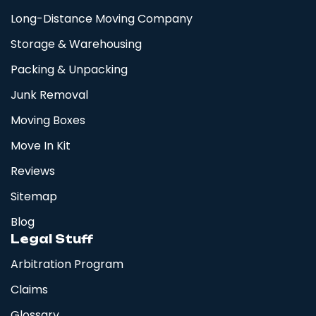
Long-Distance Moving Company
Storage & Warehousing
Packing & Unpacking
Junk Removal
Moving Boxes
Move In Kit
Reviews
Sitemap
Blog
Legal Stuff
Arbitration Program
Claims
Glossary