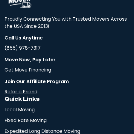
Proudly Connecting You with Trusted Movers Across
the USA Since 2013!
Call Us Anytime
(855) 978-7317
Move Now, Pay Later
Get Move Financing
Join Our Affiliate Program
Refer a Friend
Quick Links
Local Moving
Fixed Rate Moving
Expedited Long Distance Moving