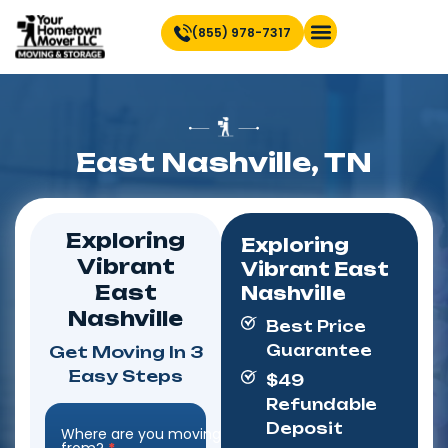
(855) 978-7317
Find Location Near You
East Nashville, TN
Exploring
Exploring
Vibrant
Vibrant East
East
Nashville
Nashville
Best Price
Guarantee
Get Moving In 3
Easy Steps
$49
Refundable
Deposit
Where are you moving
Step