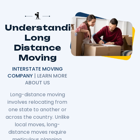
Understanding
Long
Distance
Moving
INTERSTATE MOVING
COMPANY
| LEARN MORE
ABOUT US
Long-distance moving
involves relocating from
one state to another or
across the country. Unlike
local moves, long-
distance moves require
meticulous planning,