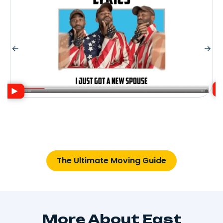
The Ultimate Moving Guide
More About East