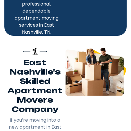
professional,
dependable
apartment moving
services in East
Nashville, TN.
East
Nashville's
Skilled
Apartment
Movers
Company
If you’re moving into a
new apartment in East