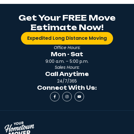
Get Your FREE Move
Estimate Now!
Expedited Long Distance Moving
Office Hours:
Mon - Sat
9:00 a.m. – 5:00 p.m.
Sales Hours:
Call Anytime
24/7/365
Connect With Us: