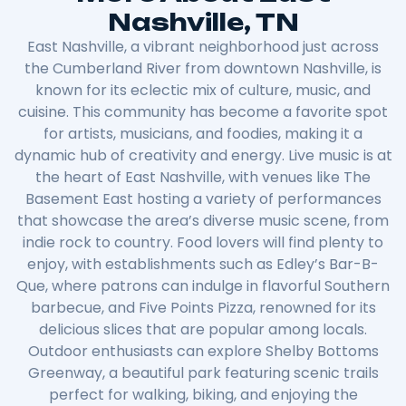
Nashville, TN
East Nashville, a vibrant neighborhood just across
the Cumberland River from downtown Nashville, is
known for its eclectic mix of culture, music, and
cuisine. This community has become a favorite spot
for artists, musicians, and foodies, making it a
dynamic hub of creativity and energy. Live music is at
the heart of East Nashville, with venues like The
Basement East hosting a variety of performances
that showcase the area’s diverse music scene, from
indie rock to country. Food lovers will find plenty to
enjoy, with establishments such as Edley’s Bar-B-
Que, where patrons can indulge in flavorful Southern
barbecue, and Five Points Pizza, renowned for its
delicious slices that are popular among locals.
Outdoor enthusiasts can explore Shelby Bottoms
Greenway, a beautiful park featuring scenic trails
perfect for walking, biking, and enjoying the