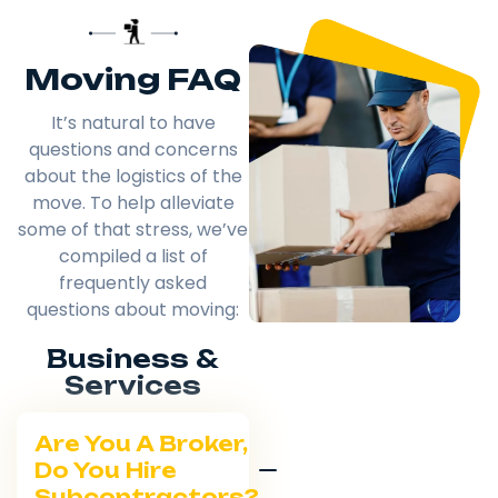
Moving FAQ
It’s natural to have
questions and concerns
about the logistics of the
move. To help alleviate
some of that stress, we’ve
compiled a list of
frequently asked
questions about moving:
Business &
Services
Are You A Broker,
Do You Hire
Subcontractors?