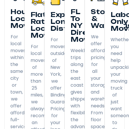
Hourly
FL
Storage
Flat
Expedited
Lab
Local
To
&
Rate
Long
Only
Moving
NY
Warehou
Local
Distance
Mov
Direct
Moving
For
We
Moving
For
Whethe
local
offer
For
moves
you
moves
Weekly
affordable
local
outside
need
within
trips
pricing
moves
of
help
the
along
for
of
New
unpack
same
the
all
more
York,
your
city
east
your
than
we
moving
or
coast
storage
25
offer
truck
town,
gives
and
miles,
Binding
of
we
shippers
warehousing
we
Guaranteed
just
offer
with
needs.
always
Pricing
want
affordable
flexibility
From
recommend
for
someon
full-
the
floor
an
your
to
service
advantage
space