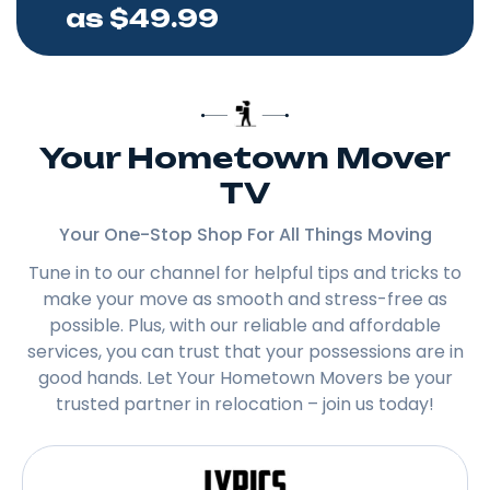
as $49.99
Your Hometown Mover
TV
Your One-Stop Shop For All Things Moving
Tune in to our channel for helpful tips and tricks to
make your move as smooth and stress-free as
possible. Plus, with our reliable and affordable
services, you can trust that your possessions are in
good hands. Let Your Hometown Movers be your
trusted partner in relocation – join us today!