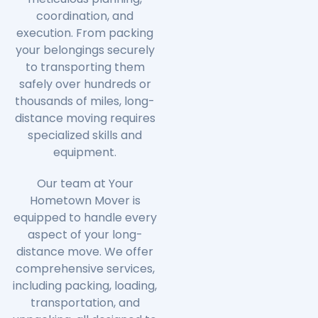
coordination, and
execution. From packing
your belongings securely
to transporting them
safely over hundreds or
thousands of miles, long-
distance moving requires
specialized skills and
equipment.
Our team at Your
Hometown Mover is
equipped to handle every
aspect of your long-
distance move. We offer
comprehensive services,
including packing, loading,
transportation, and