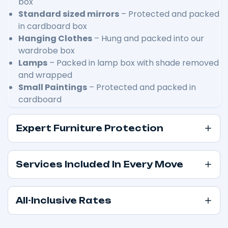
box
Standard sized mirrors
– Protected and packed
in cardboard box
Hanging Clothes
– Hung and packed into our
wardrobe box
Lamps
– Packed in lamp box with shade removed
and wrapped
Small Paintings
– Protected and packed in
cardboard
Expert Furniture Protection
Services Included In Every Move
All-Inclusive Rates