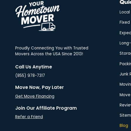
Now!
Expedited Long Distance Moving
Proudly Connecting You with Trusted