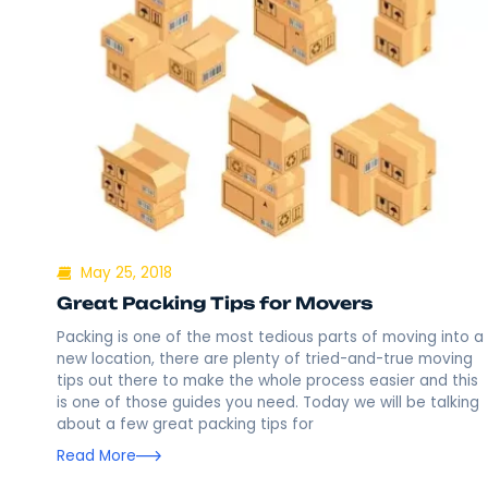
May 25, 2018
Great Packing Tips for Movers
Packing is one of the most tedious parts of mov