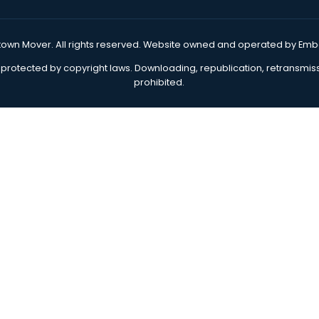
Storage & Warehousing
Priva
Packing & Unpacking
New
Junk Removal
Off
Moving Boxes
M
9
Move In Kit
Reviews
Sal
Sitemap
Blog
our Hometown Mover
. All rights reserved. Website owne
website is protected by copyright laws. Downloading, republi