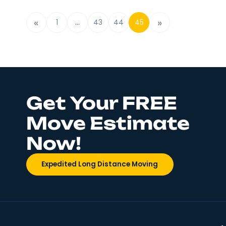
new location, there are plenty of tried-and-tru
tips out there to make the whole process easier
is one of those guides you need. Today we will b
about a few great packing tips for
Read More
«
»
1
…
43
44
45
Get Your FREE
Move Estimate