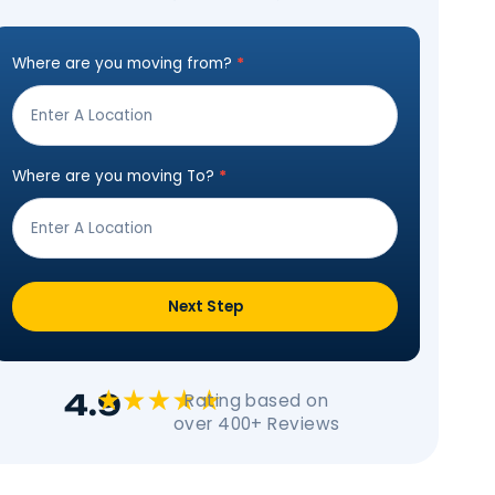
Estimat
Get Moving In 3 Ea
Where are you moving from?
*
Step
Form
Where are you moving To?
*
Next Step
 To Move
 just like with