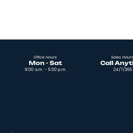
e moving
any big job, it suddenly becomes easier wi
 and this
tools. In a time when there are entire sto
e talking
selling different types of containers, a pe
move could easily get lost just in preparat
Read More
Office Hours:
Mon - Sat
9:00 a.m. – 5:00 p.m.