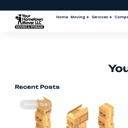
Home
Moving
Services
Recent Posts
Moving Tips