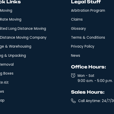
Quick Links
Leg
Local Moving
Arbi
Fixed Rate Moving
Clai
Expedited Long Distance Moving
Glos
Long-Distance Moving Company
Term