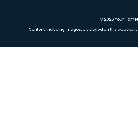
Movers Across the USA Since 2013!
Call Us Anytime
(855) 978-7317
Move Now, Pay Later
Get Move Financing
Join Our Affiliate Program
Refer a Friend
© 2026
Y
Content, including images, displayed on this 