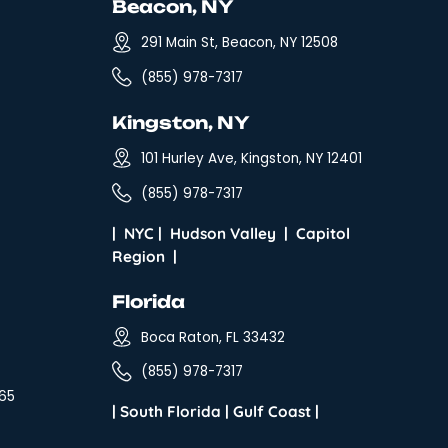
al Stuff
Beacon, NY
tration Program
291 Main St, Be
ms
(855) 978-7317
sary
Kingston, N
s & Conditions
101 Hurley Ave, 