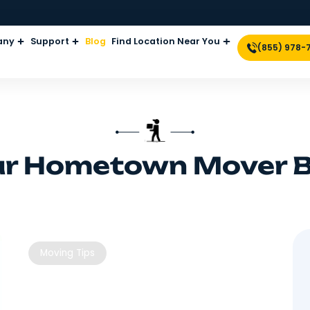
Company
Support
Blog
Find Location Near Yo
Your Hometown M
Moving Tips