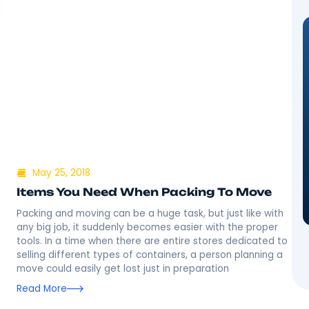
May 25, 2018
Items You Need When Packing
ing into a
Packing and moving can be a huge task, but