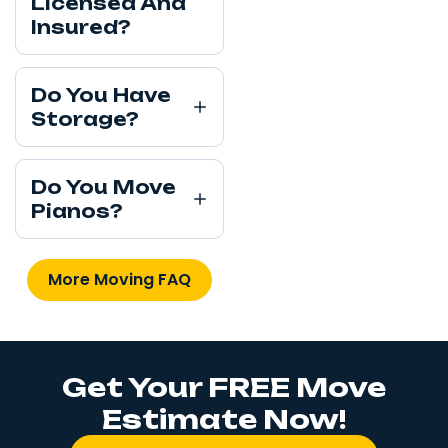
Licensed And
Insured?
Do You Have
Storage?
Do You Move
Pianos?
More Moving FAQ
Get Your FREE Move
Estimate Now!