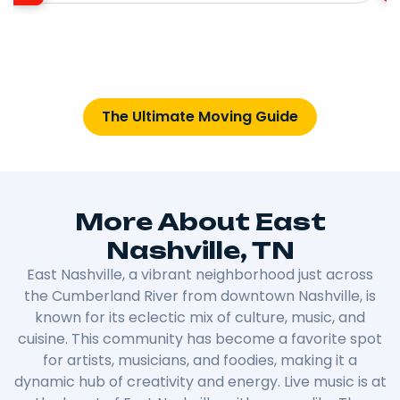
The Ultimate Moving Guide
More About East
Nashville, TN
East Nashville, a vibrant neighborhood just across
the Cumberland River from downtown Nashville, is
known for its eclectic mix of culture, music, and
cuisine. This community has become a favorite spot
for artists, musicians, and foodies, making it a
dynamic hub of creativity and energy. Live music is at