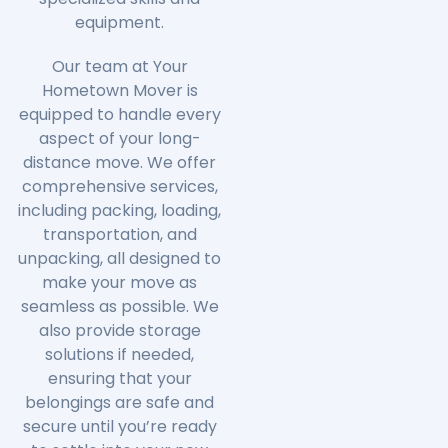
equipment.
Our team at Your
Hometown Mover is
equipped to handle every
aspect of your long-
distance move. We offer
comprehensive services,
including packing, loading,
transportation, and
unpacking, all designed to
make your move as
seamless as possible. We
also provide storage
solutions if needed,
ensuring that your
belongings are safe and
secure until you’re ready