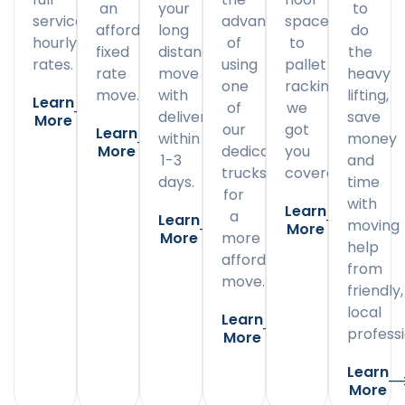
an
your
to
service
advantage
space
affordable
long
do
hourly
of
to
fixed
distance
the
rates.
using
pallet
rate
move
heavy
one
racking,
move.
with
lifting,
Learn
of
we
delivery
save
More
our
got
Learn
within
money
More
dedicated
you
1-3
and
trucks
covered.
days.
time
for
with
Learn
a
Learn
moving
More
More
more
help
affordable
from
move.
friendly,
local
Learn
professi
More
Learn
More