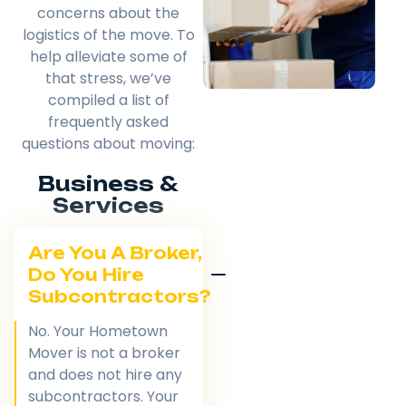
concerns about the
logistics of the move. To
help alleviate some of
that stress, we’ve
compiled a list of
frequently asked
questions about moving:
Business &
Services
Are You A Broker,
Do You Hire
Subcontractors?
No. Your Hometown
Mover is not a broker
and does not hire any
subcontractors. Your