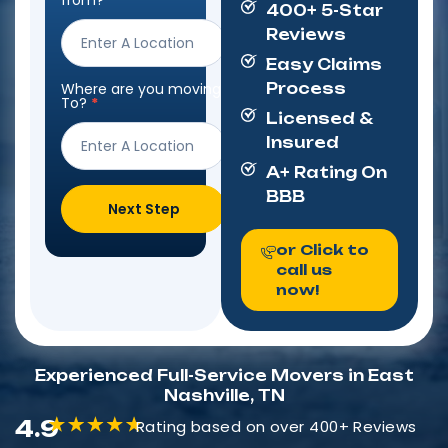
from?
*
400+ 5-Star
Form
Reviews
Easy Claims
Where are you moving
Process
To?
*
Licensed &
Insured
A+ Rating On
BBB
Next Step
or Click to
call us
now!
Experienced Full-Service Movers in East
Nashville, TN
4.9
Rating based on over 400+ Reviews