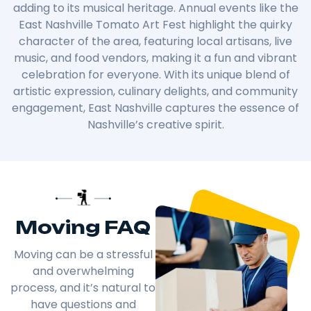
adding to its musical heritage. Annual events like the
East Nashville Tomato Art Fest highlight the quirky
character of the area, featuring local artisans, live
music, and food vendors, making it a fun and vibrant
celebration for everyone. With its unique blend of
artistic expression, culinary delights, and community
engagement, East Nashville captures the essence of
Nashville’s creative spirit.
Moving FAQ
Moving can be a stressful
and overwhelming
process, and it’s natural to
have questions and