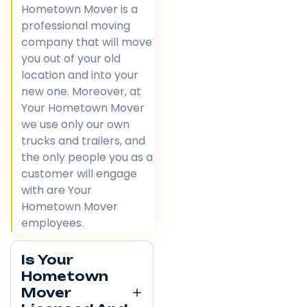
Hometown Mover is a
professional moving
company that will move
you out of your old
location and into your
new one. Moreover, at
Your Hometown Mover
we use only our own
trucks and trailers, and
the only people you as a
customer will engage
with are Your
Hometown Mover
employees.
Is Your
Hometown
Mover