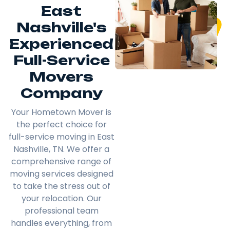
East
Nashville's
Experienced
Full-Service
Movers
Company
Your Hometown Mover is
the perfect choice for
full-service moving in East
Nashville, TN. We offer a
comprehensive range of
moving services designed
to take the stress out of
your relocation. Our
professional team
handles everything, from