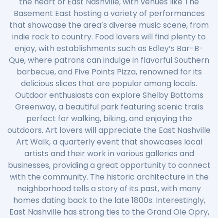
the heart of East Nashville, with venues like The
Basement East hosting a variety of performances
that showcase the area’s diverse music scene, from
indie rock to country. Food lovers will find plenty to
enjoy, with establishments such as Edley’s Bar-B-
Que, where patrons can indulge in flavorful Southern
barbecue, and Five Points Pizza, renowned for its
delicious slices that are popular among locals.
Outdoor enthusiasts can explore Shelby Bottoms
Greenway, a beautiful park featuring scenic trails
perfect for walking, biking, and enjoying the
outdoors. Art lovers will appreciate the East Nashville
Art Walk, a quarterly event that showcases local
artists and their work in various galleries and
businesses, providing a great opportunity to connect
with the community. The historic architecture in the
neighborhood tells a story of its past, with many
homes dating back to the late 1800s. Interestingly,
East Nashville has strong ties to the Grand Ole Opry,