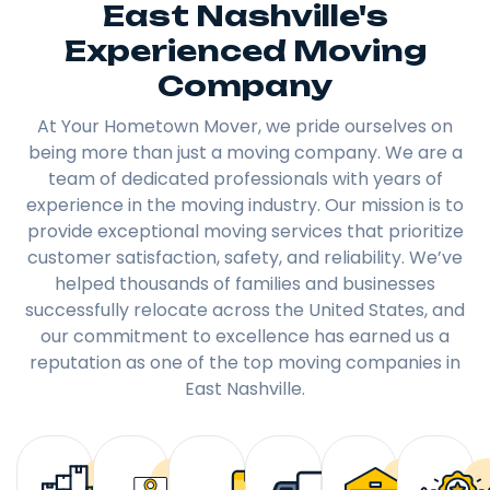
East Nashville's
Experienced Moving
Company
At Your Hometown Mover, we pride ourselves on
being more than just a moving company. We are a
team of dedicated professionals with years of
experience in the moving industry. Our mission is to
provide exceptional moving services that prioritize
customer satisfaction, safety, and reliability. We’ve
helped thousands of families and businesses
successfully relocate across the United States, and
our commitment to excellence has earned us a
reputation as one of the top moving companies in
East Nashville.