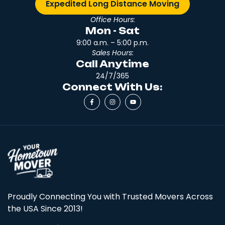
Expedited Long Distance Moving
Office Hours:
Mon - Sat
9:00 a.m. – 5:00 p.m.
Sales Hours:
Call Anytime
24/7/365
Connect With Us:
Proudly Connecting You with Trusted Movers Across
the USA Since 2013!