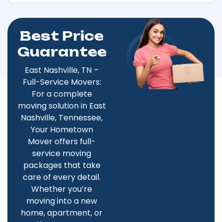
Best Price
Guarantee
East Nashville, TN –
Full-Service Movers:
For a complete
moving solution in East
Nashville, Tennessee,
Your Hometown
Mover offers full-
service moving
packages that take
care of every detail.
Whether you’re
moving into a new
home, apartment, or