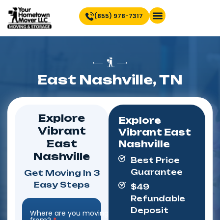
(855) 978-7317
East Nashville, TN
Explore
Explore
Vibrant
Vibrant East
East
Nashville
Nashville
Best Price
Guarantee
Get Moving In 3
Easy Steps
$49
Refundable
Deposit
Where are you moving
Step