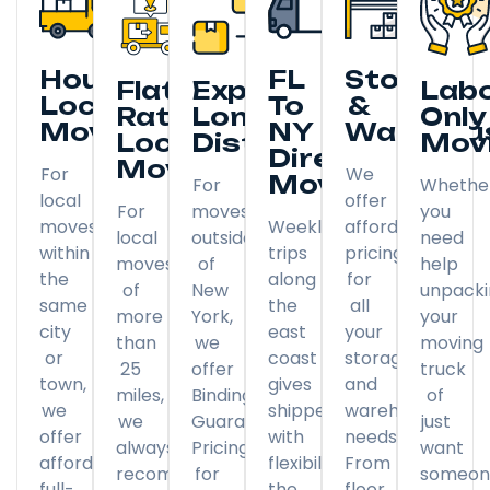
Hourly
FL
Storage
Flat
Expedited
Lab
Local
To
&
Rate
Long
Only
Moving
NY
Warehou
Local
Distance
Mov
Direct
Moving
For
We
Moving
For
Whethe
local
offer
For
moves
you
moves
Weekly
affordable
local
outside
need
within
trips
pricing
moves
of
help
the
along
for
of
New
unpack
same
the
all
more
York,
your
city
east
your
than
we
moving
or
coast
storage
25
offer
truck
town,
gives
and
miles,
Binding
of
we
shippers
warehousing
we
Guaranteed
just
offer
with
needs.
always
Pricing
want
affordable
flexibility
From
recommend
for
someon
full-
the
floor