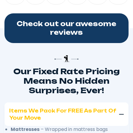
Check out our awesome
reviews
Our Fixed Rate Pricing
Means No Hidden
Surprises, Ever!
Items We Pack For FREE As Part Of
Your Move
Mattresses
– Wrapped in mattress bags