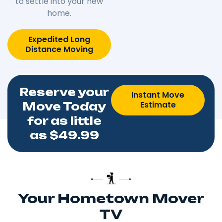
to settle into your new
home.
Expedited Long
Distance Moving
Reserve your
Instant Move
Estimate
Move Today
for as little
as $49.99
Your Hometown Mover
TV