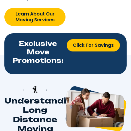
Learn About Our
Moving Services
Exclusive
Click For Savings
Move
Promotions:
Understanding
Long
Distance
Moving