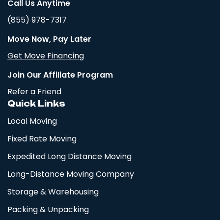
Call Us Anytime
(855) 978-7317
Move Now, Pay Later
Get Move Financing
Join Our Affiliate Program
Refer a Friend
Quick Links
Local Moving
Fixed Rate Moving
Expedited Long Distance Moving
Long-Distance Moving Company
Storage & Warehousing
Packing & Unpacking