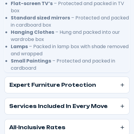
Flat-screen TV’s
– Protected and packed in TV
box
Standard sized mirrors
– Protected and packed
in cardboard box
Hanging Clothes
– Hung and packed into our
wardrobe box
Lamps
– Packed in lamp box with shade removed
and wrapped
Small Paintings
– Protected and packed in
cardboard
Expert Furniture Protection
Services Included In Every Move
All-Inclusive Rates