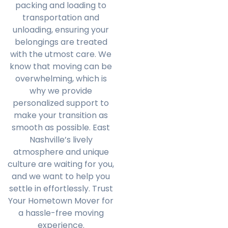
packing and loading to
transportation and
unloading, ensuring your
belongings are treated
with the utmost care. We
know that moving can be
overwhelming, which is
why we provide
personalized support to
make your transition as
smooth as possible. East
Nashville’s lively
atmosphere and unique
culture are waiting for you,
and we want to help you
settle in effortlessly. Trust
Your Hometown Mover for
a hassle-free moving
experience.