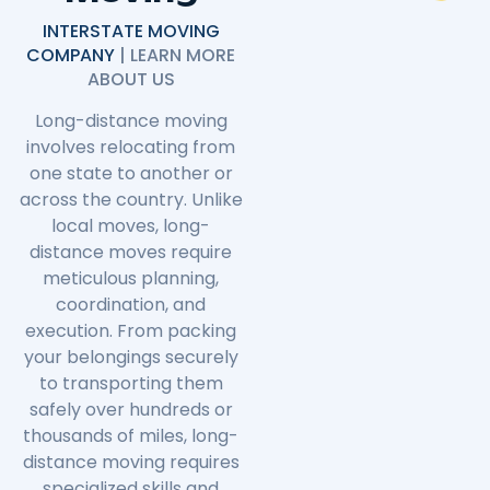
INTERSTATE MOVING
COMPANY
| LEARN MORE
ABOUT US
Long-distance moving
involves relocating from
one state to another or
across the country. Unlike
local moves, long-
distance moves require
meticulous planning,
coordination, and
execution. From packing
your belongings securely
to transporting them
safely over hundreds or
thousands of miles, long-
distance moving requires
specialized skills and