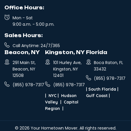
Office Hours:
Mon - Sat
9:00 a.m. - 5:00 p.m.
Sales Hours:
Call Anytime: 24/7/365
Beacon, NY
Kingston, NY
Florida
291 Main St,
101 Hurley Ave,
Boca Raton, FL
Beacon, NY
Kingston, NY
33432
12508
12401
(855) 978-7317
(855) 978-7317
(855) 978-7317
|
South Florida
|
|
NYC
|
Hudson
Gulf Coast
|
Valley
|
Capitol
Region
|
© 2026
Your Hometown Mover
. All rights reserved.