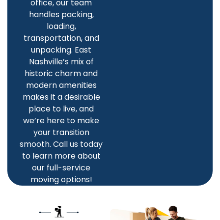
office, our team
handles packing,
loading,
transportation, and
unpacking. East
Nashville’s mix of
historic charm and
modern amenities
makes it a desirable
place to live, and
we’re here to make
your transition
smooth. Call us today
to learn more about
our full-service
moving options!