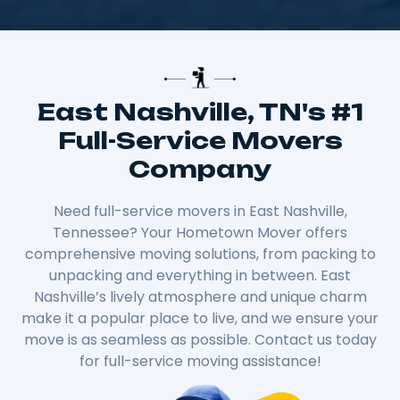
East Nashville, TN's #1
Full-Service Movers
Company
Need full-service movers in East Nashville,
Tennessee? Your Hometown Mover offers
comprehensive moving solutions, from packing to
unpacking and everything in between. East
Nashville’s lively atmosphere and unique charm
make it a popular place to live, and we ensure your
move is as seamless as possible. Contact us today
for full-service moving assistance!