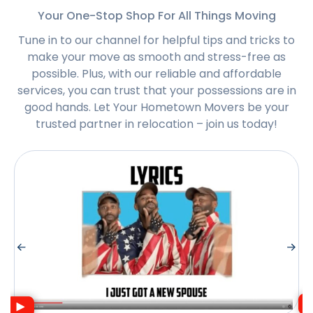
Your One-Stop Shop For All Things Moving
Tune in to our channel for helpful tips and tricks to
make your move as smooth and stress-free as
possible. Plus, with our reliable and affordable
services, you can trust that your possessions are in
good hands. Let Your Hometown Movers be your
trusted partner in relocation – join us today!