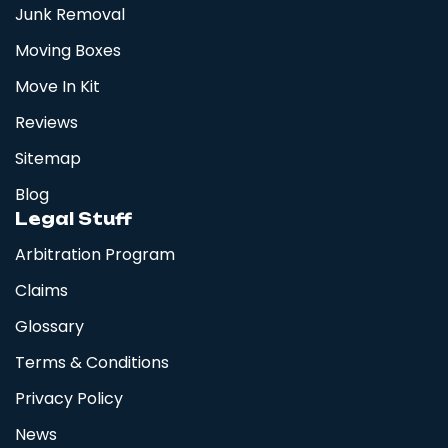
Junk Removal
Moving Boxes
Move In Kit
Reviews
Sitemap
Blog
Legal Stuff
Arbitration Program
Claims
Glossary
Terms & Conditions
Privacy Policy
News