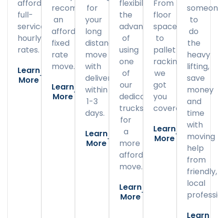
affordable
flexibility
From
recommend
for
someon
full-
the
floor
an
your
to
service
advantage
space
affordable
long
do
hourly
of
to
fixed
distance
the
rates.
using
pallet
rate
move
heavy
one
racking,
move.
with
lifting,
Learn
of
we
delivery
save
More
our
got
Learn
within
money
More
dedicated
you
1-3
and
trucks
covered.
days.
time
for
with
Learn
a
Learn
moving
More
More
more
help
affordable
from
move.
friendly,
local
Learn
professi
More
Learn