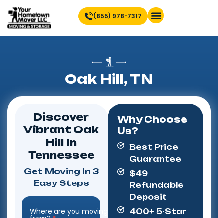
(855) 978-7317
Find Location Near You
Oak Hill, TN
Discover
Why Choose
Vibrant Oak
Us?
Hill In
Best Price
Tennessee
Guarantee
Get Moving In 3
$49
Easy Steps
Refundable
Deposit
Where are you moving
400+ 5-Star
Step