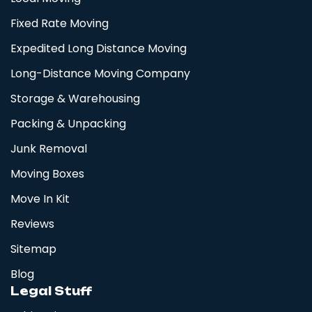
Fixed Rate Moving
Expedited Long Distance Moving
Long-Distance Moving Company
Storage & Warehousing
Packing & Unpacking
Junk Removal
Moving Boxes
Move In Kit
Reviews
Sitemap
Blog
Legal Stuff