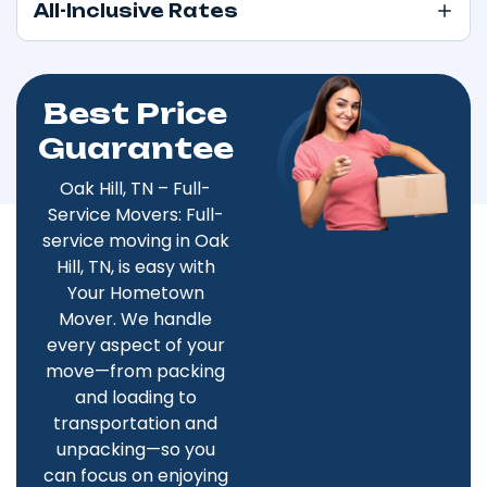
All-Inclusive Rates
Best Price
Guarantee
Oak Hill, TN – Full-
Service Movers: Full-
service moving in Oak
Hill, TN, is easy with
Your Hometown
Mover. We handle
every aspect of your
move—from packing
and loading to
transportation and
unpacking—so you
can focus on enjoying