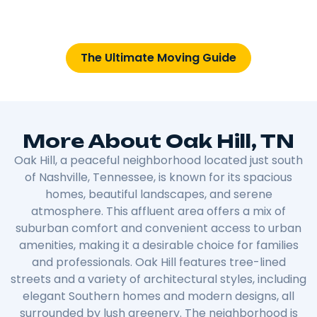
The Ultimate Moving Guide
More About Oak Hill, TN
Oak Hill, a peaceful neighborhood located just south
of Nashville, Tennessee, is known for its spacious
homes, beautiful landscapes, and serene
atmosphere. This affluent area offers a mix of
suburban comfort and convenient access to urban
amenities, making it a desirable choice for families
and professionals. Oak Hill features tree-lined
streets and a variety of architectural styles, including
elegant Southern homes and modern designs, all
surrounded by lush greenery. The neighborhood is