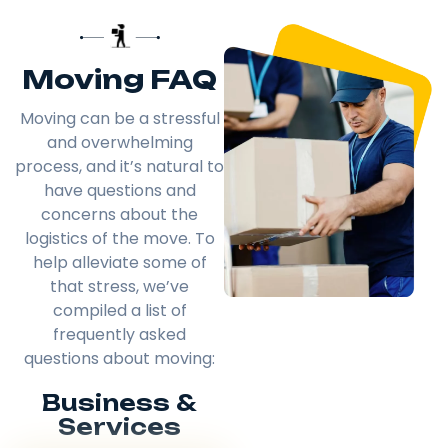
Moving FAQ
Moving can be a stressful
and overwhelming
process, and it’s natural to
have questions and
concerns about the
logistics of the move. To
help alleviate some of
that stress, we’ve
compiled a list of
frequently asked
questions about moving:
Business &
Services