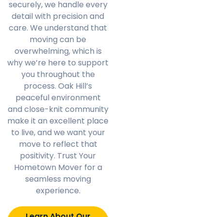
securely, we handle every
detail with precision and
care. We understand that
moving can be
overwhelming, which is
why we’re here to support
you throughout the
process. Oak Hill’s
peaceful environment
and close-knit community
make it an excellent place
to live, and we want your
move to reflect that
positivity. Trust Your
Hometown Mover for a
seamless moving
experience.
Learn About Our