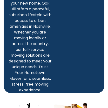
your new home. Oak
Hill offers a peaceful,
suburban lifestyle with
access to urban
amenities in Nashville.
Whether you are
moving locally or
across the country,
our full-service
moving solutions are
designed to meet your
unique needs. Trust
Your Hometown
Mover for a seamless,
stress-free moving
experience.