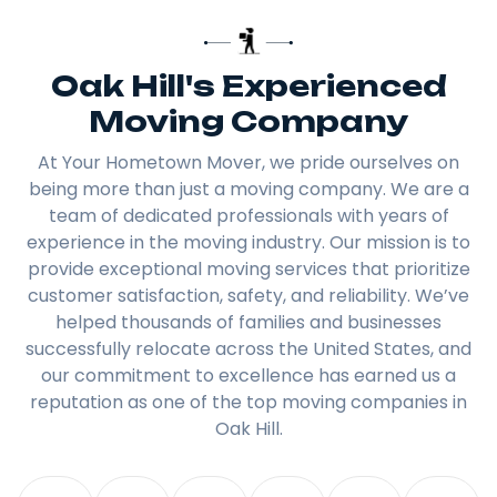
Oak Hill's Experienced
Moving Company
At Your Hometown Mover, we pride ourselves on
being more than just a moving company. We are a
team of dedicated professionals with years of
experience in the moving industry. Our mission is to
provide exceptional moving services that prioritize
customer satisfaction, safety, and reliability. We’ve
helped thousands of families and businesses
successfully relocate across the United States, and
our commitment to excellence has earned us a
reputation as one of the top moving companies in
Oak Hill.