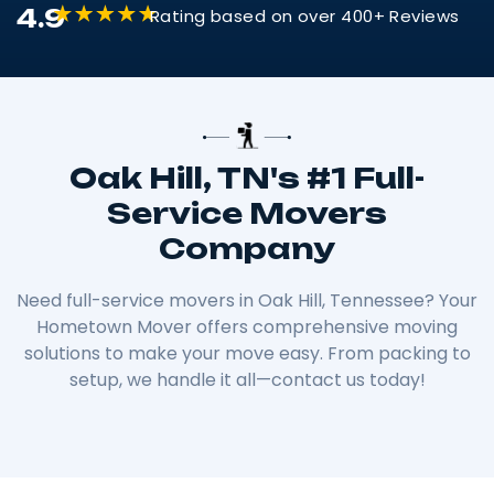
4.9
Rating based on over 400+ Reviews
Oak Hill, TN's #1 Full-
Service Movers
Company
Need full-service movers in Oak Hill, Tennessee? Your
Hometown Mover offers comprehensive moving
solutions to make your move easy. From packing to
setup, we handle it all—contact us today!