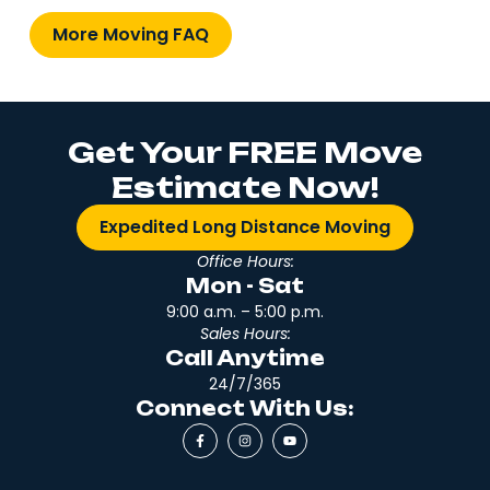
More Moving FAQ
Get Your FREE Move
Estimate Now!
Expedited Long Distance Moving
Office Hours:
Mon - Sat
9:00 a.m. – 5:00 p.m.
Sales Hours:
Call Anytime
24/7/365
Connect With Us: