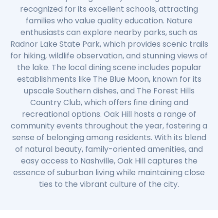
recognized for its excellent schools, attracting
families who value quality education. Nature
enthusiasts can explore nearby parks, such as
Radnor Lake State Park, which provides scenic trails
for hiking, wildlife observation, and stunning views of
the lake. The local dining scene includes popular
establishments like The Blue Moon, known for its
upscale Southern dishes, and The Forest Hills
Country Club, which offers fine dining and
recreational options. Oak Hill hosts a range of
community events throughout the year, fostering a
sense of belonging among residents. With its blend
of natural beauty, family-oriented amenities, and
easy access to Nashville, Oak Hill captures the
essence of suburban living while maintaining close
ties to the vibrant culture of the city.