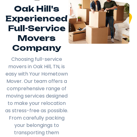
Oak Hill's
Experienced
Full-Service
Movers
Company
Choosing full-service
movers in Oak Hill, TN, is
easy with Your Hometown
Mover. Our team offers a
comprehensive range of
moving services designed
to make your relocation
as stress-free as possible.
From carefully packing
your belongings to
transporting them