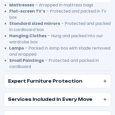
Mattresses
– Wrapped in mattress bags
Flat-screen TV’s
– Protected and packed in TV
box
Standard sized mirrors
– Protected and packed
in cardboard box
Hanging Clothes
– Hung and packed into our
wardrobe box
Lamps
– Packed in lamp box with shade removed
and wrapped
Small Paintings
– Protected and packed in
cardboard
Expert Furniture Protection
Services Included In Every Move