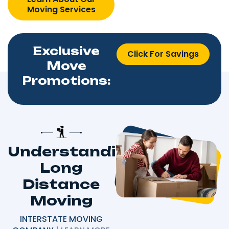
Moving Services
Exclusive
Click For Savings
Move
Promotions:
Understanding
Long
Distance
Moving
INTERSTATE MOVING