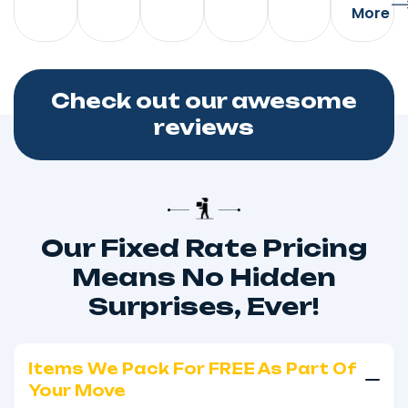
More
Check out our awesome
reviews
Our Fixed Rate Pricing
Means No Hidden
Surprises, Ever!
Items We Pack For FREE As Part Of
Your Move