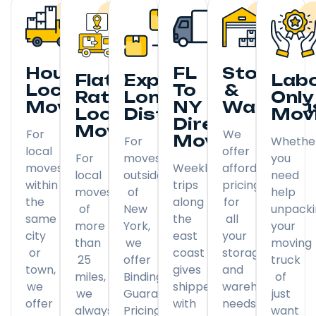
Hourly
FL
Storage
Flat
Expedited
Lab
Local
To
&
Rate
Long
Only
Moving
NY
Warehou
Local
Distance
Mov
Direct
Moving
For
We
Moving
For
Whethe
local
offer
For
moves
you
moves
Weekly
affordable
local
outside
need
within
trips
pricing
moves
of
help
the
along
for
of
New
unpack
same
the
all
more
York,
your
city
east
your
than
we
moving
or
coast
storage
25
offer
truck
town,
gives
and
miles,
Binding
of
we
shippers
warehousing
we
Guaranteed
just
offer
with
needs.
always
Pricing
want