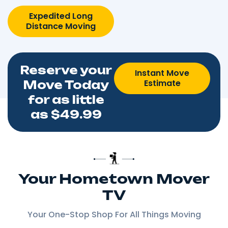
Expedited Long
Distance Moving
Reserve your
Instant Move
Estimate
Move Today
for as little
as $49.99
Your Hometown Mover
TV
Your One-Stop Shop For All Things Moving