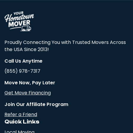
Proudly Connecting You with Trusted Movers Across
the USA Since 2013!
Call Us Anytime
(855) 978-7317
Move Now, Pay Later
Get Move Financing
Join Our Affiliate Program
Refer a Friend
Quick Links
Local Moving