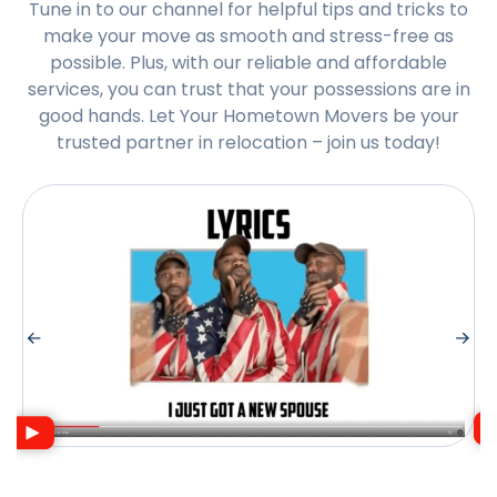
Tune in to our channel for helpful tips and tricks to
make your move as smooth and stress-free as
possible. Plus, with our reliable and affordable
services, you can trust that your possessions are in
good hands. Let Your Hometown Movers be your
trusted partner in relocation – join us today!