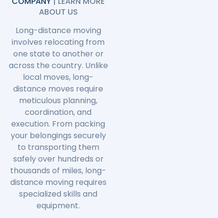
COMPANY
| LEARN MORE
ABOUT US
Long-distance moving
involves relocating from
one state to another or
across the country. Unlike
local moves, long-
distance moves require
meticulous planning,
coordination, and
execution. From packing
your belongings securely
to transporting them
safely over hundreds or
thousands of miles, long-
distance moving requires
specialized skills and
equipment.