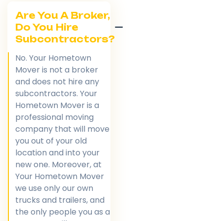
Are You A Broker,
Do You Hire
Subcontractors?
No. Your Hometown
Mover is not a broker
and does not hire any
subcontractors. Your
Hometown Mover is a
professional moving
company that will move
you out of your old
location and into your
new one. Moreover, at
Your Hometown Mover
we use only our own
trucks and trailers, and
the only people you as a