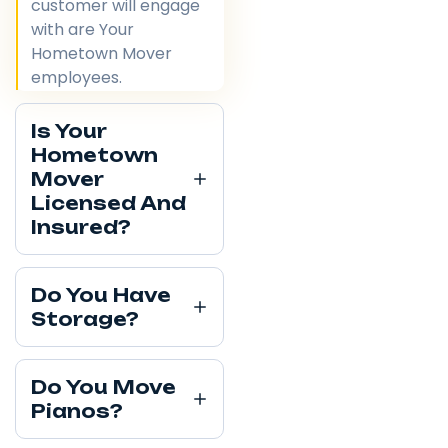
customer will engage
with are Your
Hometown Mover
employees.
Is Your
Hometown
Mover
Licensed And
Insured?
Do You Have
Storage?
Do You Move
Pianos?