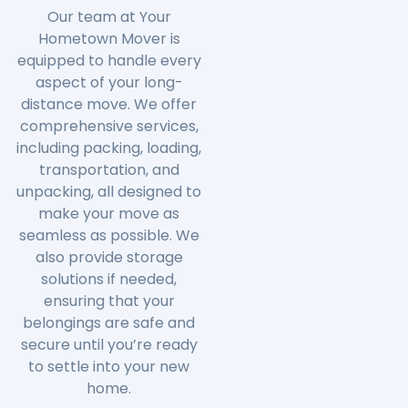
Our team at Your
Hometown Mover is
equipped to handle every
aspect of your long-
distance move. We offer
comprehensive services,
including packing, loading,
transportation, and
unpacking, all designed to
make your move as
seamless as possible. We
also provide storage
solutions if needed,
ensuring that your
belongings are safe and
secure until you’re ready
to settle into your new
home.