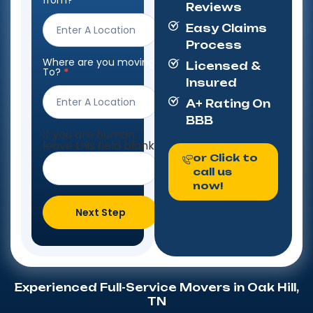
from?
*
Reviews
Form
Easy Claims
Process
Where are you moving
Licensed &
To?
*
Insured
A+ Rating On
BBB
If you are human,
leave this field blank.
or Click to
call us
now!
Next Step
Experienced Full-Service Movers in Oak Hill,
TN