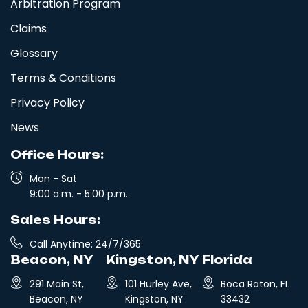
Arbitration Program
Claims
Glossary
Terms & Conditions
Privacy Policy
News
Office Hours:
Mon - Sat
9:00 a.m. - 5:00 p.m.
Sales Hours:
Call Anytime: 24/7/365
Beacon, NY
Kingston, NY
Florida
291 Main St,
101 Hurley Ave,
Boca Raton, FL
Beacon, NY
Kingston, NY
33432