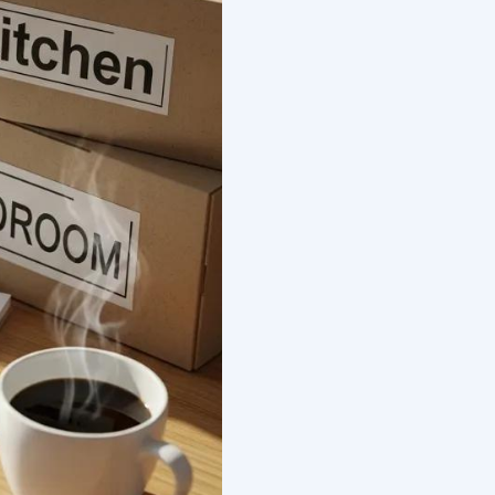
ts And Factors
Pennsylvania To