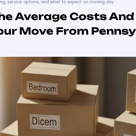
From PA To FL: You
ania to Florida can be an exciting yet daunting experie
out the moving process, including cost estimates, planni
ey, understanding the intricacies of
interstate relocatio
budgeting for the move and selecting reliable movers. 
ts, planning strategies, and trusted moving services l
tep planning, service options, and what to expect on m