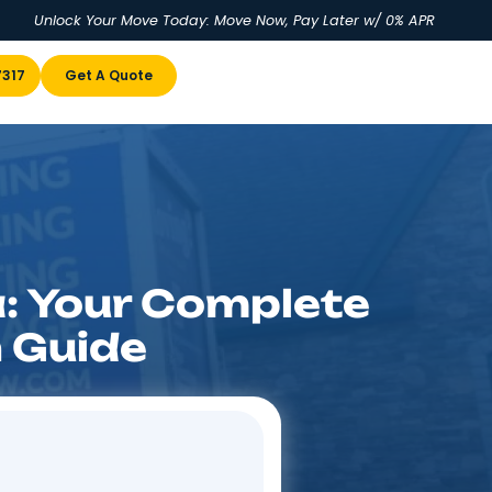
Unlock Your Move Today: Move No
u
(855) 978-7317
Get A Quote
Florida: Your Com
cation Guide