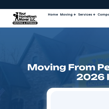
Home
Moving
Services
Moving From 
20