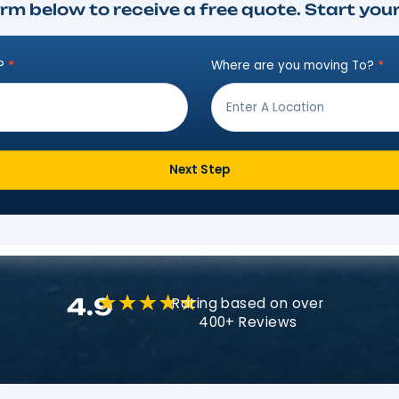
Instant Move Es
ut the form below to receive a free qu
ving from?
*
Where are
Next Step