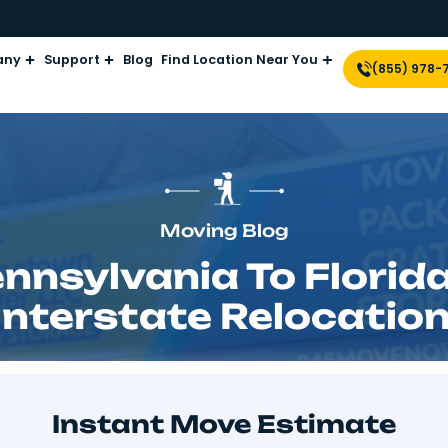
Company
Support
Blog
Find Location Near Yo
Moving Blog
Pennsylvania To 
26 Interstate Relo