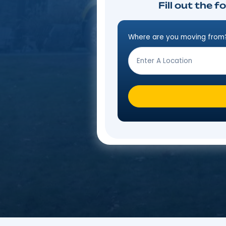
Fill o
Where are you mo
Step
Form