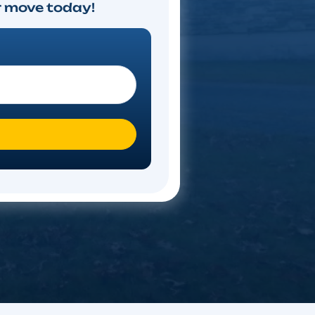
timate
ote. Start your move today!
 you moving To?
*