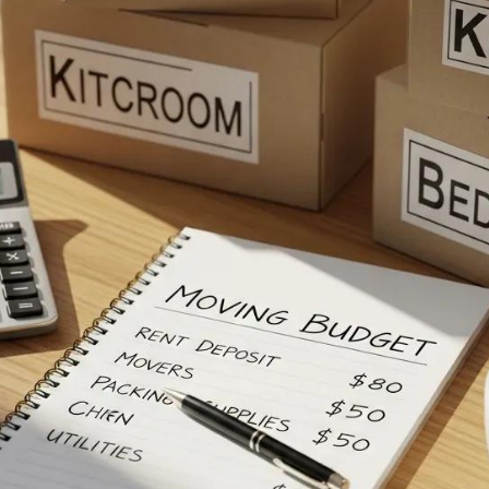
e The Average Cos
ng Your Move From 