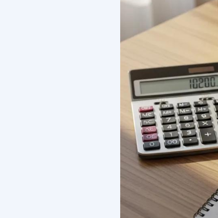
What Ar
Affecti
Florida?