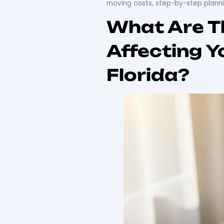
Moving 
Guide
Relocating from Pennsylv
essential information ab
you embark on this journ
face challenges such as 
detailed overview of cos
moving costs, step-by-s