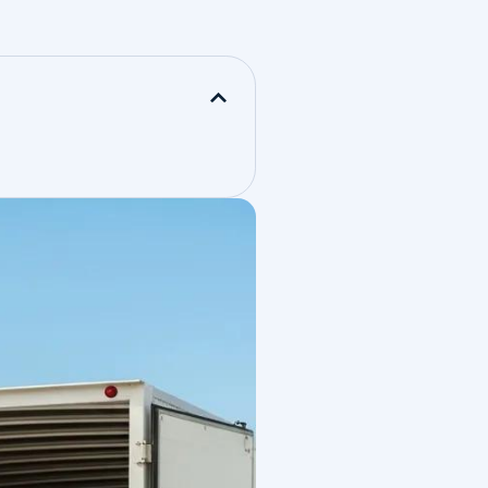
n over
ews