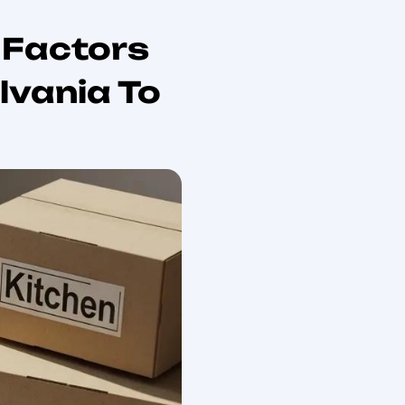
r 2026 Relocation
nce. This comprehensive guide will equip you with
ng steps, and the best moving services available. As
n
is crucial for a smooth transition. Many individuals
This guide addresses these pain points by providing a
ike Your Hometown Mover. We will explore average
oving day.