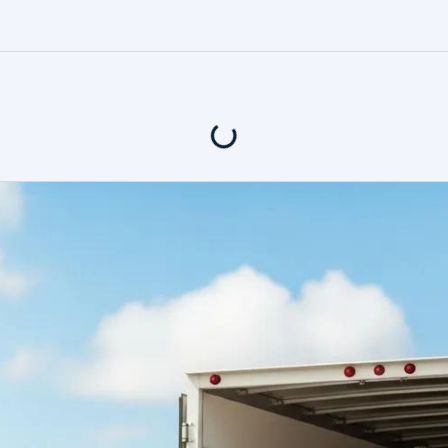
4.9
Rating based o
400+ Revi
tents