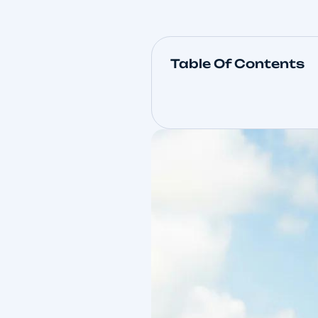
Table Of Con