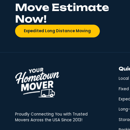
plan. However, the truism th
Who Is T
Your Mo
Relocation is inevitable; wh
essential for a seamless tra
Hometown Mover excels in pr
Get Your FREE
Move Estimate
Now!
Expedited Long Distance Moving