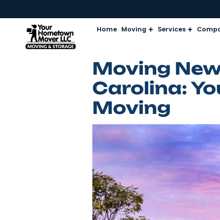
Home
Moving
Services
Moving N
Carolina:
Moving