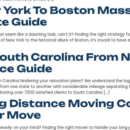
rom New York To Gr
 Guide
to setting sail toward a new horizon. Will the journey b
lush foothills of South Carolina, this urban oasis marrie
ugh to savor each moment, amidst […]
ew York To Bosto
imate Guide
Boston can seem like a daunting task, can’t it? Finding 
g streets of New York to the historical allure of Boston, i
Is South Carolina
tance Guide