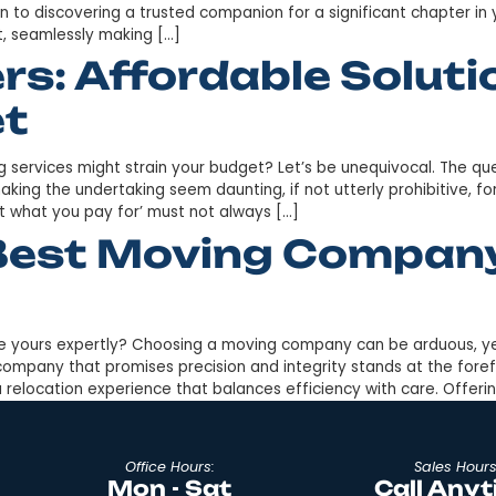
rk to South Carolina hindering your relocation plans? W
ticularly from one state to another with considerable
 in transitioning over 7000 satisfied clients to South Ca
Long Distance Mo
Your Move
 weighing heavily on your mind? Finding the right mover 
ocale is akin to discovering a trusted companion for a s
te expert, seamlessly making […]
vers: Affordable 
dget
ity moving services might strain your budget? Let’s be 
t costs, making the undertaking seem daunting, if not utte