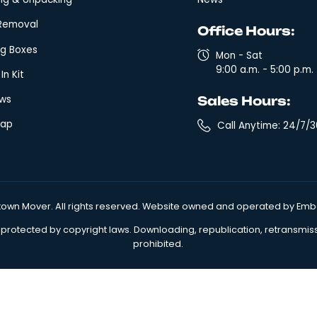
Quick Links
Leg
Local Moving
Arbi
Fixed Rate Moving
Clai
Expedited Long Distance Moving
Glos
Long-Distance Moving Company
Term
Storage & Warehousing
Priva
Packing & Unpacking
New
Junk Removal
Off