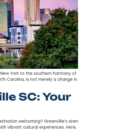
t from the hustle of New York to the southern harmony 
ace of Charlotte, North Carolina, is not merely a change 