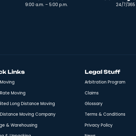
at ‘you get what you pay for’ must not always […]
he Best Moving C
ve?
o will handle yours expertly? Choosing a moving company 
nsition. A company that promises precision and integrity
oviding a relocation experience that balances efficienc
Office Hours:
Mon - Sat
9:00 a.m. – 5:00 p.m.