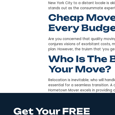
Is the distance from New Yo
move of such magnitude, par
Mover’s extensive experience
Trusted 
NYC For 
Is relocating long distances
New York City to a distant l
stands out as the consumma
Cheap Mo
Every Bu
Are you concerned that qual
conjures visions of exorbitan