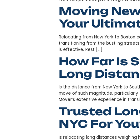
Moving F
Ultimate
Embarking on a move is akin 
call beckons. Nestled in the 
life’s tempo slows just eno
Moving N
Your Ult
Relocating from New York to 
transitioning from the bustlin
is effective. Rest […]
How Far 
Long Dis