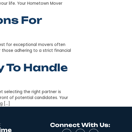
e understand the logistics can be daunting when facing 
 mileage separating them. Fear not, for Your Hometown
rolina […]
ving Companies
to handle your long journey from the bustling streets of
ignificant chapter in your life. Your Hometown Mover
Solutions For
unequivocal. The quest for exceptional movers often
rly prohibitive, for those adhering to a strict financial