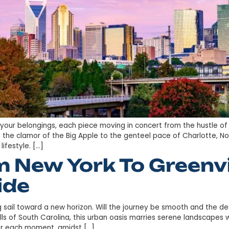
phony of your belongings, each piece moving in concer
r life from the clamor of the Big Apple to the genteel p
ration of lifestyle. […]