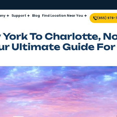
Company
Support
Blog
Find Location Near Yo
ew York To Charlo
 Your Ultimate Gu