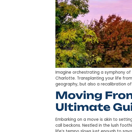
Imagine orchestrating a sym
Charlotte. Transplanting you
geography, but also a recalib