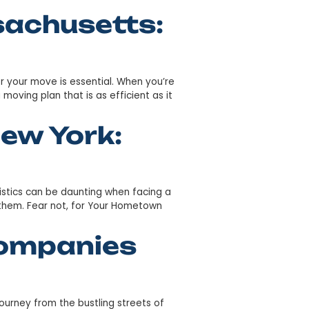
eenville SC: Your
e smooth and the destination welcoming? Greenville’s si
s serene landscapes with vibrant cultural experiences. Her
n Massachusetts:
the right strategy for your move is essential. When you’r
t’s crucial to have a moving plan that is as efficient as i
 From New York: