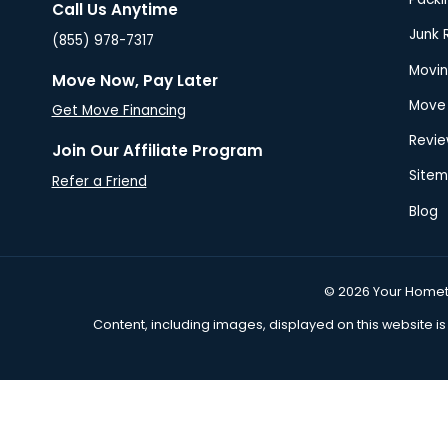
Proudly Connecting You with Trusted
Movers Across the USA Since 2013!
Call Us Anytime
(855) 978-7317