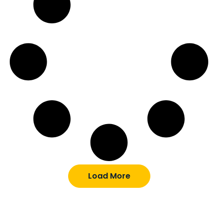
Load More