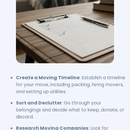
Create a Moving Timeline
: Establish a timeline
for your move, including packing, hiring movers,
and setting up utilities.
Sort and Declutter
: Go through your
belongings and decide what to keep, donate, or
discard.
Research Moving Companies
: Look for