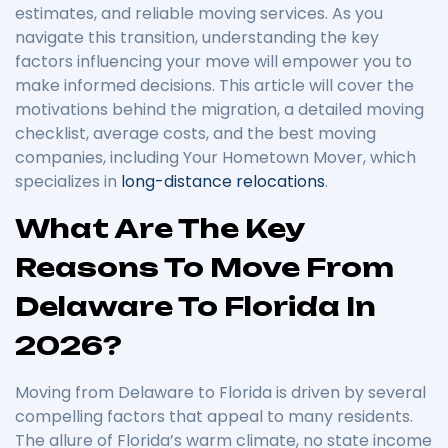
estimates, and reliable moving services. As you
navigate this transition, understanding the key
factors influencing your move will empower you to
make informed decisions. This article will cover the
motivations behind the migration, a detailed moving
checklist, average costs, and the best moving
companies, including Your Hometown Mover, which
specializes in
long-distance relocations
.
What Are The Key
Reasons To Move From
Delaware To Florida In
2026?
Moving from Delaware to Florida is driven by several
compelling factors that appeal to many residents.
The allure of Florida’s warm climate, no state income