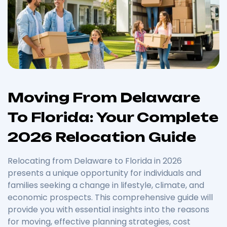
Moving From Delaware
To Florida: Your Complete
2026 Relocation Guide
Relocating from Delaware to Florida in 2026
presents a unique opportunity for individuals and
families seeking a change in lifestyle, climate, and
economic prospects. This comprehensive guide will
provide you with essential insights into the reasons
for moving, effective planning strategies, cost