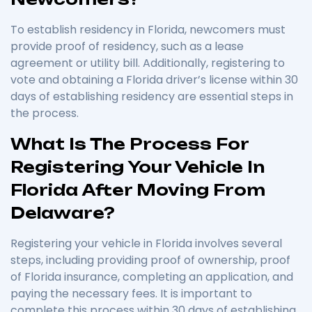
To establish residency in Florida, newcomers must
provide proof of residency, such as a lease
agreement or utility bill. Additionally, registering to
vote and obtaining a Florida driver’s license within 30
days of establishing residency are essential steps in
the process.
What Is The Process For
Registering Your Vehicle In
Florida After Moving From
Delaware?
Registering your vehicle in Florida involves several
steps, including providing proof of ownership, proof
of Florida insurance, completing an application, and
paying the necessary fees. It is important to
complete this process within 30 days of establishing