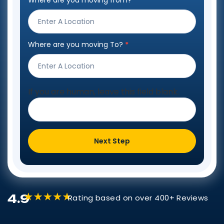
Where are you moving from?
*
Step
Form
Where are you moving To?
*
If you are human, leave this field blank.
Next Step
4.9
Rating based on over 400+ Reviews