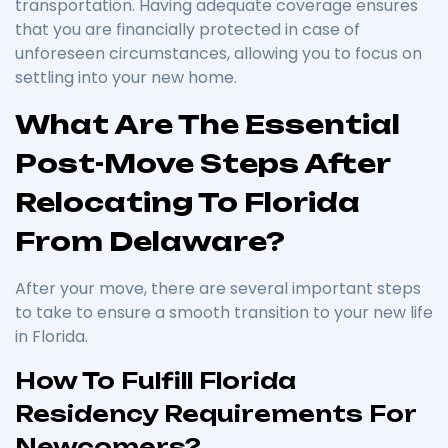
transportation. Having adequate coverage ensures
that you are financially protected in case of
unforeseen circumstances, allowing you to focus on
settling into your new home.
What Are The Essential
Post-Move Steps After
Relocating To Florida
From Delaware?
After your move, there are several important steps
to take to ensure a smooth transition to your new life
in Florida.
How To Fulfill Florida
Residency Requirements For
Newcomers?