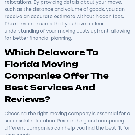
relocations. By providing details about your move,
such as the distance and volume of goods, you can
receive an accurate estimate without hidden fees.
This service ensures that you have a clear
understanding of your moving costs upfront, allowing
for better financial planning.
Which Delaware To
Florida Moving
Companies Offer The
Best Services And
Reviews?
Choosing the right moving company is essential for a
successful relocation. Researching and comparing
different companies can help you find the best fit for