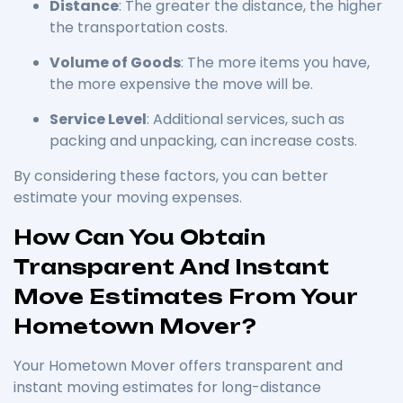
Distance
: The greater the distance, the higher
the transportation costs.
Volume of Goods
: The more items you have,
the more expensive the move will be.
Service Level
: Additional services, such as
packing and unpacking, can increase costs.
By considering these factors, you can better
estimate your moving expenses.
How Can You Obtain
Transparent And Instant
Move Estimates From Your
Hometown Mover?
Your Hometown Mover offers transparent and
instant moving estimates for long-distance