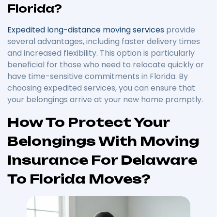
Florida?
Expedited long-distance moving services
provide
several advantages, including faster delivery times
and increased flexibility. This option is particularly
beneficial for those who need to relocate quickly or
have time-sensitive commitments in Florida. By
choosing expedited services, you can ensure that
your belongings arrive at your new home promptly.
How To Protect Your
Belongings With Moving
Insurance For Delaware
To Florida Moves?