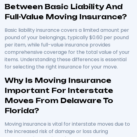
Between Basic Liability And
Full-Value Moving Insurance?
Basic liability insurance covers a limited amount per
pound of your belongings, typically $0.60 per pound
per item, while full-value insurance provides
comprehensive coverage for the total value of your
items. Understanding these differences is essential
for selecting the right insurance for your move.
Why Is Moving Insurance
Important For Interstate
Moves From Delaware To
Florida?
Moving insurance is vital for interstate moves due to
the increased risk of damage or loss during