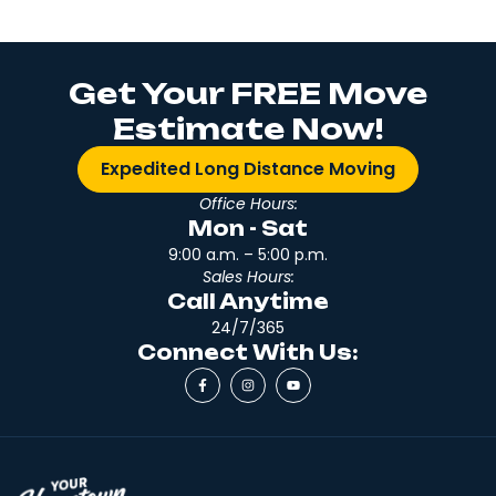
Get Your FREE Move
Estimate Now!
Expedited Long Distance Moving
Office Hours:
Mon - Sat
9:00 a.m. – 5:00 p.m.
Sales Hours:
Call Anytime
24/7/365
Connect With Us: