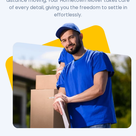
distance moving, Your Hometown Mover takes care
of every detail, giving you the freedom to settle in
effortlessly.