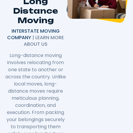
Long
Distance
Moving
INTERSTATE MOVING
COMPANY
| LEARN MORE
ABOUT US
Long-distance moving
involves relocating from
one state to another or
across the country. Unlike
local moves, long-
distance moves require
meticulous planning,
coordination, and
execution. From packing
your belongings securely
to transporting them