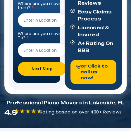
Reviews
Where are you moving
Step
from?
*
Form
Easy Claims
Process
Licensed &
Where are you moving
Insured
To?
*
A+ Rating On
BBB
or Click to
Next Step
call us
now!
Professional Piano Movers in Lakeside, FL
4.9
Rating based on over 400+ Reviews