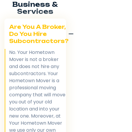
Business &
Services
Are You A Broker,
Do You Hire
Subcontractors?
No. Your Hometown
Mover is not a broker
and does not hire any
subcontractors. Your
Hometown Mover is a
professional moving
company that will move
you out of your old
location and into your
new one. Moreover, at
Your Hometown Mover
we use only our own