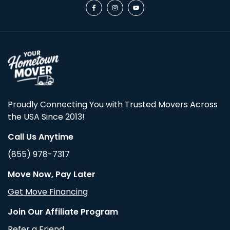
Proudly Connecting You with Trusted Movers Across
the USA Since 2013!
Call Us Anytime
(855) 978-7317
Move Now, Pay Later
Get Move Financing
Join Our Affiliate Program
Refer a Friend