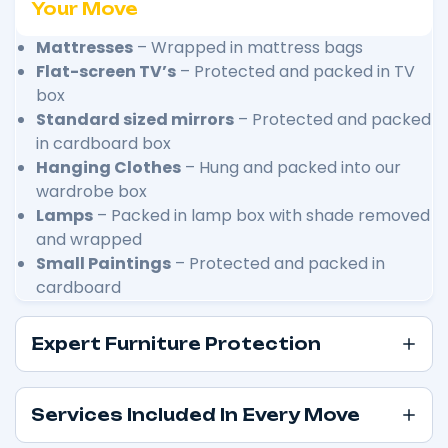
Your Move
Mattresses
– Wrapped in mattress bags
Flat-screen TV’s
– Protected and packed in TV
box
Standard sized mirrors
– Protected and packed
in cardboard box
Hanging Clothes
– Hung and packed into our
wardrobe box
Lamps
– Packed in lamp box with shade removed
and wrapped
Small Paintings
– Protected and packed in
cardboard
Expert Furniture Protection
Services Included In Every Move