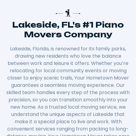
Lakeside, FL's #1 Piano
Movers Company
Lakeside, Florida, is renowned for its family parks,
drawing new residents who love the balance
between work and leisure it offers. Whether you’re
relocating for local community events or moving
closer to enjoy scenic trails, Your Hometown Mover
guarantees a seamless moving experience. Our
skilled team handles every step of the process with
precision, so you can transition smoothly into your
new home. As a trusted local moving service, we
understand the unique aspects of Lakeside that
make it a special place to live and work. With
convenient services ranging from packing to long-