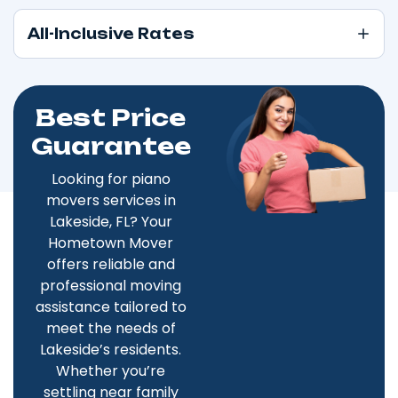
All-Inclusive Rates
Best Price
Guarantee
Looking for piano
movers services in
Lakeside, FL? Your
Hometown Mover
offers reliable and
professional moving
assistance tailored to
meet the needs of
Lakeside’s residents.
Whether you’re
settling near family