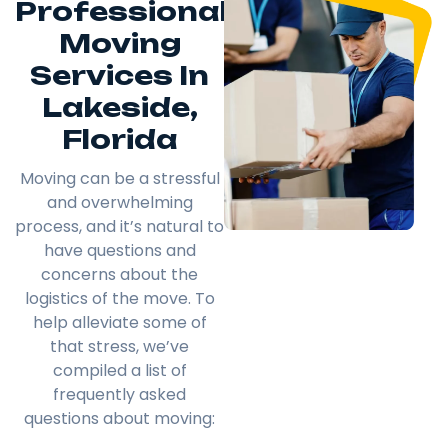
Professional
Moving
Services In
Lakeside,
Florida
Moving can be a stressful
and overwhelming
process, and it’s natural to
have questions and
concerns about the
logistics of the move. To
help alleviate some of
that stress, we’ve
compiled a list of
frequently asked
questions about moving: