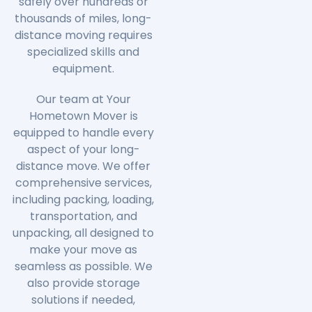
safely over hundreds or
thousands of miles, long-
distance moving requires
specialized skills and
equipment.
Our team at Your
Hometown Mover is
equipped to handle every
aspect of your long-
distance move. We offer
comprehensive services,
including packing, loading,
transportation, and
unpacking, all designed to
make your move as
seamless as possible. We
also provide storage
solutions if needed,