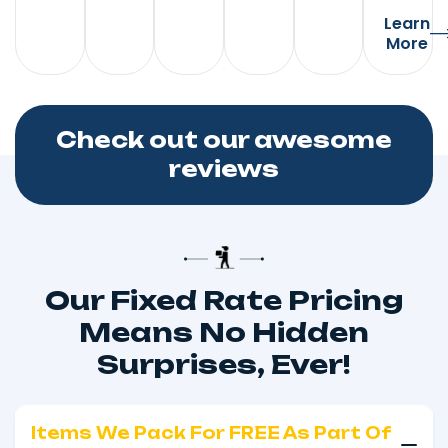
Learn
More
Check out our awesome
reviews
Our Fixed Rate Pricing
Means No Hidden
Surprises, Ever!
Items We Pack For FREE As Part Of