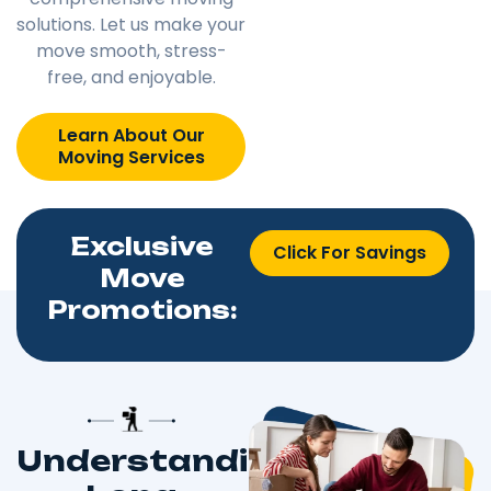
solutions. Let us make your
move smooth, stress-
free, and enjoyable.
Learn About Our
Moving Services
Exclusive
Click For Savings
Move
Promotions:
Understanding