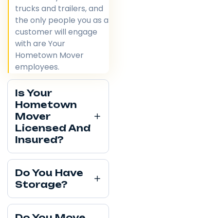
trucks and trailers, and
the only people you as a
customer will engage
with are Your
Hometown Mover
employees.
Is Your
Hometown
Mover
Licensed And
Insured?
Do You Have
Storage?
Do You Move