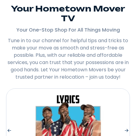
Your Hometown Mover
TV
Your One-Stop Shop For All Things Moving
Tune in to our channel for helpful tips and tricks to
make your move as smooth and stress-free as
possible. Plus, with our reliable and affordable
services, you can trust that your possessions are in
good hands. Let Your Hometown Movers be your
trusted partner in relocation – join us today!