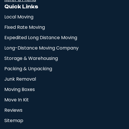
Quick Links
Local Moving
Fixed Rate Moving
Expedited Long Distance Moving
Long-Distance Moving Company
Storage & Warehousing
Packing & Unpacking
Junk Removal
Moving Boxes
Move In Kit
Reviews
Sitemap