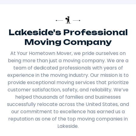
Lakeside's Professional
Moving Company
At Your Hometown Mover, we pride ourselves on
being more than just a moving company. We are a
team of dedicated professionals with years of
experience in the moving industry. Our mission is to
provide exceptional moving services that prioritize
customer satisfaction, safety, and reliability. We’ve
helped thousands of families and businesses
successfully relocate across the United States, and
our commitment to excellence has earned us a
reputation as one of the top moving companies in
Lakeside.