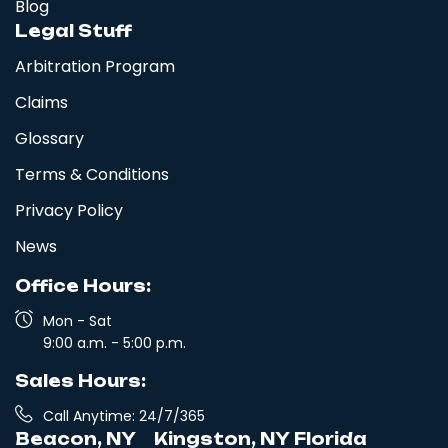
Blog
Legal Stuff
Arbitration Program
Claims
Glossary
Terms & Conditions
Privacy Policy
News
Office Hours:
Mon - Sat
9:00 a.m. - 5:00 p.m.
Sales Hours:
Call Anytime: 24/7/365
Beacon, NY
Kingston, NY
Florida