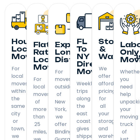
Hourly
FL
Storage
Flat
Expedited
Lab
Local
To
&
Rate
Long
Only
Moving
NY
Warehou
Local
Distance
Mov
Direct
Moving
For
We
Moving
For
Whethe
local
offer
For
moves
you
moves
Weekly
affordable
local
outside
need
within
trips
pricing
moves
of
help
the
along
for
of
New
unpack
same
the
all
more
York,
your
city
east
your
than
we
moving
or
coast
storage
25
offer
truck
town,
gives
and
miles,
Binding
of
we
shippers
warehousing
we
Guaranteed
just