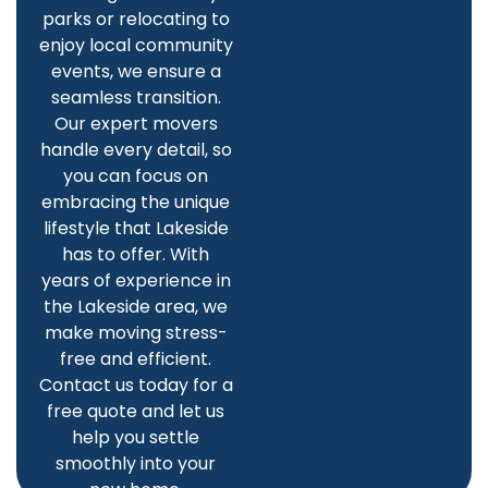
parks or relocating to
enjoy local community
events, we ensure a
seamless transition.
Our expert movers
handle every detail, so
you can focus on
embracing the unique
lifestyle that Lakeside
has to offer. With
years of experience in
the Lakeside area, we
make moving stress-
free and efficient.
Contact us today for a
free quote and let us
help you settle
smoothly into your