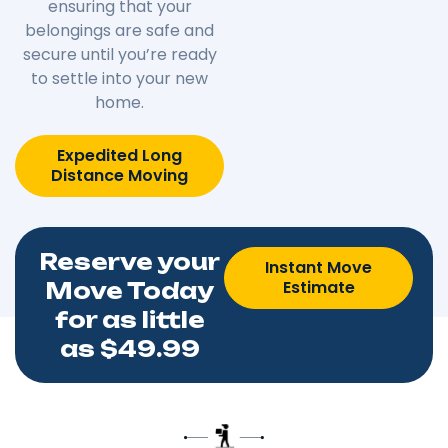
ensuring that your
belongings are safe and
secure until you’re ready
to settle into your new
home.
Expedited Long
Distance Moving
Reserve your
Instant Move
Estimate
Move Today
for as little
as $49.99