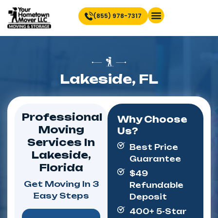
(855) 978-7317
Find Location Near You
Lakeside, FL
Professional
Why Choose
Moving
Us?
Services In
Best Price
Lakeside,
Guarantee
Florida
$49
Get Moving In 3
Refundable
Easy Steps
Deposit
400+ 5-Star