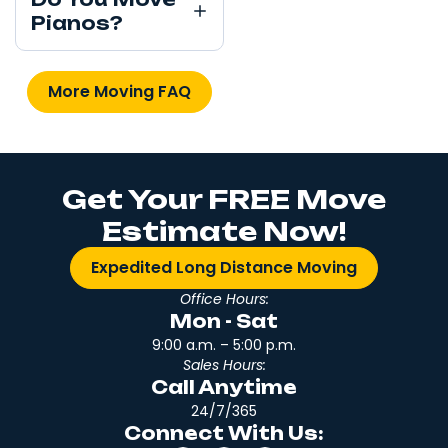
Pianos?
More Moving FAQ
Get Your FREE Move
Estimate Now!
Expedited Long Distance Moving
Office Hours:
Mon - Sat
9:00 a.m. – 5:00 p.m.
Sales Hours:
Call Anytime
24/7/365
Connect With Us: