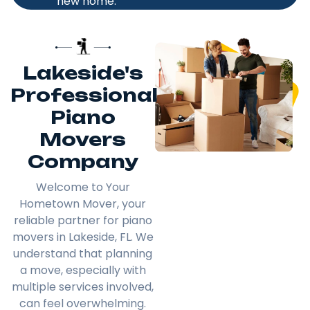
new home.
Lakeside's
Professional
Piano
Movers
Company
Welcome to Your
Hometown Mover, your
reliable partner for piano
movers in Lakeside, FL. We
understand that planning
a move, especially with
multiple services involved,
can feel overwhelming.