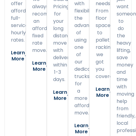
offer
with
needs.
always
Pricing
want
affordable
flexibility
From
recommend
for
someon
full-
the
floor
an
your
to
service
advantage
space
affordable
long
do
hourly
of
to
fixed
distance
the
rates.
using
pallet
rate
move
heavy
one
racking,
move.
with
lifting,
Learn
of
we
delivery
save
More
our
got
Learn
within
money
More
dedicated
you
1-3
and
trucks
covered.
days.
time
for
with
Learn
a
Learn
moving
More
More
more
help
affordable
from
move.
friendly,
local
Learn
professi
More