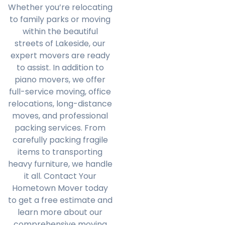
Whether you’re relocating
to family parks or moving
within the beautiful
streets of Lakeside, our
expert movers are ready
to assist. In addition to
piano movers, we offer
full-service moving, office
relocations, long-distance
moves, and professional
packing services. From
carefully packing fragile
items to transporting
heavy furniture, we handle
it all. Contact Your
Hometown Mover today
to get a free estimate and
learn more about our
comprehensive moving