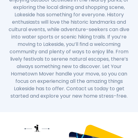
exploring the local dining and shopping scene,
Lakeside has something for everyone. History
enthusiasts will love the historic landmarks and
cultural events, while adventure-seekers can dive
into water sports or scenic hiking trails. If you’re
moving to Lakeside, you’ll find a welcoming
community and plenty of ways to enjoy life. From
lively festivals to serene natural escapes, there’s
always something new to discover. Let Your
Hometown Mover handle your move, so you can
focus on experiencing all the amazing things
Lakeside has to offer. Contact us today to get
started and explore your new home stress-free.