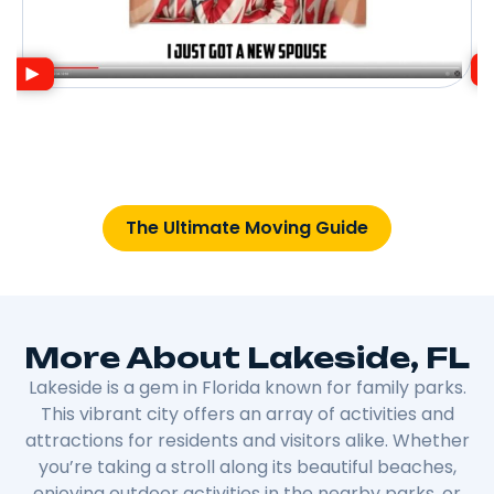
The Ultimate Moving Guide
More About Lakeside, FL
Lakeside is a gem in Florida known for family parks.
This vibrant city offers an array of activities and
attractions for residents and visitors alike. Whether
you’re taking a stroll along its beautiful beaches,
enjoying outdoor activities in the nearby parks, or