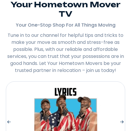
Your Hometown Mover
TV
Your One-Stop Shop For All Things Moving
Tune in to our channel for helpful tips and tricks to
make your move as smooth and stress-free as
possible. Plus, with our reliable and affordable
services, you can trust that your possessions are in
good hands. Let Your Hometown Movers be your
trusted partner in relocation – join us today!