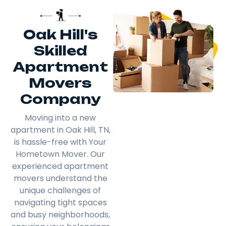
Oak Hill's
Skilled
Apartment
Movers
Company
Moving into a new
apartment in Oak Hill, TN,
is hassle-free with Your
Hometown Mover. Our
experienced apartment
movers understand the
unique challenges of
navigating tight spaces
and busy neighborhoods,