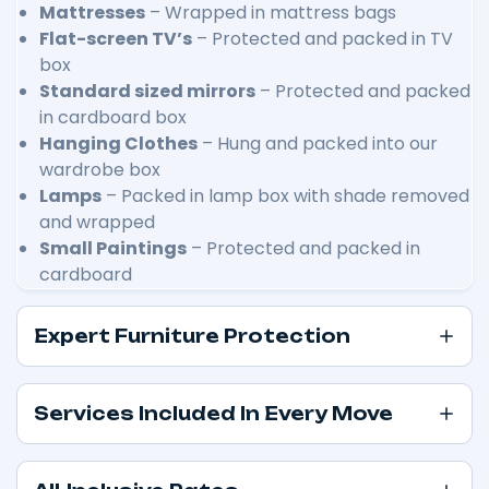
Mattresses
– Wrapped in mattress bags
Flat-screen TV’s
– Protected and packed in TV
box
Standard sized mirrors
– Protected and packed
in cardboard box
Hanging Clothes
– Hung and packed into our
wardrobe box
Lamps
– Packed in lamp box with shade removed
and wrapped
Small Paintings
– Protected and packed in
cardboard
Expert Furniture Protection
Services Included In Every Move