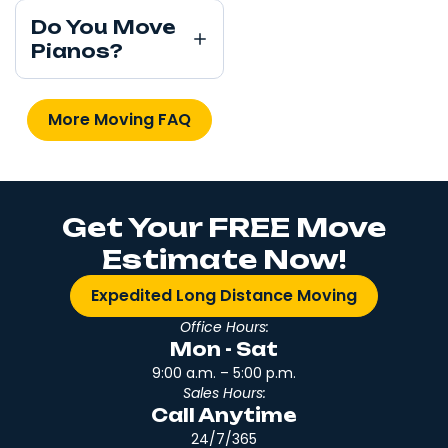
Do You Move
Pianos?
More Moving FAQ
Get Your FREE Move
Estimate Now!
Expedited Long Distance Moving
Office Hours:
Mon - Sat
9:00 a.m. – 5:00 p.m.
Sales Hours:
Call Anytime
24/7/365