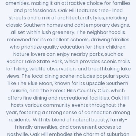
amenities, making it an attractive choice for families
and professionals. Oak Hill features tree-lined
streets and a mix of architectural styles, including
classic Southern homes and contemporary designs,
all set within lush greenery. The neighborhood is
renowned for its excellent schools, drawing families
who prioritize quality education for their children.
Nature lovers can enjoy nearby parks, such as
Radnor Lake State Park, which provides scenic trails
for hiking, wildlife observation, and breathtaking lake
views. The local dining scene includes popular spots
like The Blue Moon, known for its upscale Southern
cuisine, and The Forest Hills Country Club, which
offers fine dining and recreational facilities. Oak Hill
hosts various community events throughout the
year, fostering a strong sense of connection among
residents. With its blend of natural beauty, family-
friendly amenities, and convenient access to
Nashville, Oak Hill embodies the charm of suburban