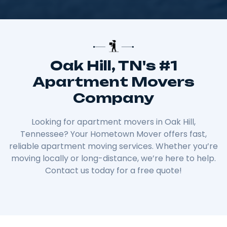
Oak Hill, TN's #1
Apartment Movers
Company
Looking for apartment movers in Oak Hill,
Tennessee? Your Hometown Mover offers fast,
reliable apartment moving services. Whether you’re
moving locally or long-distance, we’re here to help.
Contact us today for a free quote!