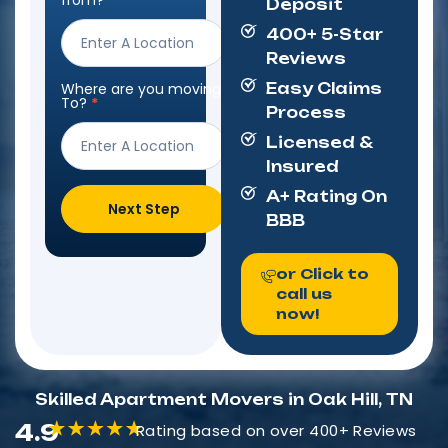
from?
*
Deposit
Form
400+ 5-Star
Reviews
Where are you moving
Easy Claims
To?
*
Process
Licensed &
Insured
A+ Rating On
Next Step
BBB
or Click to
call us
now!
Skilled Apartment Movers in Oak Hill, TN
4.9
Rating based on over 400+ Reviews