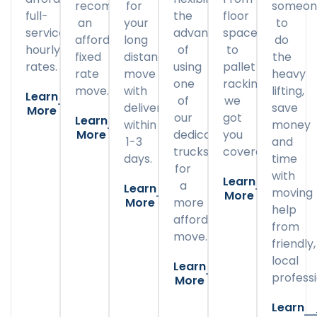
recommend
for
someon
full-
the
floor
an
your
to
service
advantage
space
affordable
long
do
hourly
of
to
fixed
distance
the
rates.
using
pallet
rate
move
heavy
one
racking,
move.
with
lifting,
Learn
of
we
delivery
save
More
our
got
Learn
within
money
More
dedicated
you
1-3
and
trucks
covered.
days.
time
for
with
Learn
a
Learn
moving
More
More
more
help
affordable
from
move.
friendly,
local
Learn
professi
More
Learn