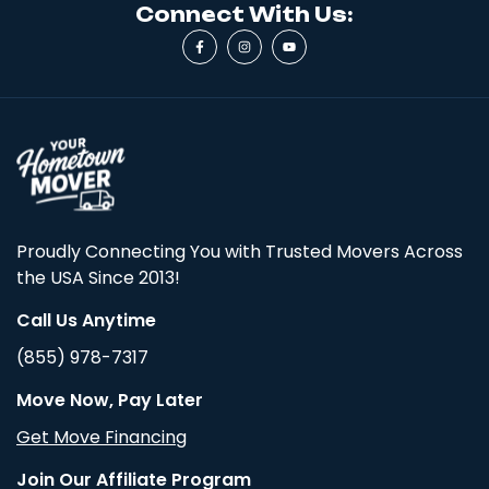
Connect With Us:
Proudly Connecting You with Trusted Movers Across
the USA Since 2013!
Call Us Anytime
(855) 978-7317
Move Now, Pay Later
Get Move Financing
Join Our Affiliate Program