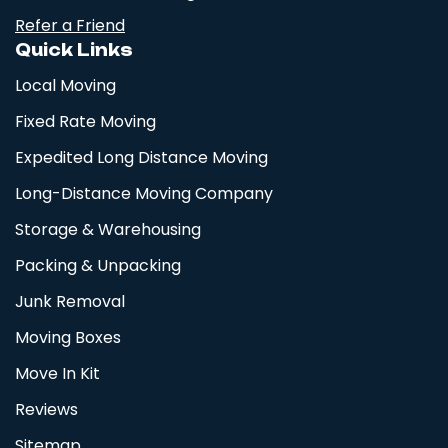
Refer a Friend
Quick Links
Local Moving
Fixed Rate Moving
Expedited Long Distance Moving
Long-Distance Moving Company
Storage & Warehousing
Packing & Unpacking
Junk Removal
Moving Boxes
Move In Kit
Reviews
Sitemap