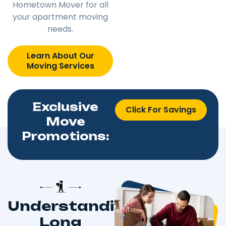
Hometown Mover for all
your apartment moving
needs.
Learn About Our
Moving Services
Exclusive
Click For Savings
Move
Promotions:
Understanding
Long