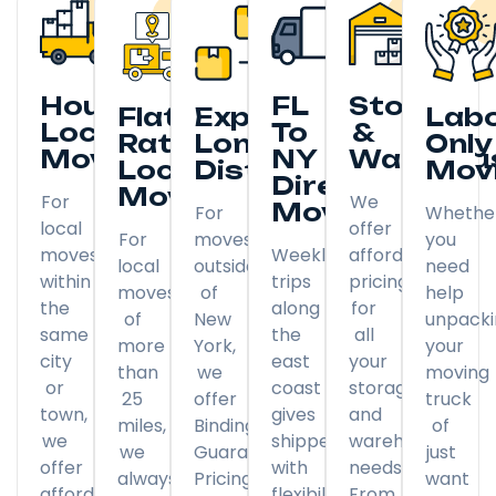
Hourly
FL
Storage
Flat
Expedited
Lab
Local
To
&
Rate
Long
Only
Moving
NY
Warehou
Local
Distance
Mov
Direct
Moving
For
We
Moving
For
Whethe
local
offer
For
moves
you
moves
Weekly
affordable
local
outside
need
within
trips
pricing
moves
of
help
the
along
for
of
New
unpack
same
the
all
more
York,
your
city
east
your
than
we
moving
or
coast
storage
25
offer
truck
town,
gives
and
miles,
Binding
of
we
shippers
warehousing
we
Guaranteed
just
offer
with
needs.
always
Pricing
want
affordable
flexibility
From