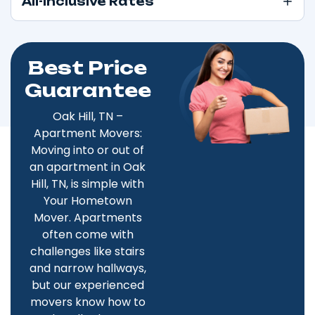
All-Inclusive Rates
Best Price
Guarantee
Oak Hill, TN –
Apartment Movers:
Moving into or out of
an apartment in Oak
Hill, TN, is simple with
Your Hometown
Mover. Apartments
often come with
challenges like stairs
and narrow hallways,
but our experienced
movers know how to