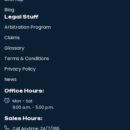
Blog
Legal Stuff
Arbitration Program
Claims
Glossary
Terms & Conditions
Privacy Policy
News
Office Hours:
Mon - Sat
9:00 a.m. - 5:00 p.m.
Sales Hours:
Call Anytime: 24/7/365