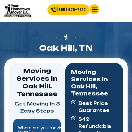
(855) 978-7317
Find Location Near You
Oak Hill, TN
Moving
Moving
Services In
Services In
Oak Hill,
Oak Hill,
Tennessee
Tennessee
Best Price
Get Moving In 3
Guarantee
Easy Steps
$49
Refundable
Where are you moving
Step