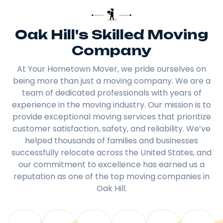
Oak Hill's Skilled Moving
Company
At Your Hometown Mover, we pride ourselves on
being more than just a moving company. We are a
team of dedicated professionals with years of
experience in the moving industry. Our mission is to
provide exceptional moving services that prioritize
customer satisfaction, safety, and reliability. We’ve
helped thousands of families and businesses
successfully relocate across the United States, and
our commitment to excellence has earned us a
reputation as one of the top moving companies in
Oak Hill.