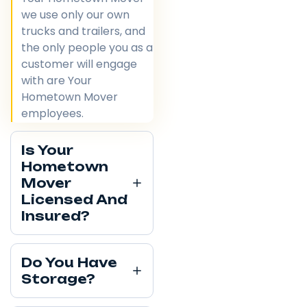
we use only our own
trucks and trailers, and
the only people you as a
customer will engage
with are Your
Hometown Mover
employees.
Is Your
Hometown
Mover
Licensed And
Insured?
Do You Have
Storage?