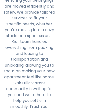
ensuring your belongings
are moved efficiently and
safely. We provide tailored
services to fit your
specific needs, whether
you’re moving into a cozy
studio or a spacious unit.
Our team handles
everything from packing
and loading to
transportation and
unloading, allowing you to
focus on making your new
apartment feel like home.
Oak Hill’s vibrant
community is waiting for
you, and we’re here to
help you settle in
smoothly. Trust Your