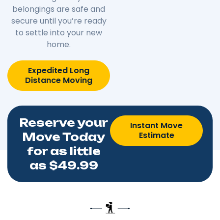
belongings are safe and
secure until you’re ready
to settle into your new
home.
Expedited Long
Distance Moving
Reserve your
Instant Move
Estimate
Move Today
for as little
as $49.99