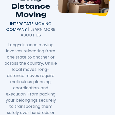
Distance
Moving
INTERSTATE MOVING
COMPANY
| LEARN MORE
ABOUT US
Long-distance moving
involves relocating from
one state to another or
across the country. Unlike
local moves, long-
distance moves require
meticulous planning,
coordination, and
execution. From packing
your belongings securely
to transporting them
safely over hundreds or