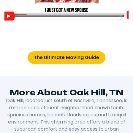
The Ultimate Moving Guide
More About Oak Hill, TN
Oak Hill, located just south of Nashville, Tennessee, is
a serene and affluent neighborhood known for its
spacious homes, beautiful landscapes, and tranquil
environment. This charming area offers a blend of
suburban comfort and easy access to urban