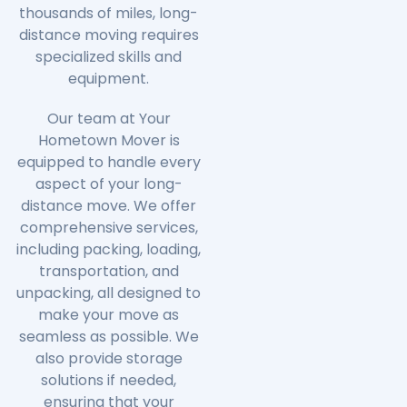
thousands of miles, long-
distance moving requires
specialized skills and
equipment.
Our team at Your
Hometown Mover is
equipped to handle every
aspect of your long-
distance move. We offer
comprehensive services,
including packing, loading,
transportation, and
unpacking, all designed to
make your move as
seamless as possible. We
also provide storage
solutions if needed,
ensuring that your