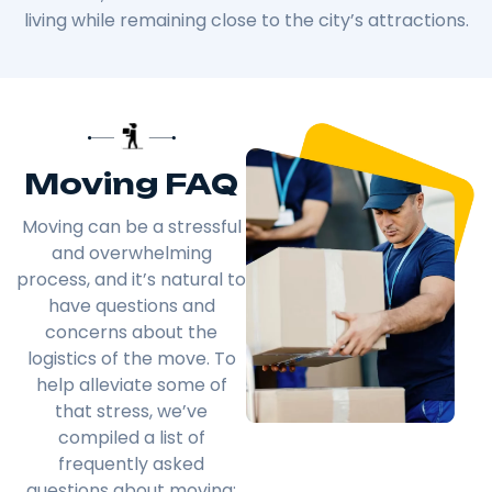
living while remaining close to the city’s attractions.
Moving FAQ
Moving can be a stressful
and overwhelming
process, and it’s natural to
have questions and
concerns about the
logistics of the move. To
help alleviate some of
that stress, we’ve
compiled a list of
frequently asked
questions about moving: