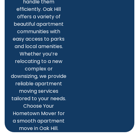
handle them
efficiently. Oak Hill
offers a variety of
beautiful apartment
communities with
easy access to parks
and local amenities.
Whether you’re
relocating to a new
complex or
downsizing, we provide
reliable apartment
moving services
tailored to your needs.
Choose Your
Hometown Mover for
a smooth apartment
move in Oak Hill.