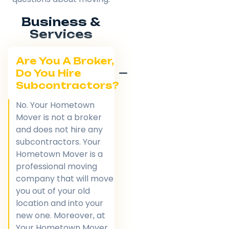
Business &
Services
Are You A Broker,
Do You Hire
Subcontractors?
No. Your Hometown
Mover is not a broker
and does not hire any
subcontractors. Your
Hometown Mover is a
professional moving
company that will move
you out of your old
location and into your
new one. Moreover, at
Your Hometown Mover