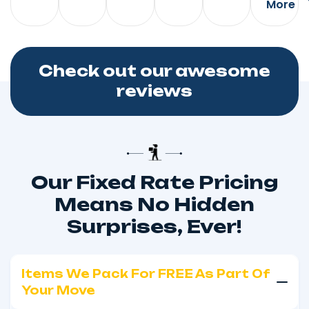
More
Check out our awesome
reviews
Our Fixed Rate Pricing
Means No Hidden
Surprises, Ever!
Items We Pack For FREE As Part Of
Your Move