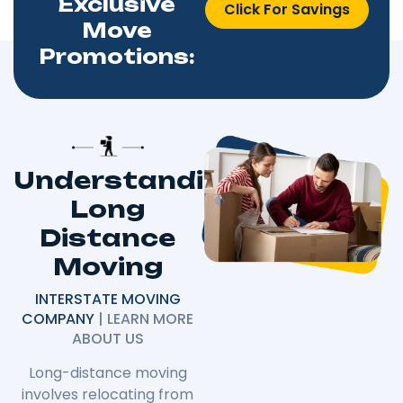
Exclusive
Click For Savings
Move
Promotions:
Understanding
Long
Distance
Moving
INTERSTATE MOVING
COMPANY
| LEARN MORE
ABOUT US
Long-distance moving
involves relocating from