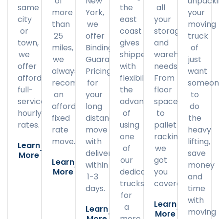
of
New
unpack
same
the
all
more
York,
your
city
east
your
than
we
moving
or
coast
storage
25
offer
truck
town,
gives
and
miles,
Binding
of
we
shippers
warehousing
we
Guaranteed
just
offer
with
needs.
always
Pricing
want
affordable
flexibility
From
recommend
for
someon
full-
the
floor
an
your
to
service
advantage
space
affordable
long
do
hourly
of
to
fixed
distance
the
rates.
using
pallet
rate
move
heavy
one
racking,
move.
with
lifting,
Learn
of
we
delivery
save
More
our
got
Learn
within
money
More
dedicated
you
1-3
and
trucks
covered.
days.
time
for
with
Learn
a
Learn
moving
More
More
more