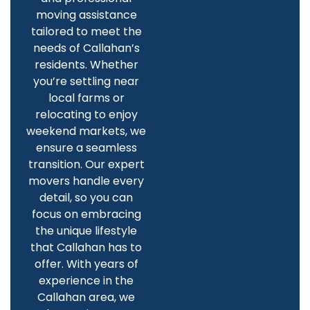
moving assistance
tailored to meet the
needs of Callahan’s
residents. Whether
you’re settling near
local farms or
relocating to enjoy
weekend markets, we
ensure a seamless
transition. Our expert
movers handle every
detail, so you can
focus on embracing
the unique lifestyle
that Callahan has to
offer. With years of
experience in the
Callahan area, we