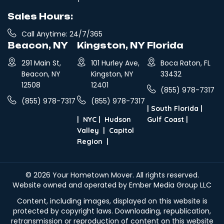
Sales Hours:
Call Anytime: 24/7/365
Beacon, NY
Kingston, NY
Florida
291 Main St,
101 Hurley Ave,
Boca Raton, FL
Beacon, NY
Kingston, NY
33432
12508
12401
(855) 978-7317
(855) 978-7317
(855) 978-7317
|
South Florida
|
|
NYC
|
Hudson
Gulf Coast
|
Valley
|
Capitol
Region
|
© 2026
Your Hometown Mover
. All rights reserved.
Website owned and operated by Ember Media Group LLC
Content, including images, displayed on this website is
protected by copyright laws. Downloading, republication,
retransmission or reproduction of content on this website