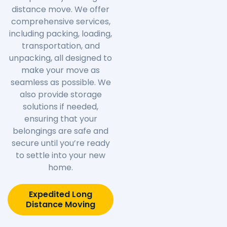
distance move. We offer
comprehensive services,
including packing, loading,
transportation, and
unpacking, all designed to
make your move as
seamless as possible. We
also provide storage
solutions if needed,
ensuring that your
belongings are safe and
secure until you’re ready
to settle into your new
home.
Expedited Long
Distance Moving