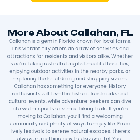
More About Callahan, FL
Callahan is a gem in Florida known for local farms.
This vibrant city offers an array of activities and
attractions for residents and visitors alike. Whether
you’re taking a stroll along its beautiful beaches,
enjoying outdoor activities in the nearby parks, or
exploring the local dining and shopping scene,
Callahan has something for everyone. History
enthusiasts will love the historic landmarks and
cultural events, while adventure-seekers can dive
into water sports or scenic hiking trails. If you’re
moving to Callahan, you’ll find a welcoming
community and plenty of ways to enjoy life. From
lively festivals to serene natural escapes, there’s
always something new to discover. Let Your