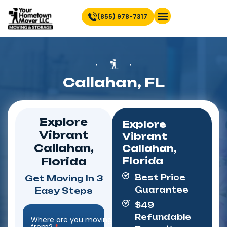
(855) 978-7317
Find Location Near You
Callahan, FL
Explore
Explore
Vibrant
Vibrant
Callahan,
Callahan,
Florida
Florida
Best Price
Get Moving In 3
Guarantee
Easy Steps
$49
Refundable
Where are you moving
Step