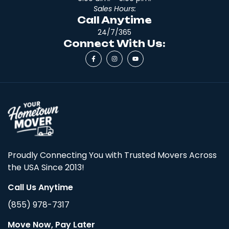
Sales Hours:
Call Anytime
24/7/365
Connect With Us:
Proudly Connecting You with Trusted Movers Across
the USA Since 2013!
Call Us Anytime
(855) 978-7317
Move Now, Pay Later