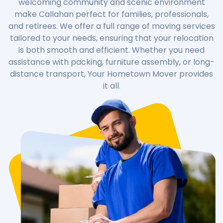
welcoming community and scenic environment
make Callahan perfect for families, professionals,
and retirees. We offer a full range of moving services
tailored to your needs, ensuring that your relocation
is both smooth and efficient. Whether you need
assistance with packing, furniture assembly, or long-
distance transport, Your Hometown Mover provides
it all.