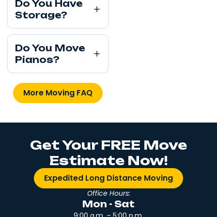
Do You Have
Storage?
Do You Move
Pianos?
More Moving FAQ
Get Your FREE Move
Estimate Now!
Expedited Long Distance Moving
Office Hours:
Mon - Sat
9:00 a.m. – 5:00 p.m.