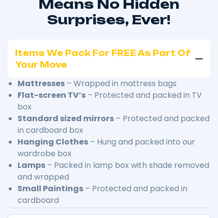
Means No Hidden
Surprises, Ever!
Items We Pack For FREE As Part Of
Your Move
Mattresses
– Wrapped in mattress bags
Flat-screen TV’s
– Protected and packed in TV
box
Standard sized mirrors
– Protected and packed
in cardboard box
Hanging Clothes
– Hung and packed into our
wardrobe box
Lamps
– Packed in lamp box with shade removed
and wrapped
Small Paintings
– Protected and packed in
cardboard