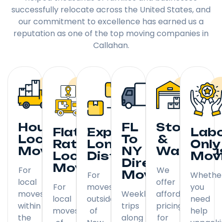
successfully relocate across the United States, and
our commitment to excellence has earned us a
reputation as one of the top moving companies in
Callahan.
Hourly
FL
Storage
Flat
Expedited
Lab
Local
To
&
Rate
Long
Only
Moving
NY
Warehou
Local
Distance
Mov
Direct
Moving
For
We
Moving
For
Whethe
local
offer
For
moves
you
moves
Weekly
affordable
local
outside
need
within
trips
pricing
moves
of
help
the
along
for