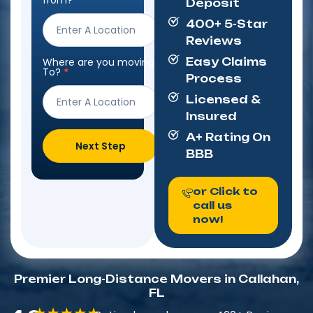
from?
*
Deposit
Form
400+ 5-Star
Reviews
Where are you moving
Easy Claims
To?
*
Process
Licensed &
Insured
A+ Rating On
Next Step
BBB
or Click to
call us
now!
Premier Long-Distance Movers in Callahan,
FL