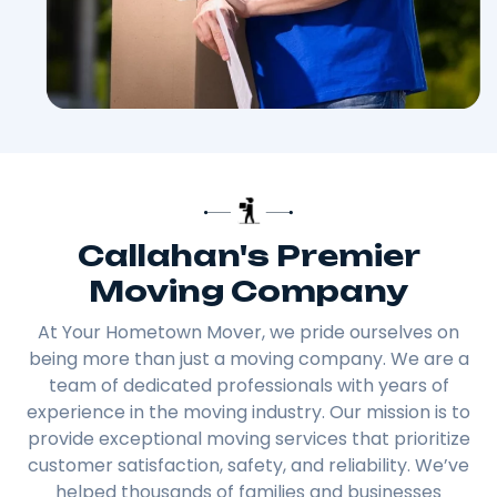
Callahan's Premier
Moving Company
At Your Hometown Mover, we pride ourselves on
being more than just a moving company. We are a
team of dedicated professionals with years of
experience in the moving industry. Our mission is to
provide exceptional moving services that prioritize
customer satisfaction, safety, and reliability. We’ve
helped thousands of families and businesses