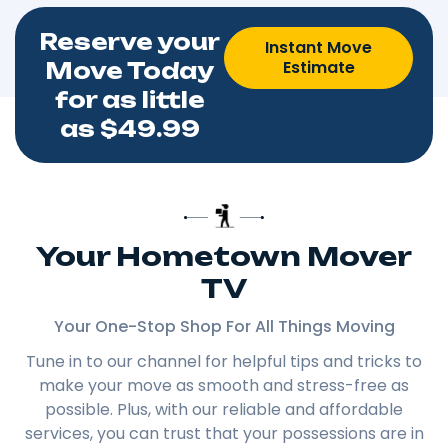
Reserve your
Instant Move
Estimate
Move Today
for as little
as $49.99
Your Hometown Mover
TV
Your One-Stop Shop For All Things Moving
Tune in to our channel for helpful tips and tricks to
make your move as smooth and stress-free as
possible. Plus, with our reliable and affordable
services, you can trust that your possessions are in