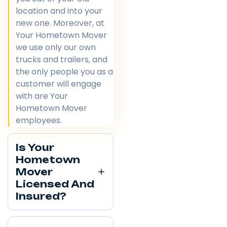
location and into your
new one. Moreover, at
Your Hometown Mover
we use only our own
trucks and trailers, and
the only people you as a
customer will engage
with are Your
Hometown Mover
employees.
Is Your
Hometown
Mover
Licensed And
Insured?