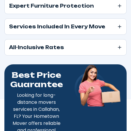
Expert Furniture Protection
Services Included In Every Move
All-Inclusive Rates
Best Price
Guarantee
Looking for long-
distance movers
services in Callahan,
FL? Your Hometown
Mover offers reliable
and professional