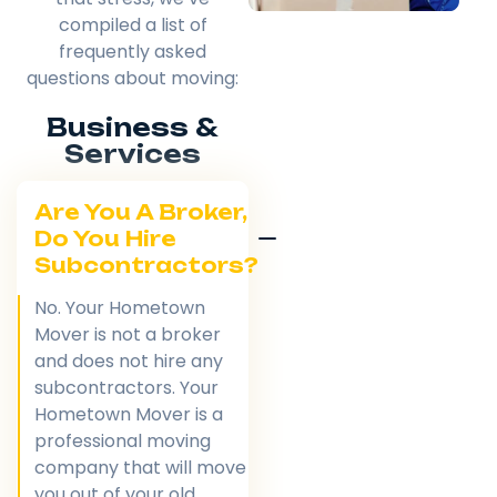
compiled a list of
frequently asked
questions about moving:
Business &
Services
Are You A Broker,
Do You Hire
Subcontractors?
No. Your Hometown
Mover is not a broker
and does not hire any
subcontractors. Your
Hometown Mover is a
professional moving
company that will move
you out of your old