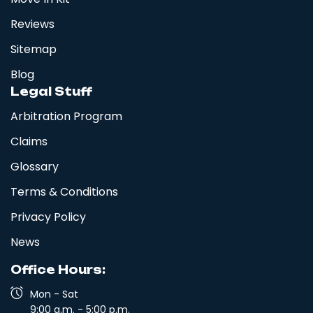
Reviews
Sitemap
Blog
Legal Stuff
Arbitration Program
Claims
Glossary
Terms & Conditions
Privacy Policy
News
Office Hours:
Mon - Sat
9:00 a.m. - 5:00 p.m.