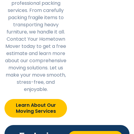
professional packing
services. From carefully
packing fragile items to
transporting heavy
furniture, we handle it all.
Contact Your Hometown
Mover today to get a free
estimate and learn more
about our comprehensive
moving solutions. Let us
make your move smooth,
stress-free, and
enjoyable.
Learn About Our
Moving Services