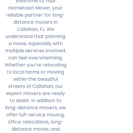
Welcome to Your
Hometown Mover, your
reliable partner for long-
distance movers in
Callahan, FL. We
understand that planning
a move, especially with
multiple services involved,
can feel overwhelming.
Whether you’re relocating
to local farms or moving
within the beautiful
streets of Callahan, our
expert movers are ready
to assist. In addition to
long-distance movers, we
offer full-service moving,
office relocations, long-
distance moves, and