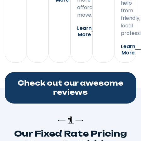
help
affordable
from
move.
friendly,
local
Learn
professi
More
Learn
More
Check out our awesome
reviews
Our Fixed Rate Pricing