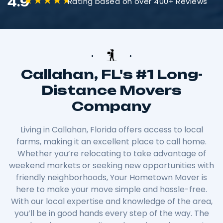
4.9
Rating based on over 400+ Reviews
Callahan, FL's #1 Long-
Distance Movers
Company
Living in Callahan, Florida offers access to local
farms, making it an excellent place to call home.
Whether you’re relocating to take advantage of
weekend markets or seeking new opportunities with
friendly neighborhoods, Your Hometown Mover is
here to make your move simple and hassle-free.
With our local expertise and knowledge of the area,
you’ll be in good hands every step of the way. The