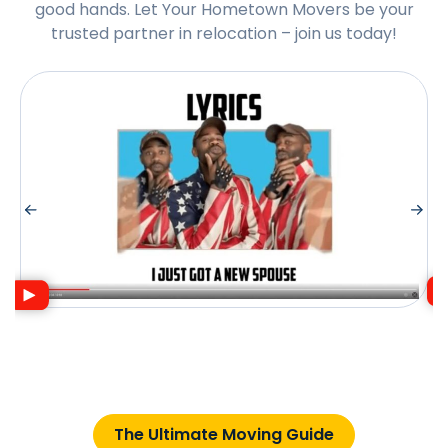
good hands. Let Your Hometown Movers be your
trusted partner in relocation – join us today!
The Ultimate Moving Guide