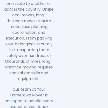
one state to another or
across the country. Unlike
local moves, long-
distance moves require
meticulous planning,
coordination, and
execution. From packing
your belongings securely
to transporting them
safely over hundreds or
thousands of miles, long-
distance moving requires
specialized skills and
equipment.
Our team at Your
Hometown Mover is
equipped to handle every
aspect of your long-