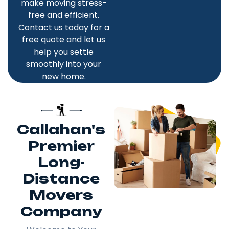
make moving stress-
free and efficient.
Contact us today for a
free quote and let us
help you settle
smoothly into your
new home.
Callahan's
Premier
Long-
Distance
Movers
Company