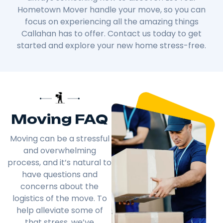
Hometown Mover handle your move, so you can
focus on experiencing all the amazing things
Callahan has to offer. Contact us today to get
started and explore your new home stress-free.
Moving FAQ
Moving can be a stressful
and overwhelming
process, and it’s natural to
have questions and
concerns about the
logistics of the move. To
help alleviate some of
that stress, we’ve