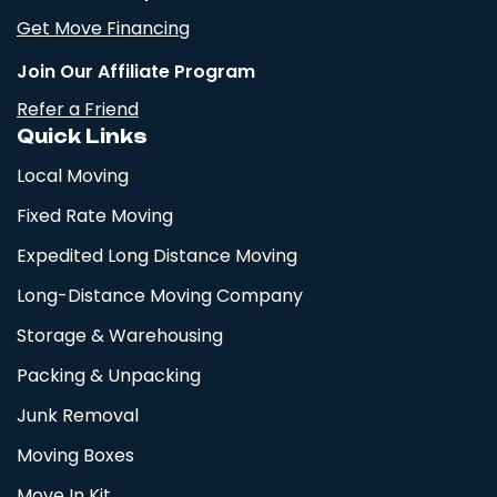
Get Move Financing
Join Our Affiliate Program
Refer a Friend
Quick Links
Local Moving
Fixed Rate Moving
Expedited Long Distance Moving
Long-Distance Moving Company
Storage & Warehousing
Packing & Unpacking
Junk Removal
Moving Boxes
Move In Kit