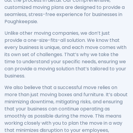
out the process in detail. Our comprehensive,
customized moving plans are designed to provide a
seamless, stress-free experience for businesses in
Poughkeepsie.
Unlike other moving companies, we don’t just
provide a one-size-fits-all solution. We know that
every business is unique, and each move comes with
its own set of challenges. That’s why we take the
time to understand your specific needs, ensuring we
can provide a moving solution that’s tailored to your
business.
We also believe that a successful move relies on
more than just moving boxes and furniture. It’s about
minimizing downtime, mitigating risks, and ensuring
that your business can continue operating as
smoothly as possible during the move. This means
working closely with you to plan the move in a way
that minimizes disruption to your employees,