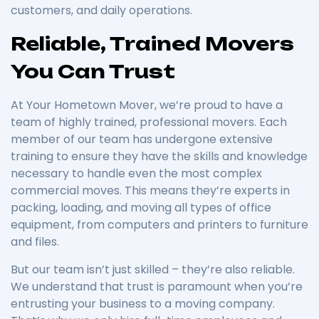
customers, and daily operations.
Reliable, Trained Movers
You Can Trust
At Your Hometown Mover, we’re proud to have a
team of highly trained, professional movers. Each
member of our team has undergone extensive
training to ensure they have the skills and knowledge
necessary to handle even the most complex
commercial moves. This means they’re experts in
packing, loading, and moving all types of office
equipment, from computers and printers to furniture
and files.
But our team isn’t just skilled – they’re also reliable.
We understand that trust is paramount when you’re
entrusting your business to a moving company.