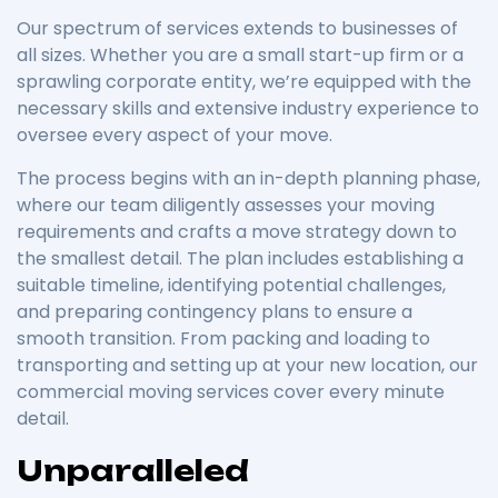
Our spectrum of services extends to businesses of
all sizes. Whether you are a small start-up firm or a
sprawling corporate entity, we’re equipped with the
necessary skills and extensive industry experience to
oversee every aspect of your move.
The process begins with an in-depth planning phase,
where our team diligently assesses your moving
requirements and crafts a move strategy down to
the smallest detail. The plan includes establishing a
suitable timeline, identifying potential challenges,
and preparing contingency plans to ensure a
smooth transition. From packing and loading to
transporting and setting up at your new location, our
commercial moving services cover every minute
detail.
Unparalleled