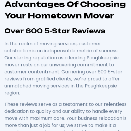
Advantages Of Choosing
Your Hometown Mover
Over 600 5-Star Reviews
In the realm of moving services, customer
satisfaction is an indispensable metric of success.
Our sterling reputation as a leading Poughkeepsie
mover rests on our unwavering commitment to
customer contentment. Garnering over 600 5-star
reviews from gratified clients, we’re proud to offer
unmatched moving services in the Poughkeepsie
region.
These reviews serve as a testament to our relentless
dedication to quality and our ability to handle every
move with maximum care. Your business relocation is
more than just a job for us; we strive to make it a