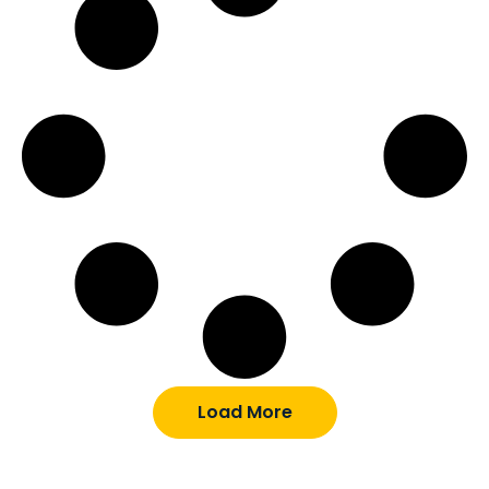
Load More