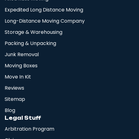
Expedited Long Distance Moving
Long-Distance Moving Company
Storage & Warehousing
Packing & Unpacking
Junk Removal
Moving Boxes
Move In Kit
Reviews
Sitemap
Blog
Legal Stuff
Arbitration Program