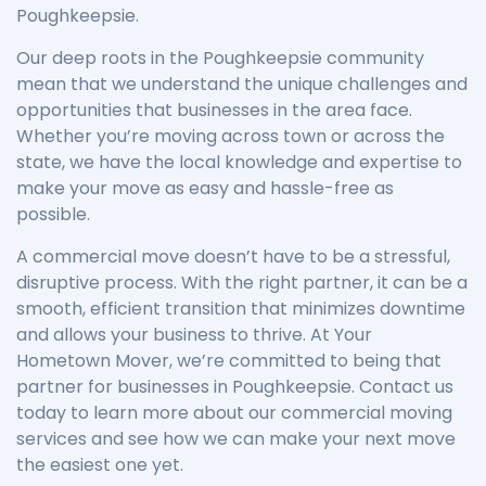
Poughkeepsie.
Our deep roots in the Poughkeepsie community
mean that we understand the unique challenges and
opportunities that businesses in the area face.
Whether you’re moving across town or across the
state, we have the local knowledge and expertise to
make your move as easy and hassle-free as
possible.
A commercial move doesn’t have to be a stressful,
disruptive process. With the right partner, it can be a
smooth, efficient transition that minimizes downtime
and allows your business to thrive. At Your
Hometown Mover, we’re committed to being that
partner for businesses in Poughkeepsie. Contact us
today to learn more about our commercial moving
services and see how we can make your next move
the easiest one yet.