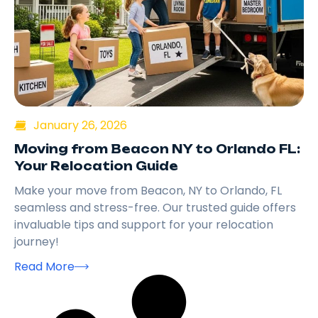
January 26, 2026
Moving from Beacon NY to Orlando FL:
Your Relocation Guide
Make your move from Beacon, NY to Orlando, FL
seamless and stress-free. Our trusted guide offers
invaluable tips and support for your relocation
journey!
Read More