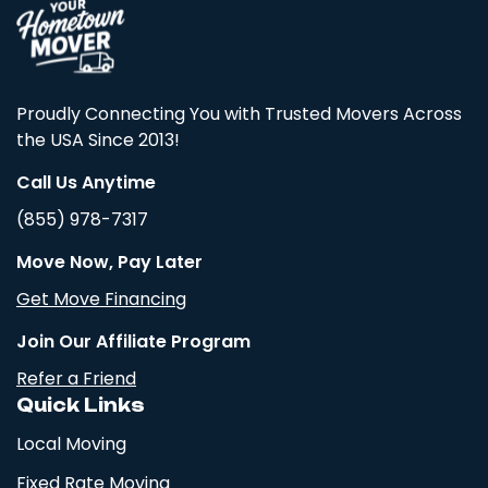
Proudly Connecting You with Trusted Movers Across
the USA Since 2013!
Call Us Anytime
(855) 978-7317
Move Now, Pay Later
Get Move Financing
Join Our Affiliate Program
Refer a Friend
Quick Links
Local Moving
Fixed Rate Moving