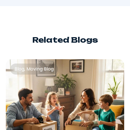
Related Blogs
Blog
,
Moving Blog