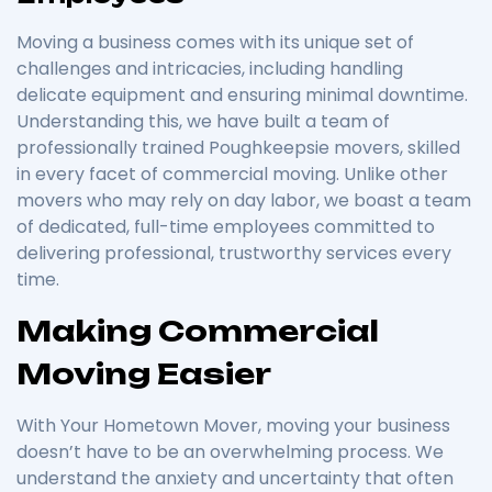
Moving a business comes with its unique set of
challenges and intricacies, including handling
delicate equipment and ensuring minimal downtime.
Understanding this, we have built a team of
professionally trained Poughkeepsie movers, skilled
in every facet of commercial moving. Unlike other
movers who may rely on day labor, we boast a team
of dedicated, full-time employees committed to
delivering professional, trustworthy services every
time.
Making Commercial
Moving Easier
With Your Hometown Mover, moving your business
doesn’t have to be an overwhelming process. We
understand the anxiety and uncertainty that often