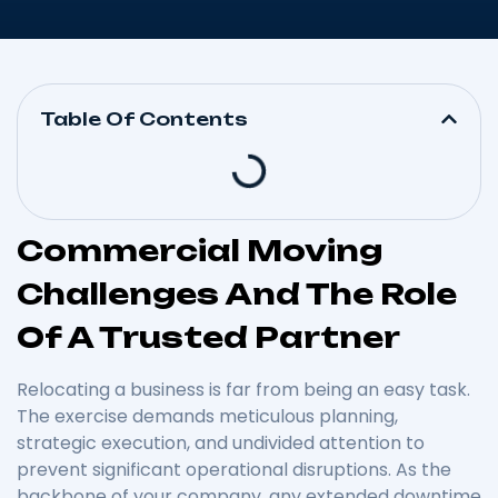
Table Of Contents
Commercial Moving
Challenges And The Role
Of A Trusted Partner
Relocating a business is far from being an easy task.
The exercise demands meticulous planning,
strategic execution, and undivided attention to
prevent significant operational disruptions. As the
backbone of your company, any extended downtime