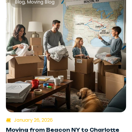
Blog
,
Moving Blog
January 26, 2026
Moving from Beacon NY to Charlotte