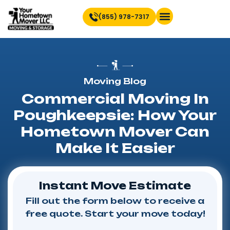
(855) 978-7317
Find Location Near You
Moving Blog
Commercial Moving In
Poughkeepsie: How Your
Hometown Mover Can
Make It Easier
Instant Move Estimate
Fill out the form below to receive a
free quote. Start your move today!