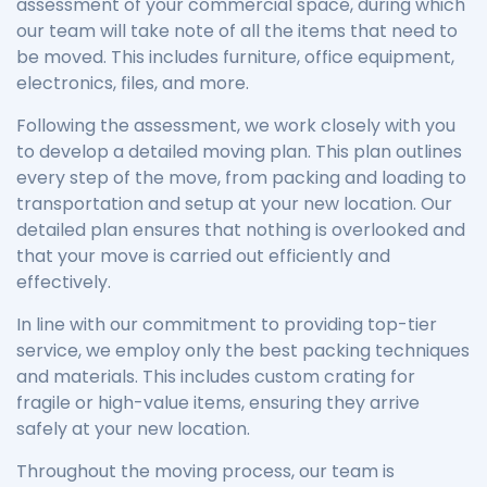
assessment of your commercial space, during which
our team will take note of all the items that need to
be moved. This includes furniture, office equipment,
electronics, files, and more.
Following the assessment, we work closely with you
to develop a detailed moving plan. This plan outlines
every step of the move, from packing and loading to
transportation and setup at your new location. Our
detailed plan ensures that nothing is overlooked and
that your move is carried out efficiently and
effectively.
In line with our commitment to providing top-tier
service, we employ only the best packing techniques
and materials. This includes custom crating for
fragile or high-value items, ensuring they arrive
safely at your new location.
Throughout the moving process, our team is