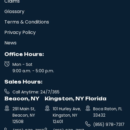
Claims
Glossary
Terms & Conditions
Privacy Policy
News
Office Hours:
Mon - Sat
9:00 a.m. - 5:00 p.m.
Sales Hours:
Call Anytime: 24/7/365
Beacon, NY
Kingston, NY
Florida
291 Main St,
101 Hurley Ave,
Boca Raton, FL
Beacon, NY
Kingston, NY
33432
12508
12401
(855) 978-7317