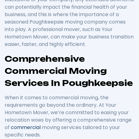
can potentially impact the financial health of your
business, and this is where the importance of a
seasoned Poughkeepsie moving company comes
into play. A professional mover, such as Your
Hometown Mover, can make your business transition
easier, faster, and highly efficient.
Comprehensive
Commercial Moving
Services In Poughkeepsie
When it comes to commercial moving, the
requirements go beyond the ordinary. At Your
Hometown Mover, we’re committed to easing your
relocation woes by offering a comprehensive range
of
commercial
moving services tailored to your
specific needs.