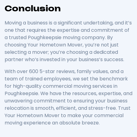
Conclusion
Moving a business is a significant undertaking, and it’s
one that requires the expertise and commitment of
a trusted Poughkeepsie moving company. By
choosing Your Hometown Mover, you’re not just
selecting a mover; you’re choosing a dedicated
partner who’s invested in your business’s success.
With over 600 5-star reviews, family values, and a
team of trained employees, we set the benchmark
for high-quality commercial moving services in
Poughkeepsie. We have the resources, expertise, and
unwavering commitment to ensuring your business
relocation is smooth, efficient, and stress-free. Trust
Your Hometown Mover to make your commercial
moving experience an absolute breeze.