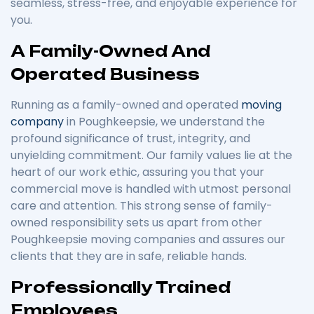
seamless, stress-free, and enjoyable experience for
you.
A Family-Owned And
Operated Business
Running as a family-owned and operated
moving
company
in Poughkeepsie, we understand the
profound significance of trust, integrity, and
unyielding commitment. Our family values lie at the
heart of our work ethic, assuring you that your
commercial move is handled with utmost personal
care and attention. This strong sense of family-
owned responsibility sets us apart from other
Poughkeepsie moving companies and assures our
clients that they are in safe, reliable hands.
Professionally Trained
Employees