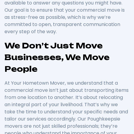
available to answer any questions you might have.
Our goal is to ensure that your commercial move is
as stress-free as possible, which is why we’re
committed to open, transparent communication
every step of the way.
We Don’t Just Move
Businesses, We Move
People
At Your Hometown Mover, we understand that a
commercial move isn’t just about transporting items
from one location to another. It’s about relocating
an integral part of your livelihood. That’s why we
take the time to understand your specific needs and
tailor our services accordingly. Our Poughkeepsie
movers are not just skilled professionals; they’re
people who understand the importance of your