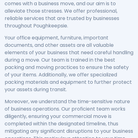
comes with a business move, and our aim is to
alleviate those stresses. We offer professional,
reliable services that are trusted by businesses
throughout Poughkeepsie.
Your office equipment, furniture, important
documents, and other assets are all valuable
elements of your business that need careful handling
during a move. Our team is trained in the best
packing and moving practices to ensure the safety
of your items. Additionally, we offer specialized
packing materials and equipment to further protect
your assets during transit.
Moreover, we understand the time-sensitive nature
of business operations. Our proficient team works
diligently, ensuring your commercial move is
completed within the designated timeline, thus
mitigating any significant disruptions to your business