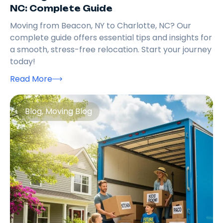
NC: Complete Guide
Moving from Beacon, NY to Charlotte, NC? Our
complete guide offers essential tips and insights for
a smooth, stress-free relocation. Start your journey
today!
Read More
Blog
,
Moving Blog