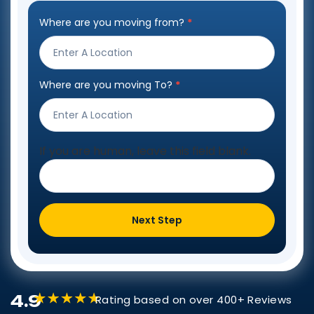
Where are you moving from?
*
Step
Form
Where are you moving To?
*
If you are human, leave this field blank.
Next Step
4.9
Rating based on over 400+ Reviews