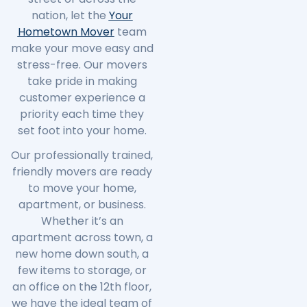
nation, let the
Your
Hometown Mover
team
make your move easy and
stress-free. Our movers
take pride in making
customer experience a
priority each time they
set foot into your home.
Our professionally trained,
friendly movers are ready
to move your home,
apartment, or business.
Whether it’s an
apartment across town, a
new home down south, a
few items to storage, or
an office on the 12th floor,
we have the ideal team of