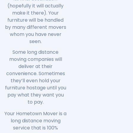
(hopefully it will actually
make it there). Your
furniture will be handled
by many different movers
whom you have never
seen.
Some long distance
moving companies will
deliver at their
convenience. Sometimes
they’ll even hold your
furniture hostage until you
pay what they want you
to pay.
Your Hometown Mover is a
long distance moving
service that is 100%