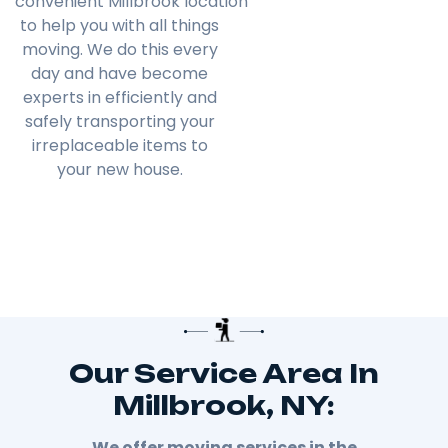
convenient
Millbrook
location
to help you with all things
moving. We do this every
day and have become
experts in efficiently and
safely transporting your
irreplaceable items to
your new house.
Our Service Area In
Millbrook, NY:
We offer moving services in the