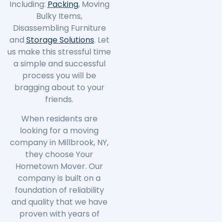
Including:
Packing
, Moving
Bulky Items,
Disassembling Furniture
and
Storage Solutions
. Let
us make this stressful time
a simple and successful
process you will be
bragging about to your
friends.
When residents are
looking for a moving
company in
Millbrook
, NY,
they choose Your
Hometown Mover. Our
company is built on a
foundation of reliability
and quality that we have
proven with years of