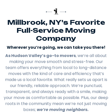
Millbrook, NY's Favorite
Full-Service Moving
Company
Wherever you’re going, we can take you there!​
As Hudson Valley’s go-to movers
, we’re all about
making your move smooth and stress-free. Our
team offers everything from local to long-distance
moves with the kind of care and efficiency that’s
made us a local favorite. What really sets us apart is
our friendly, reliable approach. We’re punctual,
transparent, and always ready with a smile, making
your move as comfortable as possible. Plus, our deep
roots in the community mean we’re not just moving
boxes;
we’re moving neighbors.