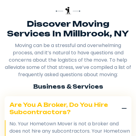
Discover Moving
Services In Millbrook, NY
Moving can be a stressful and overwhelming
process, and it’s natural to have questions and
concerns about the logistics of the move. To help
alleviate some of that stress, we’ve compiled a list of
frequently asked questions about moving:
Business & Services
Are You A Broker, Do You Hire
Subcontractors?
No. Your Hometown Mover is not a broker and
does not hire any subcontractors. Your Hometown