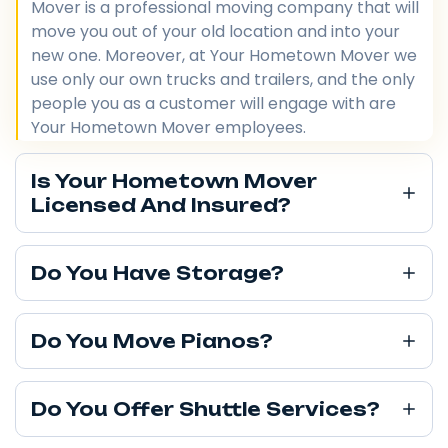
Mover is a professional moving company that will
move you out of your old location and into your
new one. Moreover, at Your Hometown Mover we
use only our own trucks and trailers, and the only
people you as a customer will engage with are
Your Hometown Mover employees.
Is Your Hometown Mover
Licensed And Insured?
Do You Have Storage?
Do You Move Pianos?
Do You Offer Shuttle Services?