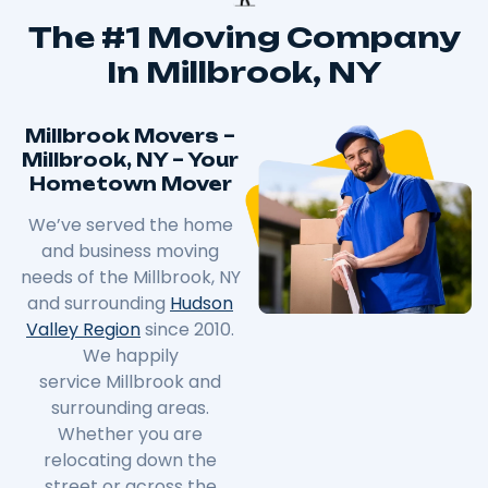
The #1 Moving Company
In Millbrook, NY
Millbrook Movers –
Millbrook, NY – Your
Hometown Mover
We’ve served the home
and business moving
needs of the
Millbrook
, NY
and surrounding
Hudson
Valley Region
since 2010.
We happily
service
Millbrook
and
surrounding areas.
Whether you are
relocating down the
street or across the