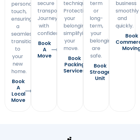
secure
techniques.
term
business
personal
transportation.
Protecting
or
smoothly
touch,
Journey
your
long-
and
ensuring
with
belongings,
term,
quickly.
a
confidence.
simplifying
your
seamless
Book
your
belongings
transition
Commerc
Book
move.
are
Movin
to
A
Move
safe.
your
Book
new
Packing
Book
Services
home.
Stroage
Unit
Book
A
Local
Move