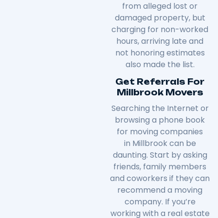
from alleged lost or
damaged property, but
charging for non-worked
hours, arriving late and
not honoring estimates
also made the list.
Get Referrals For
Millbrook Movers
Searching the Internet or
browsing a phone book
for moving companies
in
Millbrook
can be
daunting. Start by asking
friends, family members
and coworkers if they can
recommend a moving
company. If you’re
working with a real estate