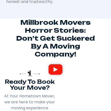
honest and trustworthy.
Millbrook Movers
Horror Stories:
Don’t Get Suckered
By A Moving
Company!
Ready To Book
Your Move?
At Your Hometown Mover,
we are here to make your
moving experience