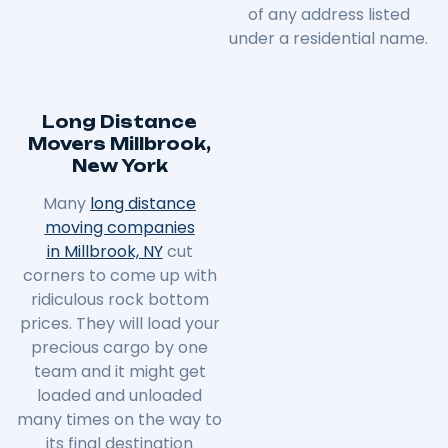
of any address listed
under a residential name.
Long Distance
Movers Millbrook,
New York
Many
long distance
moving companies
in Millbrook, NY
cut
corners to come up with
ridiculous rock bottom
prices. They will load your
precious cargo by one
team and it might get
loaded and unloaded
many times on the way to
its final destination