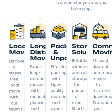
transition for you and your
belongings.
Local
Long
Packing
Storage
Comm
Moving
Distance
&
Solutions
Movi
Moving
Unpacking
Reliable,
Efficient,
Discover
Expert
Effortless
climate-
discreet
a
long-
packing
controlled
commerci
stress-
distance
with
storage
moves
free
moves
high-
for
to
local
with
quality
peace
minimize
move
meticulous
materials
of
downtime
with
planning
and
mind.
Transitio
our
and
expert
Short-
your
team’s