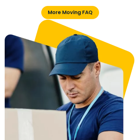
More Moving FAQ