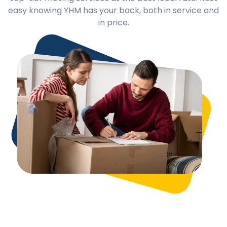
easy knowing YHM has your back, both in service and
in price.