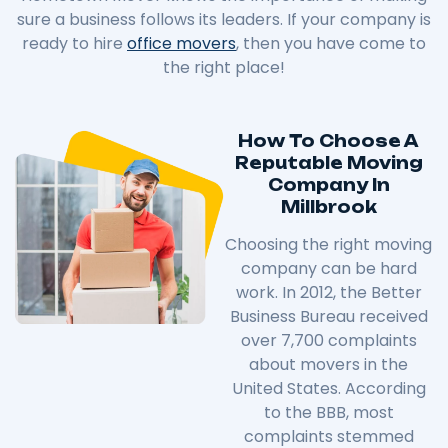
sure a business follows its leaders. If your company is
ready to hire
office movers
, then you have come to
the right place!
How To Choose A
Reputable Moving
Company In
Millbrook
Choosing the right moving
company can be hard
work. In 2012, the Better
Business Bureau received
over 7,700 complaints
about movers in the
United States. According
to the BBB, most
complaints stemmed