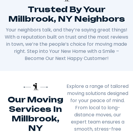
Trusted By Your
Millbrook, NY Neighbors
Your neighbors talk, and they’re saying great things!
With a reputation built on trust and the most reviews
in town, we’re the people’s choice for moving made
right. Step into Your New Home with a Smile –
Become Our Next Happy Customer!
Explore a range of tailored
moving solutions designed
Our Moving
for your peace of mind.
Services In
From local to long-
distance moves, our
Millbrook,
expert team ensures a
NY
smooth, stress-free