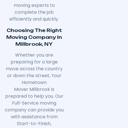
moving experts to
complete the job
efficiently and quickly.
Choosing The Right
Moving Company In
Millbrook, NY
Whether you are
preparing for a large
move across the country
or down the street, Your
Hometown
Mover
Millbrook
is
prepared to help you. Our
Full-Service moving
company can provide you
with assistance from
Start-to-Finish,