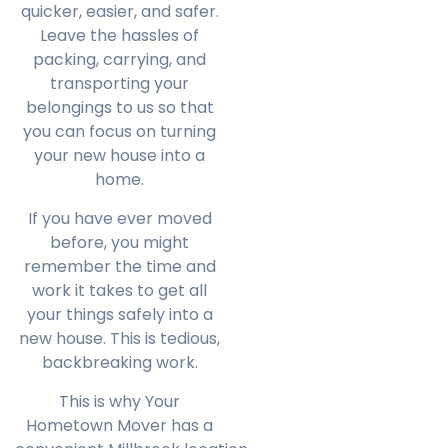
quicker, easier, and safer.
Leave the hassles of
packing, carrying, and
transporting your
belongings to us so that
you can focus on turning
your new house into a
home.
If you have ever moved
before, you might
remember the time and
work it takes to get all
your things safely into a
new house. This is tedious,
backbreaking work.
This is why Your
Hometown Mover has a