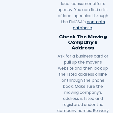
local consumer affairs
agency. You can find a list
of local agencies through
the FMCSA’s
contacts
database
.
Check The Moving
Company’s
Address
Ask for a business card or
pull up the mover’s
website and then look up
the listed address online
or through the phone
book. Make sure the
moving company’s
address is listed and
registered under the
company names. Be wary