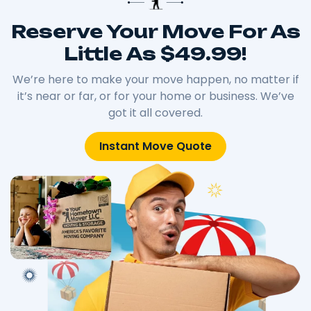
Reserve Your Move For As
Little As $49.99!
We’re here to make your move happen, no matter if
it’s near or far, or for your home or business. We’ve
got it all covered.
Instant Move Quote