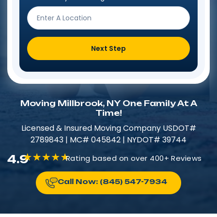
Next Step
Moving Millbrook, NY One Family At A
Time!
Licensed & Insured​​ Moving Company USDOT#
2789843 | MC# 045842 | NYDOT# 39744
4.9
Rating based on over 400+ Reviews
Call Now: (845) 547-7934