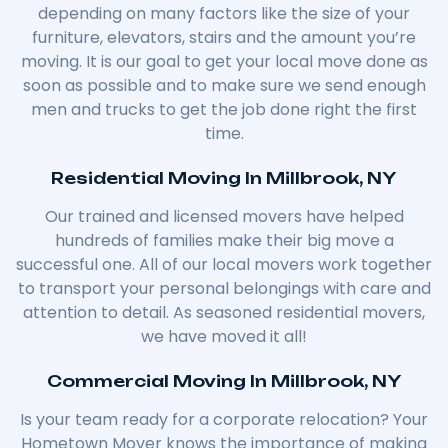
depending on many factors like the size of your
furniture, elevators, stairs and the amount you’re
moving. It is our goal to get your local move done as
soon as possible and to make sure we send enough
men and trucks to get the job done right the first
time.
Residential Moving In Millbrook, NY
Our trained and licensed movers have helped
hundreds of families make their big move a
successful one. All of our local movers work together
to transport your personal belongings with care and
attention to detail. As seasoned residential movers,
we have moved it all!
Commercial Moving In Millbrook, NY
Is your team ready for a corporate relocation? Your
Hometown Mover knows the importance of making