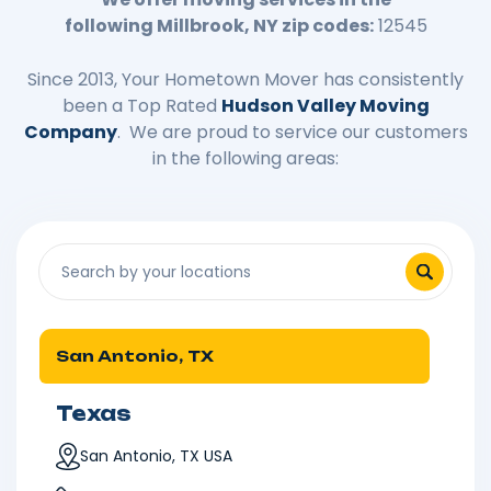
following
Millbrook
, NY zip codes:
12545
Since 2013, Your Hometown Mover has consistently
been a Top Rated
Hudson Valley Moving
Company
. We are proud to service our customers
in the following areas:
San Antonio, TX
Texas
San Antonio, TX USA