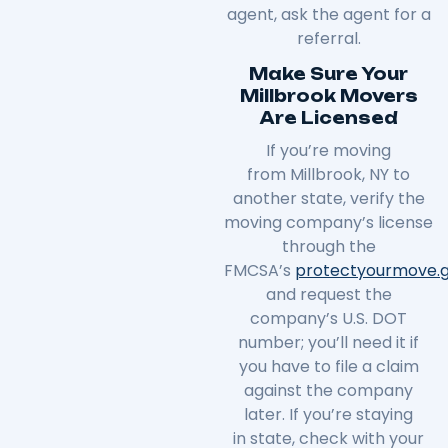
agent, ask the agent for a
referral.
Make Sure Your
Millbrook Movers
Are Licensed
If you’re moving
from
Millbrook
, NY to
another state, verify the
moving company’s license
through the
FMCSA’s
protectyourmove
.
and request the
company’s U.S. DOT
number; you’ll need it if
you have to file a claim
against the company
later. If you’re staying
in
state
, check with your