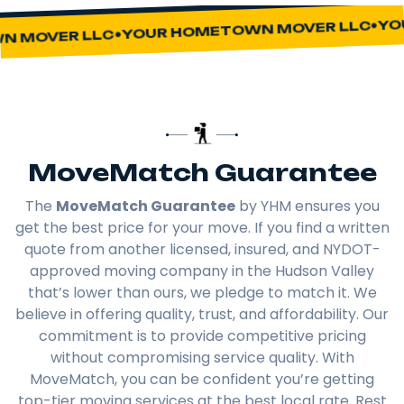
YOU
YOUR HOMETOWN MOVER LLC
 MOVER LLC
MoveMatch Guarantee
The
MoveMatch Guarantee
by YHM ensures you
get the best price for your move. If you find a written
quote from another licensed, insured, and NYDOT-
approved moving company in the Hudson Valley
that’s lower than ours, we pledge to match it. We
believe in offering quality, trust, and affordability. Our
commitment is to provide competitive pricing
without compromising service quality. With
MoveMatch, you can be confident you’re getting
top-tier moving services at the best local rate. Rest