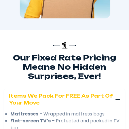
Our Fixed Rate Pricing
Means No Hidden
Surprises, Ever!
Items We Pack For FREE As Part Of
Your Move
Mattresses
– Wrapped in mattress bags
Flat-screen TV’s
– Protected and packed in TV
box