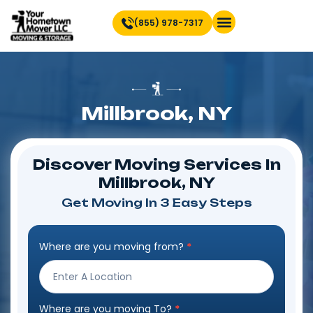
(855) 978-7317
Find Location Near You
Millbrook, NY
Discover Moving Services In
Millbrook, NY
Get Moving In 3 Easy Steps
Where are you moving from?
*
Step
Form
Where are you moving To?
*