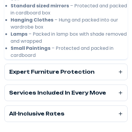
Standard sized mirrors
– Protected and packed
in cardboard box
Hanging Clothes
– Hung and packed into our
wardrobe box
Lamps
– Packed in lamp box with shade removed
and wrapped
Small Paintings
– Protected and packed in
cardboard
Expert Furniture Protection
Services Included In Every Move
All-Inclusive Rates