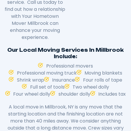
service. Call us today to
find out how a relationship
with Your Hometown
Mover
Millbrook
can
enhance your moving
experience.
Our Local Moving Services In Millbrook
Include:
Professional movers
Professional moving truck
Moving blankets
Shrink wrap
Insurance
Four rolls of tape
Full set of tools
Two wheel dolly
Four wheel dolly
shoulder dolly
Includes tax
A local move in
Millbrook
, NY is any move that the
starting location and the finishing location are not
more than 40 miles away. We consider anything
outside that a long distance move. Crew sizes vary