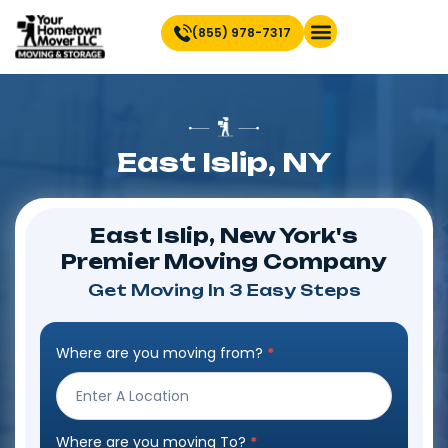
(855) 978-7317
Find Location Near You
East Islip, NY
East Islip, New York's
Premier Moving Company
Get Moving In 3 Easy Steps
Where are you moving from?
*
Step
Form
Where are you moving To?
*