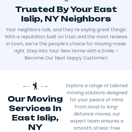
Trusted By Your East
Islip, NY Neighbors
Your neighbors talk, and they’re saying great things!
With a reputation built on trust and the most reviews
in town, we’re the people’s choice for moving made
right. Step into Your New Home with a Smile –
Become Our Next Happy Customer!
Explore a range of tailored
moving solutions designed
Our Moving
for your peace of mind.
Services In
From local to long-
distance moves, our
East Islip,
expert team ensures a
NY
smooth, stress-free