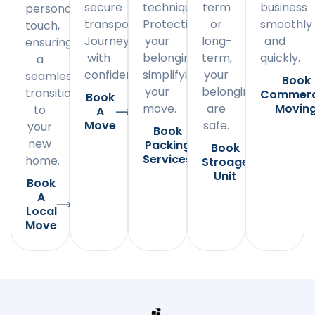
secure
techniques.
term
business
personal
transportation.
Protecting
or
smoothly
touch,
Journey
your
long-
and
ensuring
with
belongings,
term,
quickly.
a
confidence.
simplifying
your
seamless
Book
your
belongings
transition
Commerc
Book
move.
are
Movin
to
A
Move
safe.
your
Book
new
Packing
Book
Services
home.
Stroage
Unit
Book
A
Local
Move