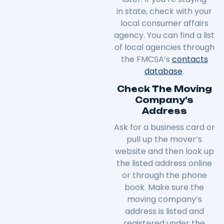
in
state
, check with your
local consumer affairs
agency. You can find a list
of local agencies through
the FMCSA’s
contacts
database
.
Check The Moving
Company’s
Address
Ask for a business card or
pull up the mover’s
website and then look up
the listed address online
or through the phone
book. Make sure the
moving company’s
address is listed and
registered under the