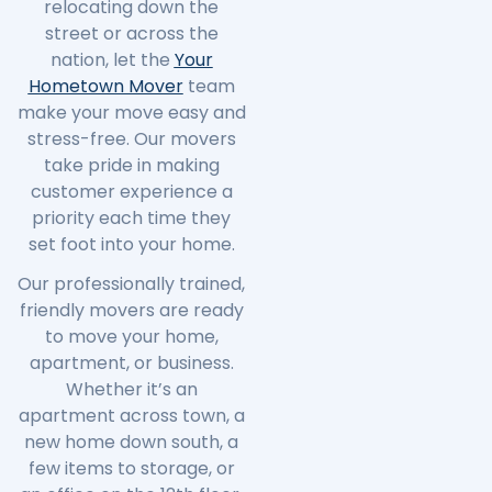
relocating down the
street or across the
nation, let the
Your
Hometown Mover
team
make your move easy and
stress-free. Our movers
take pride in making
customer experience a
priority each time they
set foot into your home.
Our professionally trained,
friendly movers are ready
to move your home,
apartment, or business.
Whether it’s an
apartment across town, a
new home down south, a
few items to storage, or