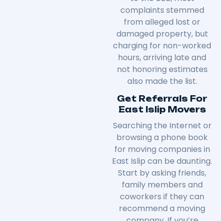
complaints stemmed
from alleged lost or
damaged property, but
charging for non-worked
hours, arriving late and
not honoring estimates
also made the list.
Get Referrals For
East Islip Movers
Searching the Internet or
browsing a phone book
for moving companies in
East Islip can be daunting.
Start by asking friends,
family members and
coworkers if they can
recommend a moving
company. If you’re