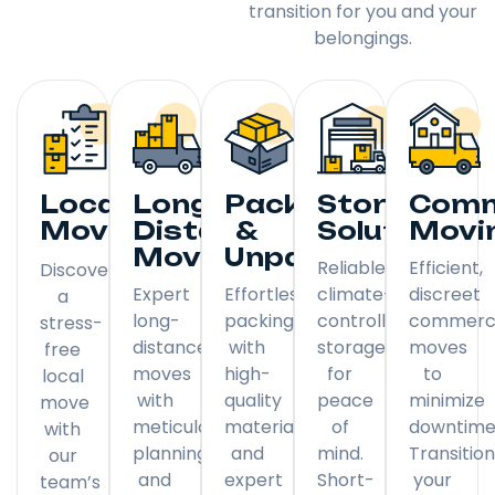
transition for you and your
belongings.
Local
Long
Packing
Storage
Comm
Moving
Distance
&
Solutions
Movi
Moving
Unpacking
Reliable,
Efficient,
Discover
Expert
Effortless
climate-
discreet
a
long-
packing
controlled
commerci
stress-
distance
with
storage
moves
free
moves
high-
for
to
local
with
quality
peace
minimize
move
meticulous
materials
of
downtime
with
planning
and
mind.
Transitio
our
and
expert
Short-
your
team’s