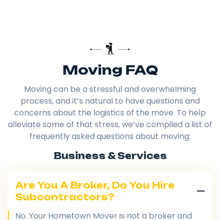
Moving FAQ
Moving can be a stressful and overwhelming
process, and it’s natural to have questions and
concerns about the logistics of the move. To help
alleviate some of that stress, we’ve compiled a list of
frequently asked questions about moving:
Business & Services
Are You A Broker, Do You Hire
Subcontractors?
No. Your Hometown Mover is not a broker and