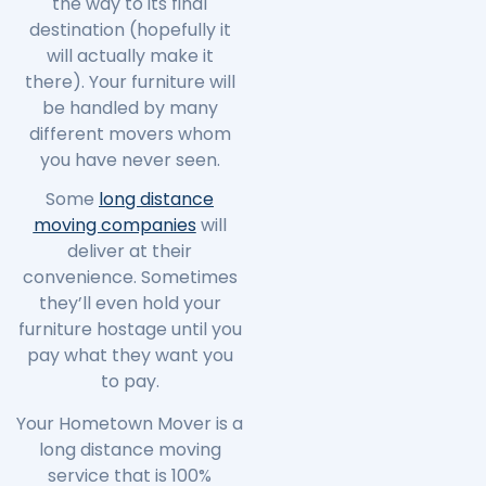
the way to its final
destination (hopefully it
will actually make it
there). Your furniture will
be handled by many
different movers whom
you have never seen.
Some
long distance
moving companies
will
deliver at their
convenience. Sometimes
they’ll even hold your
furniture hostage until you
pay what they want you
to pay.
Your Hometown Mover is a
long distance moving
service that is 100%