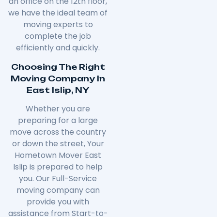
an office on the 12th floor,
we have the ideal team of
moving experts to
complete the job
efficiently and quickly.
Choosing The Right
Moving Company In
East Islip, NY
Whether you are
preparing for a large
move across the country
or down the street, Your
Hometown Mover East
Islip is prepared to help
you. Our Full-Service
moving company can
provide you with
assistance from Start-to-