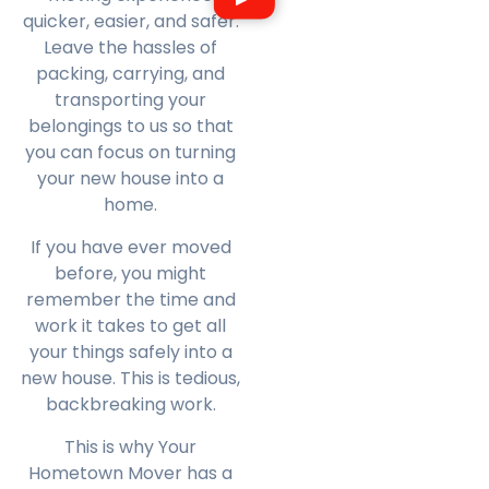
quicker, easier, and safer.
Leave the hassles of
packing, carrying, and
transporting your
belongings to us so that
you can focus on turning
your new house into a
home.
If you have ever moved
before, you might
remember the time and
work it takes to get all
your things safely into a
new house. This is tedious,
backbreaking work.
This is why Your
Hometown Mover has a