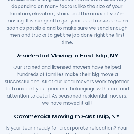
depending on many factors like the size of your
furniture, elevators, stairs and the amount you’re
moving. It is our goal to get your local move done as
soon as possible and to make sure we send enough
men and trucks to get the job done right the first
time.
Residential Moving In East Islip, NY
Our trained and licensed movers have helped
hundreds of families make their big move a
successful one. All of our local movers work together
to transport your personal belongings with care and
attention to detail. As seasoned residential movers,
we have moved it all!
Commercial Moving In East Islip, NY
Is your team ready for a corporate relocation? Your