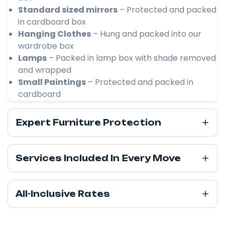
Standard sized mirrors
– Protected and packed
in cardboard box
Hanging Clothes
– Hung and packed into our
wardrobe box
Lamps
– Packed in lamp box with shade removed
and wrapped
Small Paintings
– Protected and packed in
cardboard
Expert Furniture Protection
Services Included In Every Move
All-Inclusive Rates