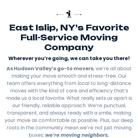
East Islip, NY's Favorite
Full-Service Moving
Company
Wherever you’re going, we can take you there!​
As Hudson Valley’s go-to movers
, we’re all about
making your move smooth and stress-free. Our
team offers everything from local to long-distance
moves with the kind of care and efficiency that’s
made us a local favorite. What really sets us apart is
our friendly, reliable approach. We’re punctual,
transparent, and always ready with a smile, making
your move as comfortable as possible. Plus, our deep
roots in the community mean we’re not just moving
boxes;
we’re moving neighbors.