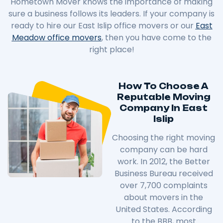
Hometown Mover knows the importance of making
sure a business follows its leaders. If your company is
ready to hire our East Islip office movers or our
East
Meadow office movers
, then you have come to the
right place!
How To Choose A
Reputable Moving
Company In East
Islip
Choosing the right moving
company can be hard
work. In 2012, the Better
Business Bureau received
over 7,700 complaints
about movers in the
United States. According
to the BBB, most