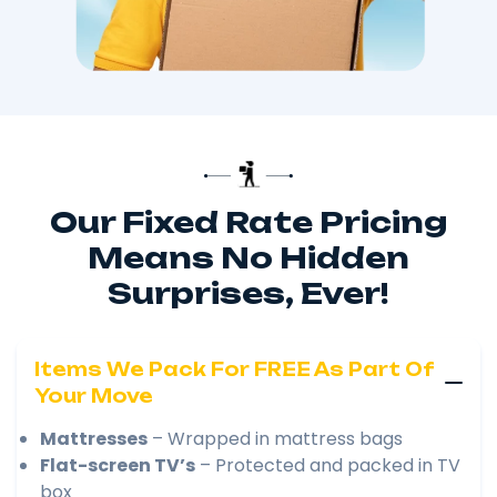
Our Fixed Rate Pricing
Means No Hidden
Surprises, Ever!
Items We Pack For FREE As Part Of
Your Move
Mattresses
– Wrapped in mattress bags
Flat-screen TV’s
– Protected and packed in TV
box