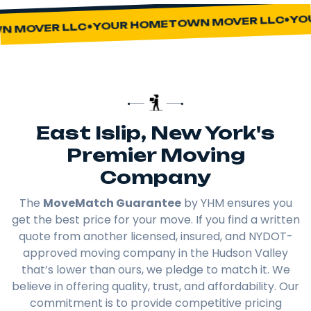
YOUR
YOUR HOMETOWN MOVER LLC
MOVER LLC
East Islip, New York's
Premier Moving
Company
The
MoveMatch Guarantee
by YHM ensures you
get the best price for your move. If you find a written
quote from another licensed, insured, and NYDOT-
approved moving company in the Hudson Valley
that’s lower than ours, we pledge to match it. We
believe in offering quality, trust, and affordability. Our
commitment is to provide competitive pricing