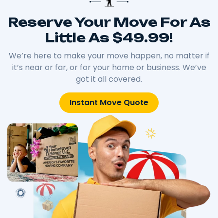
Reserve Your Move For As
Little As $49.99!
We’re here to make your move happen, no matter if
it’s near or far, or for your home or business. We’ve
got it all covered.
Instant Move Quote