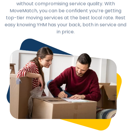
without compromising service quality. With
MoveMatch, you can be confident you’re getting
top-tier moving services at the best local rate. Rest
easy knowing YHM has your back, both in service and
in price.