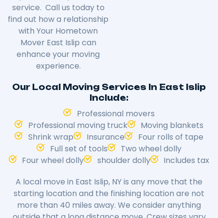
service. Call us today to
find out how a relationship
with Your Hometown
Mover East Islip can
enhance your moving
experience.
Our Local Moving Services In East Islip
Include:
Professional movers
Professional moving truck
Moving blankets
Shrink wrap
Insurance
Four rolls of tape
Full set of tools
Two wheel dolly
Four wheel dolly
shoulder dolly
Includes tax
A local move in East Islip, NY is any move that the
starting location and the finishing location are not
more than 40 miles away. We consider anything
outside that a long distance move. Crew sizes vary