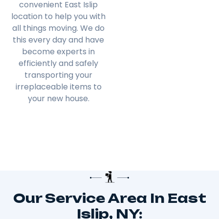
convenient East Islip
location to help you with
all things moving. We do
this every day and have
become experts in
efficiently and safely
transporting your
irreplaceable items to
your new house.
Our Service Area In East
Islip, NY: