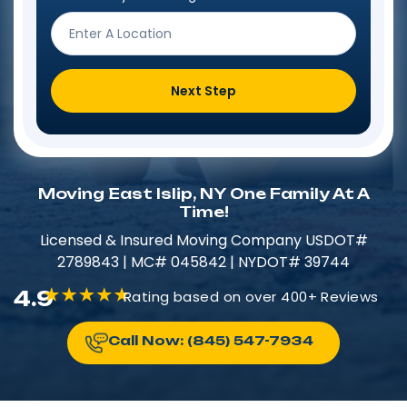
Next Step
Moving East Islip, NY One Family At A
Time!
Licensed & Insured​​ Moving Company USDOT#
2789843 | MC# 045842 | NYDOT# 39744
4.9
Rating based on over 400+ Reviews
Call Now: (845) 547-7934