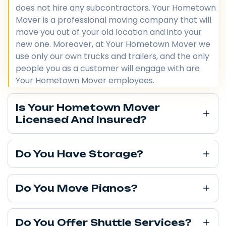
does not hire any subcontractors. Your Hometown
Mover is a professional moving company that will
move you out of your old location and into your
new one. Moreover, at Your Hometown Mover we
use only our own trucks and trailers, and the only
people you as a customer will engage with are
Your Hometown Mover employees.
Is Your Hometown Mover
Licensed And Insured?
Do You Have Storage?
Do You Move Pianos?
Do You Offer Shuttle Services?