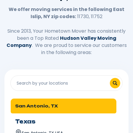
We offer moving services in the following East
Islip, NY zip codes:
11730, 11752
Since 2013, Your Hometown Mover has consistently
been a Top Rated
Hudson Valley Moving
Company
. We are proud to service our customers
in the following areas:
San Antonio, TX
Texas