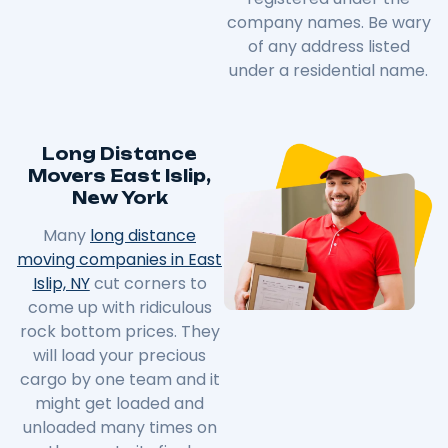
company names. Be wary
of any address listed
under a residential name.
Long Distance
Movers East Islip,
New York
Many
long distance
moving companies in East
Islip, NY
cut corners to
come up with ridiculous
rock bottom prices. They
will load your precious
cargo by one team and it
might get loaded and
unloaded many times on