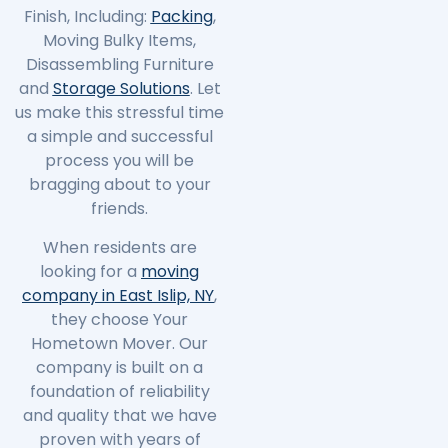
Finish, Including:
Packing
,
Moving Bulky Items,
Disassembling Furniture
and
Storage Solutions
. Let
us make this stressful time
a simple and successful
process you will be
bragging about to your
friends.
When residents are
looking for a
moving
company in East Islip, NY
,
they choose Your
Hometown Mover. Our
company is built on a
foundation of reliability
and quality that we have
proven with years of