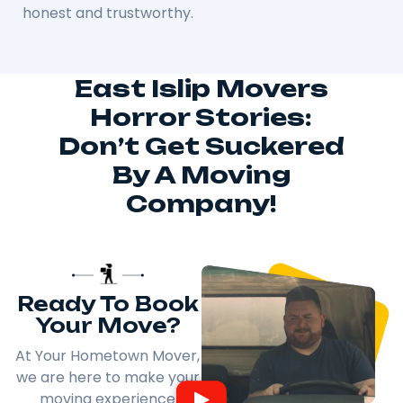
honest and trustworthy.
East Islip Movers
Horror Stories:
Don’t Get Suckered
By A Moving
Company!
Ready To Book
Your Move?
At Your Hometown Mover,
we are here to make your
moving experience