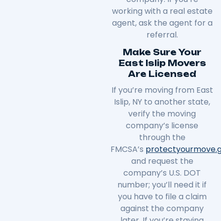
working with a real estate
agent, ask the agent for a
referral.
Make Sure Your
East Islip Movers
Are Licensed
If you’re moving from East
Islip, NY to another state,
verify the moving
company’s license
through the
FMCSA’s
protectyourmove
.
and request the
company’s U.S. DOT
number; you’ll need it if
you have to file a claim
against the company
later. If you’re staying