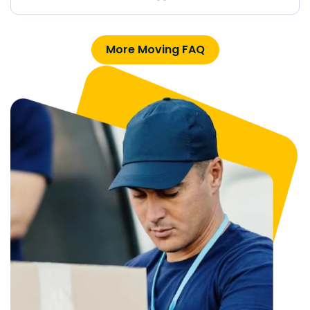
More Moving FAQ