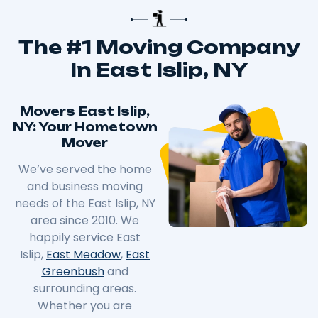
The #1 Moving Company
In East Islip, NY
Movers East Islip,
NY: Your Hometown
Mover
We’ve served the home
and business moving
needs of the East Islip, NY
area since 2010. We
happily service East
Islip,
East Meadow
,
East
Greenbush
and
surrounding areas.
Whether you are