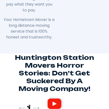
pay what they want you
to pay.
Your Hometown Mover is a
long distance moving
service that is 100%
honest and trustworthy.
Huntington Station
Movers Horror
Stories: Don’t Get
Suckered By A
Moving Company!