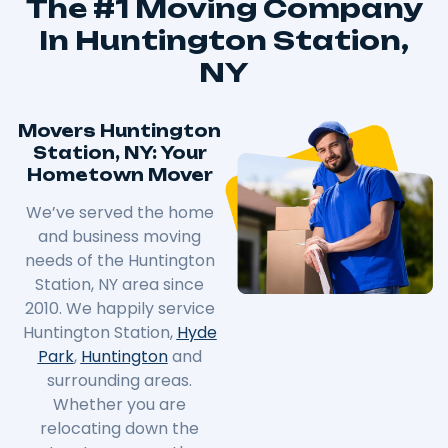
The #1 Moving Company
In Huntington Station,
NY
Movers Huntington
Station, NY: Your
Hometown Mover
We’ve served the home
and business moving
needs of the Huntington
Station, NY area since
2010. We happily service
Huntington Station,
Hyde
Park
,
Huntington
and
surrounding areas.
Whether you are
relocating down the