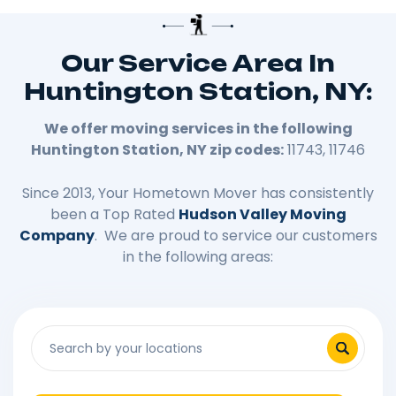
Our Service Area In
Huntington Station, NY:
We offer moving services in the following
Huntington Station, NY zip codes:
11743, 11746
Since 2013, Your Hometown Mover has consistently
been a Top Rated
Hudson Valley Moving
Company
. We are proud to service our customers
in the following areas: