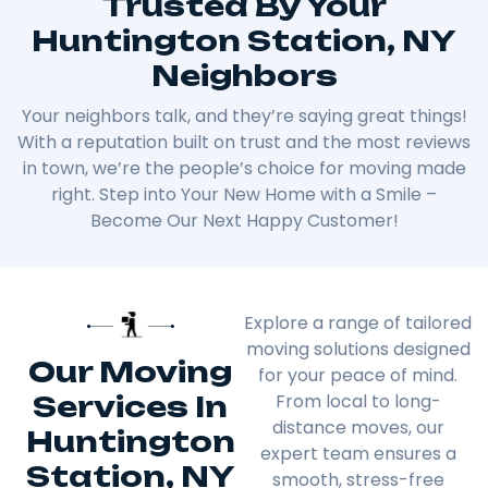
Trusted By Your
Huntington Station, NY
Neighbors
Your neighbors talk, and they’re saying great things!
With a reputation built on trust and the most reviews
in town, we’re the people’s choice for moving made
right. Step into Your New Home with a Smile –
Become Our Next Happy Customer!
Explore a range of tailored
moving solutions designed
Our Moving
for your peace of mind.
Services In
From local to long-
distance moves, our
Huntington
expert team ensures a
Station, NY
smooth, stress-free