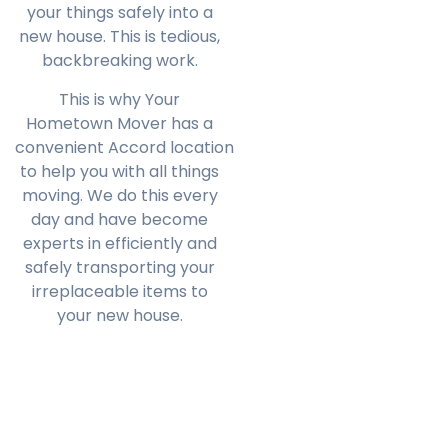
your things safely into a
new house. This is tedious,
backbreaking work.
This is why Your
Hometown Mover has a
convenient
Accord
location
to help you with all things
moving. We do this every
day and have become
experts in efficiently and
safely transporting your
irreplaceable items to
your new house.