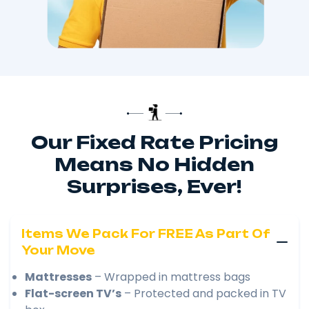
Our Fixed Rate Pricing
Means No Hidden
Surprises, Ever!
Items We Pack For FREE As Part Of
Your Move
Mattresses
– Wrapped in mattress bags
Flat-screen TV’s
– Protected and packed in TV