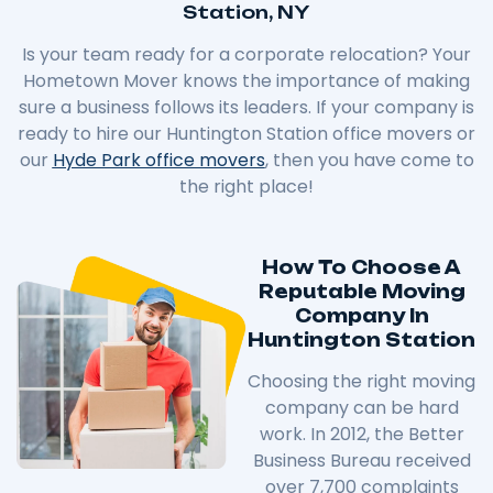
Station, NY
Is your team ready for a corporate relocation? Your
Hometown Mover knows the importance of making
sure a business follows its leaders. If your company is
ready to hire our Huntington Station office movers or
our
Hyde Park office movers
, then you have come to
the right place!
How To Choose A
Reputable Moving
Company In
Huntington Station
Choosing the right moving
company can be hard
work. In 2012, the Better
Business Bureau received
over 7,700 complaints