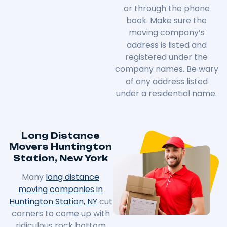
or through the phone
book. Make sure the
moving company’s
address is listed and
registered under the
company names. Be wary
of any address listed
under a residential name.
Long Distance
Movers Huntington
Station, New York
Many
long distance
moving companies in
Huntington Station, NY
cut
corners to come up with
ridiculous rock bottom