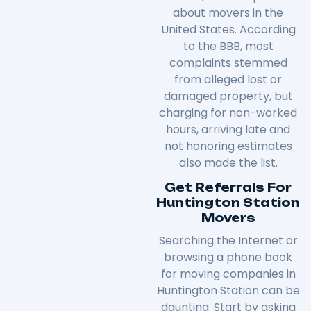
about movers in the
United States. According
to the BBB, most
complaints stemmed
from alleged lost or
damaged property, but
charging for non-worked
hours, arriving late and
not honoring estimates
also made the list.
Get Referrals For
Huntington Station
Movers
Searching the Internet or
browsing a phone book
for moving companies in
Huntington Station can be
daunting. Start by asking