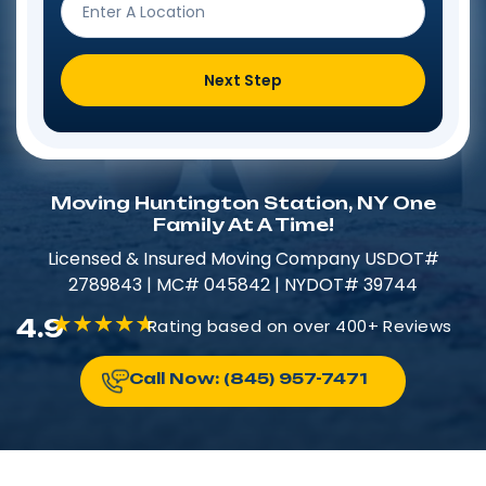
Next Step
Moving Huntington Station, NY One
Family At A Time!
Licensed & Insured​​ Moving Company USDOT#
2789843 | MC# 045842 | NYDOT# 39744
4.9
Rating based on over 400+ Reviews
Call Now: (845) 957-7471