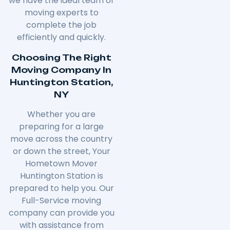
we have the ideal team of
moving experts to
complete the job
efficiently and quickly.
Choosing The Right
Moving Company In
Huntington Station,
NY
Whether you are
preparing for a large
move across the country
or down the street, Your
Hometown Mover
Huntington Station is
prepared to help you. Our
Full-Service moving
company can provide you
with assistance from