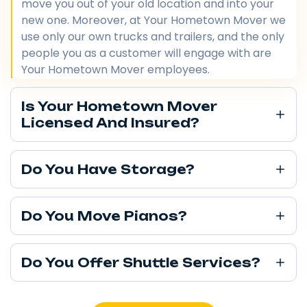
move you out of your old location and into your
new one. Moreover, at Your Hometown Mover we
use only our own trucks and trailers, and the only
people you as a customer will engage with are
Your Hometown Mover employees.
Is Your Hometown Mover
Licensed And Insured?
Do You Have Storage?
Do You Move Pianos?
Do You Offer Shuttle Services?