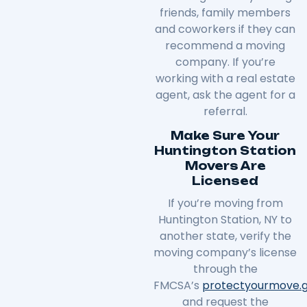
friends, family members
and coworkers if they can
recommend a moving
company. If you’re
working with a real estate
agent, ask the agent for a
referral.
Make Sure Your
Huntington Station
Movers Are
Licensed
If you’re moving from
Huntington Station, NY to
another state, verify the
moving company’s license
through the
FMCSA’s
protectyourmove
.
and request the