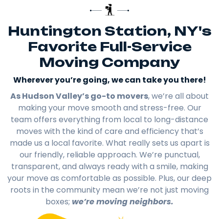
Huntington Station, NY's
Favorite Full-Service
Moving Company
Wherever you’re going, we can take you there!​
As Hudson Valley’s go-to movers
, we’re all about
making your move smooth and stress-free. Our
team offers everything from local to long-distance
moves with the kind of care and efficiency that’s
made us a local favorite. What really sets us apart is
our friendly, reliable approach. We’re punctual,
transparent, and always ready with a smile, making
your move as comfortable as possible. Plus, our deep
roots in the community mean we’re not just moving
boxes;
we’re moving neighbors.