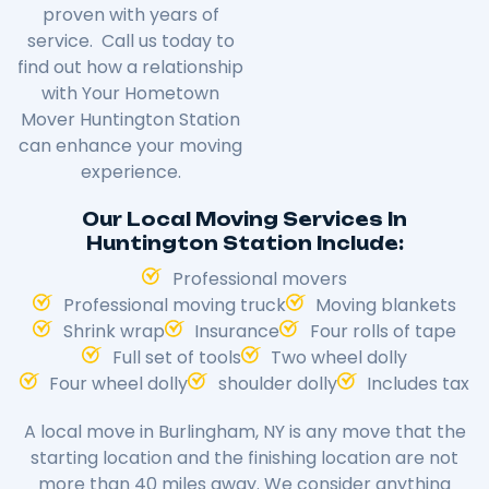
proven with years of
service. Call us today to
find out how a relationship
with Your Hometown
Mover Huntington Station
can enhance your moving
experience.
Our Local Moving Services In
Huntington Station Include:
Professional movers
Professional moving truck
Moving blankets
Shrink wrap
Insurance
Four rolls of tape
Full set of tools
Two wheel dolly
Four wheel dolly
shoulder dolly
Includes tax
A local move in
Burlingham
, NY is any move that the
starting location and the finishing location are not
more than 40 miles away. We consider anything