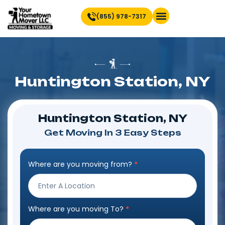
(855) 978-7317
Find Location Near You
Huntington Station, NY
Huntington Station, NY
Get Moving In 3 Easy Steps
Where are you moving from?
*
Step
Form
Where are you moving To?
*