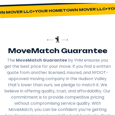
YOU
YOUR HOMETOWN MOVER LLC
 MOVER LLC
MoveMatch Guarantee
The
MoveMatch Guarantee
by YHM ensures you
get the best price for your move. If you find a written
quote from another licensed, insured, and NYDOT-
approved moving company in the Hudson Valley
that’s lower than ours, we pledge to match it. We
believe in offering quality, trust, and affordability. Our
commitment is to provide competitive pricing
without compromising service quality. With
MoveMatch, you can be confident you’re getting