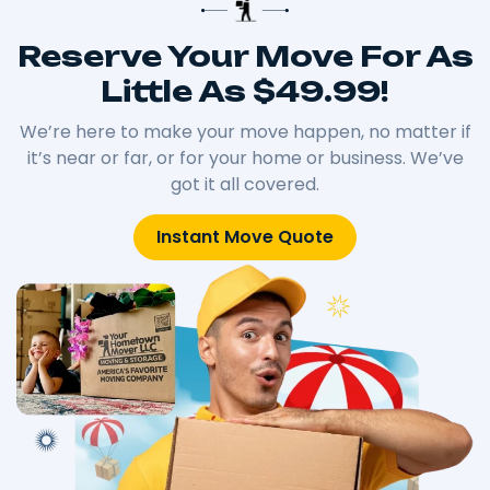
Reserve Your Move For As
Little As $49.99!
We’re here to make your move happen, no matter if
it’s near or far, or for your home or business. We’ve
got it all covered.
Instant Move Quote