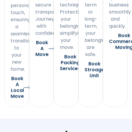
secure
techniques.
term
business
personal
transportation.
Protecting
or
smoothly
touch,
Journey
your
long-
and
ensuring
with
belongings,
term,
quickly.
a
confidence.
simplifying
your
seamless
Book
your
belongings
transition
Commerc
Book
move.
are
Movin
to
A
Move
safe.
your
Book
new
Packing
Book
Services
home.
Stroage
Unit
Book
A
Local
Move