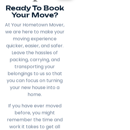
Ready To Book
Your Move?
At Your Hometown Mover,
we are here to make your
moving experience
quicker, easier, and safer.
Leave the hassles of
packing, carrying, and
transporting your
belongings to us so that
you can focus on turning
your new house into a
home.
If you have ever moved
before, you might
remember the time and
work it takes to get all