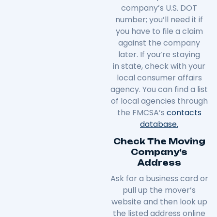
company’s U.S. DOT
number; you’ll need it if
you have to file a claim
against the company
later. If you’re staying
in
state
, check with your
local consumer affairs
agency. You can find a list
of local agencies through
the FMCSA’s
contacts
database.
Check The Moving
Company’s
Address
Ask for a business card or
pull up the mover’s
website and then look up
the listed address online