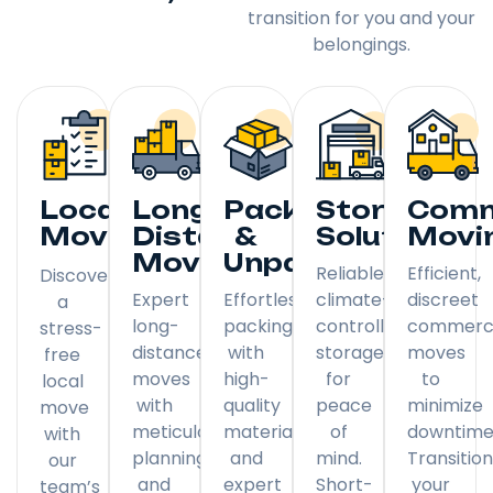
transition for you and your
belongings.
Local
Long
Packing
Storage
Comm
Moving
Distance
&
Solutions
Movi
Moving
Unpacking
Reliable,
Efficient,
Discover
Expert
Effortless
climate-
discreet
a
long-
packing
controlled
commerci
stress-
distance
with
storage
moves
free
moves
high-
for
to
local
with
quality
peace
minimize
move
meticulous
materials
of
downtime
with
planning
and
mind.
Transitio
our
and
expert
Short-
your
team’s