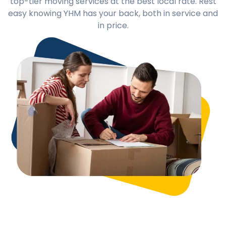
top-tier moving services at the best local rate. Rest
easy knowing YHM has your back, both in service and
in price.