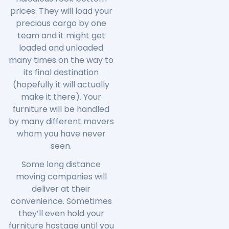
prices. They will load your
precious cargo by one
team and it might get
loaded and unloaded
many times on the way to
its final destination
(hopefully it will actually
make it there). Your
furniture will be handled
by many different movers
whom you have never
seen.
Some long distance
moving companies will
deliver at their
convenience. Sometimes
they’ll even hold your
furniture hostage until you