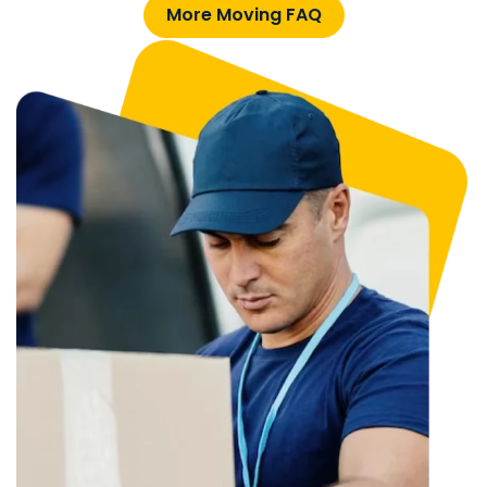
More Moving FAQ