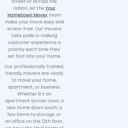
street or across the
nation, let the
Your
Hometown Mover
team
make your move easy and
stress-free. Our movers
take pride in making
customer experience a
priority each time they
set foot into your home.
Our professionally trained,
friendly movers are ready
to move your home,
apartment, or business.
Whether it’s an
apartment across town, a
new home down south, a
few items to storage, or
an office on the 12th floor,