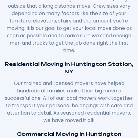
outside that a long distance move. Crew sizes vary
depending on many factors like the size of your
furniture, elevators, stairs and the amount you’re
moving. It is our goal to get your local move done as
soon as possible and to make sure we send enough
men and trucks to get the job done right the first
time.
Residential Moving In Huntington Station,
NY
Our trained and licensed movers have helped
hundreds of families make their big move a
successful one. All of our local movers work together
to transport your personal belongings with care and
attention to detail. As seasoned residential movers,
we have moved it all!
Commercial Moving In Huntington