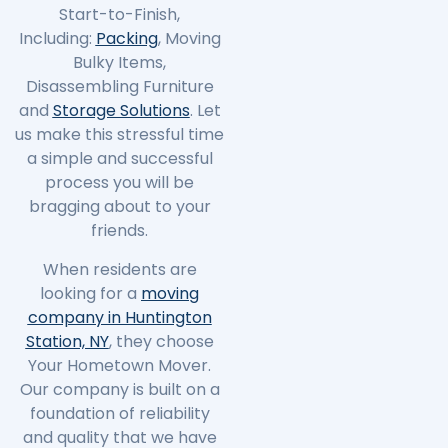
Start-to-Finish,
Including:
Packing
, Moving
Bulky Items,
Disassembling Furniture
and
Storage Solutions
. Let
us make this stressful time
a simple and successful
process you will be
bragging about to your
friends.
When residents are
looking for a
moving
company in Huntington
Station, NY
, they choose
Your Hometown Mover.
Our company is built on a
foundation of reliability
and quality that we have