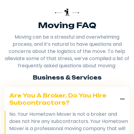
Moving FAQ
Moving can be a stressful and overwhelming
process, and it’s natural to have questions and
concerns about the logistics of the move. To help
alleviate some of that stress, we’ve compiled a list of
frequently asked questions about moving:
Business & Services
Are You A Broker, Do You Hire
Subcontractors?
No. Your Hometown Mover is not a broker and
does not hire any subcontractors. Your Hometown
Mover is a professional moving company that will