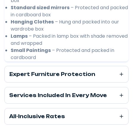
box
Standard sized mirrors
– Protected and packed
in cardboard box
Hanging Clothes
– Hung and packed into our
wardrobe box
Lamps
– Packed in lamp box with shade removed
and wrapped
Small Paintings
– Protected and packed in
cardboard
Expert Furniture Protection
Services Included In Every Move
All-Inclusive Rates