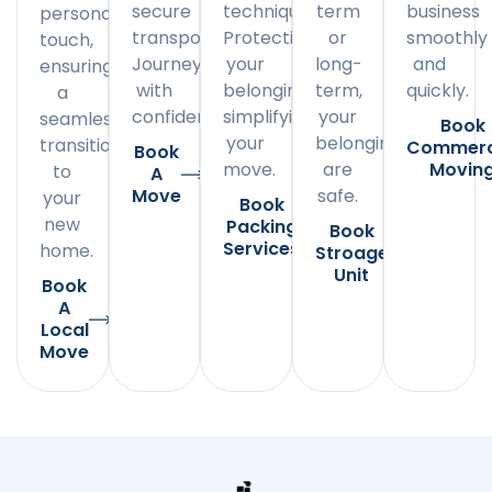
secure
techniques.
term
business
personal
transportation.
Protecting
or
smoothly
touch,
Journey
your
long-
and
ensuring
with
belongings,
term,
quickly.
a
confidence.
simplifying
your
seamless
Book
your
belongings
transition
Commerc
Book
move.
are
Movin
to
A
Move
safe.
your
Book
new
Packing
Book
Services
home.
Stroage
Unit
Book
A
Local
Move