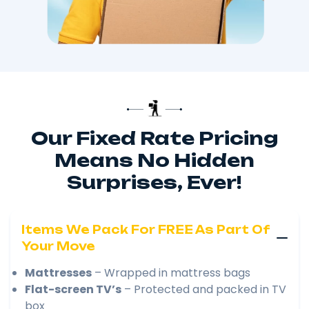
Our Fixed Rate Pricing
Means No Hidden
Surprises, Ever!
Items We Pack For FREE As Part Of
Your Move
Mattresses
– Wrapped in mattress bags
Flat-screen TV’s
– Protected and packed in TV
box