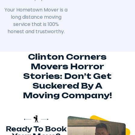
Your Hometown Mover is a
long distance moving
service that is 100%
honest and trustworthy.
Clinton Corners
Movers Horror
Stories: Don’t Get
Suckered By A
Moving Company!
Ready To Book