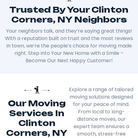
Trusted By Your Clinton
Corners, NY Neighbors
Your neighbors talk, and they’re saying great things!
With a reputation built on trust and the most reviews
in town, we’re the people’s choice for moving made
right. Step into Your New Home with a Smile –
Become Our Next Happy Customer!
Explore a range of tailored
moving solutions designed
Our Moving
for your peace of mind.
Services In
From local to long-
distance moves, our
Clinton
expert team ensures a
Corners, NY
smooth, stress-free