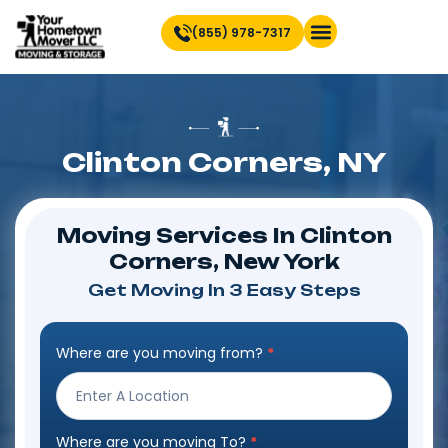
(855) 978-7317
Clinton Corners, NY
Moving Services In Clinton
Corners, New York
Get Moving In 3 Easy Steps
Where are you moving from?
*
Step
Form
Where are you moving To?
*