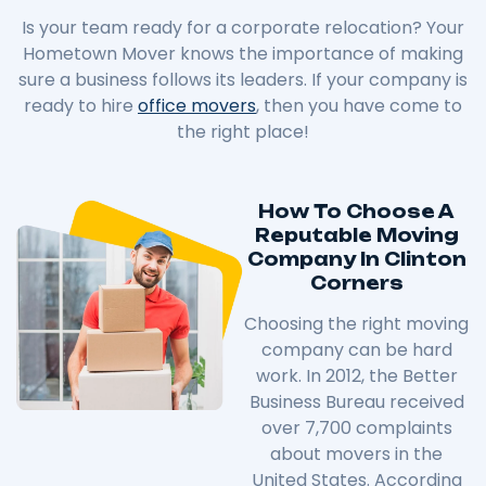
Is your team ready for a corporate relocation? Your
Hometown Mover knows the importance of making
sure a business follows its leaders. If your company is
ready to hire
office movers
, then you have come to
the right place!
How To Choose A
Reputable Moving
Company In Clinton
Corners
Choosing the right moving
company can be hard
work. In 2012, the Better
Business Bureau received
over 7,700 complaints
about movers in the
United States. According