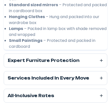
Standard sized mirrors
– Protected and packed
in cardboard box
Hanging Clothes
– Hung and packed into our
wardrobe box
Lamps
– Packed in lamp box with shade removed
and wrapped
Small Paintings
– Protected and packed in
cardboard
Expert Furniture Protection
Services Included In Every Move
All-Inclusive Rates