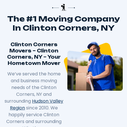
The #1 Moving Company
In Clinton Corners, NY
Clinton Corners
Movers – Clinton
Corners, NY – Your
Hometown Mover
We’ve served the home
and business moving
needs of the
Clinton
Corners
, NY and
surrounding
Hudson Valley
Region
since 2010. We
happily service
Clinton
Corners
and surrounding