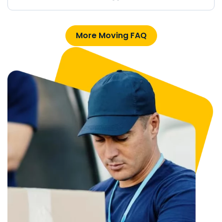
More Moving FAQ