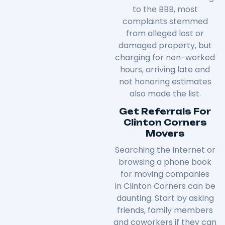
to the BBB, most
complaints stemmed
from alleged lost or
damaged property, but
charging for non-worked
hours, arriving late and
not honoring estimates
also made the list.
Get Referrals For
Clinton Corners
Movers
Searching the Internet or
browsing a phone book
for moving companies
in
Clinton Corners
can be
daunting. Start by asking
friends, family members
and coworkers if they can