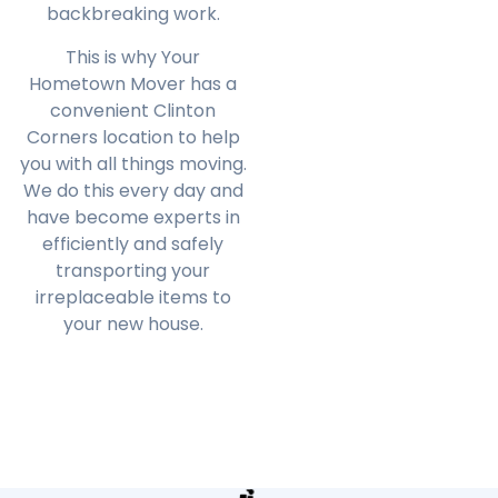
backbreaking work.
This is why Your
Hometown Mover has a
convenient
Clinton
Corners
location to help
you with all things moving.
We do this every day and
have become experts in
efficiently and safely
transporting your
irreplaceable items to
your new house.