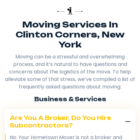
Moving Services In
Clinton Corners, New
York
Moving can be a stressful and overwhelming
process, and it’s natural to have questions and
concerns about the logistics of the move. To help
alleviate some of that stress, we’ve compiled a list of
frequently asked questions about moving:
Business & Services
Are You A Broker, Do You Hire
Subcontractors?
No. Your Hometown Mover is not a broker and