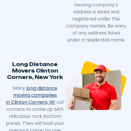
moving company’s
address is listed and
registered under the
company names. Be wary
of any address listed
under a residential name.
Long Distance
Movers Clinton
Corners, New York
Many
long distance
moving companies
in Clinton Corners, NY
cut
corners to come up with
ridiculous rock bottom
prices. They will load your
precious cargo by one