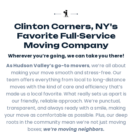
Clinton Corners, NY's
Favorite Full-Service
Moving Company
Wherever you’re going, we can take you there!​
As Hudson Valley’s go-to movers
, we’re all about
making your move smooth and stress-free. Our
team offers everything from local to long-distance
moves with the kind of care and efficiency that’s
made us a local favorite. What really sets us apart is
our friendly, reliable approach. We’re punctual,
transparent, and always ready with a smile, making
your move as comfortable as possible. Plus, our deep
roots in the community mean we’re not just moving
boxes;
we’re moving neighbors.