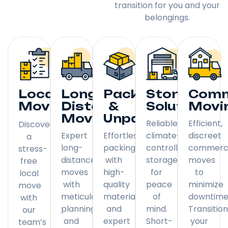
transition for you and your
belongings.
Local
Long
Packing
Storage
Comm
Moving
Distance
&
Solutions
Movi
Moving
Unpacking
Reliable,
Efficient,
Discover
Expert
Effortless
climate-
discreet
a
long-
packing
controlled
commerci
stress-
distance
with
storage
moves
free
moves
high-
for
to
local
with
quality
peace
minimize
move
meticulous
materials
of
downtime
with
planning
and
mind.
Transitio
our
and
expert
Short-
your
team’s