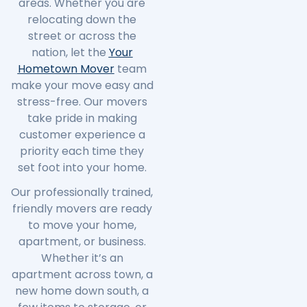
areas. Whether you are
relocating down the
street or across the
nation, let the
Your
Hometown Mover
team
make your move easy and
stress-free. Our movers
take pride in making
customer experience a
priority each time they
set foot into your home.
Our professionally trained,
friendly movers are ready
to move your home,
apartment, or business.
Whether it’s an
apartment across town, a
new home down south, a