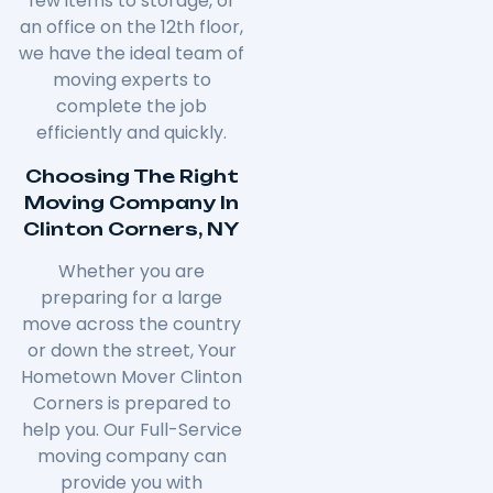
few items to storage, or
an office on the 12th floor,
we have the ideal team of
moving experts to
complete the job
efficiently and quickly.
Choosing The Right
Moving Company In
Clinton Corners, NY
Whether you are
preparing for a large
move across the country
or down the street, Your
Hometown Mover
Clinton
Corners
is prepared to
help you. Our Full-Service
moving company can
provide you with