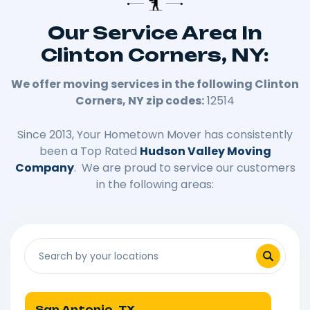
Our Service Area In
Clinton Corners, NY:
We offer moving services in the following
Clinton
Corners
, NY zip codes:
12514
Since 2013, Your Hometown Mover has consistently
been a Top Rated
Hudson Valley Moving
Company
. We are proud to service our customers
in the following areas:
San Antonio, TX