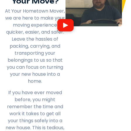
Your Move?
At Your Hometown Mover,
we are here to make your
moving experience
quicker, easier, and safer.
Leave the hassles of
packing, carrying, and
transporting your
belongings to us so that
you can focus on turning
your new house into a
home.
If you have ever moved
before, you might
remember the time and
work it takes to get all
your things safely into a
new house. This is tedious,