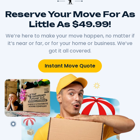
Reserve Your Move For As
Little As $49.99!
We’re here to make your move happen, no matter if
it’s near or far, or for your home or business. We’ve
got it all covered.
Instant Move Quote