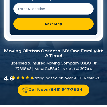
Next Step
Moving Clinton Corners, NY One Family At
A Time!
Licensed & Insured​​ Moving Company USDOT#
2789843 | MC# 045842 | NYDOT# 39744
4.9
Rating based on over 400+ Reviews
Call Now: (845) 547-7934