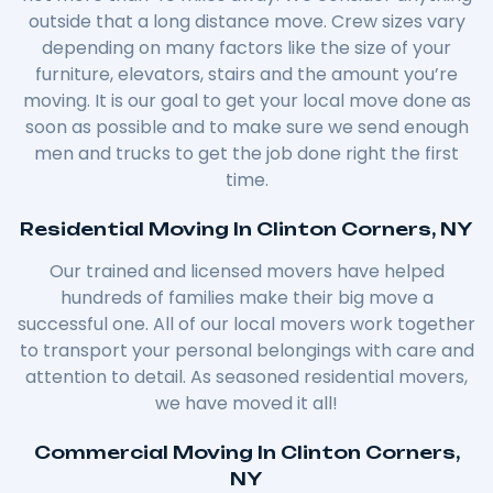
outside that a long distance move. Crew sizes vary
depending on many factors like the size of your
furniture, elevators, stairs and the amount you’re
moving. It is our goal to get your local move done as
soon as possible and to make sure we send enough
men and trucks to get the job done right the first
time.
Residential Moving In Clinton Corners, NY
Our trained and licensed movers have helped
hundreds of families make their big move a
successful one. All of our local movers work together
to transport your personal belongings with care and
attention to detail. As seasoned residential movers,
we have moved it all!
Commercial Moving In Clinton Corners,
NY