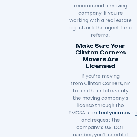
recommend a moving
company. If you’re
working with a real estate
agent, ask the agent for a
referral.
Make Sure Your
Clinton Corners
Movers Are
Licensed
If you’re moving
from
Clinton Corners
, NY
to another state, verify
the moving company’s
license through the
FMCSA’s
protectyourmove
.
and request the
company’s U.S. DOT
number; you’ll need it if