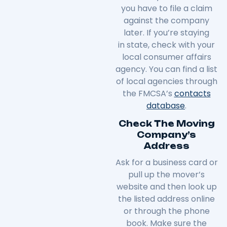
you have to file a claim
against the company
later. If you’re staying
in
state
, check with your
local consumer affairs
agency. You can find a list
of local agencies through
the FMCSA’s
contacts
database
.
Check The Moving
Company’s
Address
Ask for a business card or
pull up the mover’s
website and then look up
the listed address online
or through the phone
book. Make sure the