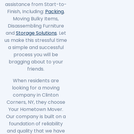
assistance from Start-to-
Finish, Including:
Packing
,
Moving Bulky Items,
Disassembling Furniture
and
Storage Solutions
. Let
us make this stressful time
a simple and successful
process you will be
bragging about to your
friends.
When residents are
looking for a moving
company in
Clinton
Corners
, NY, they choose
Your Hometown Mover.
Our company is built on a
foundation of reliability
and quality that we have