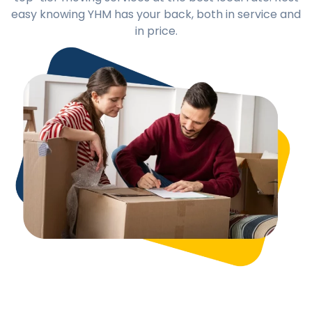
easy knowing YHM has your back, both in service and
in price.