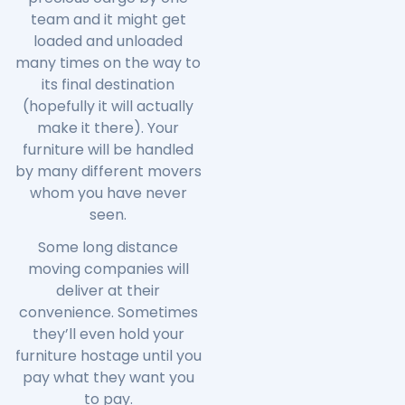
team and it might get
loaded and unloaded
many times on the way to
its final destination
(hopefully it will actually
make it there). Your
furniture will be handled
by many different movers
whom you have never
seen.
Some long distance
moving companies will
deliver at their
convenience. Sometimes
they’ll even hold your
furniture hostage until you
pay what they want you
to pay.