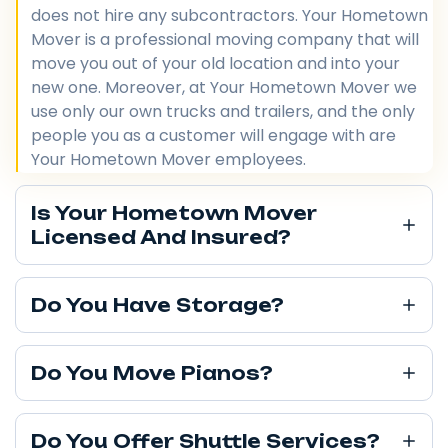
does not hire any subcontractors. Your Hometown
Mover is a professional moving company that will
move you out of your old location and into your
new one. Moreover, at Your Hometown Mover we
use only our own trucks and trailers, and the only
people you as a customer will engage with are
Your Hometown Mover employees.
Is Your Hometown Mover
Licensed And Insured?
Do You Have Storage?
Do You Move Pianos?
Do You Offer Shuttle Services?