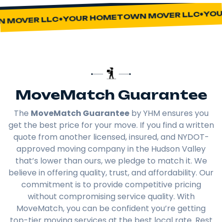
YOUR
YOUR HOMETOWN MOVER LLC
MOVER LLC
MoveMatch Guarantee
The
MoveMatch Guarantee
by YHM ensures you
get the best price for your move. If you find a written
quote from another licensed, insured, and NYDOT-
approved moving company in the Hudson Valley
that’s lower than ours, we pledge to match it. We
believe in offering quality, trust, and affordability. Our
commitment is to provide competitive pricing
without compromising service quality. With
MoveMatch, you can be confident you’re getting
top-tier moving services at the best local rate. Rest