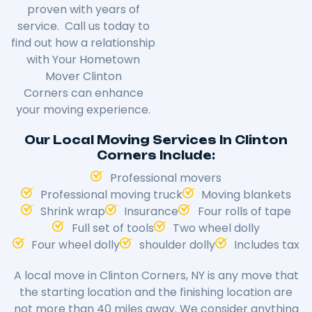
proven with years of
service. Call us today to
find out how a relationship
with Your Hometown
Mover
Clinton
Corners
can enhance
your moving experience.
Our Local Moving Services In Clinton
Corners Include:
Professional movers
Professional moving truck
Moving blankets
Shrink wrap
Insurance
Four rolls of tape
Full set of tools
Two wheel dolly
Four wheel dolly
shoulder dolly
Includes tax
A local move in
Clinton Corners
, NY is any move that
the starting location and the finishing location are
not more than 40 miles away. We consider anything