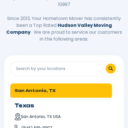
10997
Since 2013, Your Hometown Mover has consistently
been a Top Rated
Hudson Valley Moving
Company
. We are proud to service our customers
in the following areas:
San Antonio, TX
Texas
San Antonio, TX USA
(845) 581-3997