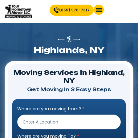
(855) 978-7317
Find Location Near You
Highlands, NY
Moving Services In Highland,
NY
Get Moving In 3 Easy Steps
Where are you moving from?
*
Step
Form
Where are you moving To?
*