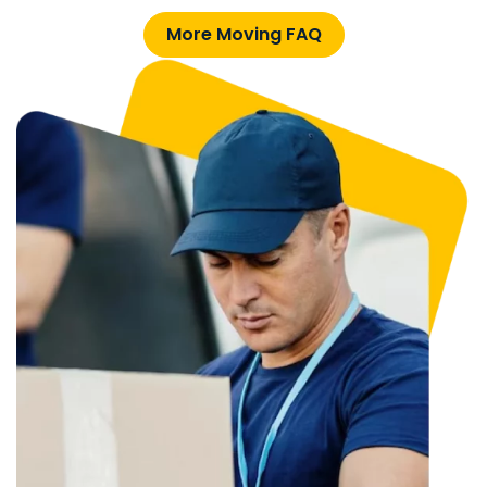
More Moving FAQ