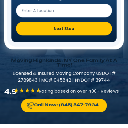
Next Step
Moving Highlands, NY One Family At A
Time!
Licensed & Insured​​ Moving Company USDOT#
2789843 | MC# 045842 | NYDOT# 39744
4.9
Rating based on over 400+ Reviews
Call Now: (845) 547-7934