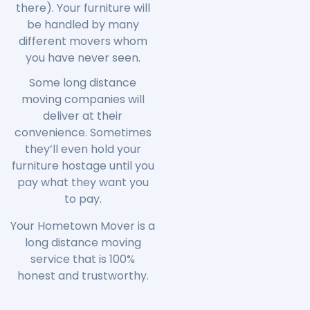
there). Your furniture will
be handled by many
different movers whom
you have never seen.
Some long distance
moving companies will
deliver at their
convenience. Sometimes
they’ll even hold your
furniture hostage until you
pay what they want you
to pay.
Your Hometown Mover is a
long distance moving
service that is 100%
honest and trustworthy.