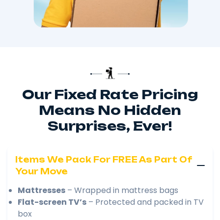
Our Fixed Rate Pricing
Means No Hidden
Surprises, Ever!
Items We Pack For FREE As Part Of
Your Move
Mattresses
– Wrapped in mattress bags
Flat-screen TV’s
– Protected and packed in TV
box