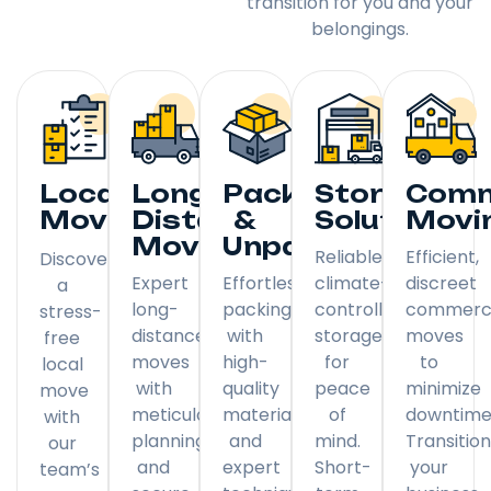
transition for you and your
belongings.
Local
Long
Packing
Storage
Comm
Moving
Distance
&
Solutions
Movi
Moving
Unpacking
Reliable,
Efficient,
Discover
Expert
Effortless
climate-
discreet
a
long-
packing
controlled
commerci
stress-
distance
with
storage
moves
free
moves
high-
for
to
local
with
quality
peace
minimize
move
meticulous
materials
of
downtime
with
planning
and
mind.
Transitio
our
and
expert
Short-
your
team’s