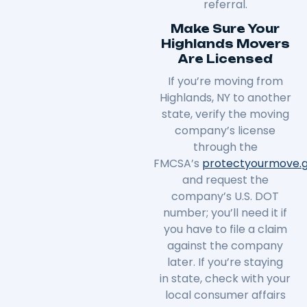
referral.
Make Sure Your
Highlands Movers
Are Licensed
If you’re moving from
Highlands, NY to another
state, verify the moving
company’s license
through the
FMCSA’s
protectyourmove
.
and request the
company’s U.S. DOT
number; you’ll need it if
you have to file a claim
against the company
later. If you’re staying
in
state
, check with your
local consumer affairs