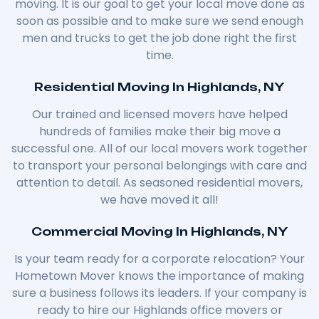
moving. It is our goal to get your local move done as
soon as possible and to make sure we send enough
men and trucks to get the job done right the first
time.
Residential Moving In Highlands, NY
Our trained and licensed movers have helped
hundreds of families make their big move a
successful one. All of our local movers work together
to transport your personal belongings with care and
attention to detail. As seasoned residential movers,
we have moved it all!
Commercial Moving In Highlands, NY
Is your team ready for a corporate relocation? Your
Hometown Mover knows the importance of making
sure a business follows its leaders. If your company is
ready to hire our Highlands office movers or