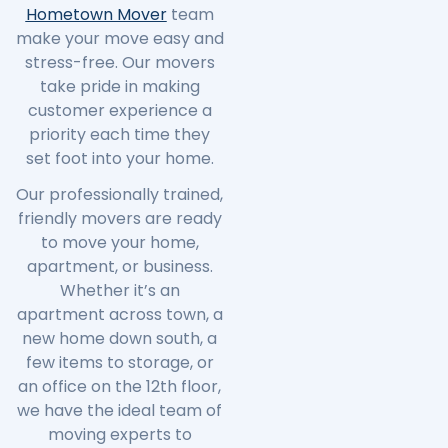
Hometown Mover
team
make your move easy and
stress-free. Our movers
take pride in making
customer experience a
priority each time they
set foot into your home.
Our professionally trained,
friendly movers are ready
to move your home,
apartment, or business.
Whether it’s an
apartment across town, a
new home down south, a
few items to storage, or
an office on the 12th floor,
we have the ideal team of
moving experts to