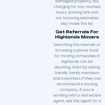
damaged property, but
charging for non-worked
hours, arriving late and
not honoring estimates
also made the list.
Get Referrals For
Highlands Movers
Searching the Internet or
browsing a phone book
for moving companies in
Highlands can be
daunting. Start by asking
friends, family members
and coworkers if they can
recommend a moving
company. If you’re
working with a real estate
agent, ask the agent for a