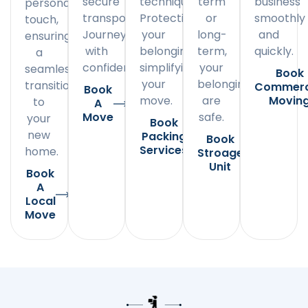
secure
techniques.
term
business
personal
transportation.
Protecting
or
smoothly
touch,
Journey
your
long-
and
ensuring
with
belongings,
term,
quickly.
a
confidence.
simplifying
your
seamless
Book
your
belongings
transition
Commerc
Book
move.
are
Movin
to
A
Move
safe.
your
Book
new
Packing
Book
Services
home.
Stroage
Unit
Book
A
Local
Move