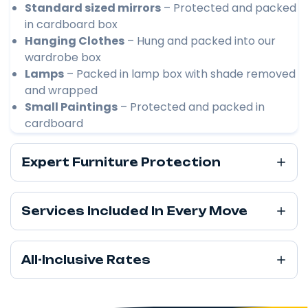
Standard sized mirrors
– Protected and packed
in cardboard box
Hanging Clothes
– Hung and packed into our
wardrobe box
Lamps
– Packed in lamp box with shade removed
and wrapped
Small Paintings
– Protected and packed in
cardboard
Expert Furniture Protection
Services Included In Every Move
All-Inclusive Rates