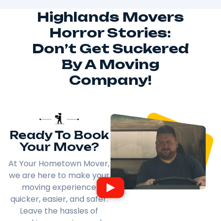
Highlands Movers
Horror Stories:
Don’t Get Suckered
By A Moving
Company!
Ready To Book
Your Move?
At Your Hometown Mover,
we are here to make your
moving experience
quicker, easier, and safer.
Leave the hassles of