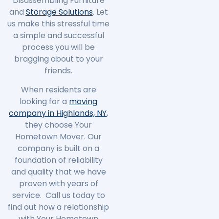
Disassembling Furniture
and
Storage Solutions
. Let
us make this stressful time
a simple and successful
process you will be
bragging about to your
friends.
When residents are
looking for a
moving
company in Highlands, NY
,
they choose Your
Hometown Mover. Our
company is built on a
foundation of reliability
and quality that we have
proven with years of
service. Call us today to
find out how a relationship
with Your Hometown