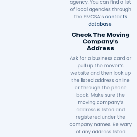
agency. You can find a list
of local agencies through
the FMCSA’s
contacts
database
.
Check The Moving
Company’s
Address
Ask for a business card or
pull up the mover’s
website and then look up
the listed address online
or through the phone
book. Make sure the
moving company’s
address is listed and
registered under the
company names. Be wary
of any address listed