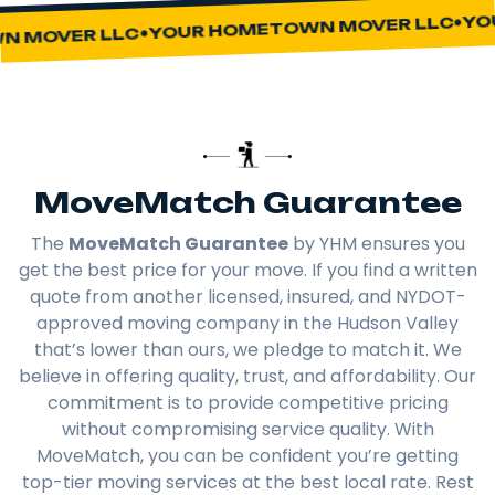
YOUR
YOUR HOMETOWN MOVER LLC
MOVER LLC
MoveMatch Guarantee
The
MoveMatch Guarantee
by YHM ensures you
get the best price for your move. If you find a written
quote from another licensed, insured, and NYDOT-
approved moving company in the Hudson Valley
that’s lower than ours, we pledge to match it. We
believe in offering quality, trust, and affordability. Our
commitment is to provide competitive pricing
without compromising service quality. With
MoveMatch, you can be confident you’re getting
top-tier moving services at the best local rate. Rest