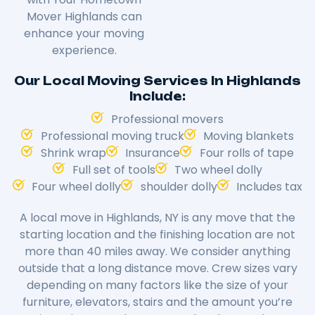
Mover Highlands can
enhance your moving
experience.
Our Local Moving Services In Highlands
Include:
Professional movers
Professional moving truck
Moving blankets
Shrink wrap
Insurance
Four rolls of tape
Full set of tools
Two wheel dolly
Four wheel dolly
shoulder dolly
Includes tax
A local move in Highlands, NY is any move that the
starting location and the finishing location are not
more than 40 miles away. We consider anything
outside that a long distance move. Crew sizes vary
depending on many factors like the size of your
furniture, elevators, stairs and the amount you’re