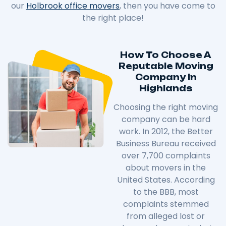
our
Holbrook office movers
, then you have come to
the right place!
How To Choose A
Reputable Moving
Company In
Highlands
Choosing the right moving
company can be hard
work. In 2012, the Better
Business Bureau received
over 7,700 complaints
about movers in the
United States. According
to the BBB, most
complaints stemmed
from alleged lost or