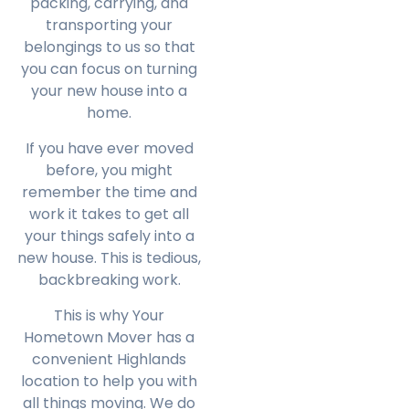
packing, carrying, and
transporting your
belongings to us so that
you can focus on turning
your new house into a
home.
If you have ever moved
before, you might
remember the time and
work it takes to get all
your things safely into a
new house. This is tedious,
backbreaking work.
This is why Your
Hometown Mover has a
convenient Highlands
location to help you with
all things moving. We do