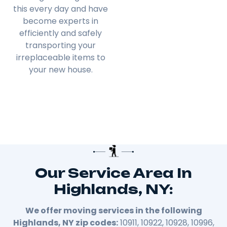
this every day and have
become experts in
efficiently and safely
transporting your
irreplaceable items to
your new house.
Our Service Area In
Highlands, NY:
We offer moving services in the following
Highlands, NY zip codes:
10911, 10922, 10928, 10996,