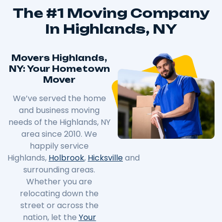
The #1 Moving Company
In Highlands, NY
Movers Highlands,
NY: Your Hometown
Mover
We’ve served the home
and business moving
needs of the Highlands, NY
area since 2010. We
happily service
Highlands,
Holbrook
,
Hicksville
and
surrounding areas.
Whether you are
relocating down the
street or across the
nation, let the
Your