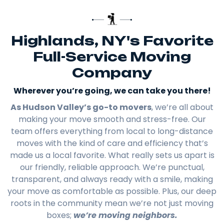
Highlands, NY's Favorite
Full-Service Moving
Company
Wherever you’re going, we can take you there!​
As Hudson Valley’s go-to movers
, we’re all about
making your move smooth and stress-free. Our
team offers everything from local to long-distance
moves with the kind of care and efficiency that’s
made us a local favorite. What really sets us apart is
our friendly, reliable approach. We’re punctual,
transparent, and always ready with a smile, making
your move as comfortable as possible. Plus, our deep
roots in the community mean we’re not just moving
boxes;
we’re moving neighbors.