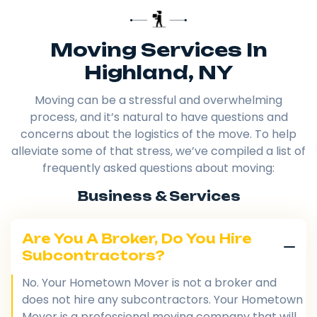
Moving Services In
Highland, NY
Moving can be a stressful and overwhelming
process, and it’s natural to have questions and
concerns about the logistics of the move. To help
alleviate some of that stress, we’ve compiled a list of
frequently asked questions about moving:
Business & Services
Are You A Broker, Do You Hire
Subcontractors?
No. Your Hometown Mover is not a broker and
does not hire any subcontractors. Your Hometown
Mover is a professional moving company that will