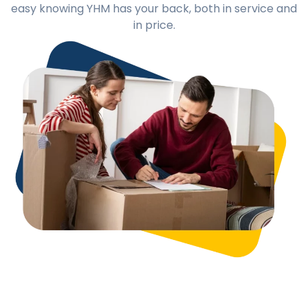
easy knowing YHM has your back, both in service and
in price.