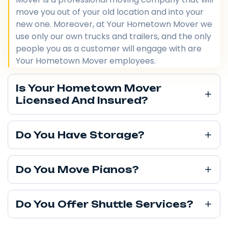
move you out of your old location and into your
new one. Moreover, at Your Hometown Mover we
use only our own trucks and trailers, and the only
people you as a customer will engage with are
Your Hometown Mover employees.
Is Your Hometown Mover
Licensed And Insured?
Do You Have Storage?
Do You Move Pianos?
Do You Offer Shuttle Services?