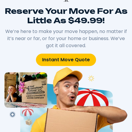
Reserve Your Move For As
Little As $49.99!
We’re here to make your move happen, no matter if
it’s near or far, or for your home or business. We’ve
got it all covered.
Instant Move Quote