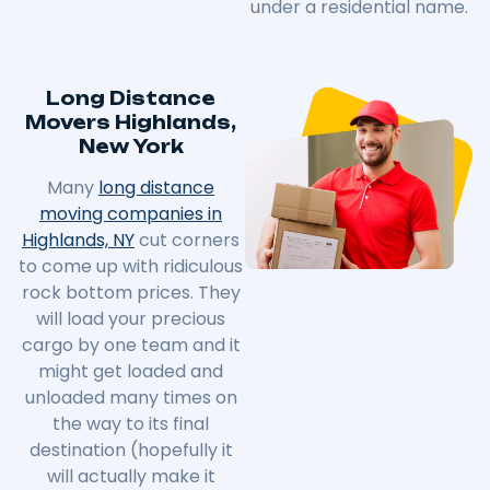
under a residential name.
Long Distance
Movers Highlands,
New York
Many
long distance
moving companies in
Highlands, NY
cut corners
to come up with ridiculous
rock bottom prices. They
will load your precious
cargo by one team and it
might get loaded and
unloaded many times on
the way to its final
destination (hopefully it
will actually make it