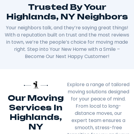
Trusted By Your
Highlands, NY Neighbors
Your neighbors talk, and they’re saying great things!
With a reputation built on trust and the most reviews
in town, we’re the people’s choice for moving made
right. Step into Your New Home with a Smile –
Become Our Next Happy Customer!
Explore a range of tailored
moving solutions designed
Our Moving
for your peace of mind.
Services In
From local to long-
distance moves, our
Highlands,
expert team ensures a
NY
smooth, stress-free