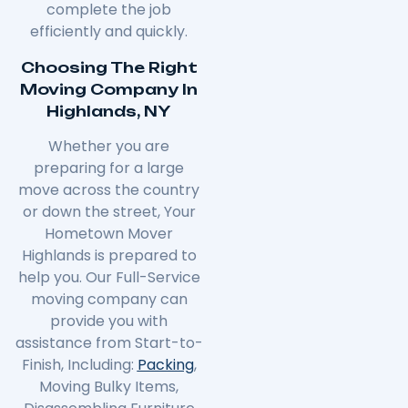
complete the job
efficiently and quickly.
Choosing The Right
Moving Company In
Highlands, NY
Whether you are
preparing for a large
move across the country
or down the street, Your
Hometown Mover
Highlands is prepared to
help you. Our Full-Service
moving company can
provide you with
assistance from Start-to-
Finish, Including:
Packing
,
Moving Bulky Items,