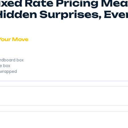
We’re here to
business. We’
Instant 