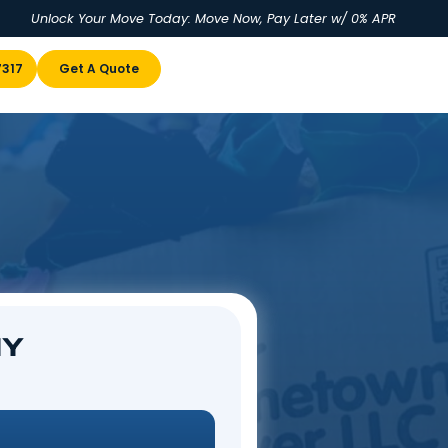
Unlock Your Move Today: Move No
u
(855) 978-7317
Get A Quote
 NY
enville, NY