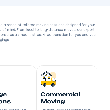
le, NY Neighbors
 trust and the most reviews in town, we’re the people’s
mile – Become Our Next Happy Customer!
Explore a range of tailored moving soluti