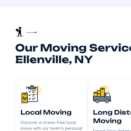
Truste
Your neighbors talk, and
choice fo