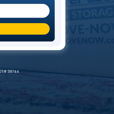
Steps
 you moving To?
*
ly At A Time!
 | MC# 045842 | NYDOT# 39744