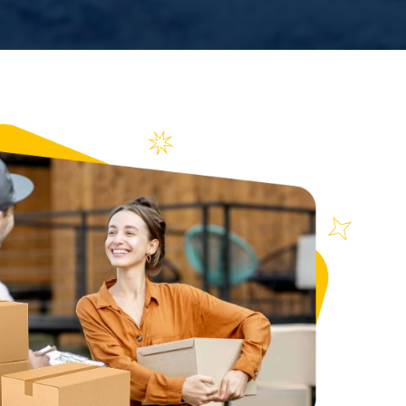
n over
ews
653
ce