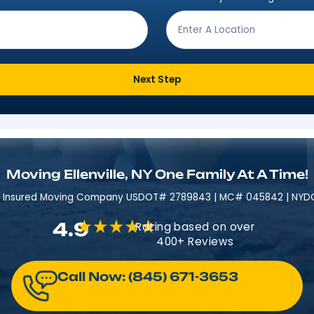
Get Moving In 3 Easy 
ving from?
*
Where are
Next Step
Moving Ellenville, NY One Fami
Licensed & Insured​​ Moving Company USDOT# 2789843