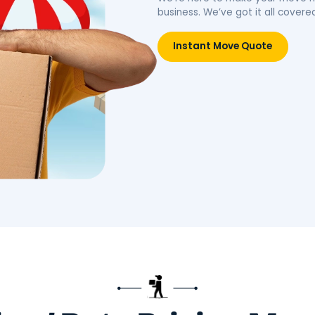
idence.
belongings, simplifying your
move.
Move
Book Packing Services
Res
Litt