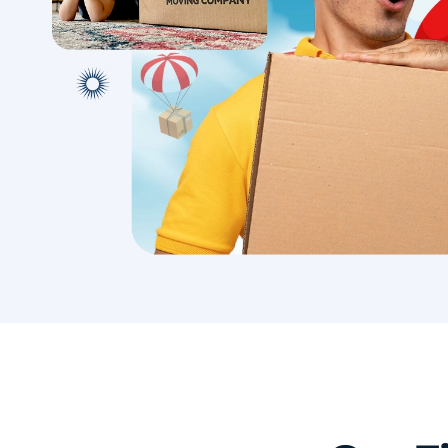
with conf
Book A Local Move
Book A 