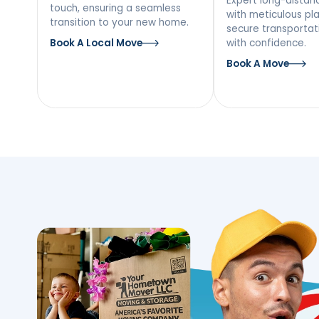
Our Moving Ser
Ellenville, NY
Local Moving
Long
Mov
Discover a stress-free local
move with our team’s personal
Expert l
touch, ensuring a seamless
with met
transition to your new home.
secure tr