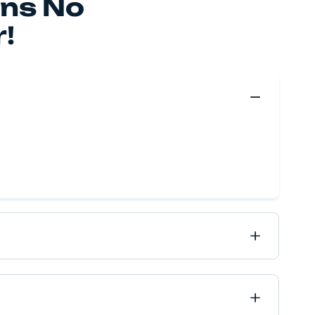
 make your move happen, no matter if it’s near or far, 
ve got it all covered.
Move Quote