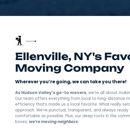
Ellenville, NY's
Moving Compa