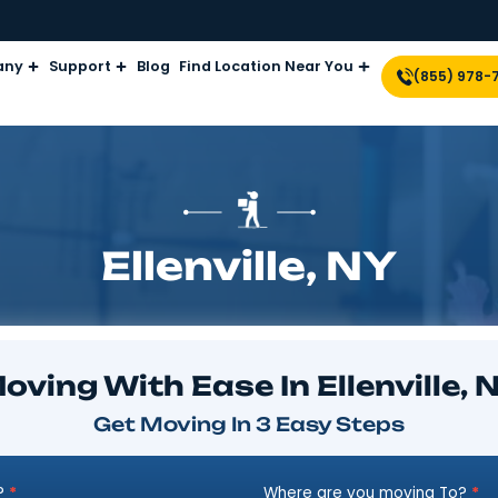
Company
Support
Blog
Find Location Near Yo
Ellenville,
Moving With Ease In Ell