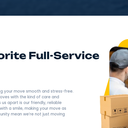
4.9
Rating based o
400+ Revi
Call Now: (845) 671-3
 Favorite Full-Servi
ny