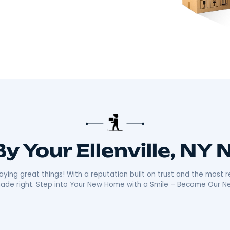
there!​
 about making your move smooth and stress-free.
distance moves with the kind of care and
ally sets us apart is our friendly, reliable
ays ready with a smile, making your move as
n the community mean we’re not just moving