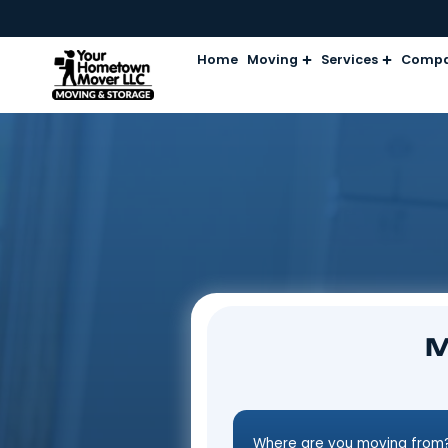
Home
Moving
Services