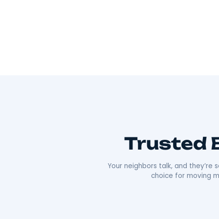
Wherever you’re going, we can take you 
As Hudson Valley’s go-to movers
, we’re all
Our team offers everything from local to long-
efficiency that’s made us a local favorite. What re
approach. We’re punctual, transparent, and alw
comfortable as possible. Plus, our deep roots i
boxes;
we’re moving neighbors.