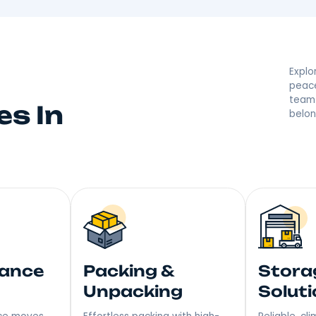
d By Your Ellenvil
 they’re saying great things! With a reputation built on
r moving made right. Step into Your New Home with a S