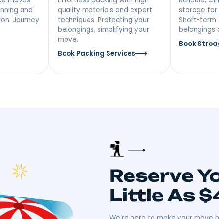
vices In
 Distance
Packing &
ing
Unpacking
ong-distance moves
Effortless packing with high-
iculous planning and
quality materials and expert
ansportation. Journey
techniques. Protecting your