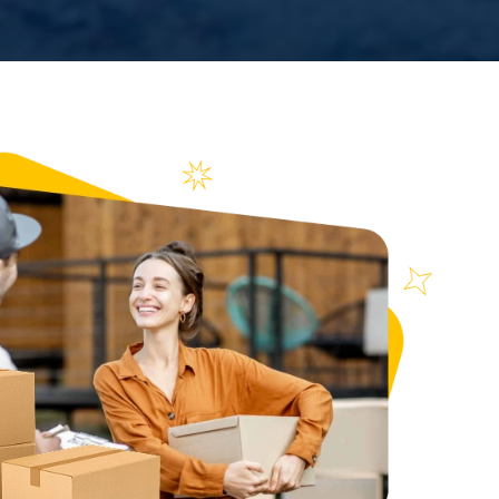
n over
ews
71