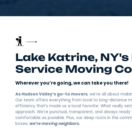
Lake Katrine, NY
Service Movin