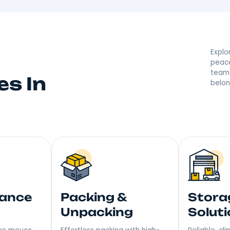
 By Your Lake Katr
 they’re saying great things! With a reputation built on
r moving made right. Step into Your New Home with a S