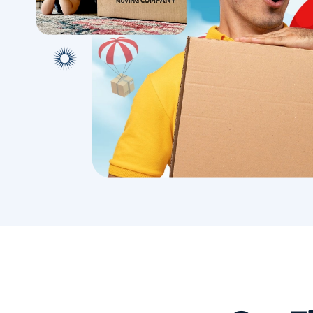
with conf
Book A Local Move
Book A 