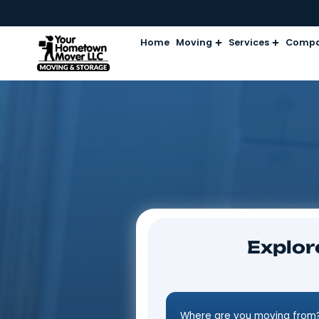
Home
Moving
Services
Ex