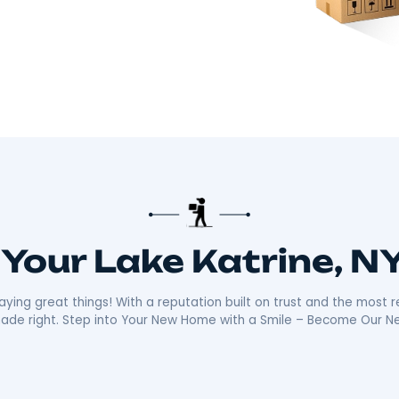
there!​
 about making your move smooth and stress-free.
distance moves with the kind of care and
ally sets us apart is our friendly, reliable
ays ready with a smile, making your move as
n the community mean we’re not just moving