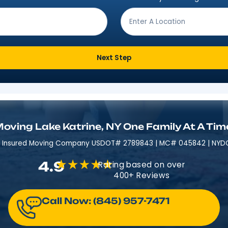
Get Moving In 3 Easy 
ving from?
*
Where are
Next Step
Moving Lake Katrine, NY One Fam
Licensed & Insured​​ Moving Company USDOT# 2789843