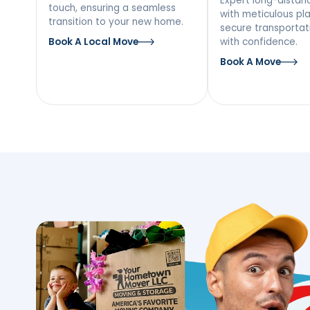
Our Moving Ser
Lake Katrine, 
Local Moving
Long
Mov
Discover a stress-free local
move with our team’s personal
Expert l
touch, ensuring a seamless
with met
transition to your new home.
secure tr