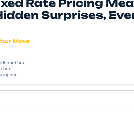
We’re here to
business. We’
Instant 