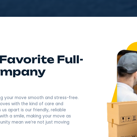
4.9
Rating based o
400+ Revi
Call Now: (845) 957-74
's Favorite Full-
g Company