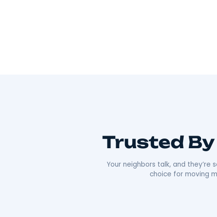
Wherever you’re going, we can take you 
As Hudson Valley’s go-to movers
, we’re all
Our team offers everything from local to long-
efficiency that’s made us a local favorite. What re
approach. We’re punctual, transparent, and alw
comfortable as possible. Plus, our deep roots i
boxes;
we’re moving neighbors.