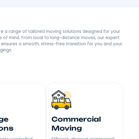
ine, NY Neighbors
 trust and the most reviews in town, we’re the people’s
mile – Become Our Next Happy Customer!
Explore a range of tailored moving soluti