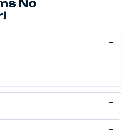
 make your move happen, no matter if it’s near or far, 
ve got it all covered.
Move Quote