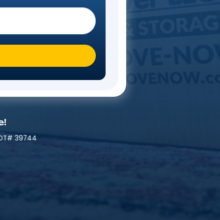
Steps
 you moving To?
*
ily At A Time!
 | MC# 045842 | NYDOT# 39744