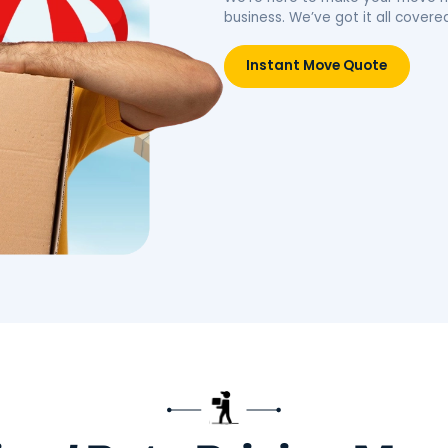
idence.
belongings, simplifying your
move.
Move
Book Packing Services
Res
Litt