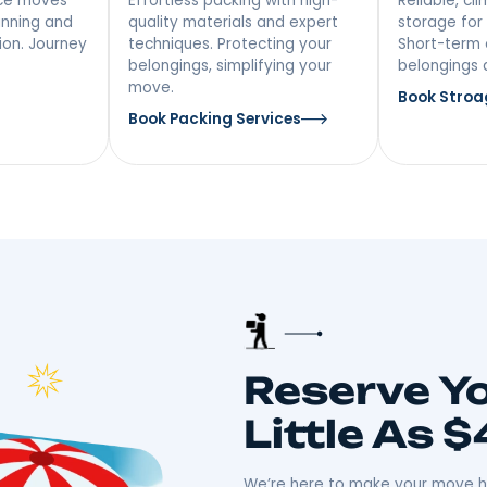
vices In
NY
 Distance
Packing &
ing
Unpacking
ong-distance moves
Effortless packing with high-
iculous planning and
quality materials and expert
ansportation. Journey
techniques. Protecting your