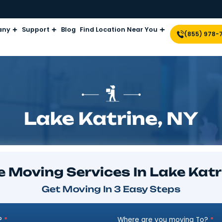
Company
Support
Blog
Find Location Near Yo
Lake Katrine
plore Moving Services In 