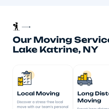
Trusted
Your neighbors talk, and
choice fo