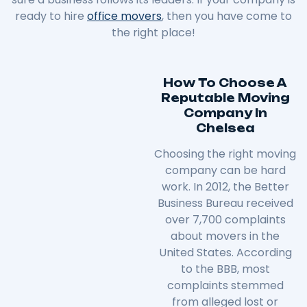
ready to hire
office movers
, then you have come to
the right place!
How To Choose A
Reputable Moving
Company In
Chelsea
Choosing the right moving
company can be hard
work. In 2012, the Better
Business Bureau received
over 7,700 complaints
about movers in the
United States. According
to the BBB, most
complaints stemmed
from alleged lost or