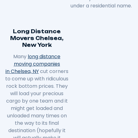
under a residential name.
Long Distance
Movers Chelsea,
New York
Many
long distance
moving companies
in Chelsea, NY
cut corners
to come up with ridiculous
rock bottom prices. They
will load your precious
cargo by one team and it
might get loaded and
unloaded many times on
the way to its final
destination (hopefully it
will actually make it