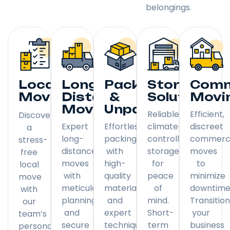
belongings.
Local
Long
Packing
Storage
Comm
Moving
Distance
&
Solutions
Movi
Moving
Unpacking
Reliable,
Efficient,
Discover
Expert
Effortless
climate-
discreet
a
long-
packing
controlled
commerci
stress-
distance
with
storage
moves
free
moves
high-
for
to
local
with
quality
peace
minimize
move
meticulous
materials
of
downtime
with
planning
and
mind.
Transitio
our
and
expert
Short-
your
team’s
secure
techniques.
term
business
personal