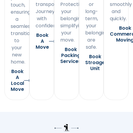
transportation.
Protecting
or
smoothly
touch,
Journey
your
long-
and
ensuring
with
belongings,
term,
quickly.
a
confidence.
simplifying
your
seamless
Book
your
belongings
transition
Commerc
Book
move.
are
Movin
to
A
Move
safe.
your
Book
new
Packing
Book
Services
home.
Stroage
Unit
Book
A
Local
Move