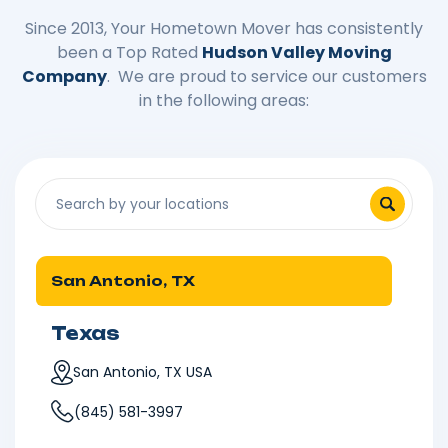
Since 2013, Your Hometown Mover has consistently
been a Top Rated
Hudson Valley Moving
Company
. We are proud to service our customers
in the following areas:
San Antonio, TX
Texas
San Antonio, TX USA
(845) 581-3997