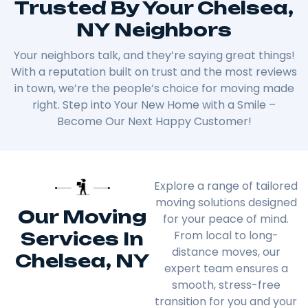
Trusted By Your Chelsea,
NY Neighbors
Your neighbors talk, and they’re saying great things!
With a reputation built on trust and the most reviews
in town, we’re the people’s choice for moving made
right. Step into Your New Home with a Smile –
Become Our Next Happy Customer!
Explore a range of tailored
moving solutions designed
Our Moving
for your peace of mind.
Services In
From local to long-
distance moves, our
Chelsea, NY
expert team ensures a
smooth, stress-free
transition for you and your