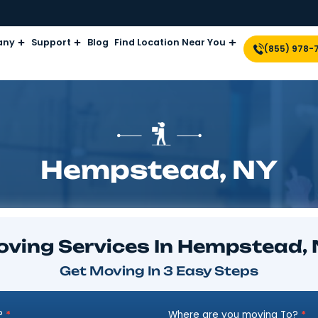
Company
Support
Blog
Find Location Near Yo
Hempstead
Moving Services In He