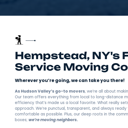
Hempstead, NY's
Service Movin