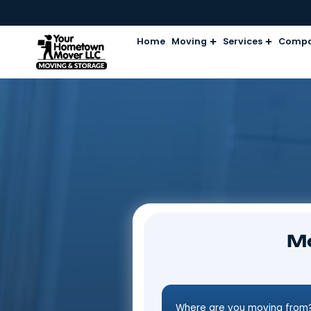
Home
Moving
Services