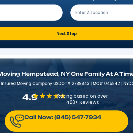
Get Moving In 3 Easy 
ving from?
*
Where are
Next Step
Moving Hempstead, NY One Fami
Licensed & Insured​​ Moving Company USDOT# 2789843