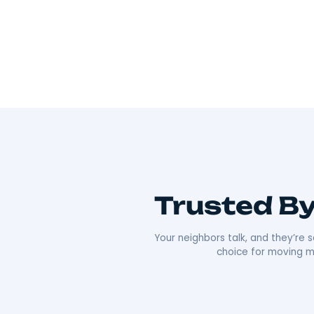
Wherever you’re going, we can take you 
As Hudson Valley’s go-to movers
, we’re all
Our team offers everything from local to long-
efficiency that’s made us a local favorite. What re
approach. We’re punctual, transparent, and alw
comfortable as possible. Plus, our deep roots i
boxes;
we’re moving neighbors.