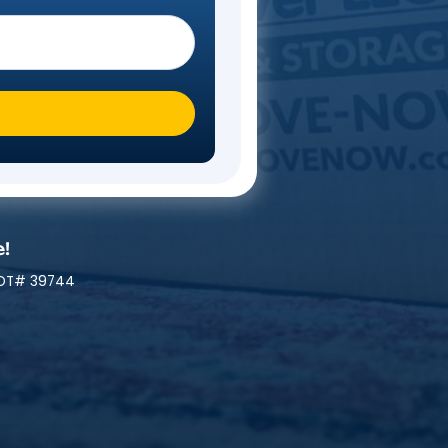
Steps
 you moving To?
*
ly At A Time!
 | MC# 045842 | NYDOT# 39744