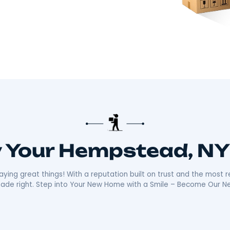
there!​
 about making your move smooth and stress-free.
distance moves with the kind of care and
ally sets us apart is our friendly, reliable
ays ready with a smile, making your move as
n the community mean we’re not just moving