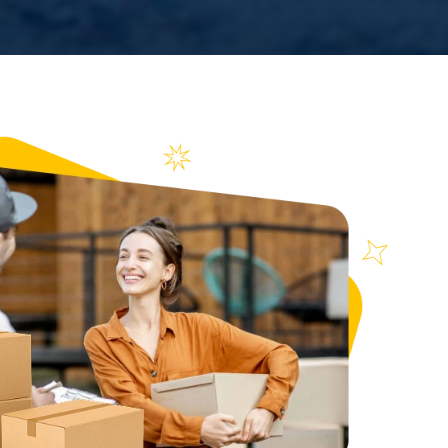
n over
ews
934