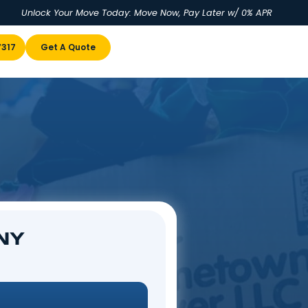
Unlock Your Move Today: Move No
u
(855) 978-7317
Get A Quote
, NY
mpstead, NY