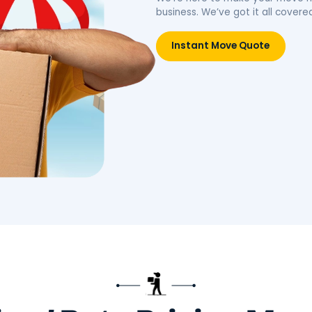
idence.
belongings, simplifying your
move.
Move
Book Packing Services
Res
Litt