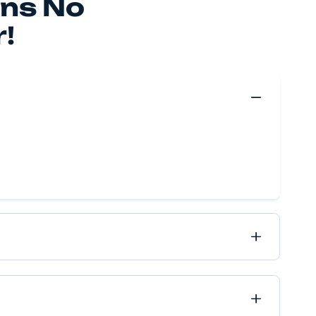
 make your move happen, no matter if it’s near or far, 
ve got it all covered.
Move Quote