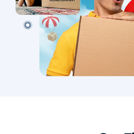
with conf
Book A Local Move
Book A 