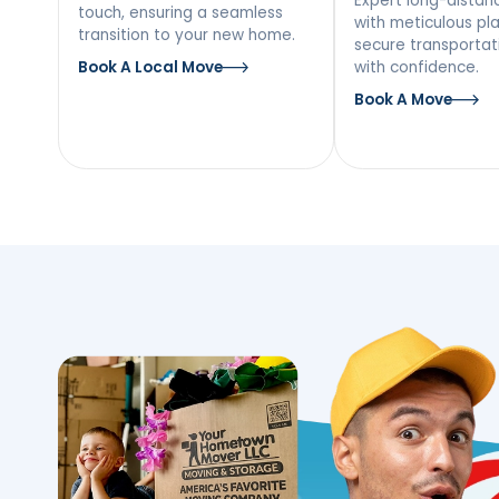
Our Moving Ser
Hempstead, N
Local Moving
Long
Mov
Discover a stress-free local
move with our team’s personal
Expert l
touch, ensuring a seamless
with met
transition to your new home.
secure tr