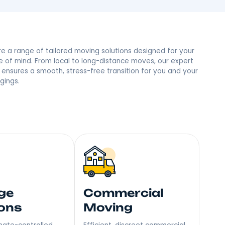
ad, NY Neighbors
 trust and the most reviews in town, we’re the people’s
mile – Become Our Next Happy Customer!
Explore a range of tailored moving soluti