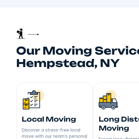
Truste
Your neighbors talk, and
choice fo