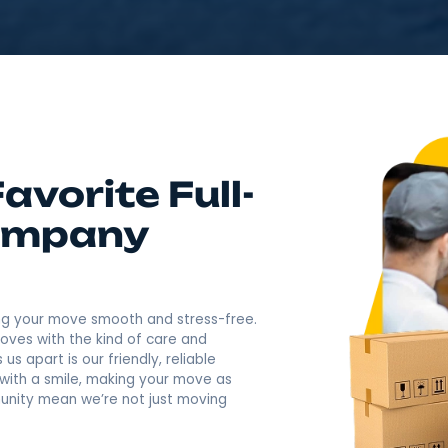
4.9
Rating based o
400+ Revi
Call Now: (845) 547-7
 Favorite Full-
g Company