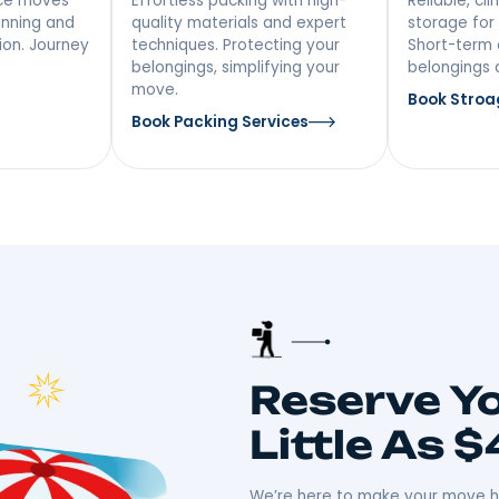
vices In
Y
 Distance
Packing &
ing
Unpacking
ong-distance moves
Effortless packing with high-
iculous planning and
quality materials and expert
ansportation. Journey
techniques. Protecting your