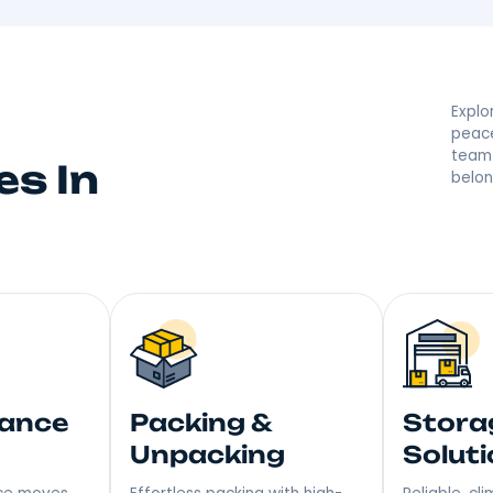
d By Your Hempste
 they’re saying great things! With a reputation built on
r moving made right. Step into Your New Home with a S