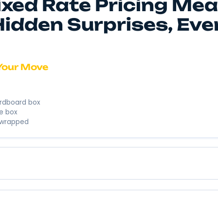
We’re here to
business. We’
Instant 