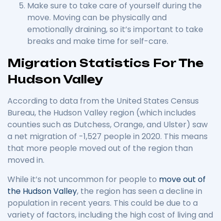
Make sure to take care of yourself during the
move. Moving can be physically and
emotionally draining, so it’s important to take
breaks and make time for self-care.
Migration Statistics For The
Hudson Valley
According to data from the United States Census
Bureau, the Hudson Valley region (which includes
counties such as Dutchess, Orange, and Ulster) saw
a net migration of -1,527 people in 2020. This means
that more people moved out of the region than
moved in.
While it’s not uncommon for people to
move out of
the Hudson Valley
, the region has seen a decline in
population in recent years. This could be due to a
variety of factors, including the high cost of living and