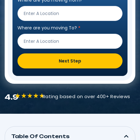
Where are you moving from?
*
Step
Form
Where are you moving To?
*
Next Step
4.9
Rating based on over 400+ Reviews
Table Of Contents