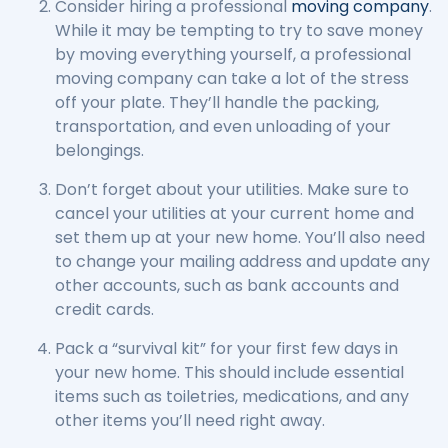
Consider hiring a professional
moving company
.
While it may be tempting to try to save money
by moving everything yourself, a professional
moving company can take a lot of the stress
off your plate. They’ll handle the packing,
transportation, and even unloading of your
belongings.
Don’t forget about your utilities. Make sure to
cancel your utilities at your current home and
set them up at your new home. You’ll also need
to change your mailing address and update any
other accounts, such as bank accounts and
credit cards.
Pack a “survival kit” for your first few days in
your new home. This should include essential
items such as toiletries, medications, and any
other items you’ll need right away.