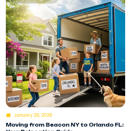
January 26, 2026
Moving from Beacon NY to Orlando FL: