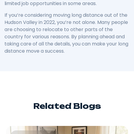
limited job opportunities in some areas.
If you’re considering moving long distance out of the
Hudson Valley in 2022, you’re not alone. Many people
are choosing to relocate to other parts of the
country for various reasons. By planning ahead and
taking care of all the details, you can make your long
distance move a success.
Related Blogs