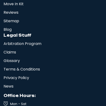
Move In Kit
Reviews
Sitemap
Blog
Legal Stuff
Arbitration Program
Claims
Glossary
Terms & Conditions
Privacy Policy
News
Office Hours:
Mon - Sat