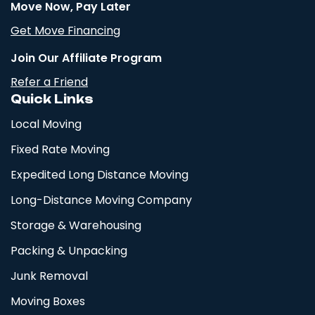
Move Now, Pay Later
Get Move Financing
Join Our Affiliate Program
Refer a Friend
Quick Links
Local Moving
Fixed Rate Moving
Expedited Long Distance Moving
Long-Distance Moving Company
Storage & Warehousing
Packing & Unpacking
Junk Removal
Moving Boxes