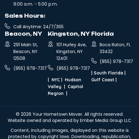
9:00 a.m. - 5:00 p.m.
Sales Hours:
Call Anytime: 24/7/365
Beacon, NY
Kingston, NY
Florida
291 Main St,
101 Hurley Ave,
Boca Raton, FL
Beacon, NY
Kingston, NY
33432
12508
12401
(855) 978-7317
(855) 978-7317
(855) 978-7317
|
South Florida
|
|
NYC
|
Hudson
Gulf Coast
|
Valley
|
Capitol
Region
|
© 2026
Your Hometown Mover
. All rights reserved.
Website owned and operated by Ember Media Group LLC
Content, including images, displayed on this website is
protected by copyright laws. Downloading, republication,