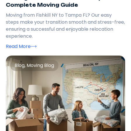
Complete Moving Guide
Moving from Fishkill NY to Tampa FL? Our easy
steps make your transition smooth and stress-free,
ensuring a successful and enjoyable relocation
experience.
Read More
Blog
,
Moving Blog