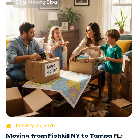
Blog
,
Moving Blog
January 26, 2026
Moving from Fishkill NY to Tampa FL: