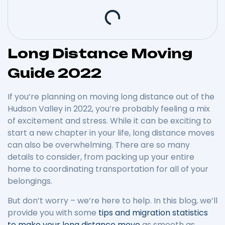
Long Distance Moving
Guide 2022
If you’re planning on moving long distance out of the
Hudson Valley in 2022, you’re probably feeling a mix
of excitement and stress. While it can be exciting to
start a new chapter in your life, long distance moves
can also be overwhelming. There are so many
details to consider, from packing up your entire
home to coordinating transportation for all of your
belongings.
But don’t worry – we’re here to help. In this blog, we’ll
provide you with some
tips and migration statistics
to make your long distance move
as smooth as