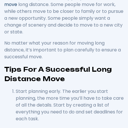
move
long distance. Some people move for work,
while others move to be closer to family or to pursue
a new opportunity. Some people simply want a
change of scenery and decide to move to a new city
or state.
No matter what your reason for moving long
distance, it’s important to plan carefully to ensure a
successful move.
Tips For A Successful Long
Distance Move
Start planning early. The earlier you start
planning, the more time you’ll have to take care
of all the details. Start by creating a list of
everything you need to do and set deadlines for
each task.