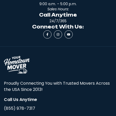
9:00 a.m. – 5:00 p.m.
Sales Hours:
Call Anytime
24/7/365
Connect With Us:
Proudly Connecting You with Trusted Movers Across
the USA Since 2013!
Call Us Anytime
(855) 978-7317