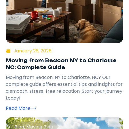
January 26, 2026
Moving from Beacon NY to Charlotte
NC: Complete Guide
Moving from Beacon, NY to Charlotte, NC? Our
complete guide offers essential tips and insights for
a smooth, stress-free relocation. Start your journey
today!
Read More
Blog
,
Moving Blog