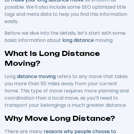
possible. We’ll also include some SEO optimized title
tags and meta data to help you find this information
easily.
Before we dive into the details, let’s start with some
basic information about
long distance
moving.
What Is Long Distance
Moving?
Long
distance moving
refers to any move that takes
you more than 50 miles away from your current
home. This type of move requires more planning and
coordination than a local move, as you’ll need to
transport your belongings a much greater distance.
Why Move Long Distance?
There are many
reasons why people choose to