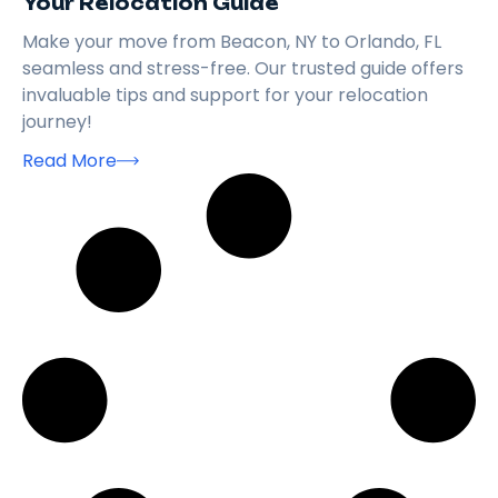
Your Relocation Guide
Make your move from Beacon, NY to Orlando, FL
seamless and stress-free. Our trusted guide offers
invaluable tips and support for your relocation
journey!
Read More