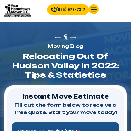
(855) 978-7317
Find Location Near You
Moving Blog
Relocating Out Of
Hudson Valley In 2022:
Tips & Statistics
Instant Move Estimate
Fill out the form below to receive a
free quote. Start your move today!