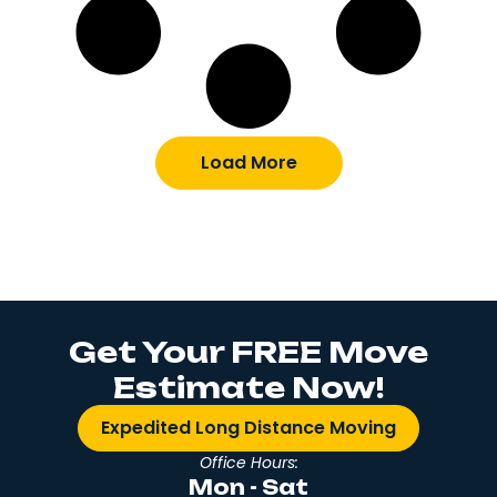
Load More
Get Your FREE Move
Estimate Now!
Expedited Long Distance Moving
Office Hours:
Mon - Sat