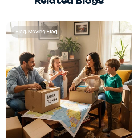
Related Blogs
Blog
,
Moving Blog