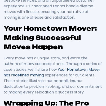
bespoke services, and an unparalleled customer
experience. Our seasoned teams handle diverse
moves with finesse, ensuring your narrative of
moving is one of ease and satisfaction.
Your Hometown Mover:
Making Successful
Moves Happen
Every move has a unique story, and we’re the
authors of many successful ones. Through a series of
case studies, we’ll share how
Your Hometown Mover
has redefined moving
experiences for our clients.
These stories illustrate our capabilities, our
dedication to problem-solving, and our commitment
to making every relocation a success story.
Wrapping Up: The Pro