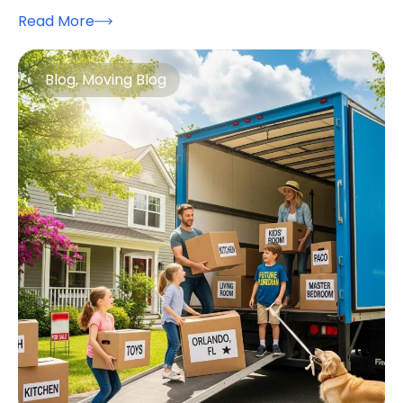
Read More
Blog
,
Moving Blog