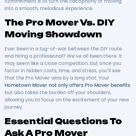
commitment is to turn the cacophony of moving
into a smooth, melodious experience.
The Pro Mover Vs. DIY
Moving Showdown
Ever been in a tug-of-war between the DIY route
and hiring a professional? We’ve all been there. It
may seem like a close competition, but once you
factor in hidden costs, time, and stress, you’ll see
that the Pro Mover wins by a long shot. Your
Hometown Mover not only offers Pro Mover benefits
but also takes the burden off your shoulders,
allowing you to focus on the excitement of your new
journey.
Essential Questions To
Ask A Pro Mover