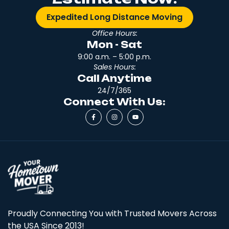
Expedited Long Distance Moving
Office Hours:
Mon - Sat
9:00 a.m. – 5:00 p.m.
Sales Hours:
Call Anytime
24/7/365
Connect With Us:
Proudly Connecting You with Trusted Movers Across
the USA Since 2013!