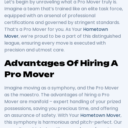
Let’s begin by unraveling what a Pro Mover truly is.
Imagine a team that’s trained like an elite task force,
equipped with an arsenal of professional
certifications and governed by stringent standards.
That’s a Pro Mover for you. As Your
Hometown
Mover
, we’re proud to be a part of this distinguished
league, ensuring every move is executed with
precision and utmost care.
Advantages Of Hiring A
Pro Mover
Imagine moving as a symphony, and the Pro Mover
as the maestro. The advantages of hiring a Pro
Mover are manifold – expert handling of your prized
possessions, saving you precious time, and offering
an assurance of safety. With Your
Hometown Mover
,
this symphony is harmonious and pitch-perfect. Our