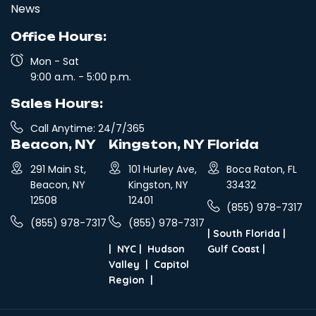
News
Office Hours:
Mon - Sat
9:00 a.m. - 5:00 p.m.
Sales Hours:
Call Anytime: 24/7/365
Beacon, NY
Kingston, NY
Florida
291 Main St,
101 Hurley Ave,
Boca Raton, FL
Beacon, NY
Kingston, NY
33432
12508
12401
(855) 978-7317
(855) 978-7317
(855) 978-7317
|
South Florida
|
|
NYC
|
Hudson
Gulf Coast
|
Valley
|
Capitol
Region
|