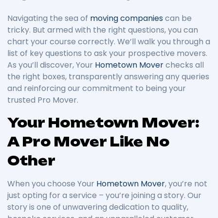
Navigating the sea of
moving companies
can be
tricky. But armed with the right questions, you can
chart your course correctly. We’ll walk you through a
list of key questions to ask your prospective movers.
As you’ll discover, Your
Hometown Mover
checks all
the right boxes, transparently answering any queries
and reinforcing our commitment to being your
trusted Pro Mover.
Your Hometown Mover:
A Pro Mover Like No
Other
When you choose Your
Hometown Mover
, you’re not
just opting for a service – you’re joining a story. Our
story is one of unwavering dedication to quality,