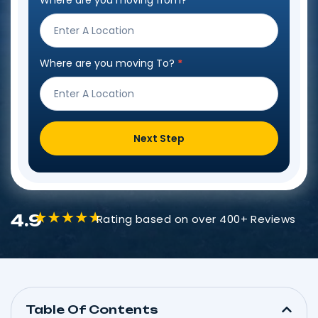
Where are you moving from?
*
Step
Form
Where are you moving To?
*
Next Step
4.9
Rating based on over 400+ Reviews
Table Of Contents