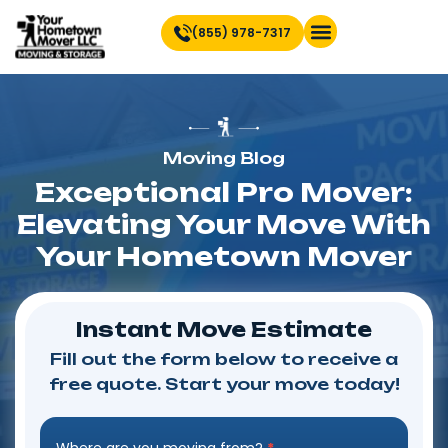
(855) 978-7317
Find Location Near You
Moving Blog
Exceptional Pro Mover:
Elevating Your Move With
Your Hometown Mover
Instant Move Estimate
Fill out the form below to receive a
free quote. Start your move today!