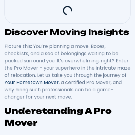
Discover Moving Insights
Picture this: You’re planning a move. Boxes,
checklists, and a sea of belongings waiting to be
packed surround you. It’s overwhelming, right? Enter
the Pro Mover – your superhero in the intricate maze
of relocation. Let us take you through the journey of
Your Hometown Mover
, a certified Pro Mover, and
why hiring such professionals can be a game-
changer for your next move.
Understanding A Pro
Mover