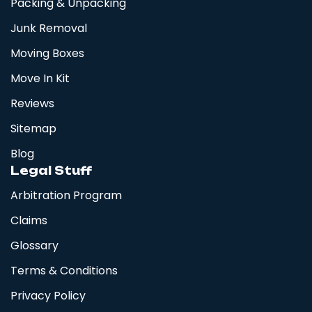
Packing & Unpacking
Junk Removal
Moving Boxes
Move In Kit
Reviews
Sitemap
Blog
Legal Stuff
Arbitration Program
Claims
Glossary
Terms & Conditions
Privacy Policy