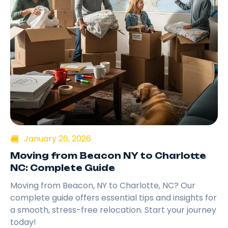
January 26, 2026
Moving from Beacon NY to Charlotte
NC: Complete Guide
Moving from Beacon, NY to Charlotte, NC? Our
complete guide offers essential tips and insights for
a smooth, stress-free relocation. Start your journey
today!