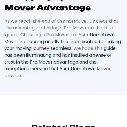
Mover Advantage
As we reach the end of this narrative, it’s clear that
the advantages of hiring a Pro Mover are hard to
ignore. Choosing a Pro Mover like Your
Hometown
Mover is choosing an ally that’s dedicated to making
your moving journey seamless
. We hope this
guide
has been illuminating and has instilled a sense of
trust in the Pro Mover advantage and the
exceptional service that Your Hometown
Mover
provides.