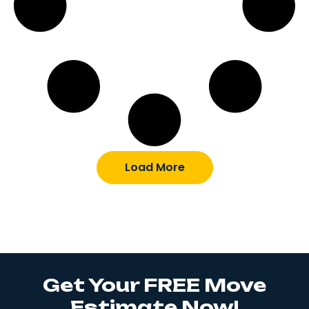
Load More
Get Your FREE Move
Estimate Now!