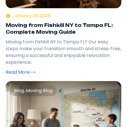
January 26, 2026
Moving from Fishkill NY to Tampa FL:
Complete Moving Guide
Moving from Fishkill NY to Tampa FL? Our easy
steps make your transition smooth and stress-free,
ensuring a successful and enjoyable relocation
experience.
Read More
Blog
,
Moving Blog