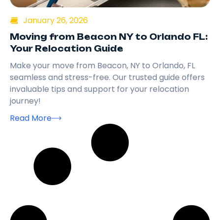
January 26, 2026
Moving from Beacon NY to Orlando FL:
Your Relocation Guide
Make your move from Beacon, NY to Orlando, FL
seamless and stress-free. Our trusted guide offers
invaluable tips and support for your relocation
journey!
Read More