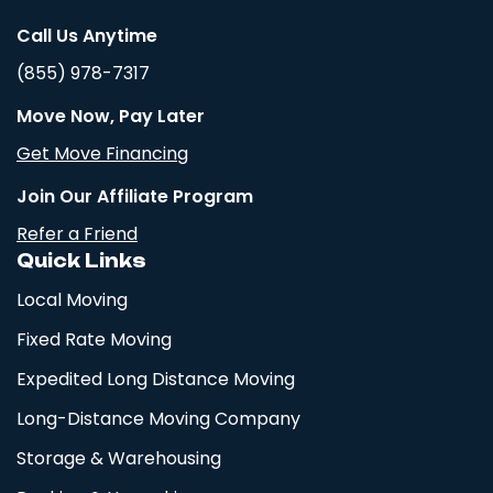
Call Us Anytime
(855) 978-7317
Move Now, Pay Later
Get Move Financing
Join Our Affiliate Program
Refer a Friend
Quick Links
Local Moving
Fixed Rate Moving
Expedited Long Distance Moving
Long-Distance Moving Company
Storage & Warehousing