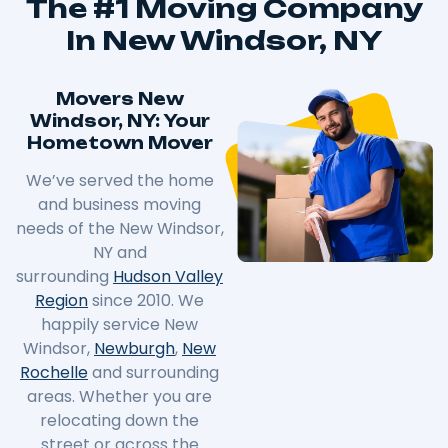
The #1 Moving Company
In New Windsor, NY
Movers New
Windsor, NY: Your
Hometown Mover
We’ve served the home
and business moving
needs of the New Windsor,
NY and
surrounding
Hudson Valley
Region
since 2010. We
happily service New
Windsor,
Newburgh
,
New
Rochelle
and surrounding
areas. Whether you are
relocating down the
street or across the