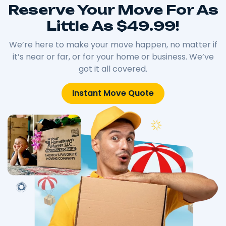
Reserve Your Move For As
Little As $49.99!
We’re here to make your move happen, no matter if
it’s near or far, or for your home or business. We’ve
got it all covered.
Instant Move Quote