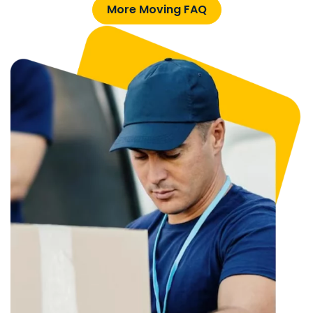
More Moving FAQ