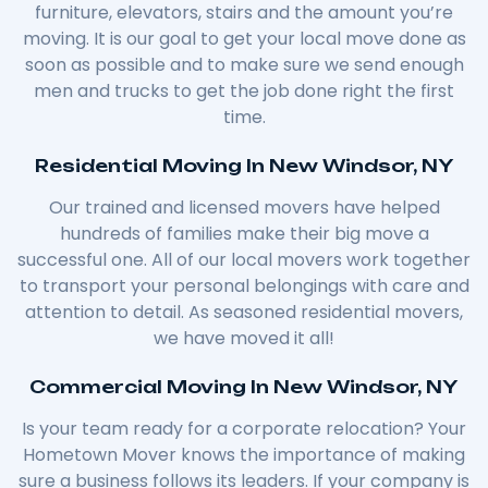
furniture, elevators, stairs and the amount you’re
moving. It is our goal to get your local move done as
soon as possible and to make sure we send enough
men and trucks to get the job done right the first
time.
Residential Moving In New Windsor, NY
Our trained and licensed movers have helped
hundreds of families make their big move a
successful one. All of our local movers work together
to transport your personal belongings with care and
attention to detail. As seasoned residential movers,
we have moved it all!
Commercial Moving In New Windsor, NY
Is your team ready for a corporate relocation? Your
Hometown Mover knows the importance of making
sure a business follows its leaders. If your company is