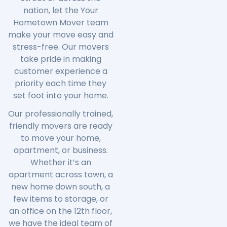
nation, let the
Your
Hometown Mover
team
make your move easy and
stress-free. Our movers
take pride in making
customer experience a
priority each time they
set foot into your home.
Our professionally trained,
friendly movers are ready
to move your home,
apartment, or business.
Whether it’s an
apartment across town, a
new home down south, a
few items to storage, or
an office on the 12th floor,
we have the ideal team of