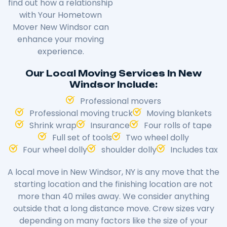
find out how a relationship
with Your Hometown
Mover New Windsor can
enhance your moving
experience.
Our Local Moving Services In New
Windsor Include:
Professional movers
Professional moving truck
Moving blankets
Shrink wrap
Insurance
Four rolls of tape
Full set of tools
Two wheel dolly
Four wheel dolly
shoulder dolly
Includes tax
A local move in New Windsor, NY is any move that the
starting location and the finishing location are not
more than 40 miles away. We consider anything
outside that a long distance move. Crew sizes vary
depending on many factors like the size of your