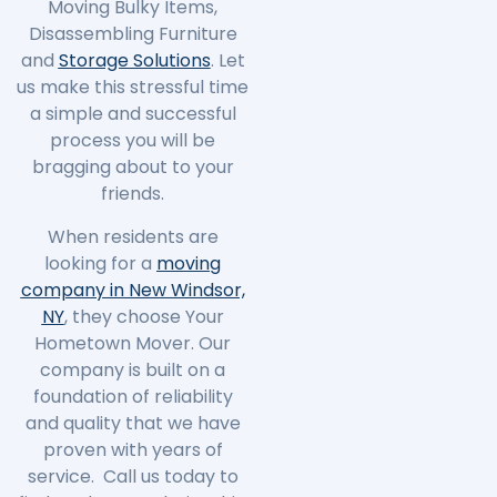
Moving Bulky Items,
Disassembling Furniture
and
Storage Solutions
. Let
us make this stressful time
a simple and successful
process you will be
bragging about to your
friends.
When residents are
looking for a
moving
company in New Windsor,
NY
, they choose Your
Hometown Mover. Our
company is built on a
foundation of reliability
and quality that we have
proven with years of
service. Call us today to