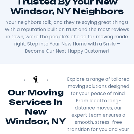
Trusted By Your New
Windsor, NY Neighbors
Your neighbors talk, and they’re saying great things!
With a reputation built on trust and the most reviews
in town, we’re the people’s choice for moving made
right. Step into Your New Home with a Smile –
Become Our Next Happy Customer!
Explore a range of tailored
moving solutions designed
Our Moving
for your peace of mind.
Services In
From local to long-
distance moves, our
New
expert team ensures a
Windsor, NY
smooth, stress-free
transition for you and your