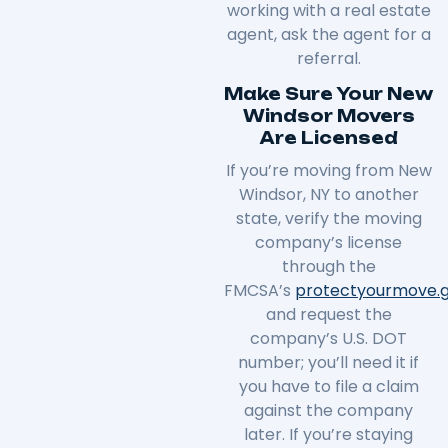
working with a real estate
agent, ask the agent for a
referral.
Make Sure Your New
Windsor Movers
Are Licensed
If you’re moving from New
Windsor, NY to another
state, verify the moving
company’s license
through the
FMCSA’s
protectyourmove
.
and request the
company’s U.S. DOT
number; you’ll need it if
you have to file a claim
against the company
later. If you’re staying