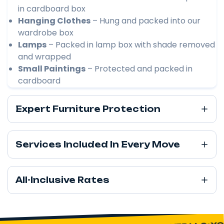
in cardboard box
Hanging Clothes
– Hung and packed into our
wardrobe box
Lamps
– Packed in lamp box with shade removed
and wrapped
Small Paintings
– Protected and packed in
cardboard
Expert Furniture Protection
Services Included In Every Move
All-Inclusive Rates
YOU