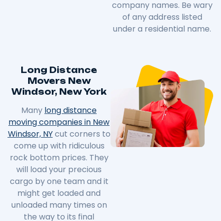
company names. Be wary
of any address listed
under a residential name.
Long Distance
Movers New
Windsor, New York
Many
long distance
moving companies in New
Windsor, NY
cut corners to
come up with ridiculous
rock bottom prices. They
will load your precious
cargo by one team and it
might get loaded and
unloaded many times on
the way to its final