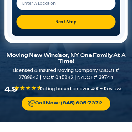
Next Step
Moving New Windsor, NY One Family At A
Time!
Licensed & Insured​​ Moving Company USDOT#
2789843 | MC# 045842 | NYDOT# 39744
4.9
Rating based on over 400+ Reviews
Call Now: (845) 605-7372