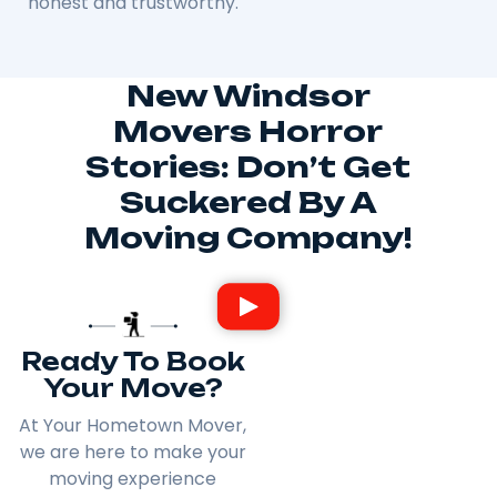
honest and trustworthy.
New Windsor
Movers Horror
Stories: Don’t Get
Suckered By A
Moving Company!
Ready To Book
Your Move?
At Your Hometown Mover,
we are here to make your
moving experience