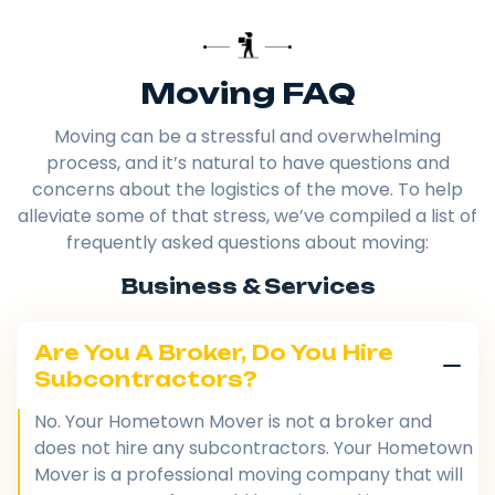
Moving FAQ
Moving can be a stressful and overwhelming
process, and it’s natural to have questions and
concerns about the logistics of the move. To help
alleviate some of that stress, we’ve compiled a list of
frequently asked questions about moving:
Business & Services
Are You A Broker, Do You Hire
Subcontractors?
No. Your Hometown Mover is not a broker and
does not hire any subcontractors. Your Hometown
Mover is a professional moving company that will