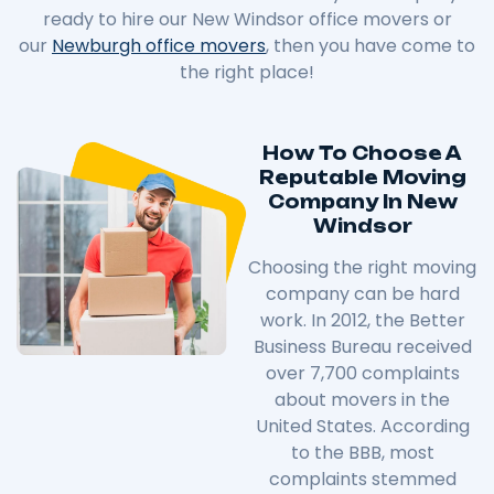
ready to hire our New Windsor office movers or
our
Newburgh office movers
, then you have come to
the right place!
How To Choose A
Reputable Moving
Company In New
Windsor
Choosing the right moving
company can be hard
work. In 2012, the Better
Business Bureau received
over 7,700 complaints
about movers in the
United States. According
to the BBB, most
complaints stemmed