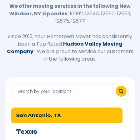
We offer moving services in the following New
Windsor, NY zip codes:
10992, 12543, 12550, 12553,
12575, 12577
Since 2013, Your Hometown Mover has consistently
been a Top Rated
Hudson Valley Moving
Company
. We are proud to service our customers
in the following areas:
San Antonio, TX
Texas