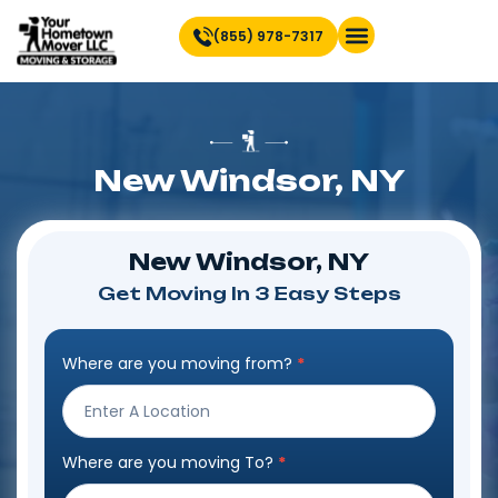
(855) 978-7317
Find Location Near You
New Windsor, NY
New Windsor, NY
Get Moving In 3 Easy Steps
Where are you moving from?
*
Step
Form
Where are you moving To?
*