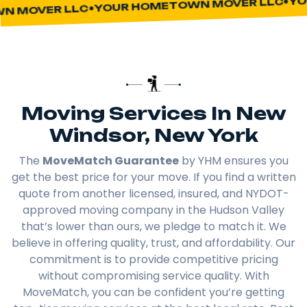
YOUR HOMETOWN MOVER LLC
 MOVER LLC
Moving Services In New
Windsor, New York
The
MoveMatch Guarantee
by YHM ensures you
get the best price for your move. If you find a written
quote from another licensed, insured, and NYDOT-
approved moving company in the Hudson Valley
that’s lower than ours, we pledge to match it. We
believe in offering quality, trust, and affordability. Our
commitment is to provide competitive pricing
without compromising service quality. With
MoveMatch, you can be confident you’re getting