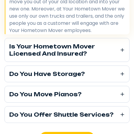
move you out of your old location and into your
new one. Moreover, at Your Hometown Mover we
use only our own trucks and trailers, and the only
people you as a customer will engage with are
Your Hometown Mover employees.
Is Your Hometown Mover
Licensed And Insured?
Do You Have Storage?
Do You Move Pianos?
Do You Offer Shuttle Services?