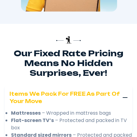
Our Fixed Rate Pricing
Means No Hidden
Surprises, Ever!
Items We Pack For FREE As Part Of
Your Move
Mattresses
– Wrapped in mattress bags
Flat-screen TV’s
– Protected and packed in TV
box
Standard sized mirrors
– Protected and packed