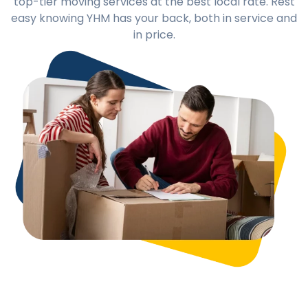
top-tier moving services at the best local rate. Rest
easy knowing YHM has your back, both in service and
in price.