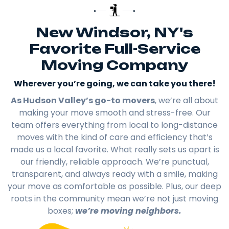
New Windsor, NY's
Favorite Full-Service
Moving Company
Wherever you’re going, we can take you there!​
As Hudson Valley’s go-to movers
, we’re all about
making your move smooth and stress-free. Our
team offers everything from local to long-distance
moves with the kind of care and efficiency that’s
made us a local favorite. What really sets us apart is
our friendly, reliable approach. We’re punctual,
transparent, and always ready with a smile, making
your move as comfortable as possible. Plus, our deep
roots in the community mean we’re not just moving
boxes;
we’re moving neighbors.