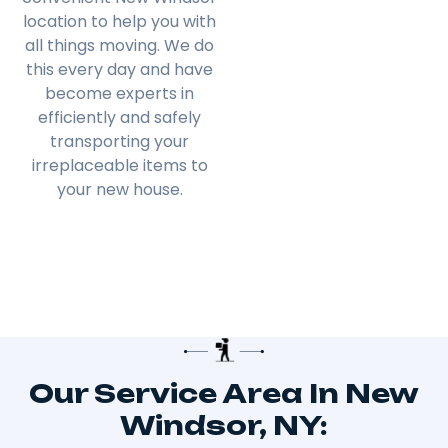
location to help you with
all things moving. We do
this every day and have
become experts in
efficiently and safely
transporting your
irreplaceable items to
your new house.
Our Service Area In New
Windsor, NY: