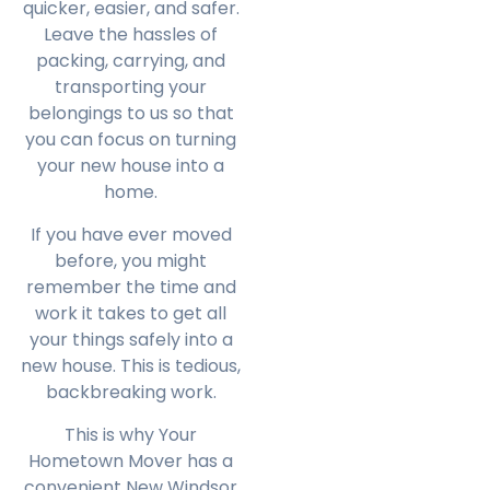
quicker, easier, and safer.
Leave the hassles of
packing, carrying, and
transporting your
belongings to us so that
you can focus on turning
your new house into a
home.
If you have ever moved
before, you might
remember the time and
work it takes to get all
your things safely into a
new house. This is tedious,
backbreaking work.
This is why Your
Hometown Mover has a
convenient New Windsor