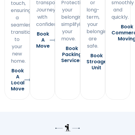
transportation.
Protecting
or
smoothly
touch,
Journey
your
long-
and
ensuring
with
belongings,
term,
quickly.
a
confidence.
simplifying
your
seamless
Book
your
belongings
transition
Commerc
Book
move.
are
Movin
to
A
Move
safe.
your
Book
new
Packing
Book
Services
home.
Stroage
Unit
Book
A
Local
Move