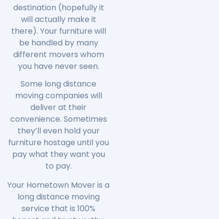
destination (hopefully it
will actually make it
there). Your furniture will
be handled by many
different movers whom
you have never seen.
Some long distance
moving companies will
deliver at their
convenience. Sometimes
they’ll even hold your
furniture hostage until you
pay what they want you
to pay.
Your Hometown Mover is a
long distance moving
service that is 100%