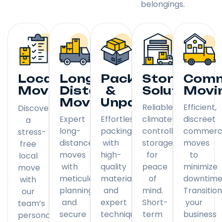
belongings.
Local
Long
Packing
Storage
Comm
Moving
Distance
&
Solutions
Movi
Moving
Unpacking
Reliable,
Efficient,
Discover
Expert
Effortless
climate-
discreet
a
long-
packing
controlled
commerci
stress-
distance
with
storage
moves
free
moves
high-
for
to
local
with
quality
peace
minimize
move
meticulous
materials
of
downtime
with
planning
and
mind.
Transitio
our
and
expert
Short-
your
team’s
secure
techniques.
term
business
personal