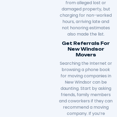
from alleged lost or
damaged property, but
charging for non-worked
hours, arriving late and
not honoring estimates
also made the list.
Get Referrals For
New Windsor
Movers
Searching the Internet or
browsing a phone book
for moving companies in
New Windsor can be
daunting. Start by asking
friends, family members
and coworkers if they can
recommend a moving
company. If you’re