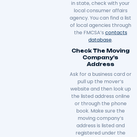
in
state
, check with your
local consumer affairs
agency. You can find a list
of local agencies through
the FMCSA’s
contacts
database
.
Check The Moving
Company’s
Address
Ask for a business card or
pull up the mover’s
website and then look up
the listed address online
or through the phone
book. Make sure the
moving company’s
address is listed and
registered under the