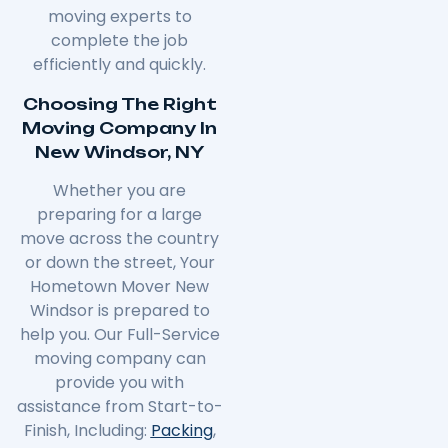
moving experts to
complete the job
efficiently and quickly.
Choosing The Right
Moving Company In
New Windsor, NY
Whether you are
preparing for a large
move across the country
or down the street, Your
Hometown Mover New
Windsor is prepared to
help you. Our Full-Service
moving company can
provide you with
assistance from Start-to-
Finish, Including:
Packing
,