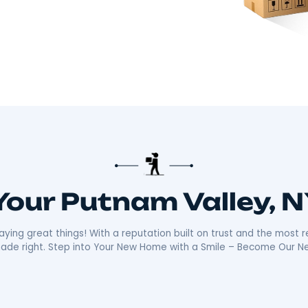
there!​
 about making your move smooth and stress-free.
distance moves with the kind of care and
ally sets us apart is our friendly, reliable
ays ready with a smile, making your move as
n the community mean we’re not just moving