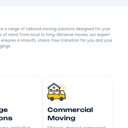
lley, NY Neighbor
 trust and the most reviews in town, we’re the people’s
mile – Become Our Next Happy Customer!
Explore a range of tailored moving soluti