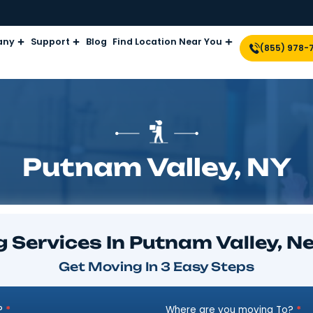
Company
Support
Blog
Find Location Near Yo
Putnam Valle
ving Services In Putnam 