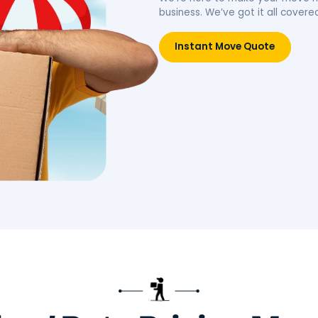
idence.
belongings, simplifying your
move.
Move
Book Packing Services
Res
Litt