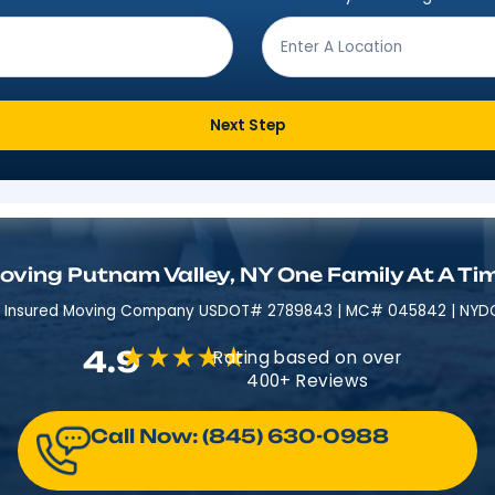
Get Moving In 3 Easy 
ving from?
*
Where are
Next Step
Moving Putnam Valley, NY One Fa
Licensed & Insured​​ Moving Company USDOT# 2789843