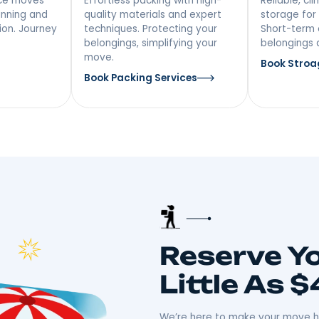
vices In
 NY
 Distance
Packing &
ing
Unpacking
ong-distance moves
Effortless packing with high-
iculous planning and
quality materials and expert
ansportation. Journey
techniques. Protecting your