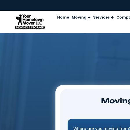
Home
Moving
Services
Mo