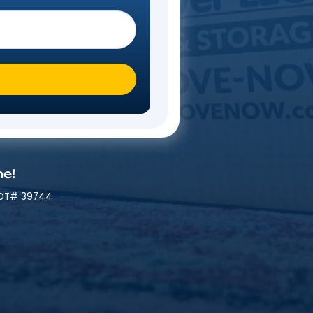
Steps
 you moving To?
*
mily At A Time!
 | MC# 045842 | NYDOT# 39744