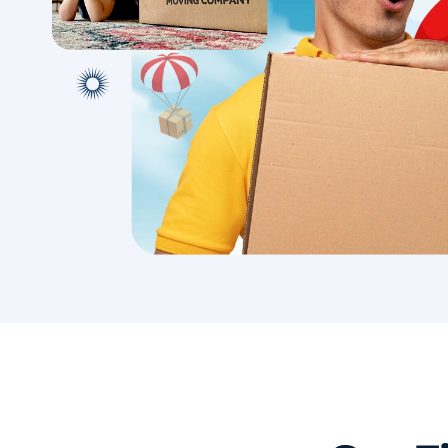
with conf
Book A Local Move
Book A 