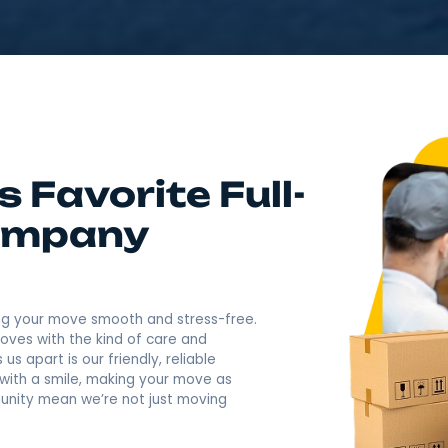
4.9
Rating based o
400+ Revi
Call Now: (845) 630-
NY's Favorite Full-
g Company