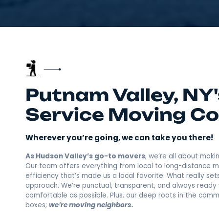
Putnam Valley, 
Service Movin