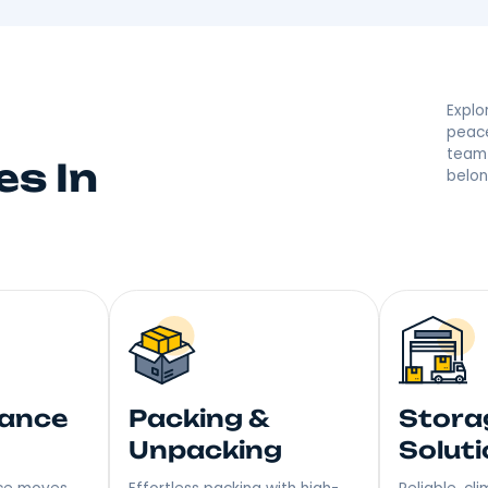
By Your Putnam Va
 they’re saying great things! With a reputation built on
r moving made right. Step into Your New Home with a S