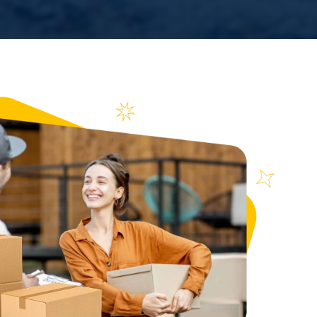
n over
ews
0988