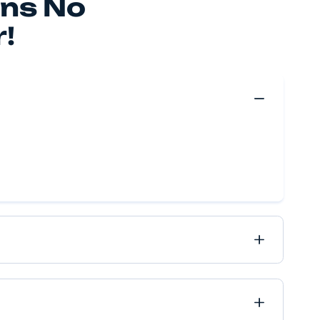
 make your move happen, no matter if it’s near or far, 
ve got it all covered.
Move Quote