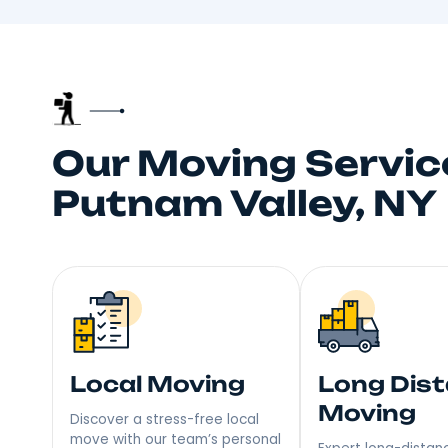
Trusted 
Your neighbors talk, and
choice fo