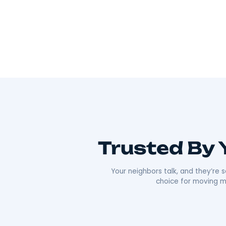
Wherever you’re going, we can take you 
As Hudson Valley’s go-to movers
, we’re all
Our team offers everything from local to long-
efficiency that’s made us a local favorite. What re
approach. We’re punctual, transparent, and alw
comfortable as possible. Plus, our deep roots i
boxes;
we’re moving neighbors.