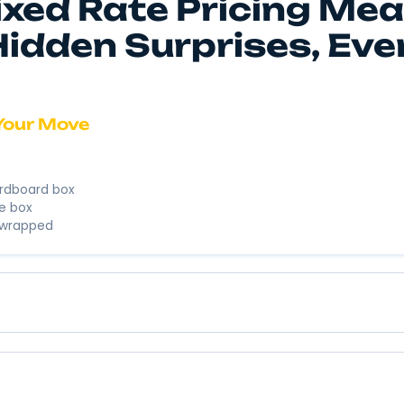
We’re here to
business. We’
Instant 