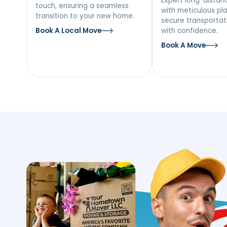
Our Moving Ser
Putnam Valley,
Local Moving
Long
Mov
Discover a stress-free local
move with our team’s personal
Expert l
touch, ensuring a seamless
with met
transition to your new home.
secure tr