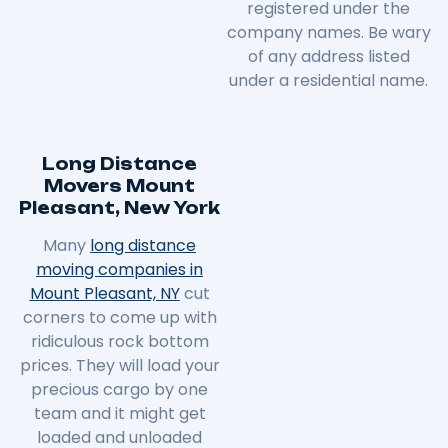
registered under the
company names. Be wary
of any address listed
under a residential name.
Long Distance
Movers Mount
Pleasant, New York
Many
long distance
moving companies in
Mount Pleasant, NY
cut
corners to come up with
ridiculous rock bottom
prices. They will load your
precious cargo by one
team and it might get
loaded and unloaded