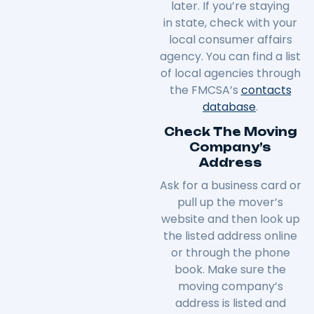
later. If you’re staying
in
state
, check with your
local consumer affairs
agency. You can find a list
of local agencies through
the FMCSA’s
contacts
database
.
Check The Moving
Company’s
Address
Ask for a business card or
pull up the mover’s
website and then look up
the listed address online
or through the phone
book. Make sure the
moving company’s
address is listed and