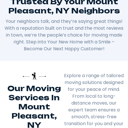
Trusted By Your Mount
Pleasant, NY Neighbors
Your neighbors talk, and they’re saying great things!
With a reputation built on trust and the most reviews
in town, we’re the people’s choice for moving made
right. Step into Your New Home with a Smile –
Become Our Next Happy Customer!
Explore a range of tailored
moving solutions designed
Our Moving
for your peace of mind.
Services In
From local to long-
distance moves, our
Mount
expert team ensures a
Pleasant,
smooth, stress-free
NY
transition for you and your