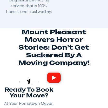
long distance moving
service that is 100%
honest and trustworthy.
Mount Pleasant
Movers Horror
Stories: Don’t Get
Suckered By A
Moving Company!
Ready To Book
Your Move?
At Your Hometown Mover,