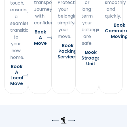
transportation.
Protecting
or
smoothly
touch,
Journey
your
long-
and
ensuring
with
belongings,
term,
quickly.
a
confidence.
simplifying
your
seamless
Book
your
belongings
transition
Commerc
Book
move.
are
Movin
to
A
Move
safe.
your
Book
new
Packing
Book
Services
home.
Stroage
Unit
Book
A
Local
Move