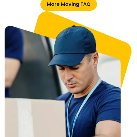
More Moving FAQ