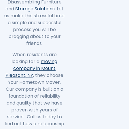
Disassembling Furniture
and
Storage Solutions
. Let
us make this stressful time
a simple and successful
process you will be
bragging about to your
friends.
When residents are
looking for a
moving
company in Mount
Pleasant, NY
, they choose
Your Hometown Mover.
Our company is built on a
foundation of reliability
and quality that we have
proven with years of
service. Call us today to
find out how a relationship