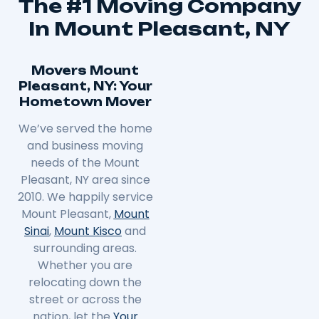
The #1 Moving Company
In Mount Pleasant, NY
Movers Mount
Pleasant, NY: Your
Hometown Mover
We’ve served the home
and business moving
needs of the Mount
Pleasant, NY area since
2010. We happily service
Mount Pleasant,
Mount
Sinai
,
Mount Kisco
and
surrounding areas.
Whether you are
relocating down the
street or across the
nation, let the
Your