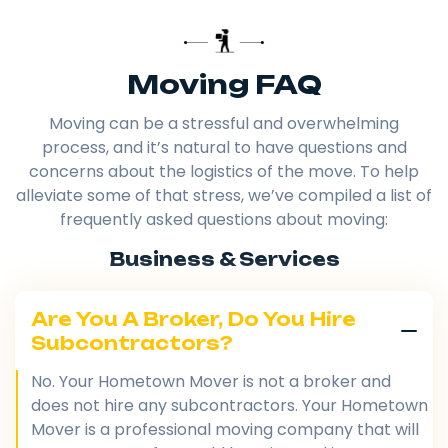
Moving FAQ
Moving can be a stressful and overwhelming
process, and it’s natural to have questions and
concerns about the logistics of the move. To help
alleviate some of that stress, we’ve compiled a list of
frequently asked questions about moving:
Business & Services
Are You A Broker, Do You Hire
Subcontractors?
No. Your Hometown Mover is not a broker and
does not hire any subcontractors. Your Hometown
Mover is a professional moving company that will