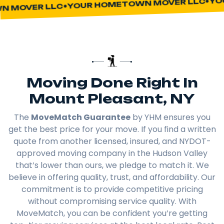
YOUR HOMETOWN MOVER LLC
 MOVER LLC
Moving Done Right In
Mount Pleasant, NY
The
MoveMatch Guarantee
by YHM ensures you
get the best price for your move. If you find a written
quote from another licensed, insured, and NYDOT-
approved moving company in the Hudson Valley
that’s lower than ours, we pledge to match it. We
believe in offering quality, trust, and affordability. Our
commitment is to provide competitive pricing
without compromising service quality. With
MoveMatch, you can be confident you’re getting