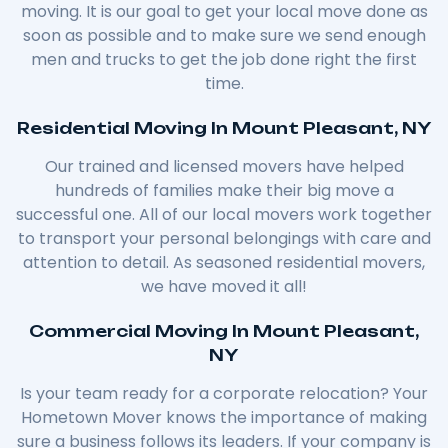
moving. It is our goal to get your local move done as
soon as possible and to make sure we send enough
men and trucks to get the job done right the first
time.
Residential Moving In Mount Pleasant, NY
Our trained and licensed movers have helped
hundreds of families make their big move a
successful one. All of our local movers work together
to transport your personal belongings with care and
attention to detail. As seasoned residential movers,
we have moved it all!
Commercial Moving In Mount Pleasant,
NY
Is your team ready for a corporate relocation? Your
Hometown Mover knows the importance of making
sure a business follows its leaders. If your company is