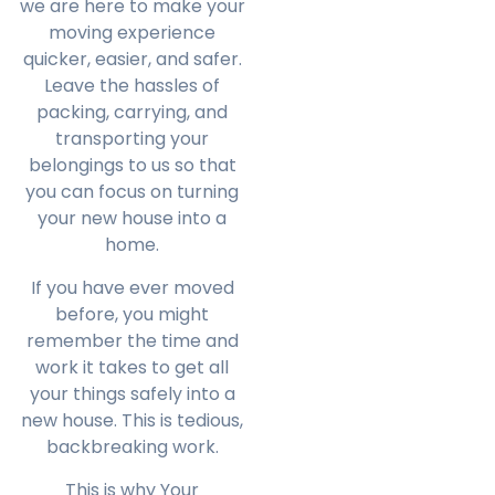
we are here to make your
moving experience
quicker, easier, and safer.
Leave the hassles of
packing, carrying, and
transporting your
belongings to us so that
you can focus on turning
your new house into a
home.
If you have ever moved
before, you might
remember the time and
work it takes to get all
your things safely into a
new house. This is tedious,
backbreaking work.
This is why Your