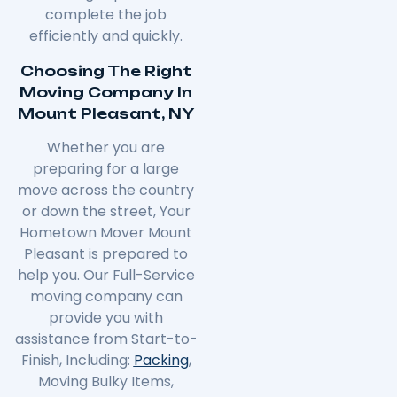
complete the job
efficiently and quickly.
Choosing The Right
Moving Company In
Mount Pleasant, NY
Whether you are
preparing for a large
move across the country
or down the street, Your
Hometown Mover Mount
Pleasant is prepared to
help you. Our Full-Service
moving company can
provide you with
assistance from Start-to-
Finish, Including:
Packing
,
Moving Bulky Items,