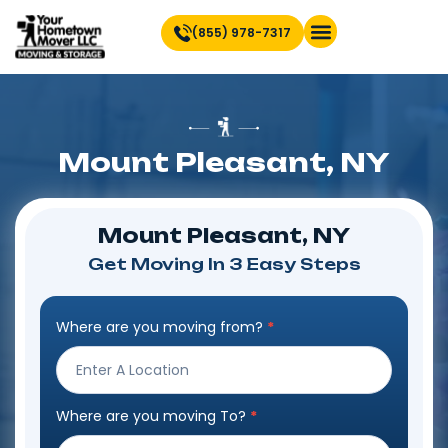
(855) 978-7317
Find Location Near You
Mount Pleasant, NY
Mount Pleasant, NY
Get Moving In 3 Easy Steps
Where are you moving from?
*
Step
Form
Where are you moving To?
*