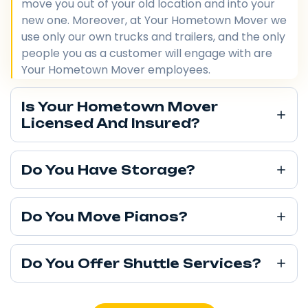
move you out of your old location and into your
new one. Moreover, at Your Hometown Mover we
use only our own trucks and trailers, and the only
people you as a customer will engage with are
Your Hometown Mover employees.
Is Your Hometown Mover
Licensed And Insured?
Do You Have Storage?
Do You Move Pianos?
Do You Offer Shuttle Services?