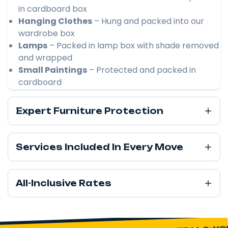
in cardboard box
Hanging Clothes
– Hung and packed into our
wardrobe box
Lamps
– Packed in lamp box with shade removed
and wrapped
Small Paintings
– Protected and packed in
cardboard
Expert Furniture Protection
Services Included In Every Move
All-Inclusive Rates
YOU