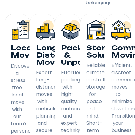
belongings.
Local
Long
Packing
Storage
Comm
Moving
Distance
&
Solutions
Movi
Moving
Unpacking
Reliable,
Efficient,
Discover
Expert
Effortless
climate-
discreet
a
long-
packing
controlled
commerci
stress-
distance
with
storage
moves
free
moves
high-
for
to
local
with
quality
peace
minimize
move
meticulous
materials
of
downtime
with
planning
and
mind.
Transitio
our
and
expert
Short-
your
team’s
secure
techniques.
term
business
personal