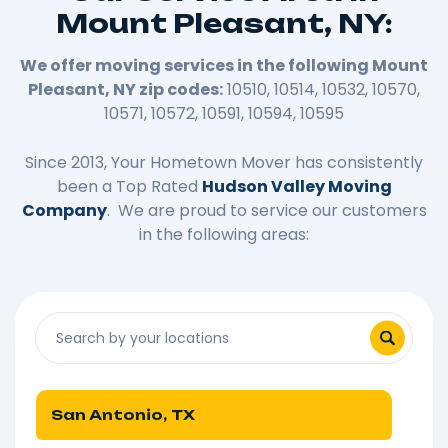
Mount Pleasant, NY:
We offer moving services in the following Mount
Pleasant, NY zip codes:
10510, 10514, 10532, 10570,
10571, 10572, 10591, 10594, 10595
Since 2013, Your Hometown Mover has consistently
been a Top Rated
Hudson Valley Moving
Company
. We are proud to service our customers
in the following areas:
San Antonio, TX