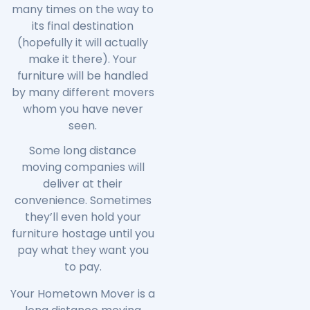
many times on the way to
its final destination
(hopefully it will actually
make it there). Your
furniture will be handled
by many different movers
whom you have never
seen.
Some long distance
moving companies will
deliver at their
convenience. Sometimes
they’ll even hold your
furniture hostage until you
pay what they want you
to pay.
Your Hometown Mover is a