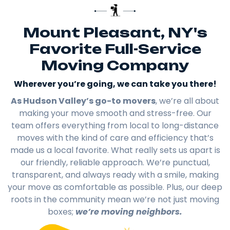
Mount Pleasant, NY's
Favorite Full-Service
Moving Company
Wherever you’re going, we can take you there!​
As Hudson Valley’s go-to movers
, we’re all about
making your move smooth and stress-free. Our
team offers everything from local to long-distance
moves with the kind of care and efficiency that’s
made us a local favorite. What really sets us apart is
our friendly, reliable approach. We’re punctual,
transparent, and always ready with a smile, making
your move as comfortable as possible. Plus, our deep
roots in the community mean we’re not just moving
boxes;
we’re moving neighbors.