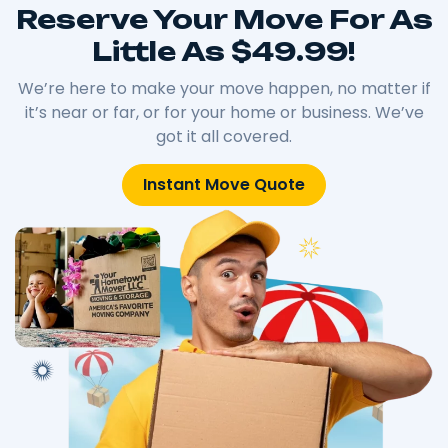
Reserve Your Move For As
Little As $49.99!
We’re here to make your move happen, no matter if
it’s near or far, or for your home or business. We’ve
got it all covered.
Instant Move Quote