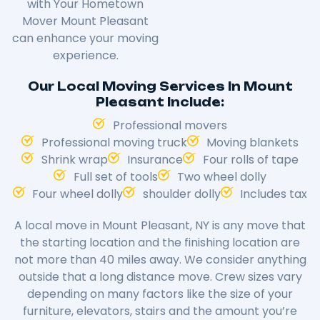
with Your Hometown
Mover Mount Pleasant
can enhance your moving
experience.
Our Local Moving Services In Mount
Pleasant Include:
Professional movers
Professional moving truck
Moving blankets
Shrink wrap
Insurance
Four rolls of tape
Full set of tools
Two wheel dolly
Four wheel dolly
shoulder dolly
Includes tax
A local move in Mount Pleasant, NY is any move that
the starting location and the finishing location are
not more than 40 miles away. We consider anything
outside that a long distance move. Crew sizes vary
depending on many factors like the size of your
furniture, elevators, stairs and the amount you’re