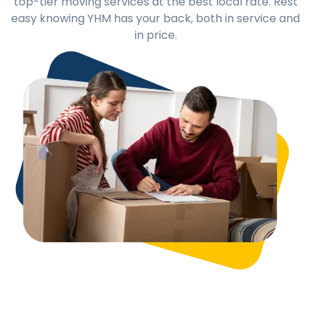
top-tier moving services at the best local rate. Rest
easy knowing YHM has your back, both in service and
in price.