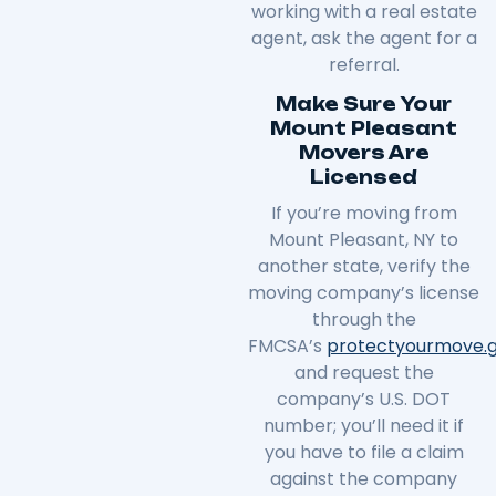
working with a real estate
agent, ask the agent for a
referral.
Make Sure Your
Mount Pleasant
Movers Are
Licensed
If you’re moving from
Mount Pleasant, NY to
another state, verify the
moving company’s license
through the
FMCSA’s
protectyourmove
.
and request the
company’s U.S. DOT
number; you’ll need it if
you have to file a claim
against the company