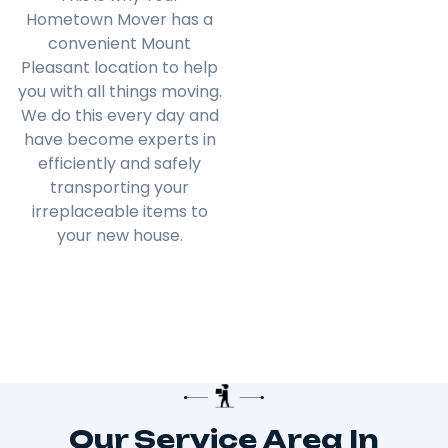
Hometown Mover has a
convenient Mount
Pleasant location to help
you with all things moving.
We do this every day and
have become experts in
efficiently and safely
transporting your
irreplaceable items to
your new house.
Our Service Area In