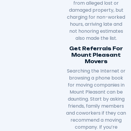
from alleged lost or
damaged property, but
charging for non-worked
hours, arriving late and
not honoring estimates
also made the list.
Get Referrals For
Mount Pleasant
Movers
Searching the Internet or
browsing a phone book
for moving companies in
Mount Pleasant can be
daunting. Start by asking
friends, family members
and coworkers if they can
recommend a moving
company. If you’re