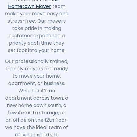
Hometown Mover
team
make your move easy and
stress-free. Our movers
take pride in making
customer experience a
priority each time they
set foot into your home.
Our professionally trained,
friendly movers are ready
to move your home,
apartment, or business.
Whether it’s an
apartment across town, a
new home down south, a
few items to storage, or
an office on the 12th floor,
we have the ideal team of
moving experts to