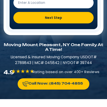
Next Step
Moving Mount Pleasant, NY One Family At
A Time!
Licensed & Insured​​ Moving Company USDOT#
2789843 | MC# 045842 | NYDOT# 39744
4.9
Rating based on over 400+ Reviews
Call Now: (845) 704-4855