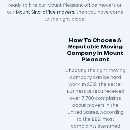
ready to hire our Mount Pleasant office movers or
our
Mount Sinai office movers
, then you have come
to the right place!
How To Choose A
Reputable Moving
Company In Mount
Pleasant
Choosing the right moving
company can be hard
work. In 2012, the Better
Business Bureau received
over 7,700 complaints
about movers in the
United States. According
to the BBB, most
complaints stemmed