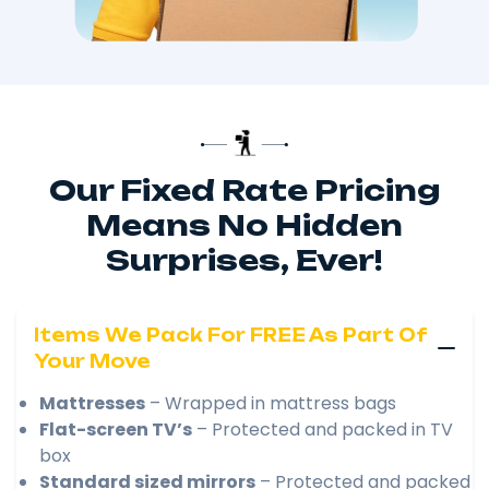
Our Fixed Rate Pricing
Means No Hidden
Surprises, Ever!
Items We Pack For FREE As Part Of
Your Move
Mattresses
– Wrapped in mattress bags
Flat-screen TV’s
– Protected and packed in TV
box
Standard sized mirrors
– Protected and packed