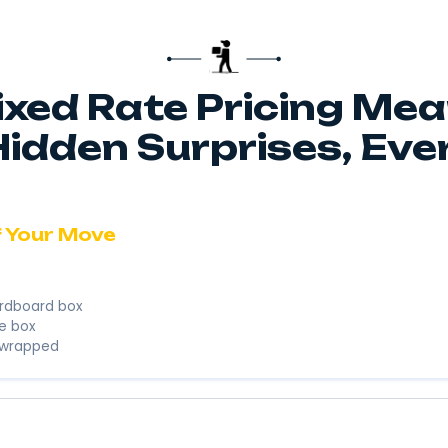
Res
Litt
We’re here to
business. We’
Instant 