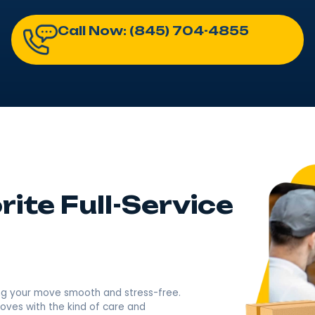
Moving Melrose, NY One Famil
Licensed & Insured​​ Moving Company USDOT# 2789843
4.9
Rating based o
400+ Revi
Call Now: (845) 704-