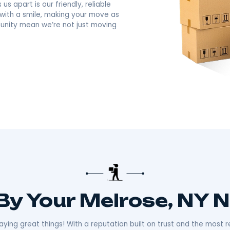
avorite Full-Servic
ny
there!​
 about making your move smooth and stress-free.
distance moves with the kind of care and
ally sets us apart is our friendly, reliable
ays ready with a smile, making your move as
n the community mean we’re not just moving