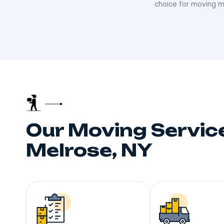
Trust
Your neighbors talk, and
choice fo