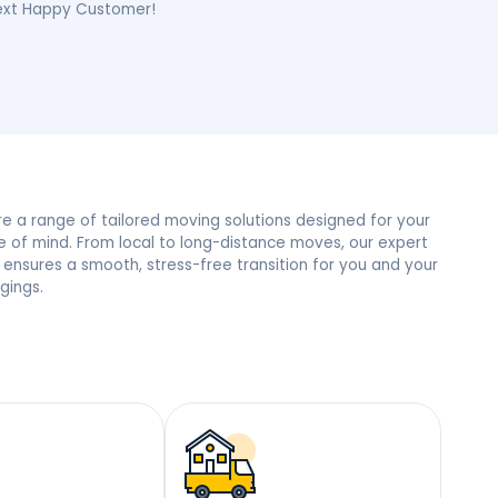
e, NY Neighbors
 trust and the most reviews in town, we’re the people’s
mile – Become Our Next Happy Customer!