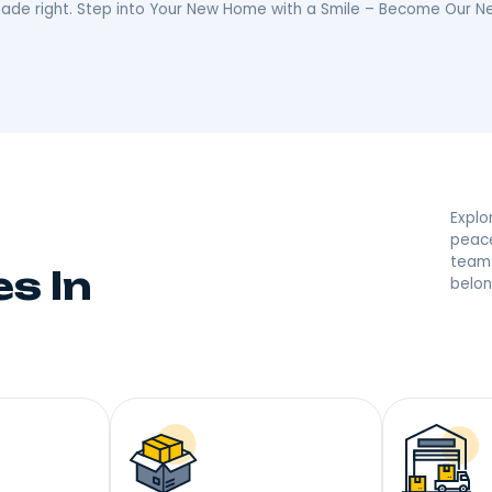
ed By Your Melros
 they’re saying great things! With a reputation built on
r moving made right. Step into Your New Home with a S