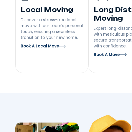
Our Moving Serv
Melrose, NY
Local Moving
Long