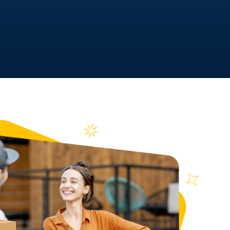
y At A Time!
 | MC# 045842 | NYDOT# 39744
n over
ews
4855