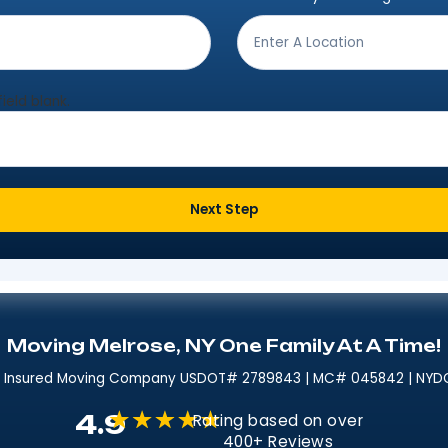
Get Moving In 3 Easy 
ving from?
*
Where are
eave this field blank.
Next Step