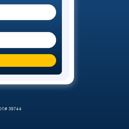
Steps
 you moving To?
*