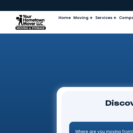
Home
Moving
Services
D