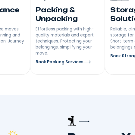
ices In
 Distance
Packing &