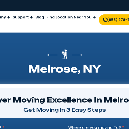
Company
Support
Blog
Find Location Near Yo
Melrose, 
iscover Moving Excellence