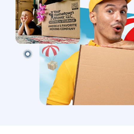
Mov
Discover a stress-free local
move with our team’s personal
Expert l
touch, ensuring a seamless
with met
transition to your new home.
secure tr
with conf
Book A Local Move
Book A 