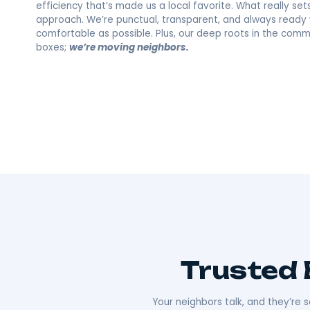
Melrose, NY's F
Moving Compa
Wherever you’re going, we can take you 
As Hudson Valley’s go-to movers
, we’re all
Our team offers everything from local to long-
efficiency that’s made us a local favorite. What re
approach. We’re punctual, transparent, and alw
comfortable as possible. Plus, our deep roots i
boxes;
we’re moving neighbors.