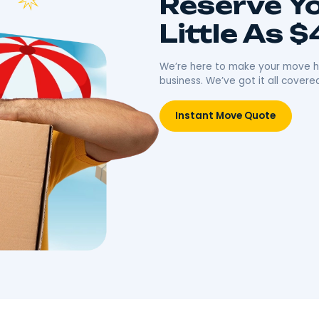
ing
Unpacking
ong-distance moves
Effortless packing with high-
iculous planning and
quality materials and expert
ansportation. Journey
techniques. Protecting your
idence.
belongings, simplifying your
move.
Move
Book Packing Services