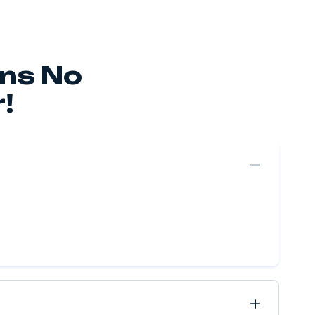
erve Your Move Fo
le As $49.99!
 make your move happen, no matter if it’s near or far, 
ve got it all covered.
Move Quote