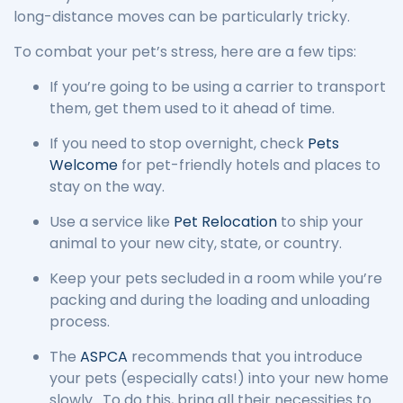
long-distance moves can be particularly tricky.
To combat your pet’s stress, here are a few tips:
If you’re going to be using a carrier to transport
them, get them used to it ahead of time.
If you need to stop overnight, check
Pets
Welcome
for pet-friendly hotels and places to
stay on the way.
Use a service like
Pet Relocation
to ship your
animal to your new city, state, or country.
Keep your pets secluded in a room while you’re
packing and during the loading and unloading
process.
The
ASPCA
recommends that you introduce
your pets (especially cats!) into your new home
slowly. To do this, bring all their necessities to