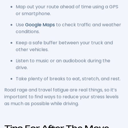
Map out your route ahead of time using a GPS
or smartphone.
Use
Google Maps
to check traffic and weather
conditions.
Keep a safe buffer between your truck and
other vehicles.
Listen to music or an audiobook during the
drive.
Take plenty of breaks to eat, stretch, and rest.
Road rage and travel fatigue are real things, so it’s
important to find ways to reduce your stress levels
as much as possible while driving.
Tips For After The Move