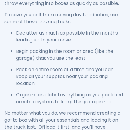
throw everything into boxes as quickly as possible.
To save yourself from moving day headaches, use
some of these packing tricks:
Declutter as much as possible in the months
leading up to your move.
Begin packing in the room or area (like the
garage) that you use the least.
Pack an entire room at a time and you can
keep all your supplies near your packing
location.
Organize and label everything as you pack and
create a system to keep things organized.
No matter what you do, we recommend creating a
go-to box with all your essentials and loading it on
the truck last. Offload it first, and you’ll have