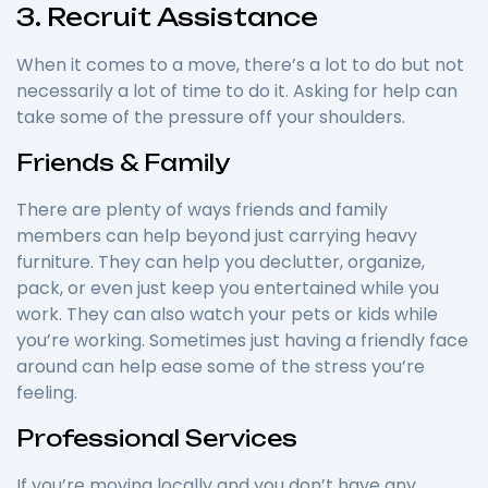
3. Recruit Assistance
When it comes to a move, there’s a lot to do but not
necessarily a lot of time to do it. Asking for help can
take some of the pressure off your shoulders.
Friends & Family
There are plenty of ways friends and family
members can help beyond just carrying heavy
furniture. They can help you declutter, organize,
pack, or even just keep you entertained while you
work. They can also watch your pets or kids while
you’re working. Sometimes just having a friendly face
around can help ease some of the stress you’re
feeling.
Professional Services
If you’re moving locally and you don’t have any