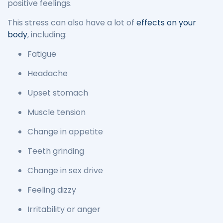
positive feelings.
This stress can also have a lot of
effects on your
body
, including:
Fatigue
Headache
Upset stomach
Muscle tension
Change in appetite
Teeth grinding
Change in sex drive
Feeling dizzy
Irritability or anger