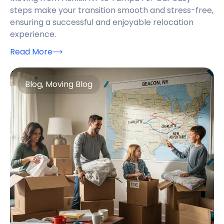
steps make your transition smooth and stress-free,
ensuring a successful and enjoyable relocation
experience.
Read More
Blog
,
Moving Blog