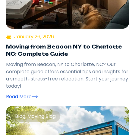
January 26, 2026
Moving from Beacon NY to Charlotte
NC: Complete Guide
Moving from Beacon, NY to Charlotte, NC? Our
complete guide offers essential tips and insights for
a smooth, stress-free relocation. Start your journey
today!
Read More
Blog
,
Moving Blog