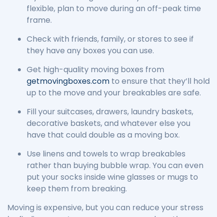
flexible, plan to move during an off-peak time
frame.
Check with friends, family, or stores to see if
they have any boxes you can use.
Get high-quality moving boxes from
getmovingboxes.com
to ensure that they’ll hold
up to the move and your breakables are safe.
Fill your suitcases, drawers, laundry baskets,
decorative baskets, and whatever else you
have that could double as a moving box.
Use linens and towels to wrap breakables
rather than buying bubble wrap. You can even
put your socks inside wine glasses or mugs to
keep them from breaking.
Moving is expensive, but you can reduce your stress