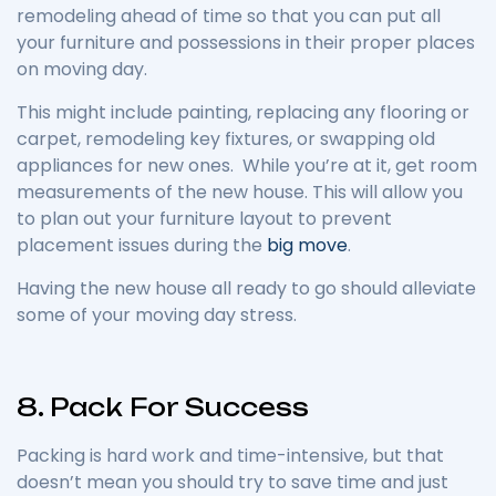
remodeling ahead of time so that you can put all
your furniture and possessions in their proper places
on moving day.
This might include painting, replacing any flooring or
carpet, remodeling key fixtures, or swapping old
appliances for new ones. While you’re at it, get room
measurements of the new house. This will allow you
to plan out your furniture layout to prevent
placement issues during the
big move
.
Having the new house all ready to go should alleviate
some of your moving day stress.
8. Pack For Success
Packing is hard work and time-intensive, but that
doesn’t mean you should try to save time and just