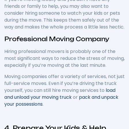
friends or family to help, you may also want to
consider hiring someone to watch your kids or pets
during the move. This keeps them safely out of the
way and makes the whole process a little less hectic.
Professional Moving Company
Hiring professional movers is probably one of the
most significant ways to reduce the stress of moving,
especially if you’re moving at the last minute.
Moving companies offer a variety of services, not just
full-service moves. Even if you’re driving the truck
yourself, you can still hire moving services to
load
and unload your moving truck
or
pack and unpack
your possessions
.
4. Prepare Your Kids & Help