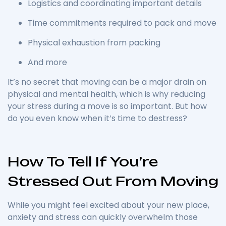
Logistics and coordinating important details
Time commitments required to pack and move
Physical exhaustion from packing
And more
It’s no secret that moving can be a major drain on
physical and mental health, which is why reducing
your stress during a move is so important.
But how
do you even know when it’s time to destress?
How To Tell If You’re
Stressed Out From Moving
While you might feel excited about your new place,
anxiety and stress can quickly overwhelm those