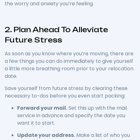
the worry and anxiety you’re feeling.
2. Plan Ahead To Alleviate
Future Stress
As soon as you know where you’re moving, there are
a few things you can do immediately to give yourself
a little more breathing room prior to your relocation
date.
Save yourself from future stress by clearing these
necessary to-dos before you even start packing:
Forward your mail.
Set this up with the mail
service in advance and specify the date you
want it to start.
Update your address.
Make a list of who you