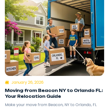
January 26, 2026
Moving from Beacon NY to Orlando FL:
Your Relocation Guide
Make your move from Beacon, NY to Orlando, FL