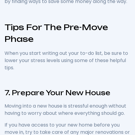
by finding ways to save some money along the way.
Tips For The Pre-Move
Phase
When you start writing out your to-do list, be sure to
lower your stress levels using some of these helpful
tips.
7. Prepare Your New House
Moving into a new house is stressful enough without
having to worry about where everything should go.
If you have access to your new home before you
move in, try to take care of any major renovations or