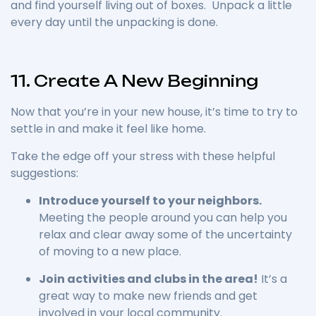
and find yourself living out of boxes. Unpack a little
every day until the unpacking is done.
11. Create A New Beginning
Now that you’re in your new house, it’s time to try to
settle in and make it feel like home.
Take the edge off your stress with these helpful
suggestions:
Introduce yourself to your neighbors.
Meeting the people around you can help you
relax and clear away some of the uncertainty
of moving to a new place.
Join activities and clubs in the area!
It’s a
great way to make new friends and get
involved in your local community.