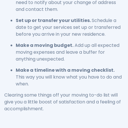
need to notify about your change of address
and contact them.
Set up or transfer your utilities.
Schedule a
date to get your services set up or transferred
before you arrive in your new residence.
Make a moving budget.
Add up all expected
moving expenses and leave a buffer for
anything unexpected.
Make a timeline with a moving checklist.
This way you will know what you have to do and
when.
Clearing some things off your moving to-do list will
give you a little boost of satisfaction and a feeling of
accomplishment.