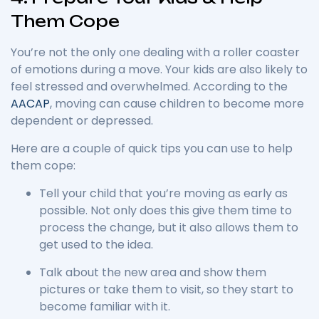
Them Cope
You’re not the only one dealing with a roller coaster
of emotions during a move. Your kids are also likely to
feel stressed and overwhelmed. According to the
AACAP
, moving can cause children to become more
dependent or depressed.
Here are a couple of quick tips you can use to help
them cope:
Tell your child that you’re moving as early as
possible. Not only does this give them time to
process the change, but it also allows them to
get used to the idea.
Talk about the new area and show them
pictures or take them to visit, so they start to
become familiar with it.