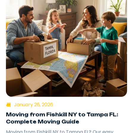
January 26, 2026
Moving from Fishkill NY to Tampa FL:
Complete Moving Guide
Moving from Fishkill NY to Tampa FL? Our easy