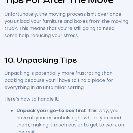
Unfortunately, the moving process isn’t over once
you unload your furniture and boxes from the moving
truck. This means that you’re still going to need
some help reducing your stress.
10. Unpacking Tips
Unpacking is potentially more frustrating than
packing because you’ll have to find a place for
everything in an unfamiliar setting.
Here’s how to handle it:
Unpack your go-to box first
. This way, you
have all your essentials right where you need
them, making it much easier to get to work on
the rest.