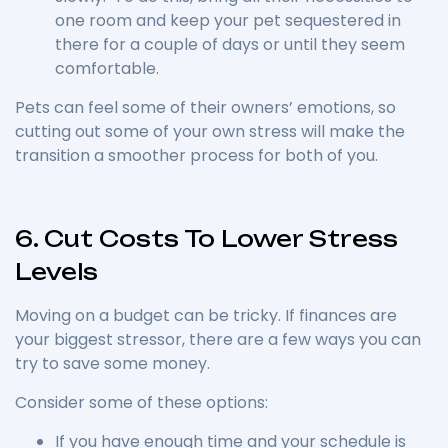
one room and keep your pet sequestered in
there for a couple of days or until they seem
comfortable.
Pets can feel some of their owners’ emotions, so
cutting out some of your own stress will make the
transition a smoother process for both of you.
6. Cut Costs To Lower Stress
Levels
Moving on a budget can be tricky. If finances are
your biggest stressor, there are a few ways you can
try to save some money.
Consider some of these options:
If you have enough time and your schedule is