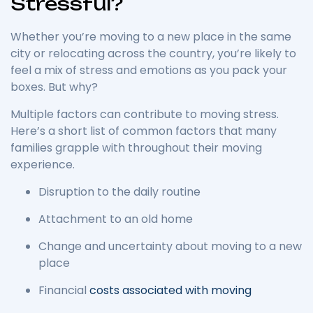
Stressful?
Whether you’re moving to a new place in the same
city or relocating across the country, you’re likely to
feel a mix of stress and emotions as you pack your
boxes.
But why?
Multiple factors can contribute to moving stress.
Here’s a short list of common factors that many
families grapple with throughout their moving
experience.
Disruption to the daily routine
Attachment to an old home
Change and uncertainty about moving to a new
place
Financial
costs associated with moving