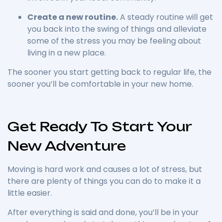
Create a new routine.
A steady routine will get
you back into the swing of things and alleviate
some of the stress you may be feeling about
living in a new place.
The sooner you start getting back to regular life, the
sooner you’ll be comfortable in your new home.
Get Ready To Start Your
New Adventure
Moving is hard work and causes a lot of stress, but
there are plenty of things you can do to make it a
little easier.
After everything is said and done, you’ll be in your