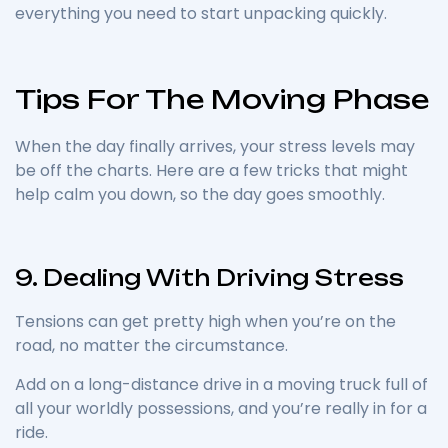
everything you need to start unpacking quickly.
Tips For The Moving Phase
When the day finally arrives, your stress levels may
be off the charts. Here are a few tricks that might
help calm you down, so the day goes smoothly.
9. Dealing With Driving Stress
Tensions can get pretty high when you’re on the
road, no matter the circumstance.
Add on a long-distance drive in a moving truck full of
all your worldly possessions, and you’re really in for a
ride.