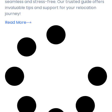
seamless and stress-free. Our trusted guide offers
invaluable tips and support for your relocation
journey!
Read More