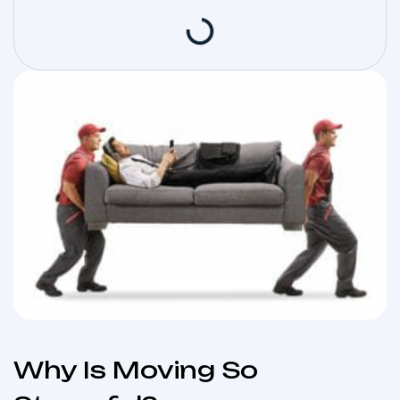
Why Is Moving So