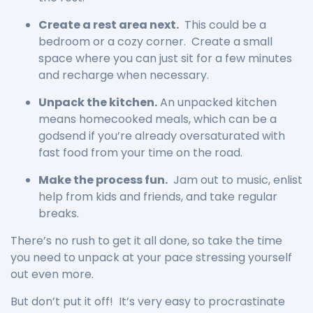
Create a rest area next.
This could be a
bedroom or a cozy corner. Create a small
space where you can just sit for a few minutes
and recharge when necessary.
Unpack the kitchen.
An unpacked kitchen
means homecooked meals, which can be a
godsend if you’re already oversaturated with
fast food from your time on the road.
Make the process fun.
Jam out to music, enlist
help from kids and friends, and take regular
breaks.
There’s no rush to get it all done, so take the time
you need to unpack at your pace stressing yourself
out even more.
But don’t put it off! It’s very easy to procrastinate