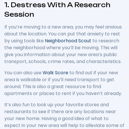
1. Destress With A Research
Session
If you’re moving to a new area, you may feel anxious
about the location. You can put that anxiety to rest
by using tools like
Neighborhood Scout
to research
the neighborhood where you’ll be moving. This will
give you information about your new area’s public
transport, schools, crime rates, and characteristics.
You can also use
Walk Score
to find out if your new
area is walkable or if you’ll need transport to get
around. This is also a great resource to find
apartments or places to rent if you haven’t already.
It’s also fun to look up your favorite stores and
restaurants to see if there are any locations near
your new home. Having a good idea of what to
expect in your new area will help to alleviate some of