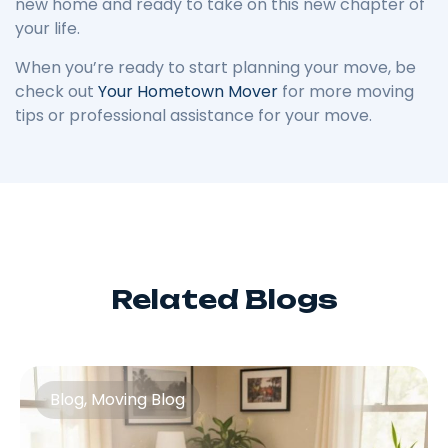
new home and ready to take on this new chapter of
your life.
When you’re ready to start planning your move, be
check out
Your Hometown Mover
for more moving
tips or professional assistance for your move.
Related Blogs
Blog
,
Moving Blog