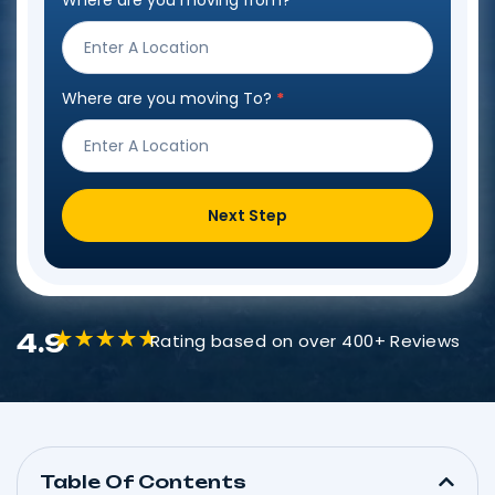
Where are you moving from?
*
Step
Form
Where are you moving To?
*
Next Step
4.9
Rating based on over 400+ Reviews
Table Of Contents