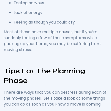
Feeling nervous
Lack of energy
Feeling as though you could cry
Most of these have multiple causes, but if you’re
suddenly feeling a few of these symptoms while
packing up your home, you may be suffering from
moving stress.
Tips For The Planning
Phase
There are ways that you can destress during each of
the moving phases. Let’s take a look at some things
you can do as soon as you know a move is coming.