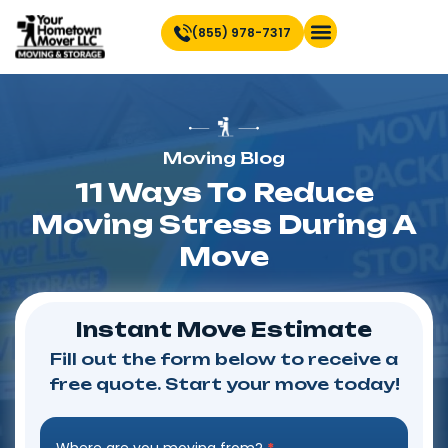
(855) 978-7317
Find Location Near You
Moving Blog
11 Ways To Reduce
Moving Stress During A
Move
Instant Move Estimate
Fill out the form below to receive a
free quote. Start your move today!