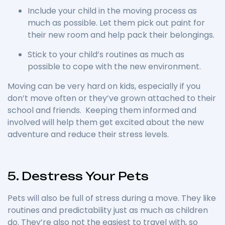
Include your child in the moving process as
much as possible. Let them pick out paint for
their new room and help pack their belongings.
Stick to your child’s routines as much as
possible to cope with the new environment.
Moving can be very hard on kids, especially if you
don’t move often or they’ve grown attached to their
school and friends. Keeping them informed and
involved will help them get excited about the new
adventure and reduce their stress levels.
5. Destress Your Pets
Pets will also be full of stress during a move. They like
routines and predictability just as much as children
do. They’re also not the easiest to travel with, so