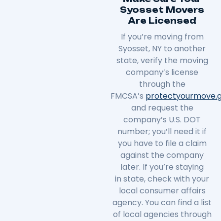
Syosset Movers
Are Licensed
If you’re moving from
Syosset, NY to another
state, verify the moving
company’s license
through the
FMCSA’s
protectyourmove
.
and request the
company’s U.S. DOT
number; you’ll need it if
you have to file a claim
against the company
later. If you’re staying
in
state
, check with your
local consumer affairs
agency. You can find a list
of local agencies through