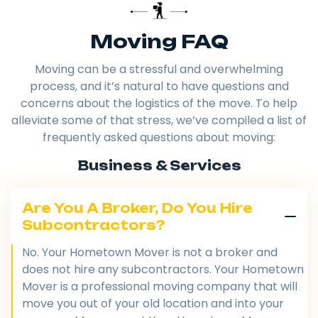
Moving FAQ
Moving can be a stressful and overwhelming
process, and it’s natural to have questions and
concerns about the logistics of the move. To help
alleviate some of that stress, we’ve compiled a list of
frequently asked questions about moving:
Business & Services
Are You A Broker, Do You Hire
Subcontractors?
No. Your Hometown Mover is not a broker and
does not hire any subcontractors. Your Hometown
Mover is a professional moving company that will
move you out of your old location and into your