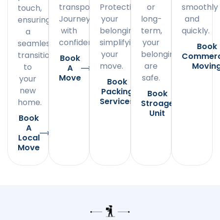
transportation.
Protecting
or
smoothly
touch,
Journey
your
long-
and
ensuring
with
belongings,
term,
quickly.
a
confidence.
simplifying
your
seamless
Book
your
belongings
transition
Commerc
Book
move.
are
Movin
to
A
Move
safe.
your
Book
new
Packing
Book
Services
home.
Stroage
Unit
Book
A
Local
Move