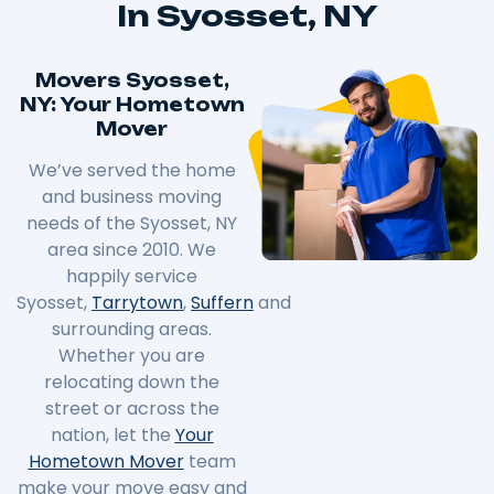
In Syosset, NY
Movers Syosset,
NY: Your Hometown
Mover
We’ve served the home
and business moving
needs of the Syosset, NY
area since 2010. We
happily service
Syosset,
Tarrytown
,
Suffern
and
surrounding areas.
Whether you are
relocating down the
street or across the
nation, let the
Your
Hometown Mover
team
make your move easy and