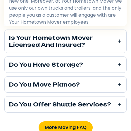
new one. Moreover, at Your Hometown Mover we
use only our own trucks and trailers, and the only
people you as a customer will engage with are
Your Hometown Mover employees.
Is Your Hometown Mover
Licensed And Insured?
Do You Have Storage?
Do You Move Pianos?
Do You Offer Shuttle Services?
More Moving FAQ