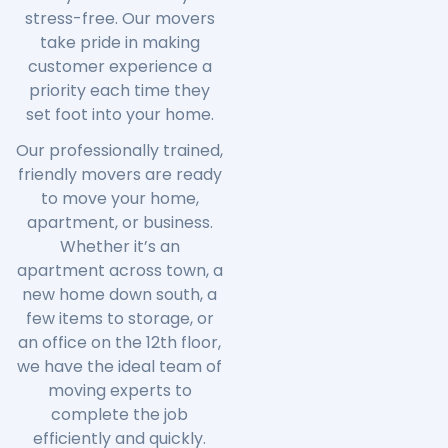
stress-free. Our movers
take pride in making
customer experience a
priority each time they
set foot into your home.
Our professionally trained,
friendly movers are ready
to move your home,
apartment, or business.
Whether it’s an
apartment across town, a
new home down south, a
few items to storage, or
an office on the 12th floor,
we have the ideal team of
moving experts to
complete the job
efficiently and quickly.