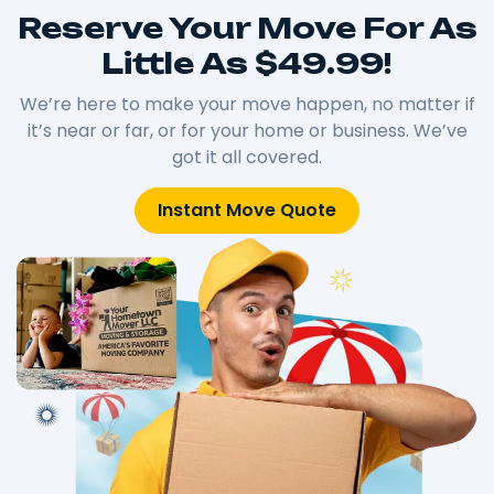
Reserve Your Move For As
Little As $49.99!
We’re here to make your move happen, no matter if
it’s near or far, or for your home or business. We’ve
got it all covered.
Instant Move Quote