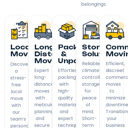
belongings.
Local
Long
Packing
Storage
Comm
Moving
Distance
&
Solutions
Movi
Moving
Unpacking
Reliable,
Efficient,
Discover
Expert
Effortless
climate-
discreet
a
long-
packing
controlled
commerci
stress-
distance
with
storage
moves
free
moves
high-
for
to
local
with
quality
peace
minimize
move
meticulous
materials
of
downtime
with
planning
and
mind.
Transitio
our
and
expert
Short-
your
team’s
secure
techniques.
term
business
personal