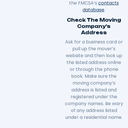
the FMCSA’s
contacts
database
.
Check The Moving
Company’s
Address
Ask for a business card or
pull up the mover’s
website and then look up
the listed address online
or through the phone
book. Make sure the
moving company’s
address is listed and
registered under the
company names. Be wary
of any address listed
under a residential name.