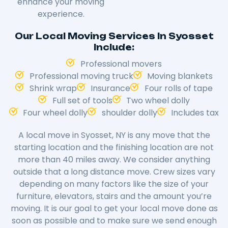
enhance your moving
experience.
Our Local Moving Services In Syosset
Include:
Professional movers
Professional moving truck
Moving blankets
Shrink wrap
Insurance
Four rolls of tape
Full set of tools
Two wheel dolly
Four wheel dolly
shoulder dolly
Includes tax
A local move in Syosset, NY is any move that the
starting location and the finishing location are not
more than 40 miles away. We consider anything
outside that a long distance move. Crew sizes vary
depending on many factors like the size of your
furniture, elevators, stairs and the amount you’re
moving. It is our goal to get your local move done as
soon as possible and to make sure we send enough