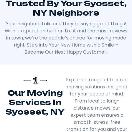
Trusted By Your Syosset,
NY Neighbors
Your neighbors talk, and they’re saying great things!
With a reputation built on trust and the most reviews
in town, we’re the people’s choice for moving made
right. Step into Your New Home with a Smile –
Become Our Next Happy Customer!
Explore a range of tailored
moving solutions designed
Our Moving
for your peace of mind.
Services In
From local to long-
distance moves, our
Syosset, NY
expert team ensures a
smooth, stress-free
transition for you and your