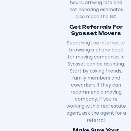
hours, arriving late and
not honoring estimates
also made the list.
Get Referrals For
Syosset Movers
Searching the Internet or
browsing a phone book
for moving companies in
Syosset can be daunting.
Start by asking friends,
family members and
coworkers if they can
recommend a moving
company. If you’re
working with a real estate
agent, ask the agent for a
referral.
Make Sure Your