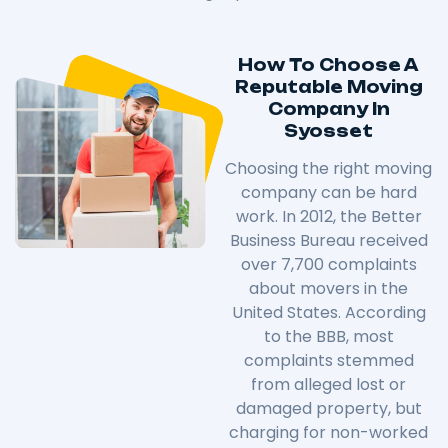
How To Choose A
Reputable Moving
Company In
Syosset
Choosing the right moving
company can be hard
work. In 2012, the Better
Business Bureau received
over 7,700 complaints
about movers in the
United States. According
to the BBB, most
complaints stemmed
from alleged lost or
damaged property, but
charging for non-worked