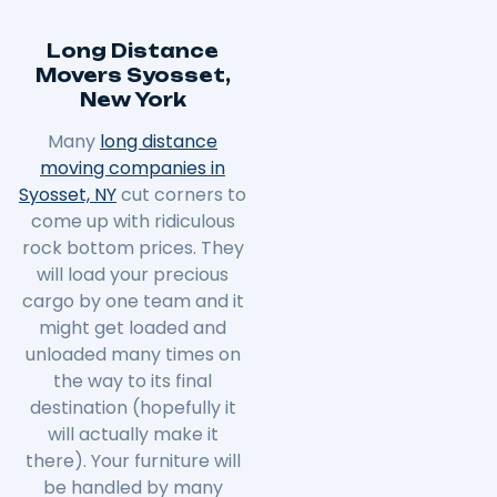
Long Distance
Movers Syosset,
New York
Many
long distance
moving companies in
Syosset, NY
cut corners to
come up with ridiculous
rock bottom prices. They
will load your precious
cargo by one team and it
might get loaded and
unloaded many times on
the way to its final
destination (hopefully it
will actually make it
there). Your furniture will
be handled by many