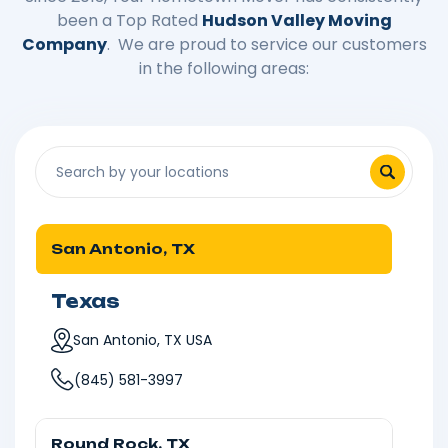
been a Top Rated
Hudson Valley Moving
Company
. We are proud to service our customers
in the following areas:
San Antonio, TX
Texas
San Antonio, TX USA
(845) 581-3997
Round Rock, TX