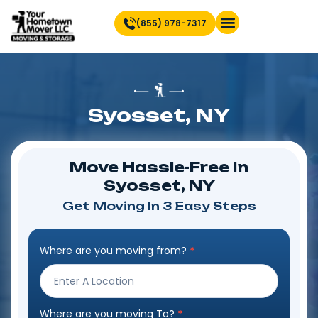
(855) 978-7317
Find Location Near You
Syosset, NY
Move Hassle-Free In
Syosset, NY
Get Moving In 3 Easy Steps
Where are you moving from?
*
Step
Form
Where are you moving To?
*