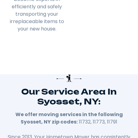
efficiently and safely
transporting your
irreplaceable items to
your new house.
Our Service Area In
Syosset, NY:
We offer moving services in the following
Syosset, NY zip codes:
11732, 11773, 11791
Since 2013, Your Hometown Mover has consistently