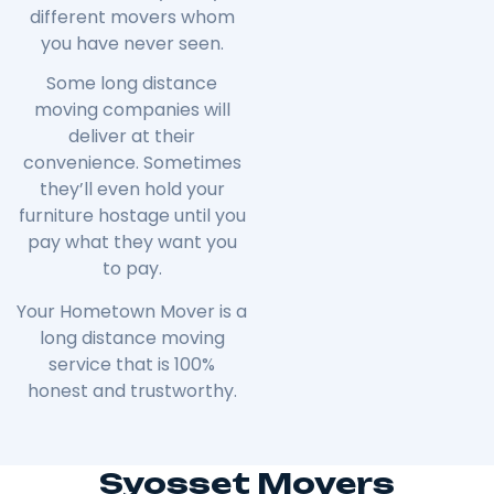
different movers whom
you have never seen.
Some long distance
moving companies will
deliver at their
convenience. Sometimes
they’ll even hold your
furniture hostage until you
pay what they want you
to pay.
Your Hometown Mover is a
long distance moving
service that is 100%
honest and trustworthy.
Syosset Movers