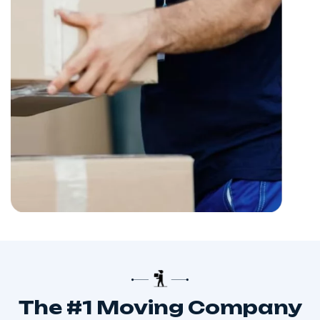
The #1 Moving Company