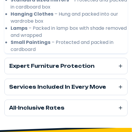
in cardboard box
Hanging Clothes
– Hung and packed into our
wardrobe box
Lamps
– Packed in lamp box with shade removed
and wrapped
Small Paintings
– Protected and packed in
cardboard
Expert Furniture Protection
Services Included In Every Move
All-Inclusive Rates