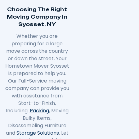
Choosing The Right
Moving Company In
Syosset, NY
Whether you are
preparing for a large
move across the country
or down the street, Your
Hometown Mover Syosset
is prepared to help you.
Our Full-Service moving
company can provide you
with assistance from
Start-to-Finish,
Including:
Packing
, Moving
Bulky Items,
Disassembling Furniture
and
Storage Solutions
. Let