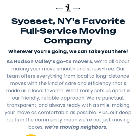
Syosset, NY's Favorite
Full-Service Moving
Company
Wherever you’re going, we can take you there!​
As Hudson Valley’s go-to movers
, we’re all about
making your move smooth and stress-free. Our
team offers everything from local to long-distance
moves with the kind of care and efficiency that’s
made us a local favorite. What really sets us apart is
our friendly, reliable approach. We’re punctual,
transparent, and always ready with a smile, making
your move as comfortable as possible. Plus, our deep
roots in the community mean we’re not just moving
boxes;
we’re moving neighbors.