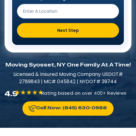
Next Step
Moving Syosset, NY One Family At A Time!
Licensed & Insured​​ Moving Company USDOT#
2789843 | MC# 045842 | NYDOT# 39744
4.9
Rating based on over 400+ Reviews
Call Now: (845) 630-0988