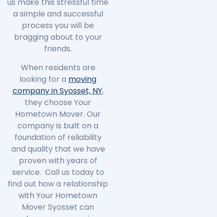
us make this stressful time
a simple and successful
process you will be
bragging about to your
friends.
When residents are
looking for a
moving
company in Syosset, NY
,
they choose Your
Hometown Mover. Our
company is built on a
foundation of reliability
and quality that we have
proven with years of
service. Call us today to
find out how a relationship
with Your Hometown
Mover Syosset can