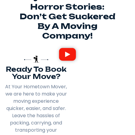
Horror Stories:
Don’t Get Suckered
By A Moving
Company!
Ready To Book
Your Move?
At Your Hometown Mover,
we are here to make your
moving experience
quicker, easier, and safer.
Leave the hassles of
packing, carrying, and
transporting your