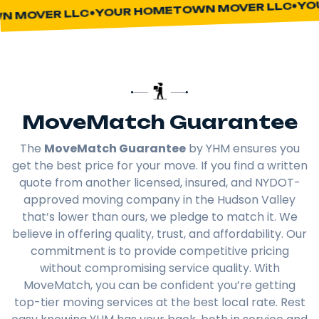
YOUR
YOUR HOMETOWN MOVER LLC
MOVER LLC
MoveMatch Guarantee
The
MoveMatch Guarantee
by YHM ensures you
get the best price for your move. If you find a written
quote from another licensed, insured, and NYDOT-
approved moving company in the Hudson Valley
that’s lower than ours, we pledge to match it. We
believe in offering quality, trust, and affordability. Our
commitment is to provide competitive pricing
without compromising service quality. With
MoveMatch, you can be confident you’re getting
top-tier moving services at the best local rate. Rest