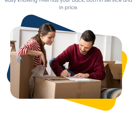
easy knowing YHM has your back, both in service and
in price.