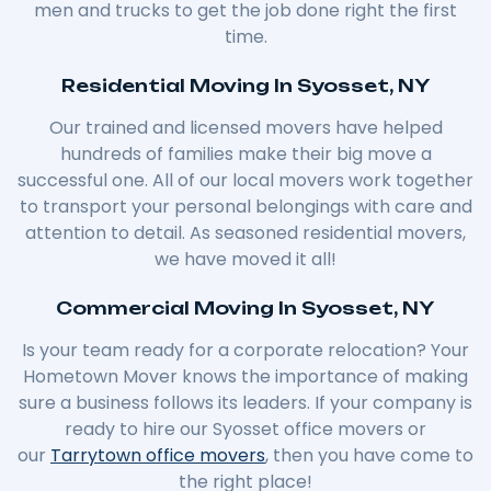
men and trucks to get the job done right the first
time.
Residential Moving In Syosset, NY
Our trained and licensed movers have helped
hundreds of families make their big move a
successful one. All of our local movers work together
to transport your personal belongings with care and
attention to detail. As seasoned residential movers,
we have moved it all!
Commercial Moving In Syosset, NY
Is your team ready for a corporate relocation? Your
Hometown Mover knows the importance of making
sure a business follows its leaders. If your company is
ready to hire our Syosset office movers or
our
Tarrytown office movers
, then you have come to
the right place!