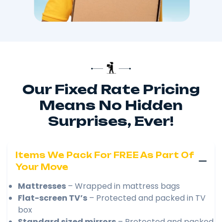
Our Fixed Rate Pricing
Means No Hidden
Surprises, Ever!
Items We Pack For FREE As Part Of
Your Move
Mattresses
– Wrapped in mattress bags
Flat-screen TV’s
– Protected and packed in TV
box
Standard sized mirrors
– Protected and packed