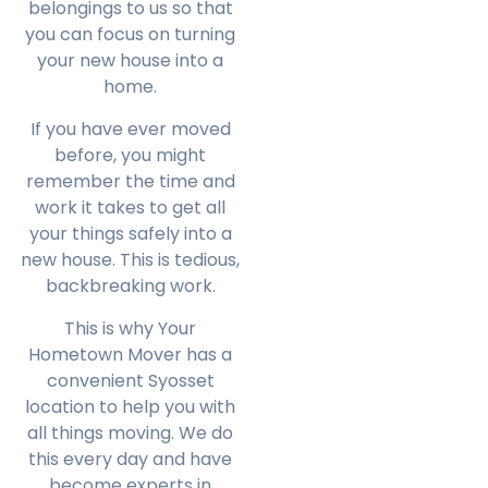
belongings to us so that
you can focus on turning
your new house into a
home.
If you have ever moved
before, you might
remember the time and
work it takes to get all
your things safely into a
new house. This is tedious,
backbreaking work.
This is why Your
Hometown Mover has a
convenient Syosset
location to help you with
all things moving. We do
this every day and have
become experts in