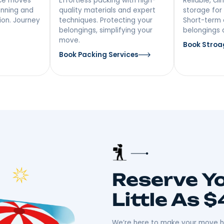
vices In
 Distance
Packing &
ing
Unpacking
ong-distance moves
Effortless packing with high-
iculous planning and
quality materials and expert
ansportation. Journey
techniques. Protecting your