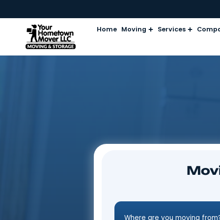
Home
Moving
Services