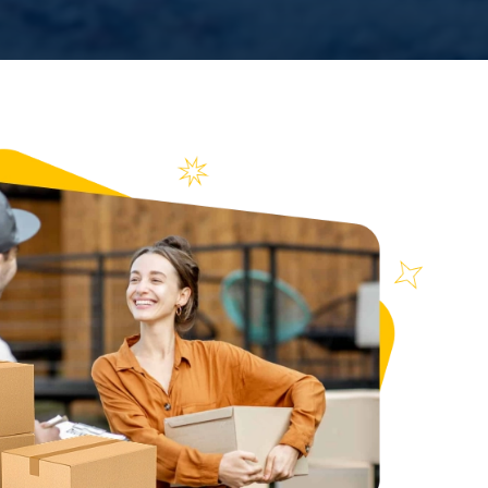
n over
ews
71