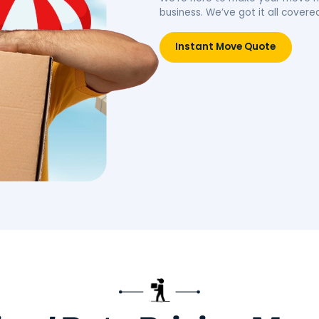
idence.
belongings, simplifying your
move.
Move
Book Packing Services
Res
Litt