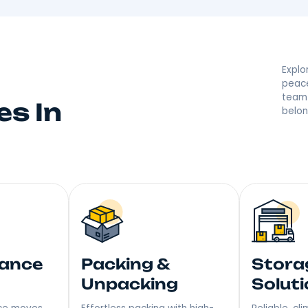
d By Your The Bro
 they’re saying great things! With a reputation built on
r moving made right. Step into Your New Home with a S