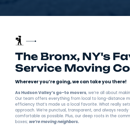
The Bronx, NY's 
Service Movin