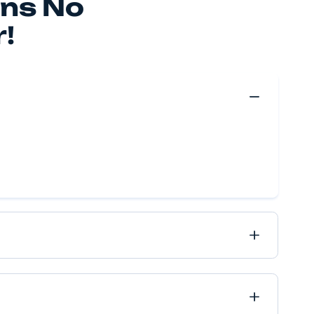
 make your move happen, no matter if it’s near or far, 
ve got it all covered.
Move Quote