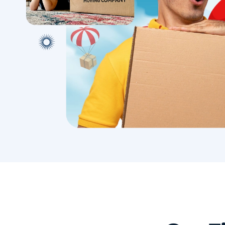
with conf
Book A Local Move
Book A 