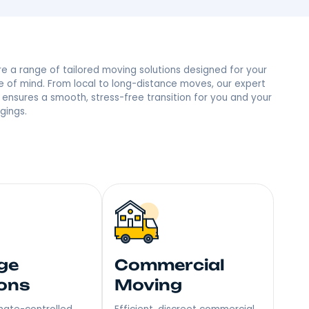
nx, NY Neighbors
 trust and the most reviews in town, we’re the people’s
mile – Become Our Next Happy Customer!
Explore a range of tailored moving soluti