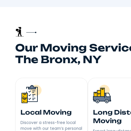
Truste
Your neighbors talk, and
choice fo