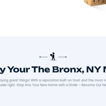
there!​
 about making your move smooth and stress-free.
distance moves with the kind of care and
ally sets us apart is our friendly, reliable
ays ready with a smile, making your move as
n the community mean we’re not just moving