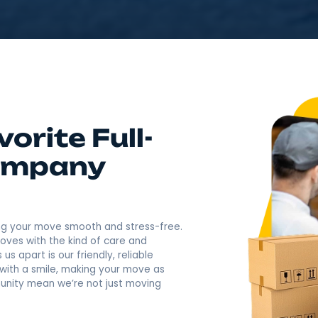
4.9
Rating based o
400+ Revi
Call Now: (845) 957-74
Favorite Full-
g Company