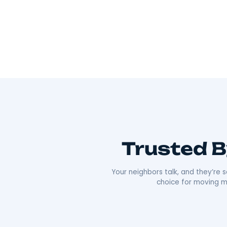
Wherever you’re going, we can take you 
As Hudson Valley’s go-to movers
, we’re all
Our team offers everything from local to long-
efficiency that’s made us a local favorite. What re
approach. We’re punctual, transparent, and alw
comfortable as possible. Plus, our deep roots i
boxes;
we’re moving neighbors.