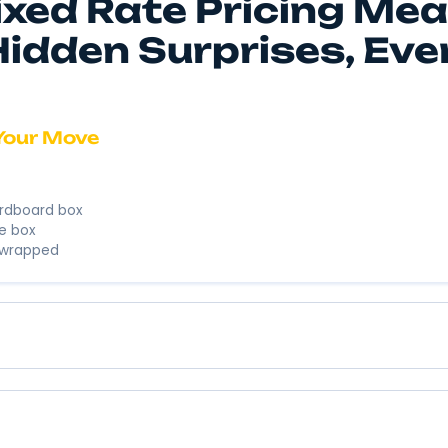
We’re here to
business. We’
Instant 