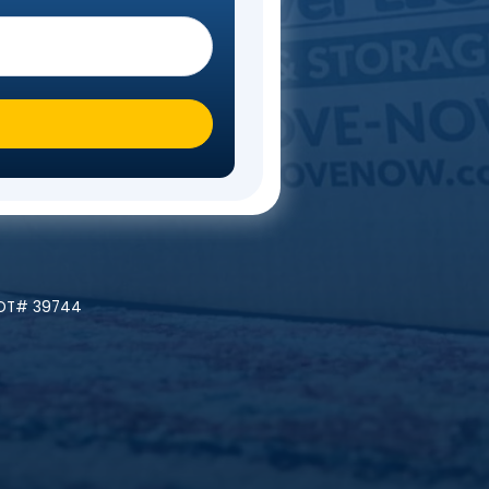
Steps
 you moving To?
*
ly At A Time!
 | MC# 045842 | NYDOT# 39744