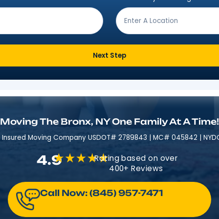
Get Moving In 3 Easy 
ving from?
*
Where are
Next Step
Moving The Bronx, NY One Fami
Licensed & Insured​​ Moving Company USDOT# 2789843