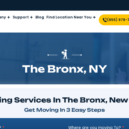
Company
Support
Blog
Find Location Near Yo
The Bronx,
Moving Services In The B