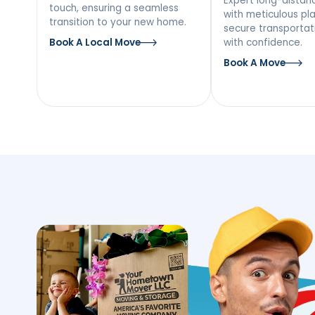
Our Moving Ser
The Bronx, NY
Local Moving
Long
Mov
Discover a stress-free local
move with our team’s personal
Expert l
touch, ensuring a seamless
with met
transition to your new home.
secure tr