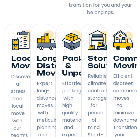
transition for you and your
belongings.
Local
Long
Packing
Storage
Comm
Moving
Distance
&
Solutions
Movi
Moving
Unpacking
Reliable,
Efficient,
Discover
Expert
Effortless
climate-
discreet
a
long-
packing
controlled
commerci
stress-
distance
with
storage
moves
free
moves
high-
for
to
local
with
quality
peace
minimize
move
meticulous
materials
of
downtime
with
planning
and
mind.
Transitio
our
and
expert
Short-
your
team’s