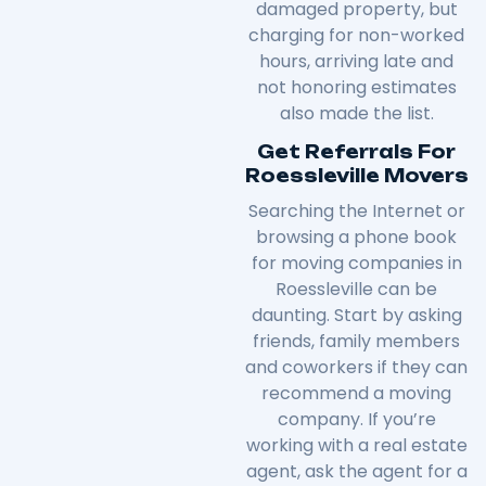
damaged property, but
charging for non-worked
hours, arriving late and
not honoring estimates
also made the list.
Get Referrals For
Roessleville Movers
Searching the Internet or
browsing a phone book
for moving companies in
Roessleville can be
daunting. Start by asking
friends, family members
and coworkers if they can
recommend a moving
company. If you’re
working with a real estate
agent, ask the agent for a