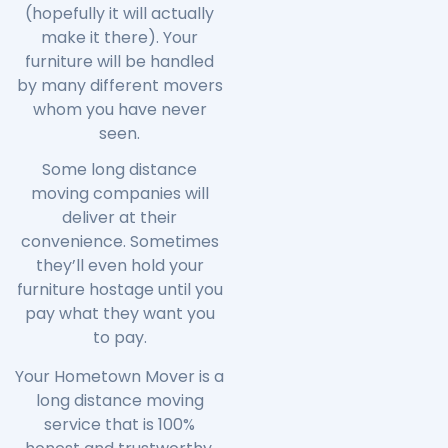
(hopefully it will actually
make it there). Your
furniture will be handled
by many different movers
whom you have never
seen.
Some long distance
moving companies will
deliver at their
convenience. Sometimes
they’ll even hold your
furniture hostage until you
pay what they want you
to pay.
Your Hometown Mover is a
long distance moving
service that is 100%