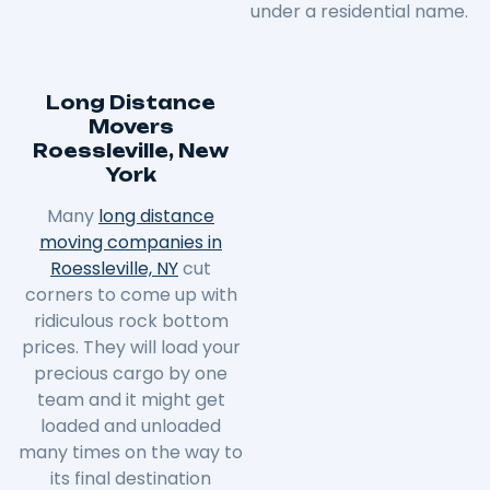
under a residential name.
Long Distance
Movers
Roessleville, New
York
Many
long distance
moving companies in
Roessleville, NY
cut
corners to come up with
ridiculous rock bottom
prices. They will load your
precious cargo by one
team and it might get
loaded and unloaded
many times on the way to
its final destination