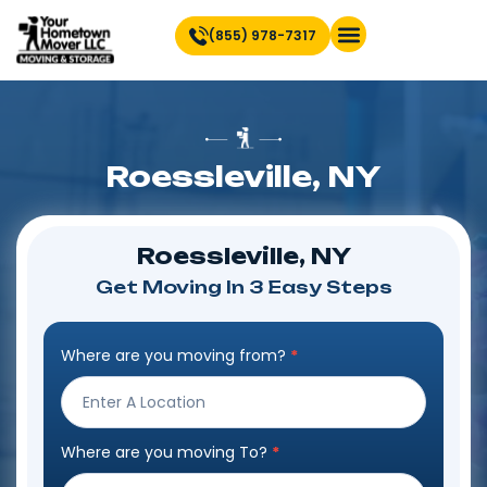
(855) 978-7317
Find Location Near You
Roessleville, NY
Roessleville, NY
Get Moving In 3 Easy Steps
Where are you moving from?
*
Step
Form
Where are you moving To?
*