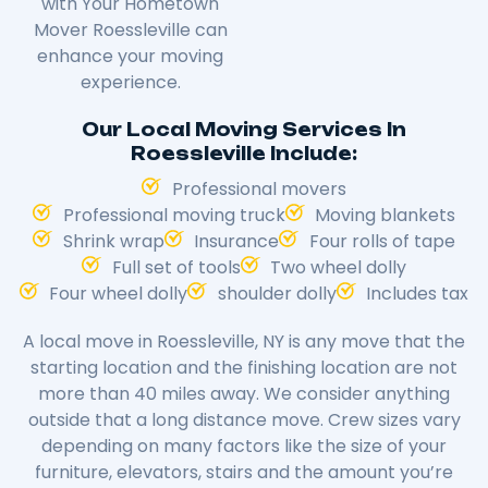
with Your Hometown
Mover Roessleville can
enhance your moving
experience.
Our Local Moving Services In
Roessleville Include:
Professional movers
Professional moving truck
Moving blankets
Shrink wrap
Insurance
Four rolls of tape
Full set of tools
Two wheel dolly
Four wheel dolly
shoulder dolly
Includes tax
A local move in Roessleville, NY is any move that the
starting location and the finishing location are not
more than 40 miles away. We consider anything
outside that a long distance move. Crew sizes vary
depending on many factors like the size of your
furniture, elevators, stairs and the amount you’re