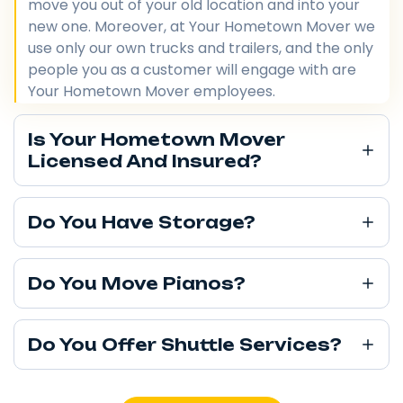
move you out of your old location and into your
new one. Moreover, at Your Hometown Mover we
use only our own trucks and trailers, and the only
people you as a customer will engage with are
Your Hometown Mover employees.
Is Your Hometown Mover
Licensed And Insured?
Do You Have Storage?
Do You Move Pianos?
Do You Offer Shuttle Services?