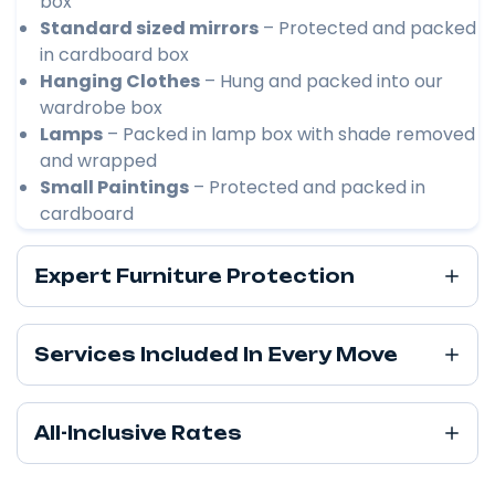
box
Standard sized mirrors
– Protected and packed
in cardboard box
Hanging Clothes
– Hung and packed into our
wardrobe box
Lamps
– Packed in lamp box with shade removed
and wrapped
Small Paintings
– Protected and packed in
cardboard
Expert Furniture Protection
Services Included In Every Move
All-Inclusive Rates