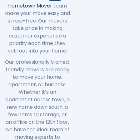
Hometown Mover
team
make your move easy and
stress-free. Our movers
take pride in making
customer experience a
priority each time they
set foot into your home.
Our professionally trained,
friendly movers are ready
to move your home,
apartment, or business.
Whether it’s an
apartment across town, a
new home down south, a
few items to storage, or
an office on the 12th floor,
we have the ideal team of
moving experts to