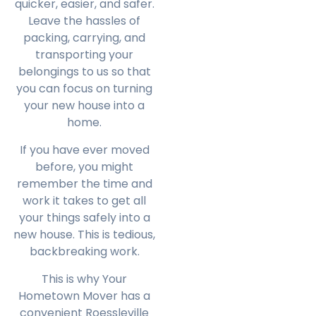
quicker, easier, and safer.
Leave the hassles of
packing, carrying, and
transporting your
belongings to us so that
you can focus on turning
your new house into a
home.
If you have ever moved
before, you might
remember the time and
work it takes to get all
your things safely into a
new house. This is tedious,
backbreaking work.
This is why Your
Hometown Mover has a
convenient Roessleville