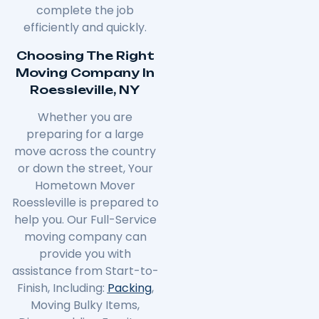
complete the job
efficiently and quickly.
Choosing The Right
Moving Company In
Roessleville, NY
Whether you are
preparing for a large
move across the country
or down the street, Your
Hometown Mover
Roessleville is prepared to
help you. Our Full-Service
moving company can
provide you with
assistance from Start-to-
Finish, Including:
Packing
,
Moving Bulky Items,