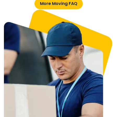
More Moving FAQ