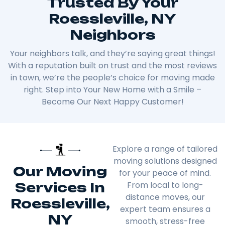
Trusted By Your
Roessleville, NY
Neighbors
Your neighbors talk, and they’re saying great things!
With a reputation built on trust and the most reviews
in town, we’re the people’s choice for moving made
right. Step into Your New Home with a Smile –
Become Our Next Happy Customer!
Explore a range of tailored
moving solutions designed
Our Moving
for your peace of mind.
Services In
From local to long-
distance moves, our
Roessleville,
expert team ensures a
NY
smooth, stress-free