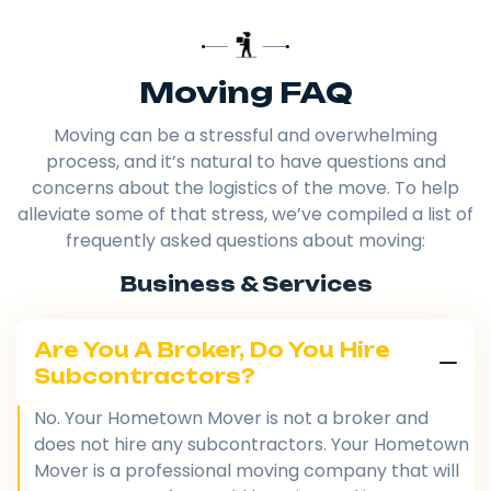
Moving FAQ
Moving can be a stressful and overwhelming
process, and it’s natural to have questions and
concerns about the logistics of the move. To help
alleviate some of that stress, we’ve compiled a list of
frequently asked questions about moving:
Business & Services
Are You A Broker, Do You Hire
Subcontractors?
No. Your Hometown Mover is not a broker and
does not hire any subcontractors. Your Hometown
Mover is a professional moving company that will