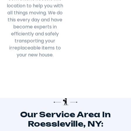
location to help you with
all things moving. We do
this every day and have
become experts in
efficiently and safely
transporting your
irreplaceable items to
your new house.
Our Service Area In
Roessleville, NY: