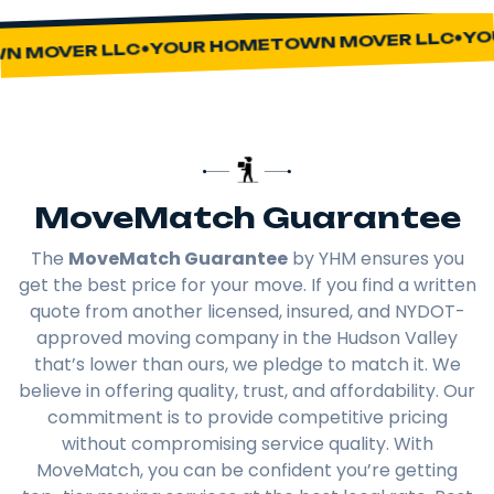
YOU
YOUR HOMETOWN MOVER LLC
 MOVER LLC
MoveMatch Guarantee
The
MoveMatch Guarantee
by YHM ensures you
get the best price for your move. If you find a written
quote from another licensed, insured, and NYDOT-
approved moving company in the Hudson Valley
that’s lower than ours, we pledge to match it. We
believe in offering quality, trust, and affordability. Our
commitment is to provide competitive pricing
without compromising service quality. With
MoveMatch, you can be confident you’re getting