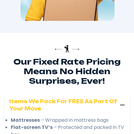
Our Fixed Rate Pricing
Means No Hidden
Surprises, Ever!
Items We Pack For FREE As Part Of
Your Move
Mattresses
– Wrapped in mattress bags
Flat-screen TV’s
– Protected and packed in TV