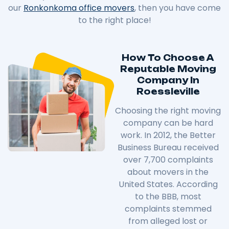
our
Ronkonkoma office movers
, then you have come
to the right place!
How To Choose A
Reputable Moving
Company In
Roessleville
Choosing the right moving
company can be hard
work. In 2012, the Better
Business Bureau received
over 7,700 complaints
about movers in the
United States. According
to the BBB, most
complaints stemmed
from alleged lost or