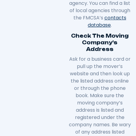
agency. You can find a list
of local agencies through
the FMCSA’s
contacts
database
.
Check The Moving
Company’s
Address
Ask for a business card or
pull up the mover’s
website and then look up
the listed address online
or through the phone
book. Make sure the
moving company’s
address is listed and
registered under the
company names. Be wary
of any address listed