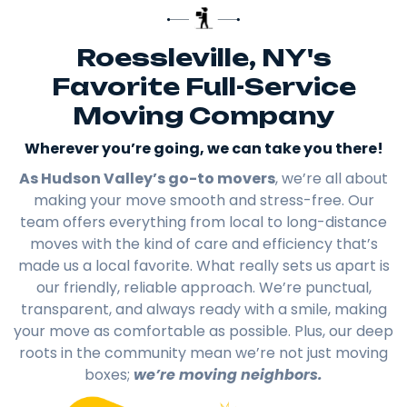
Roessleville, NY's
Favorite Full-Service
Moving Company
Wherever you’re going, we can take you there!​
As Hudson Valley’s go-to movers
, we’re all about
making your move smooth and stress-free. Our
team offers everything from local to long-distance
moves with the kind of care and efficiency that’s
made us a local favorite. What really sets us apart is
our friendly, reliable approach. We’re punctual,
transparent, and always ready with a smile, making
your move as comfortable as possible. Plus, our deep
roots in the community mean we’re not just moving
boxes;
we’re moving neighbors.