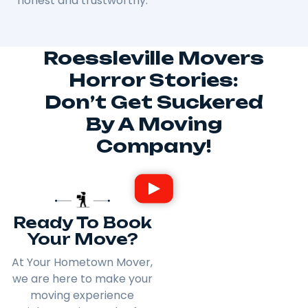
honest and trustworthy.
Roessleville Movers
Horror Stories:
Don’t Get Suckered
By A Moving
Company!
Ready To Book
Your Move?
At Your Hometown Mover,
we are here to make your
moving experience