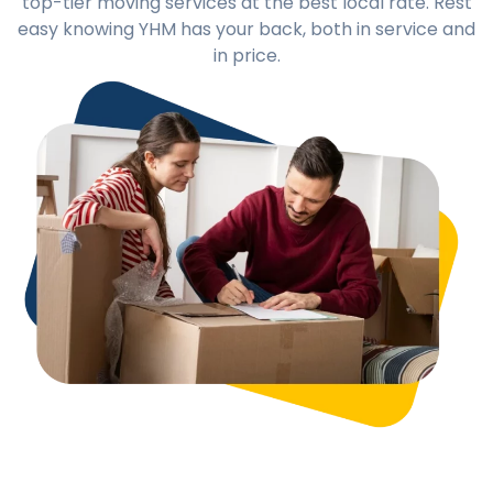
top-tier moving services at the best local rate. Rest
easy knowing YHM has your back, both in service and
in price.