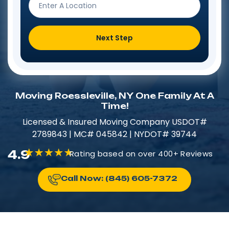
Next Step
Moving Roessleville, NY One Family At A
Time!
Licensed & Insured​​ Moving Company USDOT#
2789843 | MC# 045842 | NYDOT# 39744
4.9
Rating based on over 400+ Reviews
Call Now: (845) 605-7372