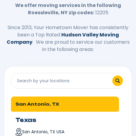
We offer moving services in the following
Roessleville, NY zip codes:
12205
Since 2013, Your Hometown Mover has consistently
been a Top Rated
Hudson Valley Moving
Company
. We are proud to service our customers
in the following areas:
San Antonio, TX
Texas
San Antonio, TX USA