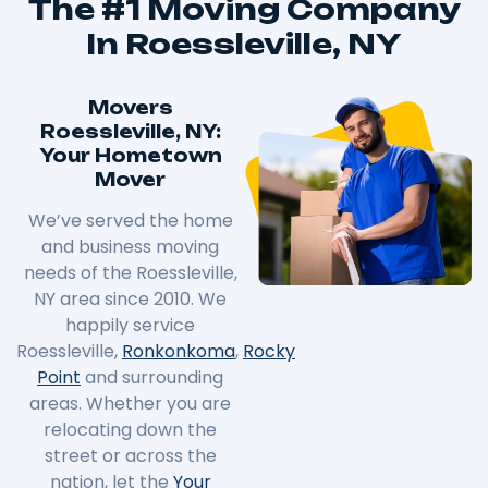
The #1 Moving Company
In Roessleville, NY
Movers
Roessleville, NY:
Your Hometown
Mover
We’ve served the home
and business moving
needs of the Roessleville,
NY area since 2010. We
happily service
Roessleville,
Ronkonkoma
,
Rocky
Point
and surrounding
areas. Whether you are
relocating down the
street or across the
nation, let the
Your