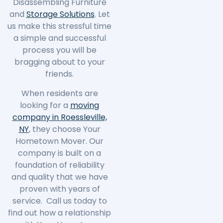
Disassembling Furniture
and
Storage Solutions
. Let
us make this stressful time
a simple and successful
process you will be
bragging about to your
friends.
When residents are
looking for a
moving
company in Roessleville,
NY
, they choose Your
Hometown Mover. Our
company is built on a
foundation of reliability
and quality that we have
proven with years of
service. Call us today to
find out how a relationship