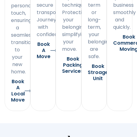
secure
techniques.
term
business
personal
transportation.
Protecting
or
smoothly
touch,
Journey
your
long-
and
ensuring
with
belongings,
term,
quickly.
a
confidence.
simplifying
your
seamless
Book
your
belongings
transition
Commerc
Book
move.
are
Movin
to
A
Move
safe.
your
Book
new
Packing
Book
Services
home.
Stroage
Unit
Book
A
Local
Move