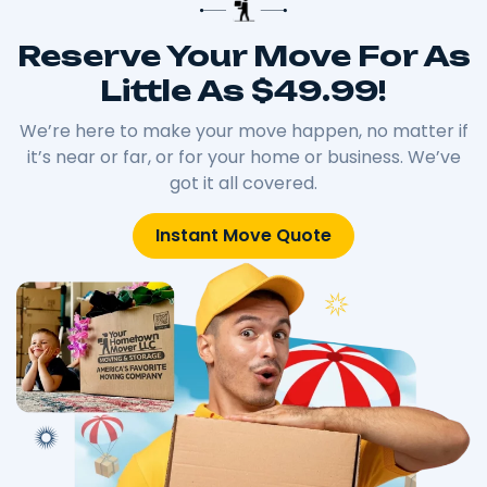
Reserve Your Move For As
Little As $49.99!
We’re here to make your move happen, no matter if
it’s near or far, or for your home or business. We’ve
got it all covered.
Instant Move Quote