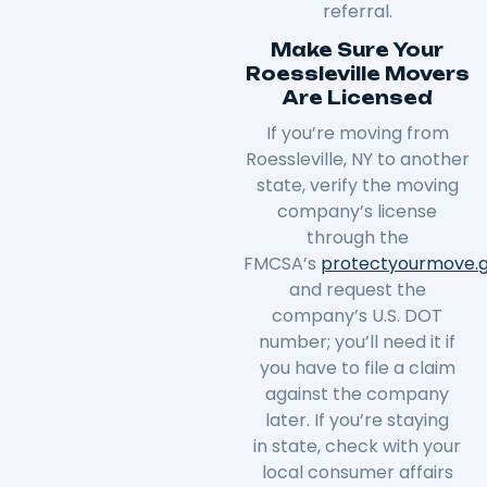
referral.
Make Sure Your
Roessleville Movers
Are Licensed
If you’re moving from
Roessleville, NY to another
state, verify the moving
company’s license
through the
FMCSA’s
protectyourmove
.
and request the
company’s U.S. DOT
number; you’ll need it if
you have to file a claim
against the company
later. If you’re staying
in
state
, check with your
local consumer affairs