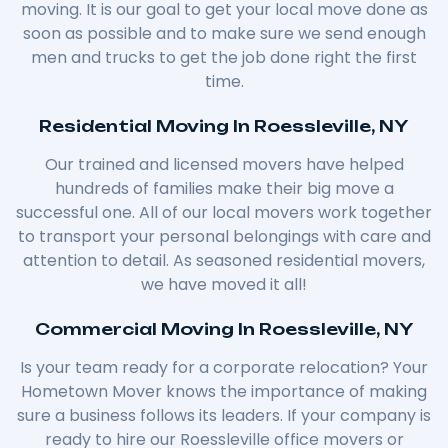
moving. It is our goal to get your local move done as
soon as possible and to make sure we send enough
men and trucks to get the job done right the first
time.
Residential Moving In Roessleville, NY
Our trained and licensed movers have helped
hundreds of families make their big move a
successful one. All of our local movers work together
to transport your personal belongings with care and
attention to detail. As seasoned residential movers,
we have moved it all!
Commercial Moving In Roessleville, NY
Is your team ready for a corporate relocation? Your
Hometown Mover knows the importance of making
sure a business follows its leaders. If your company is
ready to hire our Roessleville office movers or