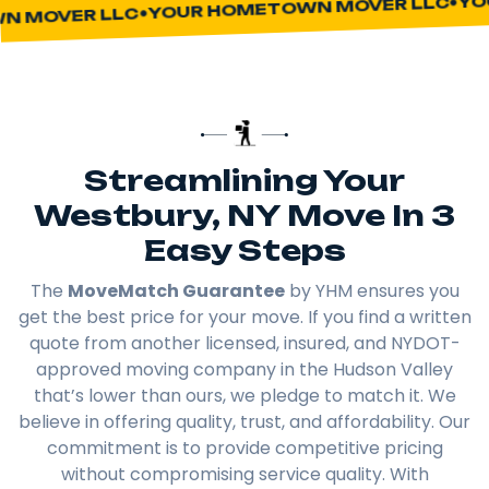
YOUR HOMETOWN MOVER LLC
 MOVER LLC
Streamlining Your
Westbury, NY Move In 3
Easy Steps
The
MoveMatch Guarantee
by YHM ensures you
get the best price for your move. If you find a written
quote from another licensed, insured, and NYDOT-
approved moving company in the Hudson Valley
that’s lower than ours, we pledge to match it. We
believe in offering quality, trust, and affordability. Our
commitment is to provide competitive pricing
without compromising service quality. With