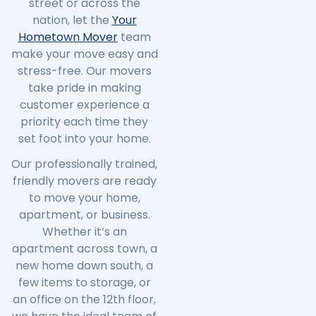
street or across the
nation, let the
Your
Hometown Mover
team
make your move easy and
stress-free. Our movers
take pride in making
customer experience a
priority each time they
set foot into your home.
Our professionally trained,
friendly movers are ready
to move your home,
apartment, or business.
Whether it’s an
apartment across town, a
new home down south, a
few items to storage, or
an office on the 12th floor,