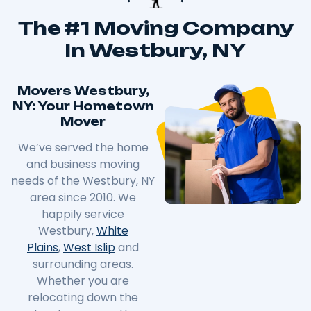
The #1 Moving Company
In Westbury, NY
Movers Westbury,
NY: Your Hometown
Mover
We’ve served the home
and business moving
needs of the Westbury, NY
area since 2010. We
happily service
Westbury,
White
Plains
,
West Islip
and
surrounding areas.
Whether you are
relocating down the