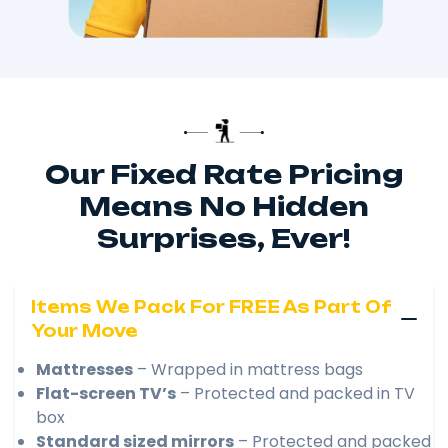
Our Fixed Rate Pricing
Means No Hidden
Surprises, Ever!
Items We Pack For FREE As Part Of
Your Move
Mattresses
– Wrapped in mattress bags
Flat-screen TV’s
– Protected and packed in TV
box
Standard sized mirrors
– Protected and packed