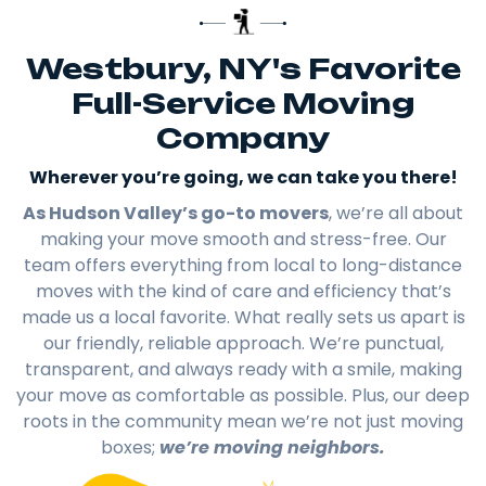
Westbury, NY's Favorite
Full-Service Moving
Company
Wherever you’re going, we can take you there!​
As Hudson Valley’s go-to movers
, we’re all about
making your move smooth and stress-free. Our
team offers everything from local to long-distance
moves with the kind of care and efficiency that’s
made us a local favorite. What really sets us apart is
our friendly, reliable approach. We’re punctual,
transparent, and always ready with a smile, making
your move as comfortable as possible. Plus, our deep
roots in the community mean we’re not just moving
boxes;
we’re moving neighbors.