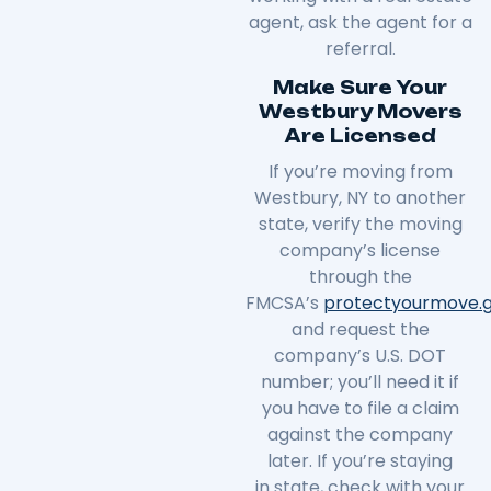
agent, ask the agent for a
referral.
Make Sure Your
Westbury Movers
Are Licensed
If you’re moving from
Westbury, NY to another
state, verify the moving
company’s license
through the
FMCSA’s
protectyourmove
.
and request the
company’s U.S. DOT
number; you’ll need it if
you have to file a claim
against the company
later. If you’re staying
in
state
, check with your