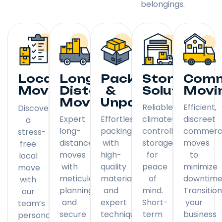
belongings.
Local
Long
Packing
Storage
Comm
Moving
Distance
&
Solutions
Movi
Moving
Unpacking
Reliable,
Efficient,
Discover
Expert
Effortless
climate-
discreet
a
long-
packing
controlled
commerci
stress-
distance
with
storage
moves
free
moves
high-
for
to
local
with
quality
peace
minimize
move
meticulous
materials
of
downtime
with
planning
and
mind.
Transitio
our
and
expert
Short-
your
team’s
secure
techniques.
term
business
personal