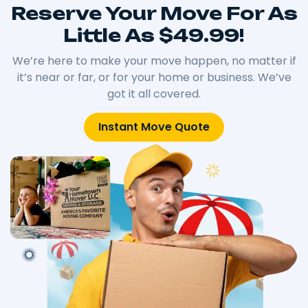
Reserve Your Move For As
Little As $49.99!
We’re here to make your move happen, no matter if
it’s near or far, or for your home or business. We’ve
got it all covered.
Instant Move Quote