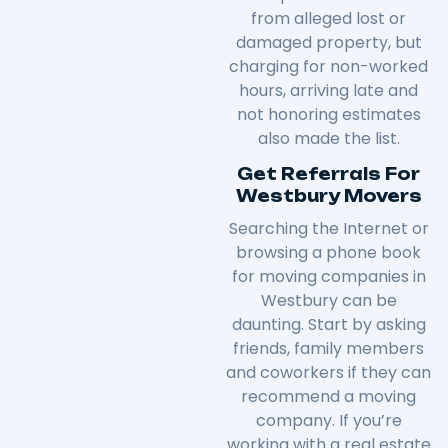
from alleged lost or
damaged property, but
charging for non-worked
hours, arriving late and
not honoring estimates
also made the list.
Get Referrals For
Westbury Movers
Searching the Internet or
browsing a phone book
for moving companies in
Westbury can be
daunting. Start by asking
friends, family members
and coworkers if they can
recommend a moving
company. If you’re
working with a real estate