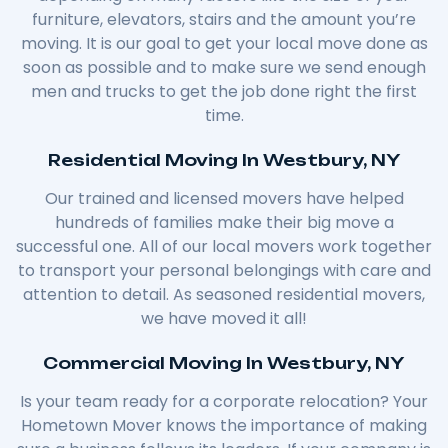
furniture, elevators, stairs and the amount you’re
moving. It is our goal to get your local move done as
soon as possible and to make sure we send enough
men and trucks to get the job done right the first
time.
Residential Moving In Westbury, NY
Our trained and licensed movers have helped
hundreds of families make their big move a
successful one. All of our local movers work together
to transport your personal belongings with care and
attention to detail. As seasoned residential movers,
we have moved it all!
Commercial Moving In Westbury, NY
Is your team ready for a corporate relocation? Your
Hometown Mover knows the importance of making