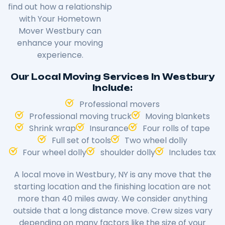
find out how a relationship
with Your Hometown
Mover Westbury can
enhance your moving
experience.
Our Local Moving Services In Westbury
Include:
Professional movers
Professional moving truck
Moving blankets
Shrink wrap
Insurance
Four rolls of tape
Full set of tools
Two wheel dolly
Four wheel dolly
shoulder dolly
Includes tax
A local move in Westbury, NY is any move that the
starting location and the finishing location are not
more than 40 miles away. We consider anything
outside that a long distance move. Crew sizes vary
depending on many factors like the size of your