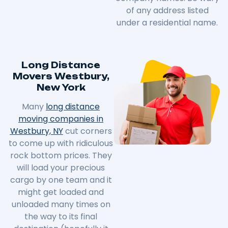
of any address listed
under a residential name.
Long Distance
Movers Westbury,
New York
Many
long distance
moving companies in
Westbury, NY
cut corners
to come up with ridiculous
rock bottom prices. They
will load your precious
cargo by one team and it
might get loaded and
unloaded many times on
the way to its final