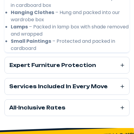
in cardboard box
Hanging Clothes
– Hung and packed into our
wardrobe box
Lamps
– Packed in lamp box with shade removed
and wrapped
Small Paintings
– Protected and packed in
cardboard
Expert Furniture Protection
Services Included In Every Move
All-Inclusive Rates
YOU