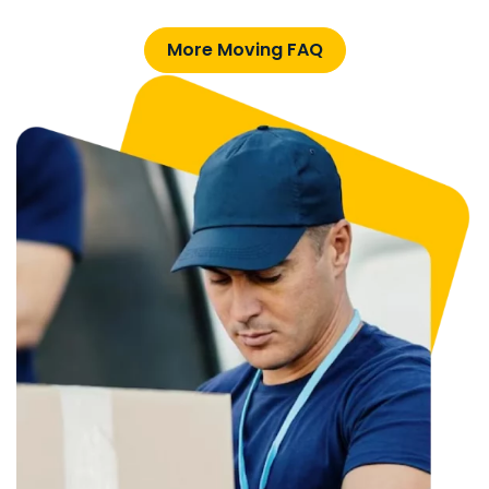
More Moving FAQ