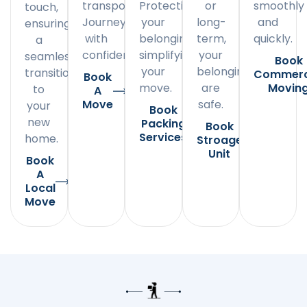
transportation.
Protecting
or
smoothly
touch,
Journey
your
long-
and
ensuring
with
belongings,
term,
quickly.
a
confidence.
simplifying
your
seamless
Book
your
belongings
transition
Commerc
Book
move.
are
Movin
to
A
Move
safe.
your
Book
new
Packing
Book
Services
home.
Stroage
Unit
Book
A
Local
Move