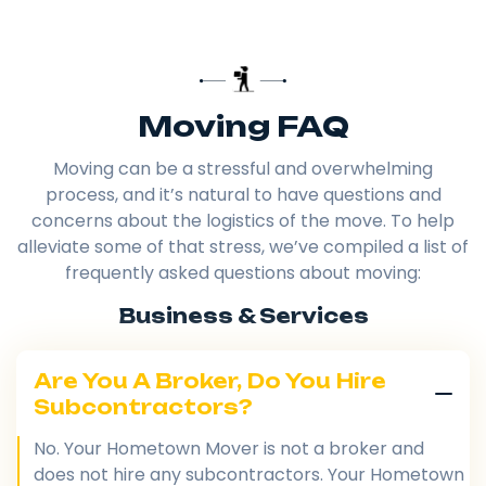
Moving FAQ
Moving can be a stressful and overwhelming
process, and it’s natural to have questions and
concerns about the logistics of the move. To help
alleviate some of that stress, we’ve compiled a list of
frequently asked questions about moving:
Business & Services
Are You A Broker, Do You Hire
Subcontractors?
No. Your Hometown Mover is not a broker and
does not hire any subcontractors. Your Hometown