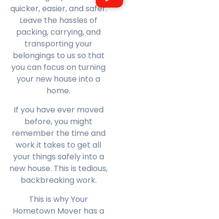
quicker, easier, and safer.
Leave the hassles of
packing, carrying, and
transporting your
belongings to us so that
you can focus on turning
your new house into a
home.
If you have ever moved
before, you might
remember the time and
work it takes to get all
your things safely into a
new house. This is tedious,
backbreaking work.
This is why Your
Hometown Mover has a