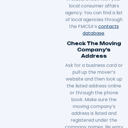
local consumer affairs
agency. You can find a list
of local agencies through
the FMCSA’s
contacts
database
.
Check The Moving
Company’s
Address
Ask for a business card or
pull up the mover’s
website and then look up
the listed address online
or through the phone
book. Make sure the
moving company’s
address is listed and
registered under the
company names. Be wary