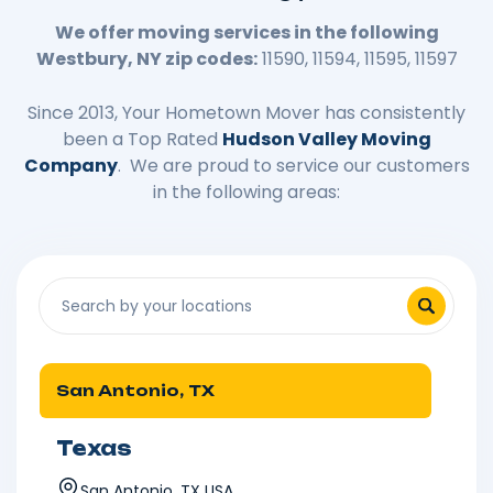
We offer moving services in the following
Westbury, NY zip codes:
11590, 11594, 11595, 11597
Since 2013, Your Hometown Mover has consistently
been a Top Rated
Hudson Valley Moving
Company
. We are proud to service our customers
in the following areas:
San Antonio, TX
Texas
San Antonio, TX USA