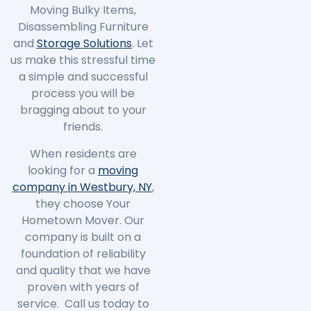
Moving Bulky Items,
Disassembling Furniture
and
Storage Solutions
. Let
us make this stressful time
a simple and successful
process you will be
bragging about to your
friends.
When residents are
looking for a
moving
company in Westbury, NY
,
they choose Your
Hometown Mover. Our
company is built on a
foundation of reliability
and quality that we have
proven with years of
service. Call us today to