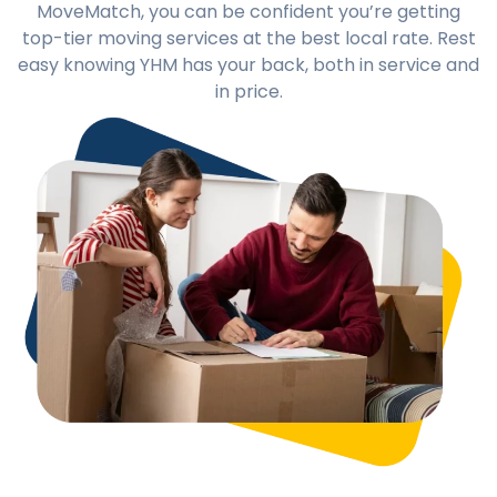
MoveMatch, you can be confident you’re getting
top-tier moving services at the best local rate. Rest
easy knowing YHM has your back, both in service and
in price.