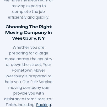
we have the ideal team of
moving experts to
complete the job
efficiently and quickly.
Choosing The Right
Moving Company In
Westbury, NY
Whether you are
preparing for a large
move across the country
or down the street, Your
Hometown Mover
Westbury is prepared to
help you. Our Full-Service
moving company can
provide you with
assistance from Start-to-
Finish, Including:
Packing
,