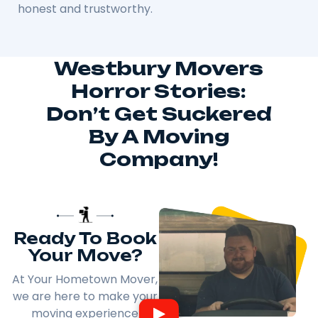
honest and trustworthy.
Westbury Movers
Horror Stories:
Don’t Get Suckered
By A Moving
Company!
Ready To Book
Your Move?
At Your Hometown Mover,
we are here to make your
moving experience