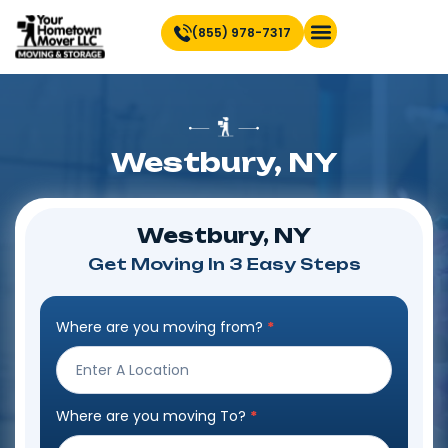
(855) 978-7317
Find Location Near You
Westbury, NY
Westbury, NY
Get Moving In 3 Easy Steps
Where are you moving from?
*
Step
Form
Where are you moving To?
*