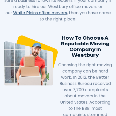
sure a business follows its leaders. If your company is
ready to hire our Westbury office movers or
our
White Plains office movers
, then you have come
to the right place!
How To Choose A
Reputable Moving
Company In
Westbury
Choosing the right moving
company can be hard
work. In 2012, the Better
Business Bureau received
over 7,700 complaints
about movers in the
United States. According
to the BBB, most
complaints stemmed