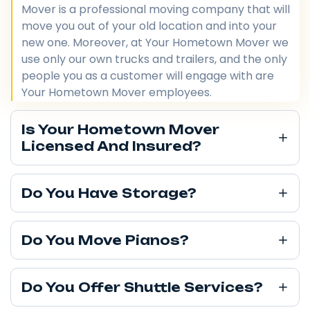
Mover is a professional moving company that will
move you out of your old location and into your
new one. Moreover, at Your Hometown Mover we
use only our own trucks and trailers, and the only
people you as a customer will engage with are
Your Hometown Mover employees.
Is Your Hometown Mover
Licensed And Insured?
Do You Have Storage?
Do You Move Pianos?
Do You Offer Shuttle Services?