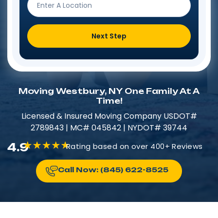
Next Step
Moving Westbury, NY One Family At A
Time!
Licensed & Insured​​ Moving Company USDOT#
2789843 | MC# 045842 | NYDOT# 39744
4.9
Rating based on over 400+ Reviews
Call Now: (845) 622-8525