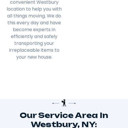
convenient Westbury
location to help you with
all things moving. We do
this every day and have
become experts in
efficiently and safely
transporting your
irreplaceable items to
your new house.
Our Service Area In
Westbury, NY: