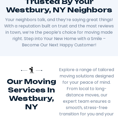
Trusted By Your
Westbury, NY Neighbors
Your neighbors talk, and they’re saying great things!
With a reputation built on trust and the most reviews
in town, we’re the people’s choice for moving made
right. Step into Your New Home with a Smile –
Become Our Next Happy Customer!
Explore a range of tailored
moving solutions designed
Our Moving
for your peace of mind.
Services In
From local to long-
distance moves, our
Westbury,
expert team ensures a
NY
smooth, stress-free
transition for you and your