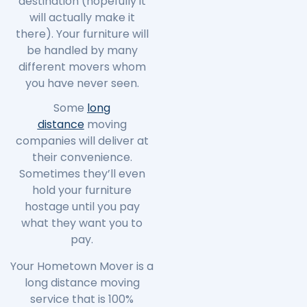
destination (hopefully it
will actually make it
there). Your furniture will
be handled by many
different movers whom
you have never seen.
Some
long
distance
moving
companies will deliver at
their convenience.
Sometimes they’ll even
hold your furniture
hostage until you pay
what they want you to
pay.
Your Hometown Mover is a
long distance moving
service that is 100%